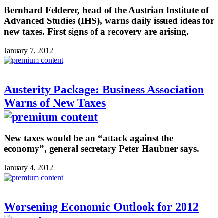
Bernhard Felderer, head of the Austrian Institute of
Advanced Studies (IHS), warns daily issued ideas for
new taxes. First signs of a recovery are arising.
January 7, 2012
Austerity Package: Business Association
Warns of New Taxes
New taxes would be an “attack against the
economy”, general secretary Peter Haubner says.
January 4, 2012
Worsening Economic Outlook for 2012