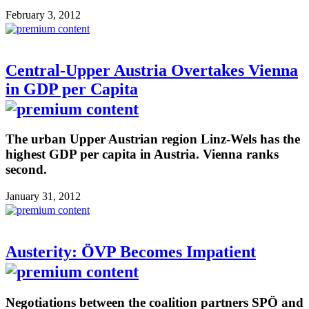
February 3, 2012
Central-Upper Austria Overtakes Vienna
in GDP per Capita
The urban Upper Austrian region Linz-Wels has the
highest GDP per capita in Austria. Vienna ranks
second.
January 31, 2012
Austerity: ÖVP Becomes Impatient
Negotiations between the coalition partners SPÖ and