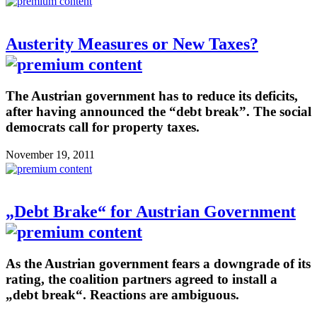
Austerity Measures or New Taxes?
The Austrian government has to reduce its deficits,
after having announced the “debt break”. The social
democrats call for property taxes.
November 19, 2011
„Debt Brake“ for Austrian Government
As the Austrian government fears a downgrade of its
rating, the coalition partners agreed to install a
„debt break“. Reactions are ambiguous.