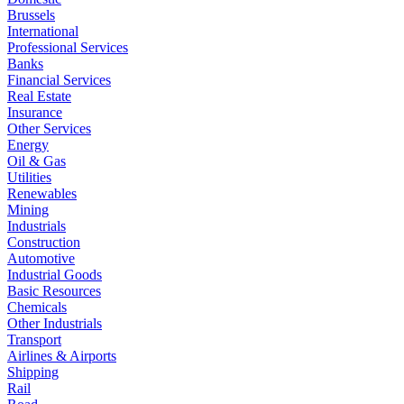
Brussels
International
Professional Services
Banks
Financial Services
Real Estate
Insurance
Other Services
Energy
Oil & Gas
Utilities
Renewables
Mining
Industrials
Construction
Automotive
Industrial Goods
Basic Resources
Chemicals
Other Industrials
Transport
Airlines & Airports
Shipping
Rail