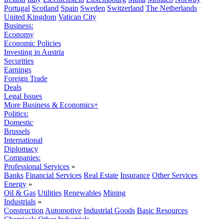
Portugal
Scotland
Spain
Sweden
Switzerland
The Netherlands
United Kingdom
Vatican City
Business:
Economy
Economic Policies
Investing in Austria
Securities
Earnings
Foreign Trade
Deals
Legal Issues
More Business & Economics+
Politics:
Domestic
Brussels
International
Diplomacy
Companies:
Professional Services
»
Banks
Financial Services
Real Estate
Insurance
Other Services
Energy
»
Oil & Gas
Utilities
Renewables
Mining
Industrials
»
Construction
Automotive
Industrial Goods
Basic Resources