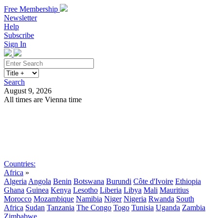
Free Membership
Newsletter
Help
Subscribe
Sign In
Search
August 9, 2026
All times are Vienna time
Search
Subscribe
Sign In
Countries:
Africa
»
Algeria
Angola
Benin
Botswana
Burundi
Côte d'Ivoire
Ethiopia
Ghana
Guinea
Kenya
Lesotho
Liberia
Libya
Mali
Mauritius
Morocco
Mozambique
Namibia
Niger
Nigeria
Rwanda
South
Africa
Sudan
Tanzania
The Congo
Togo
Tunisia
Uganda
Zambia
Zimbabwe