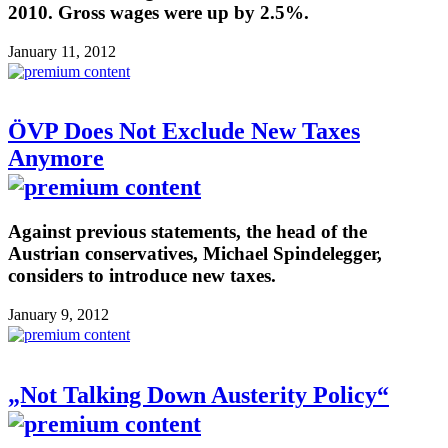
2010. Gross wages were up by 2.5%.
January 11, 2012
ÖVP Does Not Exclude New Taxes
Anymore
Against previous statements, the head of the
Austrian conservatives, Michael Spindelegger,
considers to introduce new taxes.
January 9, 2012
„Not Talking Down Austerity Policy“