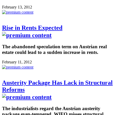
February 13, 2012
Rise in Rents Expected
The abandoned speculation term on Austrian real
estate could lead to a sudden increase in rents.
February 11, 2012
Austerity Package Has Lack in Structural
Reforms
The industrialists regard the Austrian austerity
package even-tempered. WIFO misses structural