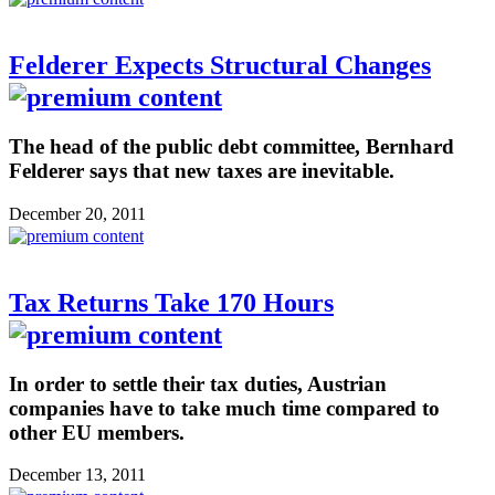
Felderer Expects Structural Changes
The head of the public debt committee, Bernhard
Felderer says that new taxes are inevitable.
December 20, 2011
Tax Returns Take 170 Hours
In order to settle their tax duties, Austrian
companies have to take much time compared to
other EU members.
December 13, 2011