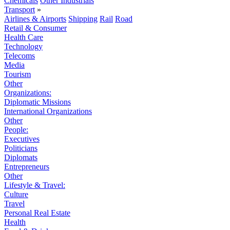
Chemicals
Other Industrials
Transport
»
Airlines & Airports
Shipping
Rail
Road
Retail & Consumer
Health Care
Technology
Telecoms
Media
Tourism
Other
Organizations:
Diplomatic Missions
International Organizations
Other
People:
Executives
Politicians
Diplomats
Entrepreneurs
Other
Lifestyle & Travel:
Culture
Travel
Personal Real Estate
Health