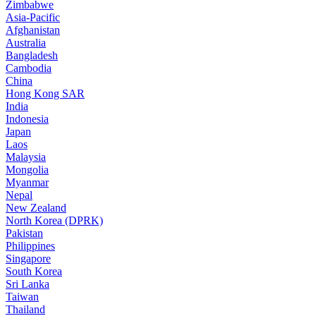
Zimbabwe
Asia-Pacific
Afghanistan
Australia
Bangladesh
Cambodia
China
Hong Kong SAR
India
Indonesia
Japan
Laos
Malaysia
Mongolia
Myanmar
Nepal
New Zealand
North Korea (DPRK)
Pakistan
Philippines
Singapore
South Korea
Sri Lanka
Taiwan
Thailand