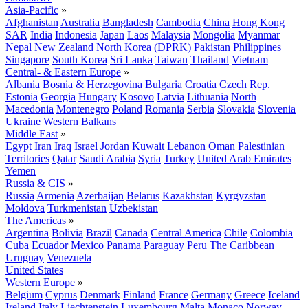
Asia-Pacific
»
Afghanistan
Australia
Bangladesh
Cambodia
China
Hong Kong
SAR
India
Indonesia
Japan
Laos
Malaysia
Mongolia
Myanmar
Nepal
New Zealand
North Korea (DPRK)
Pakistan
Philippines
Singapore
South Korea
Sri Lanka
Taiwan
Thailand
Vietnam
Central- & Eastern Europe
»
Albania
Bosnia & Herzegovina
Bulgaria
Croatia
Czech Rep.
Estonia
Georgia
Hungary
Kosovo
Latvia
Lithuania
North
Macedonia
Montenegro
Poland
Romania
Serbia
Slovakia
Slovenia
Ukraine
Western Balkans
Middle East
»
Egypt
Iran
Iraq
Israel
Jordan
Kuwait
Lebanon
Oman
Palestinian
Territories
Qatar
Saudi Arabia
Syria
Turkey
United Arab Emirates
Yemen
Russia & CIS
»
Russia
Armenia
Azerbaijan
Belarus
Kazakhstan
Kyrgyzstan
Moldova
Turkmenistan
Uzbekistan
The Americas
»
Argentina
Bolivia
Brazil
Canada
Central America
Chile
Colombia
Cuba
Ecuador
Mexico
Panama
Paraguay
Peru
The Caribbean
Uruguay
Venezuela
United States
Western Europe
»
Belgium
Cyprus
Denmark
Finland
France
Germany
Greece
Iceland
Ireland
Italy
Liechtenstein
Luxembourg
Malta
Monaco
Norway