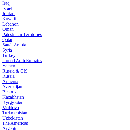
Iraq
Israel
Jordan
Kuwait
Lebanon
Oman
Palestinian Territories
Qatar
Saudi Arabia
Syria
Turkey
United Arab Emirates
Yemen
Russia & CIS
Russia
Armenia
Azerbaijan
Belarus
Kazakhstan
Kyrgyzstan
Moldova
Turkmenistan
Uzbekistan
The Americas
Argentina