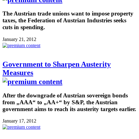
The Austrian trade unions want to impose property
taxes, the Federation of Austrian Industries seeks
cuts in spending.
January 21, 2012
Government to Sharpen Austerity
Measures
After the downgrade of Austrian sovereign bonds
from „AAA“ to „AA+“ by S&P, the Austrian
government aims to reach its austerity targets earlier.
January 17, 2012