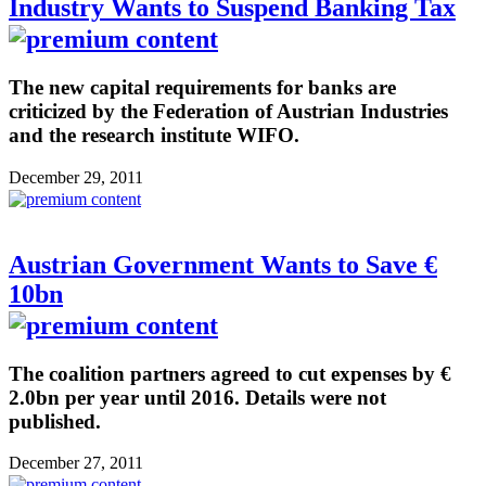
Industry Wants to Suspend Banking Tax
The new capital requirements for banks are
criticized by the Federation of Austrian Industries
and the research institute WIFO.
December 29, 2011
Austrian Government Wants to Save €
10bn
The coalition partners agreed to cut expenses by €
2.0bn per year until 2016. Details were not
published.
December 27, 2011