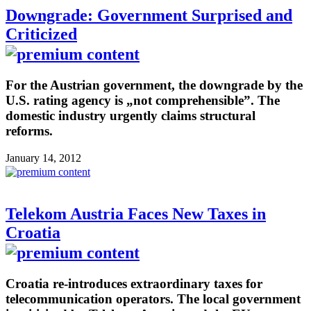
Downgrade: Government Surprised and
Criticized
For the Austrian government, the downgrade by the
U.S. rating agency is „not comprehensible”. The
domestic industry urgently claims structural
reforms.
January 14, 2012
Telekom Austria Faces New Taxes in
Croatia
Croatia re-introduces extraordinary taxes for
telecommunication operators. The local government