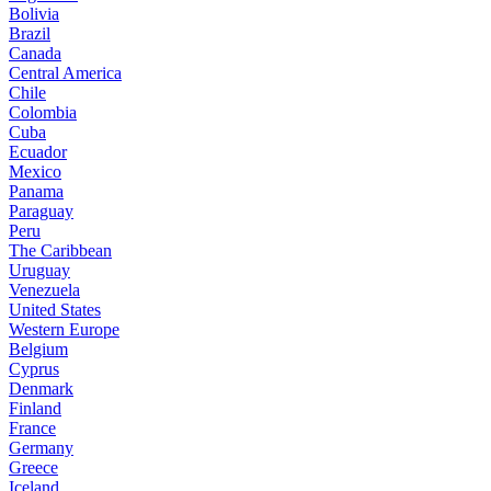
Bolivia
Brazil
Canada
Central America
Chile
Colombia
Cuba
Ecuador
Mexico
Panama
Paraguay
Peru
The Caribbean
Uruguay
Venezuela
United States
Western Europe
Belgium
Cyprus
Denmark
Finland
France
Germany
Greece
Iceland