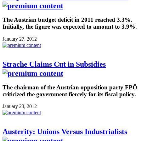
The Austrian budget deficit in 2011 reached 3.3%.
Initially, the figure was expected to amount to 3.9%.
January 27, 2012
Strache Claims Cut in Subsidies
The chairman of the Austrian opposition party FPÖ
criticized the government fiercely for its fiscal policy.
January 23, 2012
Austerity: Unions Versus Industrialists