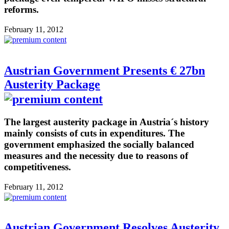
reforms.
February 11, 2012
Austrian Government Presents € 27bn
Austerity Package
The largest austerity package in Austria´s history
mainly consists of cuts in expenditures. The
government emphasized the socially balanced
measures and the necessity due to reasons of
competitiveness.
February 11, 2012
Austrian Government Resolves Austerity