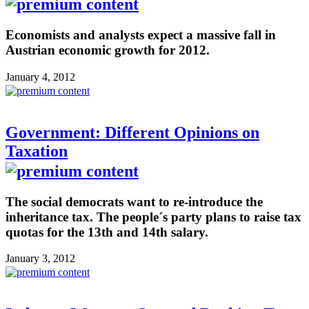
Economists and analysts expect a massive fall in
Austrian economic growth for 2012.
January 4, 2012
Government: Different Opinions on
Taxation
The social democrats want to re-introduce the
inheritance tax. The people´s party plans to raise tax
quotas for the 13th and 14th salary.
January 3, 2012