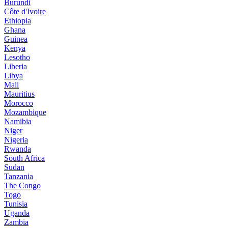
Burundi
Côte d'Ivoire
Ethiopia
Ghana
Guinea
Kenya
Lesotho
Liberia
Libya
Mali
Mauritius
Morocco
Mozambique
Namibia
Niger
Nigeria
Rwanda
South Africa
Sudan
Tanzania
The Congo
Togo
Tunisia
Uganda
Zambia