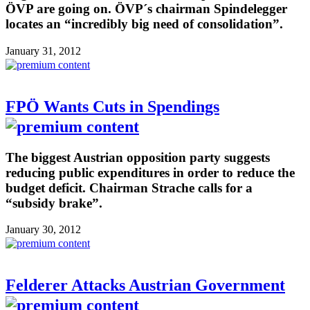
ÖVP are going on. ÖVP´s chairman Spindelegger
locates an “incredibly big need of consolidation”.
January 31, 2012
FPÖ Wants Cuts in Spendings
The biggest Austrian opposition party suggests
reducing public expenditures in order to reduce the
budget deficit. Chairman Strache calls for a
“subsidy brake”.
January 30, 2012
Felderer Attacks Austrian Government