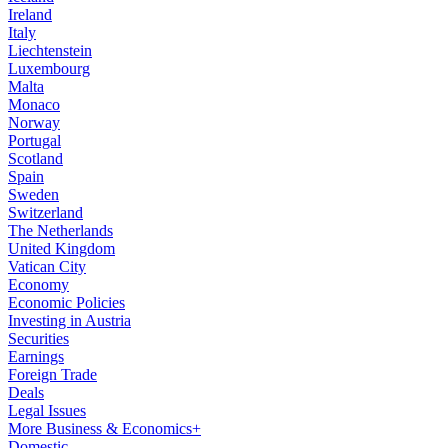
Ireland
Italy
Liechtenstein
Luxembourg
Malta
Monaco
Norway
Portugal
Scotland
Spain
Sweden
Switzerland
The Netherlands
United Kingdom
Vatican City
Economy
Economic Policies
Investing in Austria
Securities
Earnings
Foreign Trade
Deals
Legal Issues
More Business & Economics+
Domestic