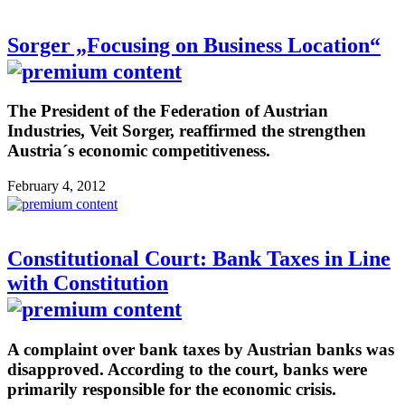
Sorger „Focusing on Business Location“
The President of the Federation of Austrian
Industries, Veit Sorger, reaffirmed the strengthen
Austria´s economic competitiveness.
February 4, 2012
Constitutional Court: Bank Taxes in Line
with Constitution
A complaint over bank taxes by Austrian banks was
disapproved. According to the court, banks were
primarily responsible for the economic crisis.