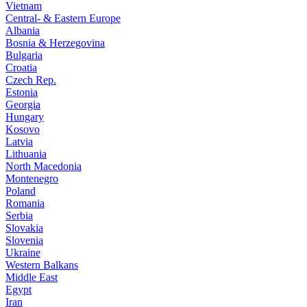
Vietnam
Central- & Eastern Europe
Albania
Bosnia & Herzegovina
Bulgaria
Croatia
Czech Rep.
Estonia
Georgia
Hungary
Kosovo
Latvia
Lithuania
North Macedonia
Montenegro
Poland
Romania
Serbia
Slovakia
Slovenia
Ukraine
Western Balkans
Middle East
Egypt
Iran