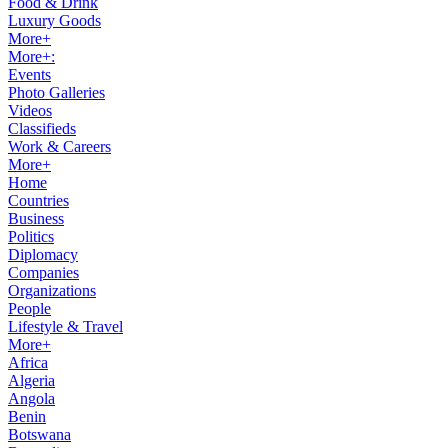
Food & Drink
Luxury Goods
More+
More+:
Events
Photo Galleries
Videos
Classifieds
Work & Careers
More+
Home
Countries
Business
Politics
Diplomacy
Companies
Organizations
People
Lifestyle & Travel
More+
Africa
Algeria
Angola
Benin
Botswana