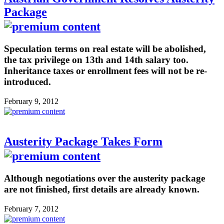
Package
Speculation terms on real estate will be abolished,
the tax privilege on 13th and 14th salary too.
Inheritance taxes or enrollment fees will not be re-
introduced.
February 9, 2012
Austerity Package Takes Form
Although negotiations over the austerity package
are not finished, first details are already known.
February 7, 2012