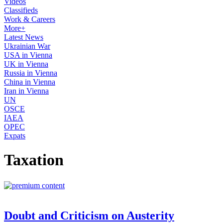
Videos
Classifieds
Work & Careers
More+
Latest News
Ukrainian War
USA in Vienna
UK in Vienna
Russia in Vienna
China in Vienna
Iran in Vienna
UN
OSCE
IAEA
OPEC
Expats
Taxation
Doubt and Criticism on Austerity