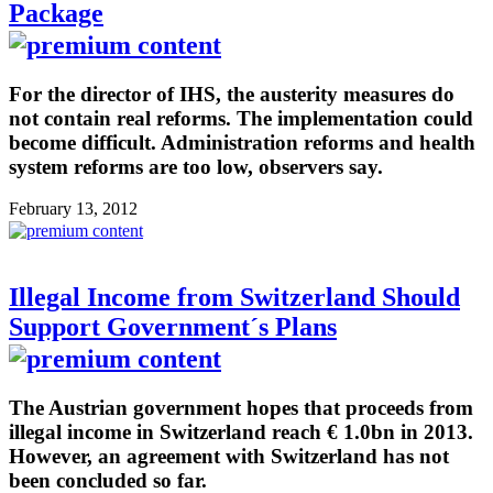
Package
For the director of IHS, the austerity measures do
not contain real reforms. The implementation could
become difficult. Administration reforms and health
system reforms are too low, observers say.
February 13, 2012
Illegal Income from Switzerland Should
Support Government´s Plans
The Austrian government hopes that proceeds from
illegal income in Switzerland reach € 1.0bn in 2013.
However, an agreement with Switzerland has not
been concluded so far.