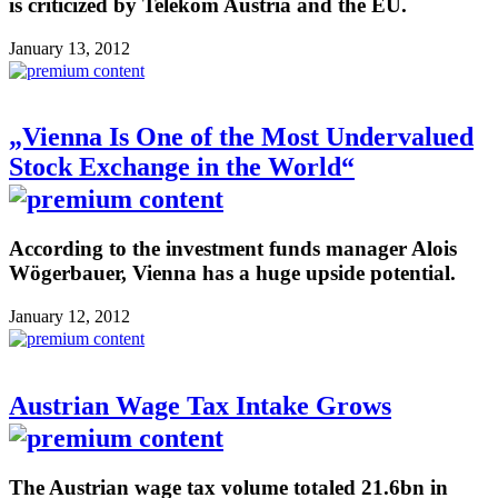
is criticized by Telekom Austria and the EU.
January 13, 2012
„Vienna Is One of the Most Undervalued
Stock Exchange in the World“
According to the investment funds manager Alois
Wögerbauer, Vienna has a huge upside potential.
January 12, 2012
Austrian Wage Tax Intake Grows
The Austrian wage tax volume totaled 21.6bn in