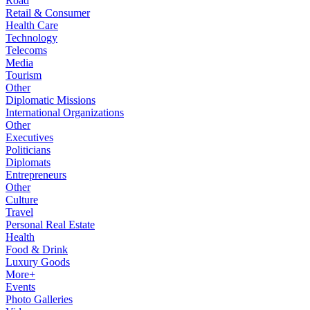
Road
Retail & Consumer
Health Care
Technology
Telecoms
Media
Tourism
Other
Diplomatic Missions
International Organizations
Other
Executives
Politicians
Diplomats
Entrepreneurs
Other
Culture
Travel
Personal Real Estate
Health
Food & Drink
Luxury Goods
More+
Events
Photo Galleries