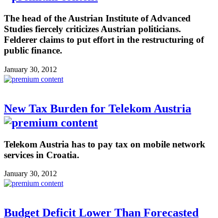
The head of the Austrian Institute of Advanced
Studies fiercely criticizes Austrian politicians.
Felderer claims to put effort in the restructuring of
public finance.
January 30, 2012
New Tax Burden for Telekom Austria
Telekom Austria has to pay tax on mobile network
services in Croatia.
January 30, 2012
Budget Deficit Lower Than Forecasted