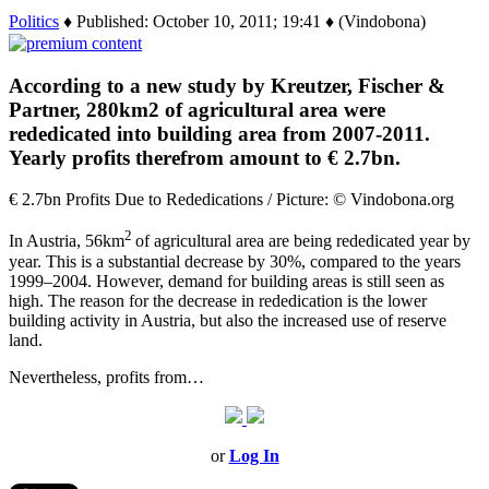
Politics
♦ Published: October 10, 2011; 19:41 ♦ (Vindobona)
According to a new study by Kreutzer, Fischer &
Partner, 280km2 of agricultural area were
rededicated into building area from 2007-2011.
Yearly profits therefrom amount to € 2.7bn.
€ 2.7bn Profits Due to Rededications / Picture: © Vindobona.org
2
In Austria, 56km
of agricultural area are being rededicated year by
year. This is a substantial decrease by 30%, compared to the years
1999–2004. However, demand for building areas is still seen as
high. The reason for the decrease in rededication is the lower
building activity in Austria, but also the increased use of reserve
land.
Nevertheless, profits from…
or
Log In