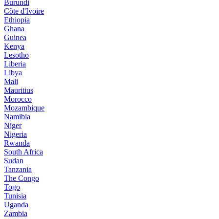
Burundi
Côte d'Ivoire
Ethiopia
Ghana
Guinea
Kenya
Lesotho
Liberia
Libya
Mali
Mauritius
Morocco
Mozambique
Namibia
Niger
Nigeria
Rwanda
South Africa
Sudan
Tanzania
The Congo
Togo
Tunisia
Uganda
Zambia