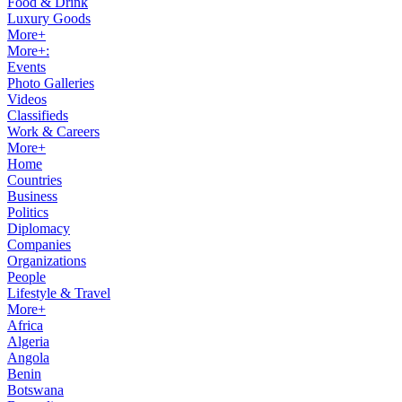
Food & Drink
Luxury Goods
More+
More+:
Events
Photo Galleries
Videos
Classifieds
Work & Careers
More+
Home
Countries
Business
Politics
Diplomacy
Companies
Organizations
People
Lifestyle & Travel
More+
Africa
Algeria
Angola
Benin
Botswana