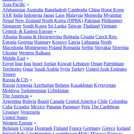
Asia-Pacific
»
Afghanistan
Australia
Bangladesh
Cambodia
China
Hong Kong
SAR
India
Indonesia
Japan
Laos
Malaysia
Mongolia
Myanmar
Nepal
New Zealand
North Korea (DPRK)
Pakistan
Philippines
Singapore
South Korea
Sri Lanka
Taiwan
Thailand
Vietnam
Central- & Eastern Europe
»
Albania
Bosnia & Herzegovina
Bulgaria
Croatia
Czech Rep.
Estonia
Georgia
Hungary
Kosovo
Latvia
Lithuania
North
Macedonia
Montenegro
Poland
Romania
Serbia
Slovakia
Slovenia
Ukraine
Western Balkans
Middle East
»
Egypt
Iran
Iraq
Israel
Jordan
Kuwait
Lebanon
Oman
Palestinian
Territories
Qatar
Saudi Arabia
Syria
Turkey
United Arab Emirates
Yemen
Russia & CIS
»
Russia
Armenia
Azerbaijan
Belarus
Kazakhstan
Kyrgyzstan
Moldova
Turkmenistan
Uzbekistan
The Americas
»
Argentina
Bolivia
Brazil
Canada
Central America
Chile
Colombia
Cuba
Ecuador
Mexico
Panama
Paraguay
Peru
The Caribbean
Uruguay
Venezuela
United States
Western Europe
»
Belgium
Cyprus
Denmark
Finland
France
Germany
Greece
Iceland
Ireland
Italy
Liechtenstein
Luxembourg
Malta
Monaco
Norway