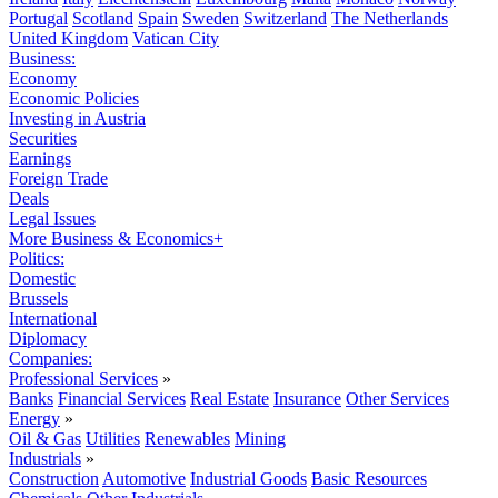
Portugal
Scotland
Spain
Sweden
Switzerland
The Netherlands
United Kingdom
Vatican City
Business:
Economy
Economic Policies
Investing in Austria
Securities
Earnings
Foreign Trade
Deals
Legal Issues
More Business & Economics+
Politics:
Domestic
Brussels
International
Diplomacy
Companies:
Professional Services
»
Banks
Financial Services
Real Estate
Insurance
Other Services
Energy
»
Oil & Gas
Utilities
Renewables
Mining
Industrials
»
Construction
Automotive
Industrial Goods
Basic Resources