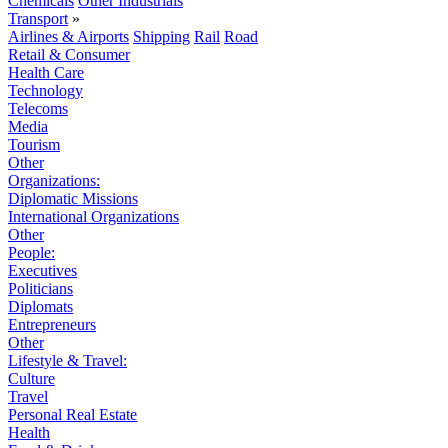
Chemicals
Other Industrials
Transport
»
Airlines & Airports
Shipping
Rail
Road
Retail & Consumer
Health Care
Technology
Telecoms
Media
Tourism
Other
Organizations:
Diplomatic Missions
International Organizations
Other
People:
Executives
Politicians
Diplomats
Entrepreneurs
Other
Lifestyle & Travel:
Culture
Travel
Personal Real Estate
Health