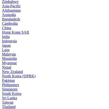
Zimbabwe
Asia-Pacific
Afghanistan
Australia
Bangladesh
Cambodia
China
Hong Kong SAR
India
Indonesia
Japan
Laos
Malaysia
Mongolia
Myanmar
Nepal
New Zealand
North Korea (DPRK)
Pakistan
Philippines
Singapore
South Korea
Sri Lanka
Taiwan
Thailand