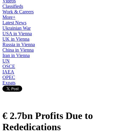
Videos
Classifieds
Work & Careers
More+
Latest News
Ukrainian War
USA in Vienna
UK in Vienna
Russia in Vienna
China in Vienna
Iran in Vienna
UN
OSCE
IAEA
OPEC
Expats
€ 2.7bn Profits Due to
Rededications