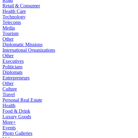
Road
Retail & Consumer
Health Care
Technology
Telecoms
Media
Tourism
Other
Diplomatic Missions
International Organizations
Other
Executives
Politicians
Diplomats
Entrepreneurs
Other
Culture
Travel
Personal Real Estate
Health
Food & Drink
Luxury Goods
More+
Events
Photo Galleries