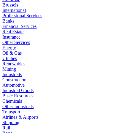
Brussels
International
Professional Services
Banks
Financial Services
Real Estate
Insurance
Other Services
Energy
Oil & Gas
Utilities
Renewables
Mining
Industrials
Construction
Automotive
Industrial Goods
Basic Resources
Chemicals
Other Industrials
Transport
Airlines & Airports
Shipping
Rail