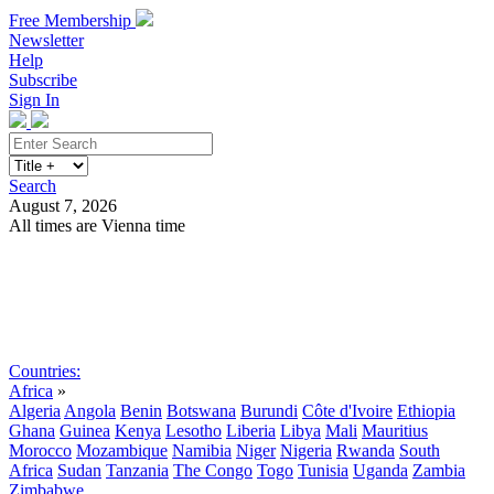
Free Membership
Newsletter
Help
Subscribe
Sign In
Search
August 7, 2026
All times are Vienna time
Search
Subscribe
Sign In
Countries:
Africa
»
Algeria
Angola
Benin
Botswana
Burundi
Côte d'Ivoire
Ethiopia
Ghana
Guinea
Kenya
Lesotho
Liberia
Libya
Mali
Mauritius
Morocco
Mozambique
Namibia
Niger
Nigeria
Rwanda
South
Africa
Sudan
Tanzania
The Congo
Togo
Tunisia
Uganda
Zambia
Zimbabwe