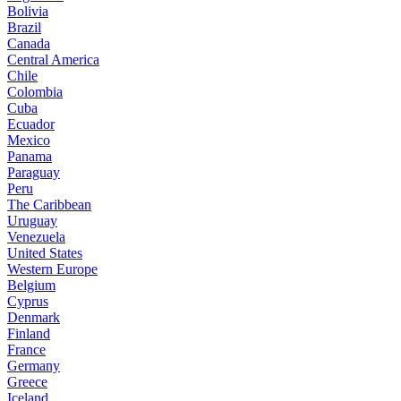
Bolivia
Brazil
Canada
Central America
Chile
Colombia
Cuba
Ecuador
Mexico
Panama
Paraguay
Peru
The Caribbean
Uruguay
Venezuela
United States
Western Europe
Belgium
Cyprus
Denmark
Finland
France
Germany
Greece
Iceland