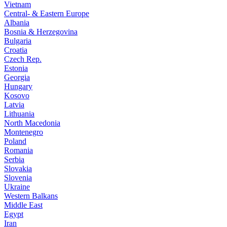
Vietnam
Central- & Eastern Europe
Albania
Bosnia & Herzegovina
Bulgaria
Croatia
Czech Rep.
Estonia
Georgia
Hungary
Kosovo
Latvia
Lithuania
North Macedonia
Montenegro
Poland
Romania
Serbia
Slovakia
Slovenia
Ukraine
Western Balkans
Middle East
Egypt
Iran