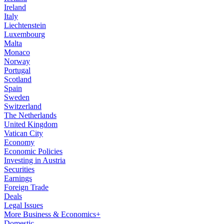
Ireland
Italy
Liechtenstein
Luxembourg
Malta
Monaco
Norway
Portugal
Scotland
Spain
Sweden
Switzerland
The Netherlands
United Kingdom
Vatican City
Economy
Economic Policies
Investing in Austria
Securities
Earnings
Foreign Trade
Deals
Legal Issues
More Business & Economics+
Domestic