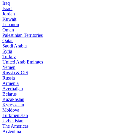
Iraq
Israel
Jordan
Kuwait
Lebanon
Oman
Palestinian Territories
Qatar
Saudi Arabia
Syria
Turkey
United Arab Emirates
Yemen
Russia & CIS
Russia
Armenia
Azerbaijan
Belarus
Kazakhstan
Kyrgyzstan
Moldova
Turkmenistan
Uzbekistan
The Americas
Argentina