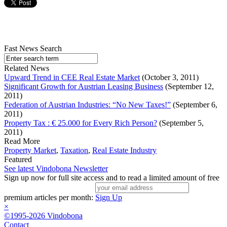
Fast News Search
Related News
Upward Trend in CEE Real Estate Market
(October 3, 2011)
Significant Growth for Austrian Leasing Business
(September 12,
2011)
Federation of Austrian Industries: “No New Taxes!”
(September 6,
2011)
Property Tax : € 25.000 for Every Rich Person?
(September 5,
2011)
Read More
Property Market
,
Taxation
,
Real Estate Industry
Featured
See latest Vindobona Newsletter
Sign up now for full site access and to read a limited amount of free
premium articles per month:
Sign Up
×
©1995-2026 Vindobona
Contact