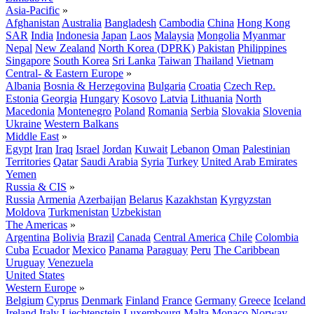
Asia-Pacific
»
Afghanistan
Australia
Bangladesh
Cambodia
China
Hong Kong
SAR
India
Indonesia
Japan
Laos
Malaysia
Mongolia
Myanmar
Nepal
New Zealand
North Korea (DPRK)
Pakistan
Philippines
Singapore
South Korea
Sri Lanka
Taiwan
Thailand
Vietnam
Central- & Eastern Europe
»
Albania
Bosnia & Herzegovina
Bulgaria
Croatia
Czech Rep.
Estonia
Georgia
Hungary
Kosovo
Latvia
Lithuania
North
Macedonia
Montenegro
Poland
Romania
Serbia
Slovakia
Slovenia
Ukraine
Western Balkans
Middle East
»
Egypt
Iran
Iraq
Israel
Jordan
Kuwait
Lebanon
Oman
Palestinian
Territories
Qatar
Saudi Arabia
Syria
Turkey
United Arab Emirates
Yemen
Russia & CIS
»
Russia
Armenia
Azerbaijan
Belarus
Kazakhstan
Kyrgyzstan
Moldova
Turkmenistan
Uzbekistan
The Americas
»
Argentina
Bolivia
Brazil
Canada
Central America
Chile
Colombia
Cuba
Ecuador
Mexico
Panama
Paraguay
Peru
The Caribbean
Uruguay
Venezuela
United States
Western Europe
»
Belgium
Cyprus
Denmark
Finland
France
Germany
Greece
Iceland
Ireland
Italy
Liechtenstein
Luxembourg
Malta
Monaco
Norway