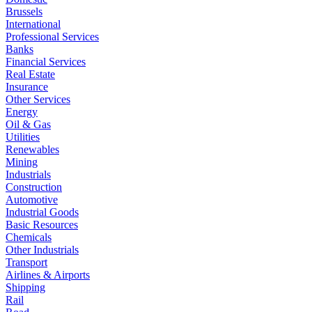
Brussels
International
Professional Services
Banks
Financial Services
Real Estate
Insurance
Other Services
Energy
Oil & Gas
Utilities
Renewables
Mining
Industrials
Construction
Automotive
Industrial Goods
Basic Resources
Chemicals
Other Industrials
Transport
Airlines & Airports
Shipping
Rail