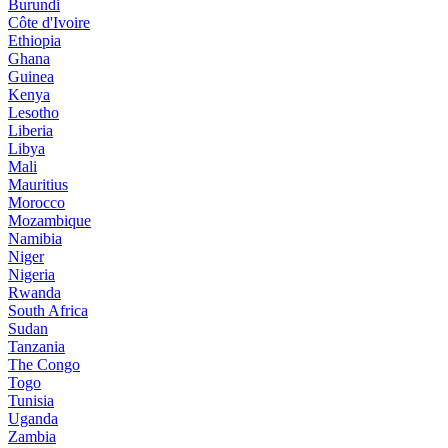
Burundi
Côte d'Ivoire
Ethiopia
Ghana
Guinea
Kenya
Lesotho
Liberia
Libya
Mali
Mauritius
Morocco
Mozambique
Namibia
Niger
Nigeria
Rwanda
South Africa
Sudan
Tanzania
The Congo
Togo
Tunisia
Uganda
Zambia