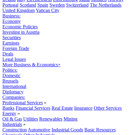
Portugal
Scotland
Spain
Sweden
Switzerland
The Netherlands
United Kingdom
Vatican City
Business:
Economy
Economic Policies
Investing in Austria
Securities
Earnings
Foreign Trade
Deals
Legal Issues
More Business & Economics+
Politics:
Domestic
Brussels
International
Diplomacy
Companies:
Professional Services
»
Banks
Financial Services
Real Estate
Insurance
Other Services
Energy
»
Oil & Gas
Utilities
Renewables
Mining
Industrials
»
Construction
Automotive
Industrial Goods
Basic Resources