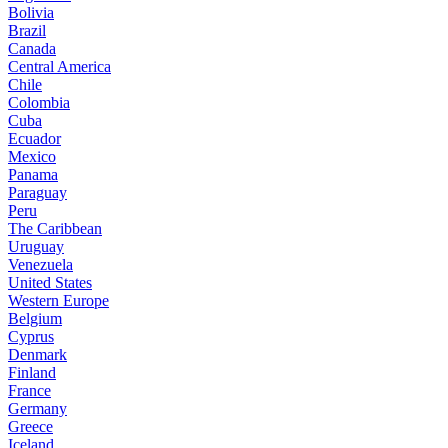
Bolivia
Brazil
Canada
Central America
Chile
Colombia
Cuba
Ecuador
Mexico
Panama
Paraguay
Peru
The Caribbean
Uruguay
Venezuela
United States
Western Europe
Belgium
Cyprus
Denmark
Finland
France
Germany
Greece
Iceland