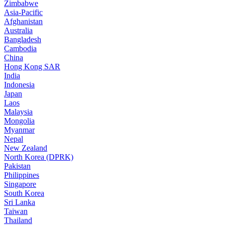
Zimbabwe
Asia-Pacific
Afghanistan
Australia
Bangladesh
Cambodia
China
Hong Kong SAR
India
Indonesia
Japan
Laos
Malaysia
Mongolia
Myanmar
Nepal
New Zealand
North Korea (DPRK)
Pakistan
Philippines
Singapore
South Korea
Sri Lanka
Taiwan
Thailand