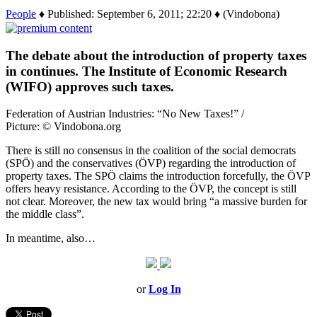
People
♦ Published: September 6, 2011; 22:20 ♦ (Vindobona)
The debate about the introduction of property taxes
in continues. The Institute of Economic Research
(WIFO) approves such taxes.
Federation of Austrian Industries: “No New Taxes!” /
Picture: © Vindobona.org
There is still no consensus in the coalition of the social democrats
(SPÖ) and the conservatives (ÖVP) regarding the introduction of
property taxes. The SPÖ claims the introduction forcefully, the ÖVP
offers heavy resistance. According to the ÖVP, the concept is still
not clear. Moreover, the new tax would bring “a massive burden for
the middle class”.
In meantime, also…
or
Log In