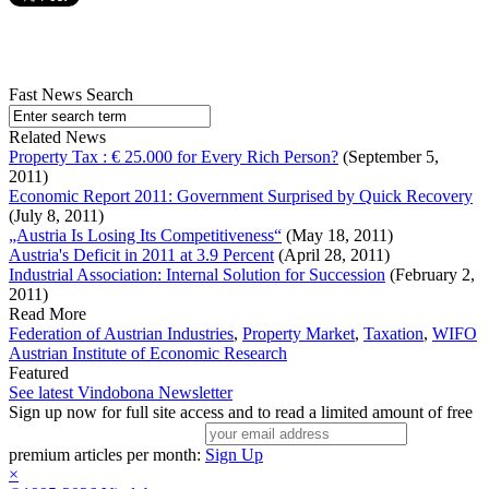
Fast News Search
Related News
Property Tax : € 25.000 for Every Rich Person?
(September 5,
2011)
Economic Report 2011: Government Surprised by Quick Recovery
(July 8, 2011)
„Austria Is Losing Its Competitiveness“
(May 18, 2011)
Austria's Deficit in 2011 at 3.9 Percent
(April 28, 2011)
Industrial Association: Internal Solution for Succession
(February 2,
2011)
Read More
Federation of Austrian Industries
,
Property Market
,
Taxation
,
WIFO
Austrian Institute of Economic Research
Featured
See latest Vindobona Newsletter
Sign up now for full site access and to read a limited amount of free
premium articles per month:
Sign Up
×