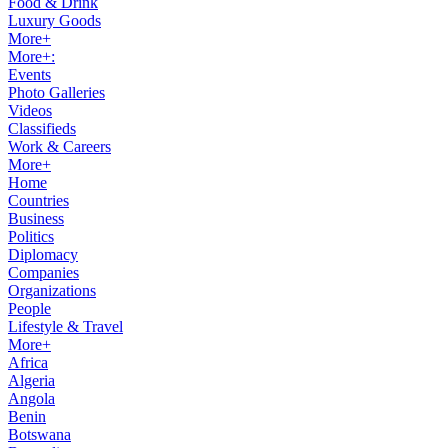
Food & Drink
Luxury Goods
More+
More+:
Events
Photo Galleries
Videos
Classifieds
Work & Careers
More+
Home
Countries
Business
Politics
Diplomacy
Companies
Organizations
People
Lifestyle & Travel
More+
Africa
Algeria
Angola
Benin
Botswana