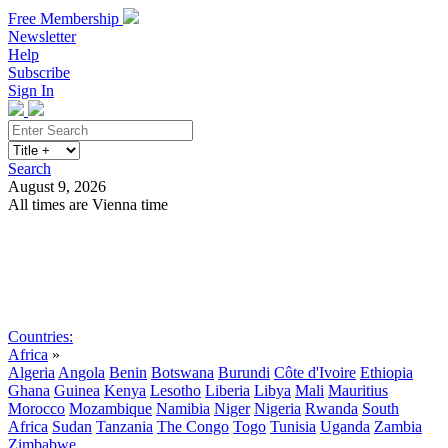
Free Membership
Newsletter
Help
Subscribe
Sign In
Search
August 9, 2026
All times are Vienna time
Search
Subscribe
Sign In
Countries:
Africa
»
Algeria
Angola
Benin
Botswana
Burundi
Côte d'Ivoire
Ethiopia
Ghana
Guinea
Kenya
Lesotho
Liberia
Libya
Mali
Mauritius
Morocco
Mozambique
Namibia
Niger
Nigeria
Rwanda
South
Africa
Sudan
Tanzania
The Congo
Togo
Tunisia
Uganda
Zambia
Zimbabwe