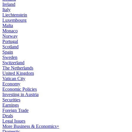
Ireland
Italy
Liechtenstein
Luxembourg
Malta
Monaco
Norway
Portugal
Scotland
Spain
Sweden
Switzerland
The Netherlands
United Kingdom
Vatican City
Economy
Economic Policies
Investing in Austria
Securities
Earnings
Foreign Trade
Deals
Legal Issues
More Business & Economics+
Domestic