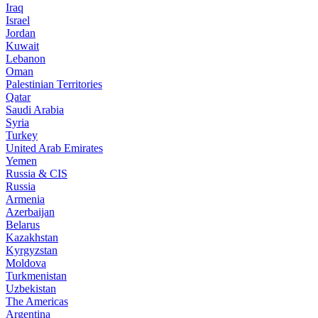
Iraq
Israel
Jordan
Kuwait
Lebanon
Oman
Palestinian Territories
Qatar
Saudi Arabia
Syria
Turkey
United Arab Emirates
Yemen
Russia & CIS
Russia
Armenia
Azerbaijan
Belarus
Kazakhstan
Kyrgyzstan
Moldova
Turkmenistan
Uzbekistan
The Americas
Argentina