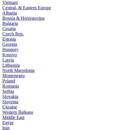
Vietnam
Central- & Eastern Europe
Albania
Bosnia & Herzegovina
Bulgaria
Croatia
Czech Rep.
Estonia
Georgia
Hungary
Kosovo
Latvia
Lithuania
North Macedonia
Montenegro
Poland
Romania
Serbia
Slovakia
Slovenia
Ukraine
Western Balkans
Middle East
Egypt
Iran