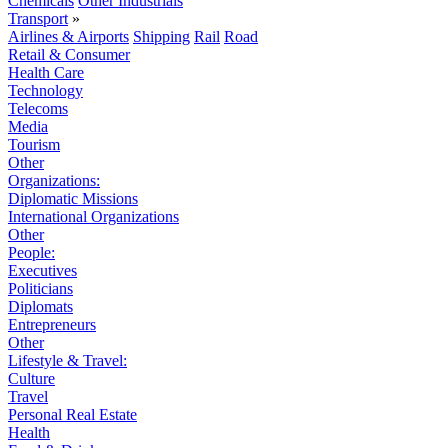
Chemicals
Other Industrials
Transport
»
Airlines & Airports
Shipping
Rail
Road
Retail & Consumer
Health Care
Technology
Telecoms
Media
Tourism
Other
Organizations:
Diplomatic Missions
International Organizations
Other
People:
Executives
Politicians
Diplomats
Entrepreneurs
Other
Lifestyle & Travel:
Culture
Travel
Personal Real Estate
Health