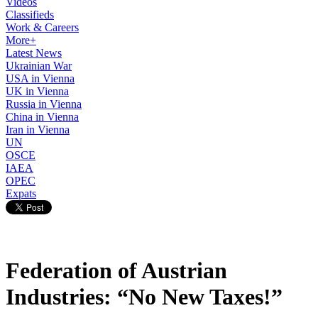
Videos
Classifieds
Work & Careers
More+
Latest News
Ukrainian War
USA in Vienna
UK in Vienna
Russia in Vienna
China in Vienna
Iran in Vienna
UN
OSCE
IAEA
OPEC
Expats
Federation of Austrian
Industries: “No New Taxes!”