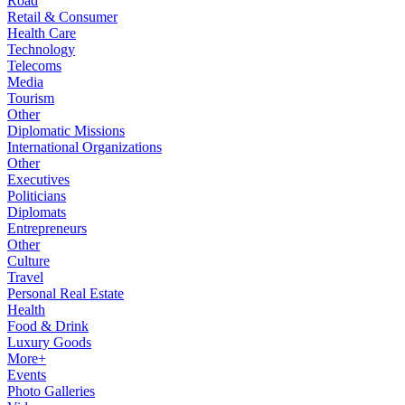
Road
Retail & Consumer
Health Care
Technology
Telecoms
Media
Tourism
Other
Diplomatic Missions
International Organizations
Other
Executives
Politicians
Diplomats
Entrepreneurs
Other
Culture
Travel
Personal Real Estate
Health
Food & Drink
Luxury Goods
More+
Events
Photo Galleries