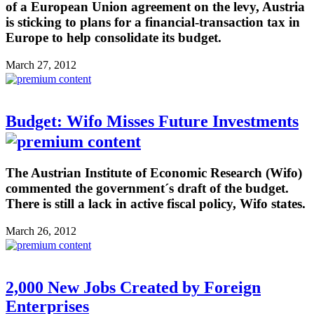
of a European Union agreement on the levy, Austria
is sticking to plans for a financial-transaction tax in
Europe to help consolidate its budget.
March 27, 2012
Budget: Wifo Misses Future Investments
The Austrian Institute of Economic Research (Wifo)
commented the government´s draft of the budget.
There is still a lack in active fiscal policy, Wifo states.
March 26, 2012
2,000 New Jobs Created by Foreign
Enterprises