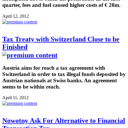
quarter, fees and fuel caused higher costs of € 28m.
April 12, 2012
Tax Treaty with Switzerland Close to be
Finished
Austria aims for reach a tax agreement with
Switzerland in order to tax illegal funds deposited by
Austrian nationals at Swiss banks. An agreement
seems to be within reach.
April 11, 2012
Nowotny Ask For Alternative to Financial