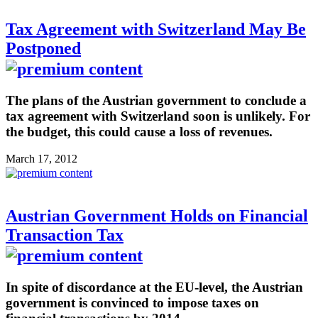
Tax Agreement with Switzerland May Be
Postponed
The plans of the Austrian government to conclude a
tax agreement with Switzerland soon is unlikely. For
the budget, this could cause a loss of revenues.
March 17, 2012
Austrian Government Holds on Financial
Transaction Tax
In spite of discordance at the EU-level, the Austrian
government is convinced to impose taxes on