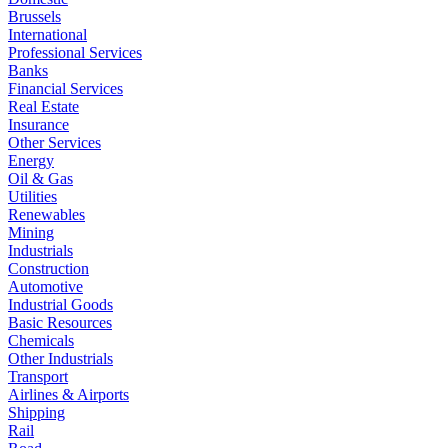
Brussels
International
Professional Services
Banks
Financial Services
Real Estate
Insurance
Other Services
Energy
Oil & Gas
Utilities
Renewables
Mining
Industrials
Construction
Automotive
Industrial Goods
Basic Resources
Chemicals
Other Industrials
Transport
Airlines & Airports
Shipping
Rail