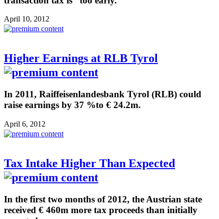
transaction tax is “too early.”
April 10, 2012
Higher Earnings at RLB Tyrol
In 2011, Raiffeisenlandesbank Tyrol (RLB) could
raise earnings by 37 %to € 24.2m.
April 6, 2012
Tax Intake Higher Than Expected
In the first two months of 2012, the Austrian state
received € 460m more tax proceeds than initially