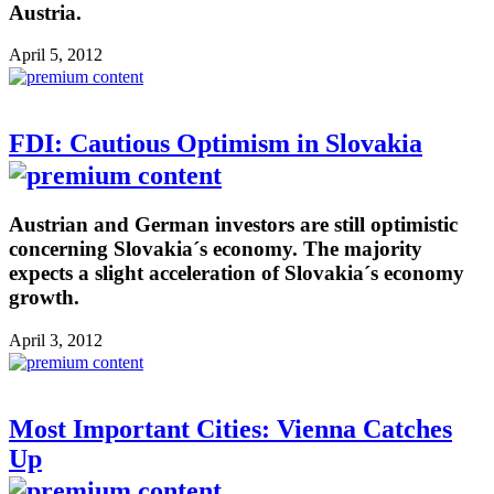
Austria.
April 5, 2012
FDI: Cautious Optimism in Slovakia
Austrian and German investors are still optimistic
concerning Slovakia´s economy. The majority
expects a slight acceleration of Slovakia´s economy
growth.
April 3, 2012
Most Important Cities: Vienna Catches
Up