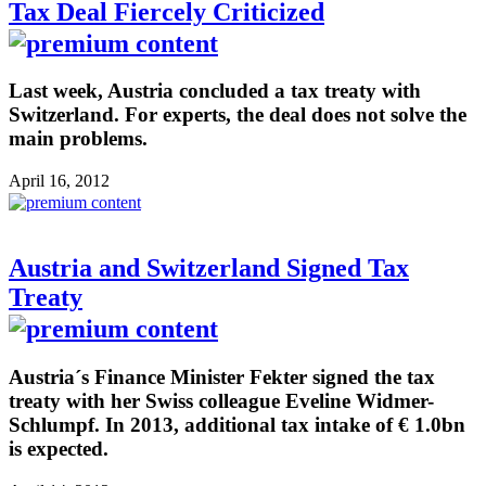
Tax Deal Fiercely Criticized
Last week, Austria concluded a tax treaty with
Switzerland. For experts, the deal does not solve the
main problems.
April 16, 2012
Austria and Switzerland Signed Tax
Treaty
Austria´s Finance Minister Fekter signed the tax
treaty with her Swiss colleague Eveline Widmer-
Schlumpf. In 2013, additional tax intake of € 1.0bn
is expected.