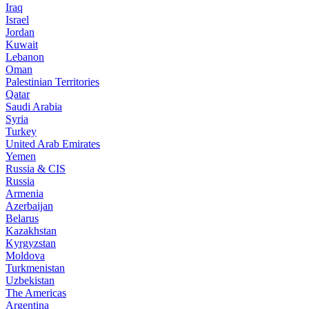
Iraq
Israel
Jordan
Kuwait
Lebanon
Oman
Palestinian Territories
Qatar
Saudi Arabia
Syria
Turkey
United Arab Emirates
Yemen
Russia & CIS
Russia
Armenia
Azerbaijan
Belarus
Kazakhstan
Kyrgyzstan
Moldova
Turkmenistan
Uzbekistan
The Americas
Argentina