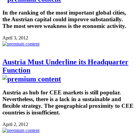
In the ranking of the most important global cities,
the Austrian capital could improve substantially.
The most severe weakness is the economic activity.
April 3, 2012
Austria Must Underline its Headquarter
Function
Austria as hub for CEE markets is still popular.
Nevertheless, there is a lack in a sustainable and
flexible strategy. The geographical proximity to CEE
countries is insufficient.
April 2, 2012