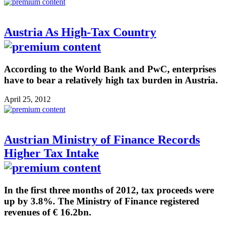
Austria As High-Tax Country
According to the World Bank and PwC, enterprises
have to bear a relatively high tax burden in Austria.
April 25, 2012
Austrian Ministry of Finance Records
Higher Tax Intake
In the first three months of 2012, tax proceeds were
up by 3.8%. The Ministry of Finance registered
revenues of € 16.2bn.