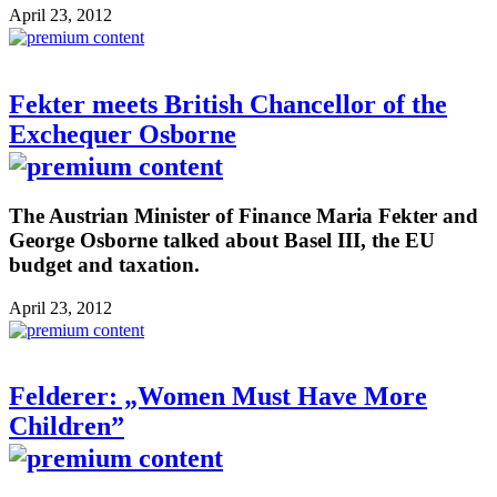
April 23, 2012
Fekter meets British Chancellor of the
Exchequer Osborne
The Austrian Minister of Finance Maria Fekter and
George Osborne talked about Basel III, the EU
budget and taxation.
April 23, 2012
Felderer: „Women Must Have More
Children”