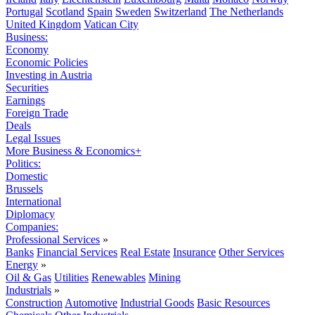
Portugal
Scotland
Spain
Sweden
Switzerland
The Netherlands
United Kingdom
Vatican City
Business:
Economy
Economic Policies
Investing in Austria
Securities
Earnings
Foreign Trade
Deals
Legal Issues
More Business & Economics+
Politics:
Domestic
Brussels
International
Diplomacy
Companies:
Professional Services
»
Banks
Financial Services
Real Estate
Insurance
Other Services
Energy
»
Oil & Gas
Utilities
Renewables
Mining
Industrials
»
Construction
Automotive
Industrial Goods
Basic Resources