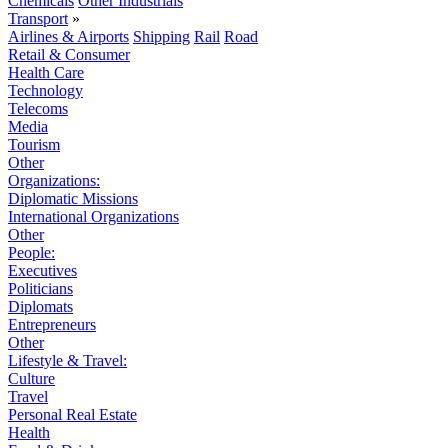
Chemicals
Other Industrials
Transport
»
Airlines & Airports
Shipping
Rail
Road
Retail & Consumer
Health Care
Technology
Telecoms
Media
Tourism
Other
Organizations:
Diplomatic Missions
International Organizations
Other
People:
Executives
Politicians
Diplomats
Entrepreneurs
Other
Lifestyle & Travel:
Culture
Travel
Personal Real Estate
Health