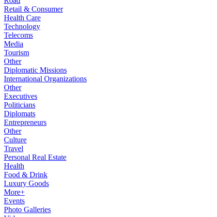
Road
Retail & Consumer
Health Care
Technology
Telecoms
Media
Tourism
Other
Diplomatic Missions
International Organizations
Other
Executives
Politicians
Diplomats
Entrepreneurs
Other
Culture
Travel
Personal Real Estate
Health
Food & Drink
Luxury Goods
More+
Events
Photo Galleries