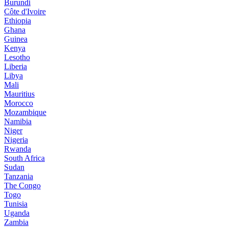
Burundi
Côte d'Ivoire
Ethiopia
Ghana
Guinea
Kenya
Lesotho
Liberia
Libya
Mali
Mauritius
Morocco
Mozambique
Namibia
Niger
Nigeria
Rwanda
South Africa
Sudan
Tanzania
The Congo
Togo
Tunisia
Uganda
Zambia