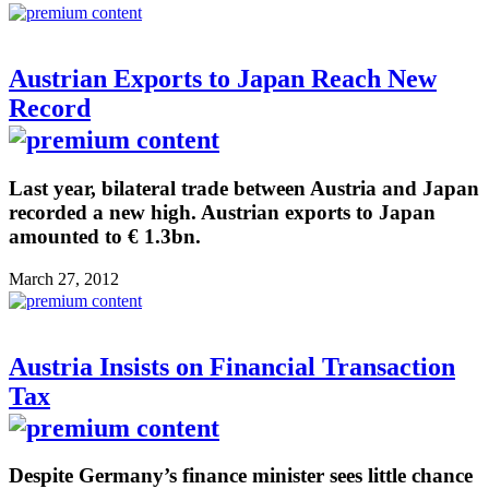
Austrian Exports to Japan Reach New
Record
Last year, bilateral trade between Austria and Japan
recorded a new high. Austrian exports to Japan
amounted to € 1.3bn.
March 27, 2012
Austria Insists on Financial Transaction
Tax
Despite Germany’s finance minister sees little chance