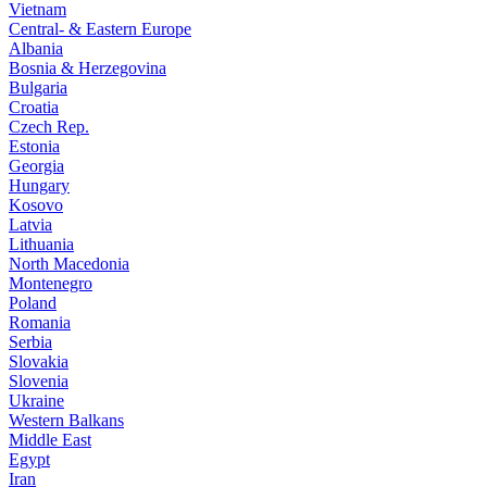
Vietnam
Central- & Eastern Europe
Albania
Bosnia & Herzegovina
Bulgaria
Croatia
Czech Rep.
Estonia
Georgia
Hungary
Kosovo
Latvia
Lithuania
North Macedonia
Montenegro
Poland
Romania
Serbia
Slovakia
Slovenia
Ukraine
Western Balkans
Middle East
Egypt
Iran