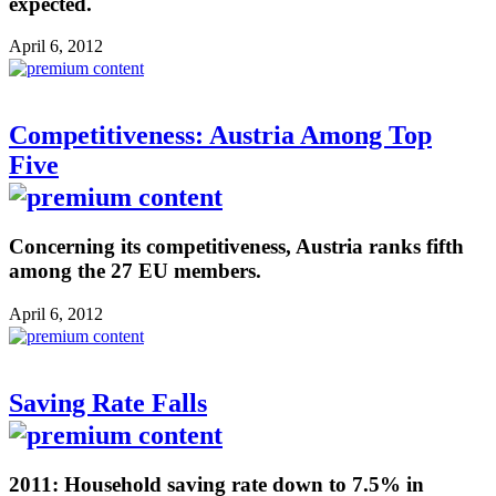
expected.
April 6, 2012
Competitiveness: Austria Among Top
Five
Concerning its competitiveness, Austria ranks fifth
among the 27 EU members.
April 6, 2012
Saving Rate Falls
2011: Household saving rate down to 7.5% in