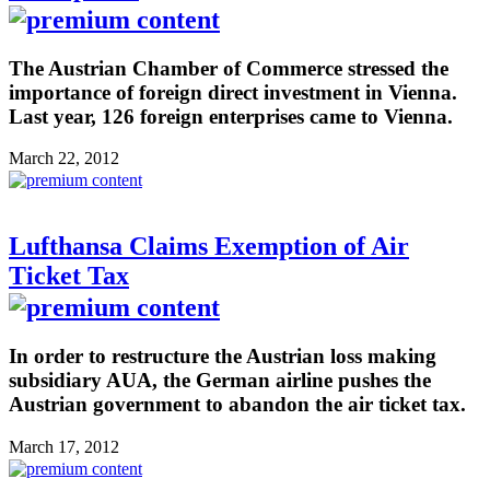
The Austrian Chamber of Commerce stressed the
importance of foreign direct investment in Vienna.
Last year, 126 foreign enterprises came to Vienna.
March 22, 2012
Lufthansa Claims Exemption of Air
Ticket Tax
In order to restructure the Austrian loss making
subsidiary AUA, the German airline pushes the
Austrian government to abandon the air ticket tax.
March 17, 2012