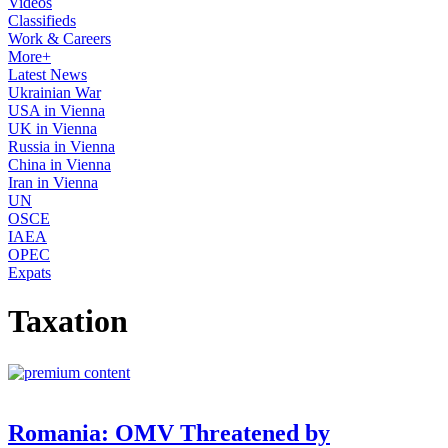
Videos
Classifieds
Work & Careers
More+
Latest News
Ukrainian War
USA in Vienna
UK in Vienna
Russia in Vienna
China in Vienna
Iran in Vienna
UN
OSCE
IAEA
OPEC
Expats
Taxation
Romania: OMV Threatened by