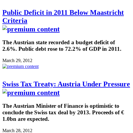
Public Deficit in 2011 Below Maastricht
Criteria
The Austrian state recorded a budget deficit of
2.6%. Public debt rose to 72.2% of GDP in 2011.
March 29, 2012
Swiss Tax Treaty: Austria Under Pressure
The Austrian Minister of Finance is optimistic to
conclude the Swiss tax deal by 2013. Proceeds of €
1.0bn are expected.
March 28, 2012