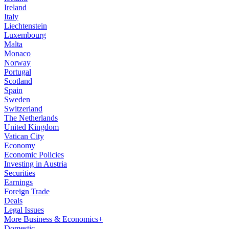
Ireland
Italy
Liechtenstein
Luxembourg
Malta
Monaco
Norway
Portugal
Scotland
Spain
Sweden
Switzerland
The Netherlands
United Kingdom
Vatican City
Economy
Economic Policies
Investing in Austria
Securities
Earnings
Foreign Trade
Deals
Legal Issues
More Business & Economics+
Domestic