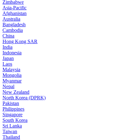
Zimbabwe
Asia-Pacific
Afghanistan
Australia
Bangladesh
Cambodia
China
Hong Kong SAR
India
Indonesia
Japan
Laos
Malaysia
Mongolia
Myanmar
Nepal
New Zealand
North Korea (DPRK)
Pakistan
Philippines
Singapore
South Korea
Sri Lanka
Taiwan
Thailand