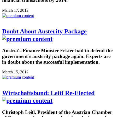
financial transactions by 2014.
March 17, 2012
Doubt About Austerity Package
Austria´s Finance Minister Fekter had to defend the
government´s austerity package again. Experts are
in doubt about the successful implementation.
March 15, 2012
Wirtschaftsbund: Leitl Re-Elected
Christoph Leitl, President of the Austrian Chamber