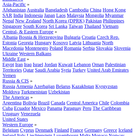
Asia-Pacific
»
Afghanistan
Australia
Bangladesh
Cambodia
China
Hong Kong
SAR
India
Indonesia
Japan
Laos
Malaysia
Mongolia
Myanmar
Nepal
New Zealand
North Korea (DPRK)
Pakistan
Philippines
Singapore
South Korea
Sri Lanka
Taiwan
Thailand
Vietnam
Central- & Eastern Europe
»
Albania
Bosnia & Herzegovina
Bulgaria
Croatia
Czech Rep.
Estonia
Georgia
Hungary
Kosovo
Latvia
Lithuania
North
Macedonia
Montenegro
Poland
Romania
Serbia
Slovakia
Slovenia
Ukraine
Western Balkans
Middle East
»
Egypt
Iran
Iraq
Israel
Jordan
Kuwait
Lebanon
Oman
Palestinian
Territories
Qatar
Saudi Arabia
Syria
Turkey
United Arab Emirates
Yemen
Russia & CIS
»
Russia
Armenia
Azerbaijan
Belarus
Kazakhstan
Kyrgyzstan
Moldova
Turkmenistan
Uzbekistan
The Americas
»
Argentina
Bolivia
Brazil
Canada
Central America
Chile
Colombia
Cuba
Ecuador
Mexico
Panama
Paraguay
Peru
The Caribbean
Uruguay
Venezuela
United States
Western Europe
»
Belgium
Cyprus
Denmark
Finland
France
Germany
Greece
Iceland
Ireland
Italy
Liechtenstein
Luxembourg
Malta
Monaco
Norway