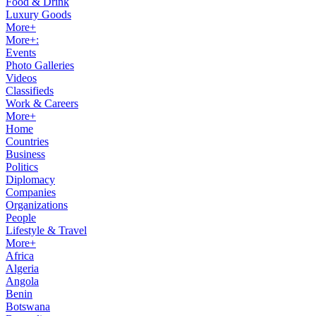
Food & Drink
Luxury Goods
More+
More+:
Events
Photo Galleries
Videos
Classifieds
Work & Careers
More+
Home
Countries
Business
Politics
Diplomacy
Companies
Organizations
People
Lifestyle & Travel
More+
Africa
Algeria
Angola
Benin
Botswana