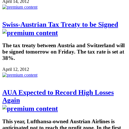
April 14, 2012
Swiss-Austrian Tax Treaty to be Signed
The tax treaty between Austria and Switzerland will
be signed tomorrow on Friday. The tax rate is set at
38%.
April 12, 2012
AUA Expected to Record High Losses
Again
This year, Lufthansa-owned Austrian Airlines is
anticipated not to reach the profit zone. In the first