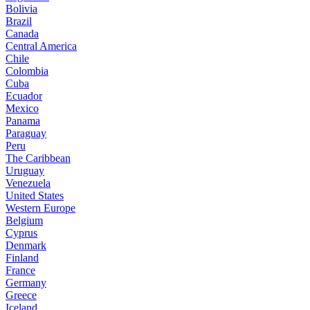
Bolivia
Brazil
Canada
Central America
Chile
Colombia
Cuba
Ecuador
Mexico
Panama
Paraguay
Peru
The Caribbean
Uruguay
Venezuela
United States
Western Europe
Belgium
Cyprus
Denmark
Finland
France
Germany
Greece
Iceland