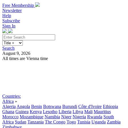
Free Membership
Newsletter
Help
Subscribe
Sign In
Search
August 9, 2026
All times are Vienna time
Search
Subscribe
Sign In
Countries:
Africa
»
Algeria
Angola
Benin
Botswana
Burundi
Côte d'Ivoire
Ethiopia
Ghana
Guinea
Kenya
Lesotho
Liberia
Libya
Mali
Mauritius
Morocco
Mozambique
Namibia
Niger
Nigeria
Rwanda
South
Africa
Sudan
Tanzania
The Congo
Togo
Tunisia
Uganda
Zambia
Zimbabwe