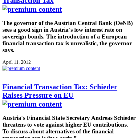
Transaction Tax
The governor of the Austrian Central Bank (OeNB)
sees a good sign in Austria´s low interest rate on
sovereign bonds. The introduction of a European
financial transaction tax is unrealistic, the governor
says.
April 11, 2012
Financial Transaction Tax: Schieder
Raises Pressure on EU
Austria´s Financial State Secretary Andreas Schieder
threatens to vote against higher EU contributions.
To discuss about alternatives of the financial