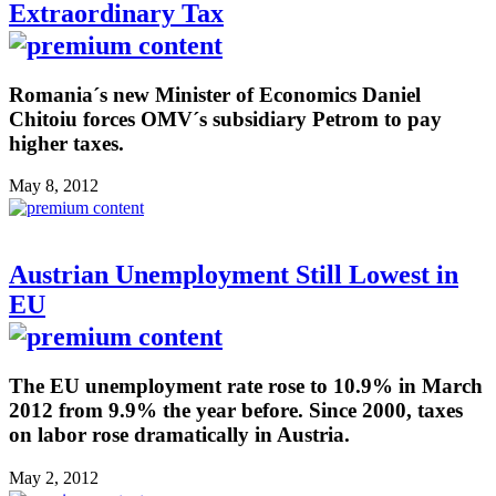
Extraordinary Tax
Romania´s new Minister of Economics Daniel
Chitoiu forces OMV´s subsidiary Petrom to pay
higher taxes.
May 8, 2012
Austrian Unemployment Still Lowest in
EU
The EU unemployment rate rose to 10.9% in March
2012 from 9.9% the year before. Since 2000, taxes
on labor rose dramatically in Austria.
May 2, 2012