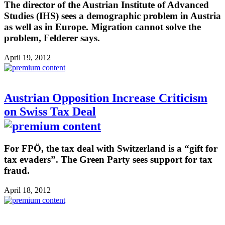
The director of the Austrian Institute of Advanced
Studies (IHS) sees a demographic problem in Austria
as well as in Europe. Migration cannot solve the
problem, Felderer says.
April 19, 2012
Austrian Opposition Increase Criticism
on Swiss Tax Deal
For FPÖ, the tax deal with Switzerland is a “gift for
tax evaders”. The Green Party sees support for tax
fraud.
April 18, 2012