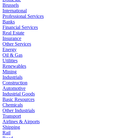
Brussels
International
Professional Services
Banks
Financial Services
Real Estate
Insurance
Other Services
Energy
Oil & Gas
Utilities
Renewables
Mining
Industrials
Construction
Automotive
Industrial Goods
Basic Resources
Chemicals
Other Industrials
Transport
Airlines & Airports
Shipping
Rail