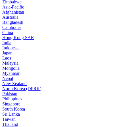
Zimbabwe
Asia-Pacific
Afghanistan
Australia
Bangladesh
Cambodia
China
Hong Kong SAR
India
Indonesia
Japan
Laos
Malaysia
Mongolia
Myanmar
Nepal
New Zealand
North Korea (DPRK)
Pakistan
Philippines
Singapore
South Korea
Sri Lanka
Taiwan
Thailand