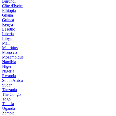
Burundi
Côte d'Ivoire
Ethiopia
Ghana
Guinea
Kenya
Lesotho
Liberia
Libya
Mali
Mauritius
Morocco
Mozambique
Namibia
Niger
Nigeria
Rwanda
South Africa
Sudan
Tanzania
The Congo
Togo
Tunisia
Uganda
Zambia