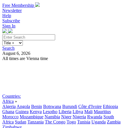
Free Membership
Newsletter
Help
Subscribe
Sign In
Search
August 6, 2026
All times are Vienna time
Search
Subscribe
Sign In
Countries:
Africa
»
Algeria
Angola
Benin
Botswana
Burundi
Côte d'Ivoire
Ethiopia
Ghana
Guinea
Kenya
Lesotho
Liberia
Libya
Mali
Mauritius
Morocco
Mozambique
Namibia
Niger
Nigeria
Rwanda
South
Africa
Sudan
Tanzania
The Congo
Togo
Tunisia
Uganda
Zambia
Zimbabwe