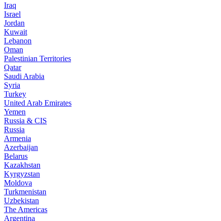
Iraq
Israel
Jordan
Kuwait
Lebanon
Oman
Palestinian Territories
Qatar
Saudi Arabia
Syria
Turkey
United Arab Emirates
Yemen
Russia & CIS
Russia
Armenia
Azerbaijan
Belarus
Kazakhstan
Kyrgyzstan
Moldova
Turkmenistan
Uzbekistan
The Americas
Argentina