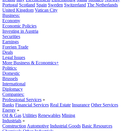
Portugal
Scotland
Spain
Sweden
Switzerland
The Netherlands
United Kingdom
Vatican City
Business:
Economy
Economic Policies
Investing in Austria
Securities
Earnings
Foreign Trade
Deals
Legal Issues
More Business & Economics+
Politics:
Domestic
Brussels
International
Diplomacy
Companies:
Professional Services
»
Banks
Financial Services
Real Estate
Insurance
Other Services
Energy
»
Oil & Gas
Utilities
Renewables
Mining
Industrials
»
Construction
Automotive
Industrial Goods
Basic Resources