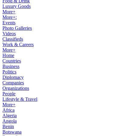
Food & Drink
Luxury Goods
More+
More+:
Events
Photo Galleries
Videos
Classifieds
Work & Careers
More+
Home
Countries
Business
Politics
Diplomacy
Companies
Organizations
People
Lifestyle & Travel
More+
Africa
Algeria
Angola
Benin
Botswana