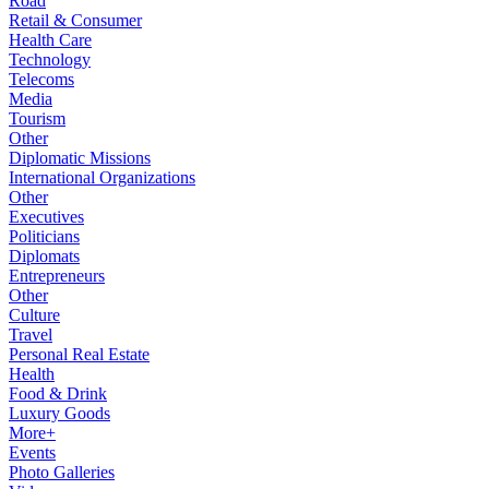
Road
Retail & Consumer
Health Care
Technology
Telecoms
Media
Tourism
Other
Diplomatic Missions
International Organizations
Other
Executives
Politicians
Diplomats
Entrepreneurs
Other
Culture
Travel
Personal Real Estate
Health
Food & Drink
Luxury Goods
More+
Events
Photo Galleries