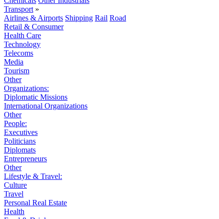
Chemicals
Other Industrials
Transport
»
Airlines & Airports
Shipping
Rail
Road
Retail & Consumer
Health Care
Technology
Telecoms
Media
Tourism
Other
Organizations:
Diplomatic Missions
International Organizations
Other
People:
Executives
Politicians
Diplomats
Entrepreneurs
Other
Lifestyle & Travel:
Culture
Travel
Personal Real Estate
Health