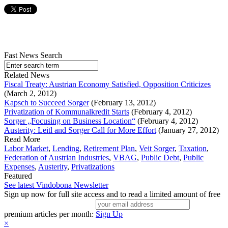
Fast News Search
Related News
Fiscal Treaty: Austrian Economy Satisfied, Opposition Criticizes
(March 2, 2012)
Kapsch to Succeed Sorger
(February 13, 2012)
Privatization of Kommunalkredit Starts
(February 4, 2012)
Sorger „Focusing on Business Location“
(February 4, 2012)
Austerity: Leitl and Sorger Call for More Effort
(January 27, 2012)
Read More
Labor Market
,
Lending
,
Retirement Plan
,
Veit Sorger
,
Taxation
,
Federation of Austrian Industries
,
VBAG
,
Public Debt
,
Public
Expenses
,
Austerity
,
Privatizations
Featured
See latest Vindobona Newsletter
Sign up now for full site access and to read a limited amount of free
premium articles per month:
Sign Up
×