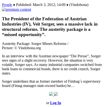
People
♦ Published: March 3, 2012; 14:09 ♦ (Vindobona)
The President of the Federation of Austrian
Industries (IV), Veit Sorger, sees a massive lack in
structural reforms. The austerity package is a
“missed opportunity”.
Austerity Package: Sorger Misses Reforms /
Picture: © Vindobona.org
In an interview with the Austrian newspaper “Die Presse”, Sorger
sees signs of a slight recovery. However, the situation is very
volatile, Sorger says. As many industrial companies switched from
bank loans to commercial bonds, there is no credit crunch, Sorger
states.
Sorger underlines that as former member of Fimbag´s supervisory
board (Fimag manages state-owned banks) he…
or
Log In