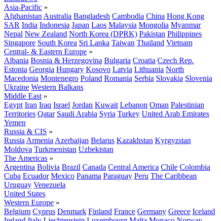
Asia-Pacific
»
Afghanistan
Australia
Bangladesh
Cambodia
China
Hong Kong
SAR
India
Indonesia
Japan
Laos
Malaysia
Mongolia
Myanmar
Nepal
New Zealand
North Korea (DPRK)
Pakistan
Philippines
Singapore
South Korea
Sri Lanka
Taiwan
Thailand
Vietnam
Central- & Eastern Europe
»
Albania
Bosnia & Herzegovina
Bulgaria
Croatia
Czech Rep.
Estonia
Georgia
Hungary
Kosovo
Latvia
Lithuania
North
Macedonia
Montenegro
Poland
Romania
Serbia
Slovakia
Slovenia
Ukraine
Western Balkans
Middle East
»
Egypt
Iran
Iraq
Israel
Jordan
Kuwait
Lebanon
Oman
Palestinian
Territories
Qatar
Saudi Arabia
Syria
Turkey
United Arab Emirates
Yemen
Russia & CIS
»
Russia
Armenia
Azerbaijan
Belarus
Kazakhstan
Kyrgyzstan
Moldova
Turkmenistan
Uzbekistan
The Americas
»
Argentina
Bolivia
Brazil
Canada
Central America
Chile
Colombia
Cuba
Ecuador
Mexico
Panama
Paraguay
Peru
The Caribbean
Uruguay
Venezuela
United States
Western Europe
»
Belgium
Cyprus
Denmark
Finland
France
Germany
Greece
Iceland
Ireland
Italy
Liechtenstein
Luxembourg
Malta
Monaco
Norway