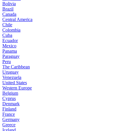
Bolivia
Brazil
Canada
Central America
Chile
Colombia
Cuba
Ecuador
Mexico
Panama
Paraguay
Peru
The Caribbean
Uruguay
Venezuela
United States
Western Europe
Belgium
Cyprus
Denmark
Finland
France
Germany
Greece
Iceland