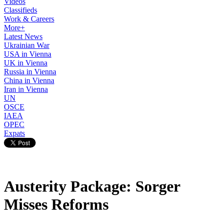
Videos
Classifieds
Work & Careers
More+
Latest News
Ukrainian War
USA in Vienna
UK in Vienna
Russia in Vienna
China in Vienna
Iran in Vienna
UN
OSCE
IAEA
OPEC
Expats
Austerity Package: Sorger
Misses Reforms