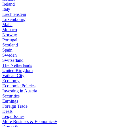
Ireland
Italy
Liechtenstein
Luxembourg
Malta
Monaco
Norway
Portugal
Scotland
Spain
Sweden
Switzerland
The Netherlands
United Kingdom
Vatican City
Economy
Economic Policies
Investing in Austria
Securities
Earnings
Foreign Trade
Deals
Legal Issues
More Business & Economics+
Domestic