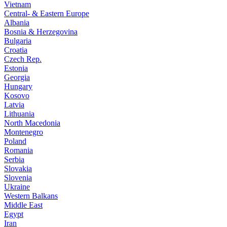
Vietnam
Central- & Eastern Europe
Albania
Bosnia & Herzegovina
Bulgaria
Croatia
Czech Rep.
Estonia
Georgia
Hungary
Kosovo
Latvia
Lithuania
North Macedonia
Montenegro
Poland
Romania
Serbia
Slovakia
Slovenia
Ukraine
Western Balkans
Middle East
Egypt
Iran