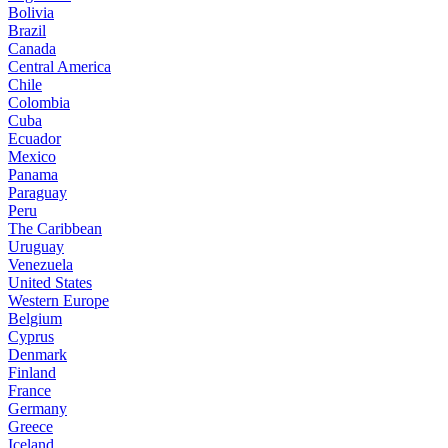
Bolivia
Brazil
Canada
Central America
Chile
Colombia
Cuba
Ecuador
Mexico
Panama
Paraguay
Peru
The Caribbean
Uruguay
Venezuela
United States
Western Europe
Belgium
Cyprus
Denmark
Finland
France
Germany
Greece
Iceland