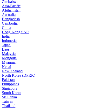
Zimbabwe
Asia-Pacific
Afghanistan
Australia
Bangladesh
Cambodia
China
Hong Kong SAR
India
Indonesia
Japan
Laos
Malaysia
Mongolia
Myanmar
Nepal
New Zealand
North Korea (DPRK)
Pakistan
Philippines
Singapore
South Korea
Sri Lanka
Taiwan
Thailand