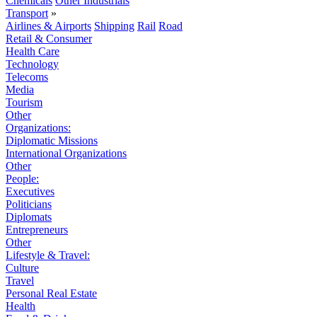
Chemicals
Other Industrials
Transport
»
Airlines & Airports
Shipping
Rail
Road
Retail & Consumer
Health Care
Technology
Telecoms
Media
Tourism
Other
Organizations:
Diplomatic Missions
International Organizations
Other
People:
Executives
Politicians
Diplomats
Entrepreneurs
Other
Lifestyle & Travel:
Culture
Travel
Personal Real Estate
Health