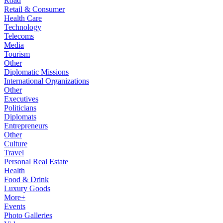
Road
Retail & Consumer
Health Care
Technology
Telecoms
Media
Tourism
Other
Diplomatic Missions
International Organizations
Other
Executives
Politicians
Diplomats
Entrepreneurs
Other
Culture
Travel
Personal Real Estate
Health
Food & Drink
Luxury Goods
More+
Events
Photo Galleries