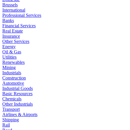
Brussels
International
Professional Services
Banks
Financial Services
Real Estate
Insurance
Other Services
Energy
Oil & Gas
Utilities
Renewables
Mining
Industrials
Construction
Automotive
Industrial Goods
Basic Resources
Chemicals
Other Industrials
Transport
Airlines & Airports
Shipping
Rail