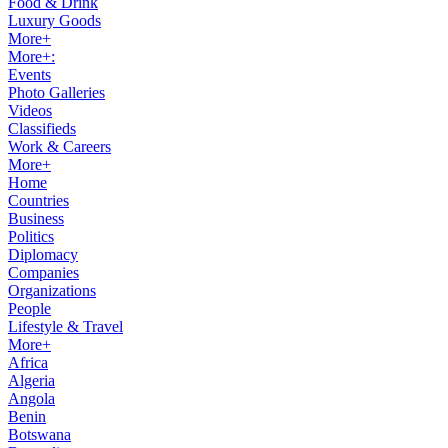
Food & Drink
Luxury Goods
More+
More+:
Events
Photo Galleries
Videos
Classifieds
Work & Careers
More+
Home
Countries
Business
Politics
Diplomacy
Companies
Organizations
People
Lifestyle & Travel
More+
Africa
Algeria
Angola
Benin
Botswana