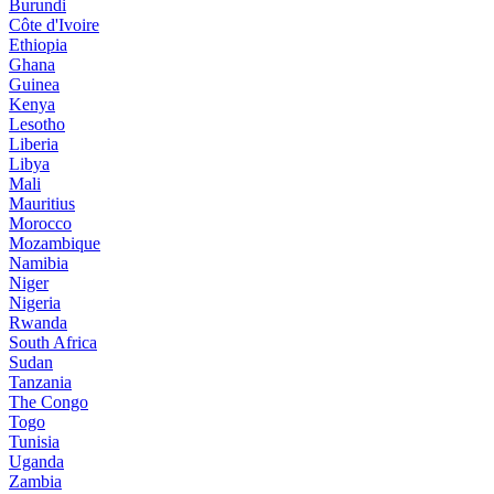
Burundi
Côte d'Ivoire
Ethiopia
Ghana
Guinea
Kenya
Lesotho
Liberia
Libya
Mali
Mauritius
Morocco
Mozambique
Namibia
Niger
Nigeria
Rwanda
South Africa
Sudan
Tanzania
The Congo
Togo
Tunisia
Uganda
Zambia