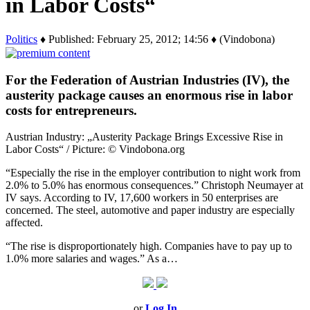
in Labor Costs“
Politics
♦ Published: February 25, 2012; 14:56 ♦ (Vindobona)
For the Federation of Austrian Industries (IV), the
austerity package causes an enormous rise in labor
costs for entrepreneurs.
Austrian Industry: „Austerity Package Brings Excessive Rise in
Labor Costs“ / Picture: © Vindobona.org
“Especially the rise in the employer contribution to night work from
2.0% to 5.0% has enormous consequences.” Christoph Neumayer at
IV says. According to IV, 17,600 workers in 50 enterprises are
concerned. The steel, automotive and paper industry are especially
affected.
“The rise is disproportionately high. Companies have to pay up to
1.0% more salaries and wages.” As a…
or
Log In