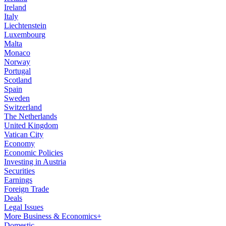
Ireland
Italy
Liechtenstein
Luxembourg
Malta
Monaco
Norway
Portugal
Scotland
Spain
Sweden
Switzerland
The Netherlands
United Kingdom
Vatican City
Economy
Economic Policies
Investing in Austria
Securities
Earnings
Foreign Trade
Deals
Legal Issues
More Business & Economics+
Domestic