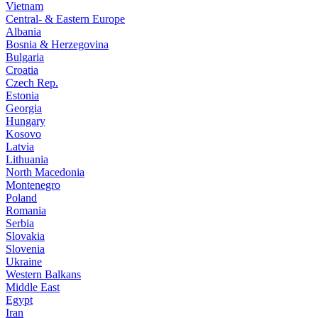
Vietnam
Central- & Eastern Europe
Albania
Bosnia & Herzegovina
Bulgaria
Croatia
Czech Rep.
Estonia
Georgia
Hungary
Kosovo
Latvia
Lithuania
North Macedonia
Montenegro
Poland
Romania
Serbia
Slovakia
Slovenia
Ukraine
Western Balkans
Middle East
Egypt
Iran