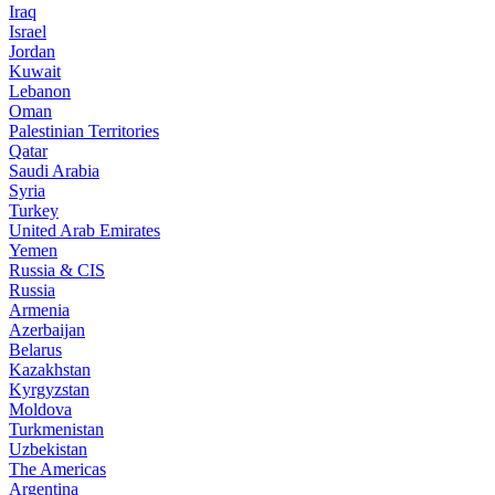
Iraq
Israel
Jordan
Kuwait
Lebanon
Oman
Palestinian Territories
Qatar
Saudi Arabia
Syria
Turkey
United Arab Emirates
Yemen
Russia & CIS
Russia
Armenia
Azerbaijan
Belarus
Kazakhstan
Kyrgyzstan
Moldova
Turkmenistan
Uzbekistan
The Americas
Argentina