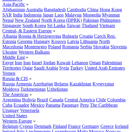
Asia-Pacific
»
Afghanistan
Australia
Bangladesh
Cambodia
China
Hong Kong
SAR
India
Indonesia
Japan
Laos
Malaysia
Mongolia
Myanmar
Nepal
New Zealand
North Korea (DPRK)
Pakistan
Philippines
Singapore
South Korea
Sri Lanka
Taiwan
Thailand
Vietnam
Central- & Eastern Europe
»
Albania
Bosnia & Herzegovina
Bulgaria
Croatia
Czech Rep.
Estonia
Georgia
Hungary
Kosovo
Latvia
Lithuania
North
Macedonia
Montenegro
Poland
Romania
Serbia
Slovakia
Slovenia
Ukraine
Western Balkans
Middle East
»
Egypt
Iran
Iraq
Israel
Jordan
Kuwait
Lebanon
Oman
Palestinian
Territories
Qatar
Saudi Arabia
Syria
Turkey
United Arab Emirates
Yemen
Russia & CIS
»
Russia
Armenia
Azerbaijan
Belarus
Kazakhstan
Kyrgyzstan
Moldova
Turkmenistan
Uzbekistan
The Americas
»
Argentina
Bolivia
Brazil
Canada
Central America
Chile
Colombia
Cuba
Ecuador
Mexico
Panama
Paraguay
Peru
The Caribbean
Uruguay
Venezuela
United States
Western Europe
»
Belgium
Cyprus
Denmark
Finland
France
Germany
Greece
Iceland
Ireland
Italy
Liechtenstein
Luxembourg
Malta
Monaco
Norway