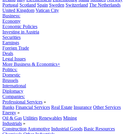
Portugal
Scotland
Spain
Sweden
Switzerland
The Netherlands
United Kingdom
Vatican City
Business:
Economy
Economic Policies
Investing in Austria
Securities
Earnings
Foreign Trade
Deals
Legal Issues
More Business & Economics+
Politics:
Domestic
Brussels
International
Diplomacy
Companies:
Professional Services
»
Banks
Financial Services
Real Estate
Insurance
Other Services
Energy
»
Oil & Gas
Utilities
Renewables
Mining
Industrials
»
Construction
Automotive
Industrial Goods
Basic Resources