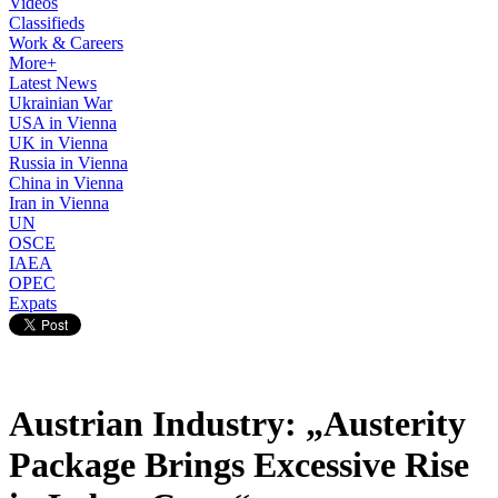
Videos
Classifieds
Work & Careers
More+
Latest News
Ukrainian War
USA in Vienna
UK in Vienna
Russia in Vienna
China in Vienna
Iran in Vienna
UN
OSCE
IAEA
OPEC
Expats
Austrian Industry: „Austerity
Package Brings Excessive Rise