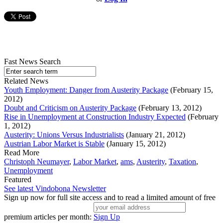
Fast News Search
Related News
Youth Employment: Danger from Austerity Package
(February 15,
2012)
Doubt and Criticism on Austerity Package
(February 13, 2012)
Rise in Unemployment at Construction Industry Expected
(February
1, 2012)
Austerity: Unions Versus Industrialists
(January 21, 2012)
Austrian Labor Market is Stable
(January 15, 2012)
Read More
Christoph Neumayer
,
Labor Market
,
ams
,
Austerity
,
Taxation
,
Unemployment
Featured
See latest Vindobona Newsletter
Sign up now for full site access and to read a limited amount of free
premium articles per month:
Sign Up