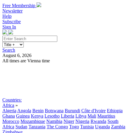
Free Membership
Newsletter
Help
Subscribe
Sign In
Search
August 6, 2026
All times are Vienna time
Search
Subscribe
Sign In
Countries:
Africa
»
Algeria
Angola
Benin
Botswana
Burundi
Côte d'Ivoire
Ethiopia
Ghana
Guinea
Kenya
Lesotho
Liberia
Libya
Mali
Mauritius
Morocco
Mozambique
Namibia
Niger
Nigeria
Rwanda
South
Africa
Sudan
Tanzania
The Congo
Togo
Tunisia
Uganda
Zambia
Zimbabwe