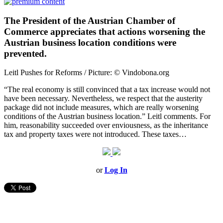
The President of the Austrian Chamber of
Commerce appreciates that actions worsening the
Austrian business location conditions were
prevented.
Leitl Pushes for Reforms / Picture: © Vindobona.org
“The real economy is still convinced that a tax increase would not
have been necessary. Nevertheless, we respect that the austerity
package did not include measures, which are really worsening
conditions of the Austrian business location.” Leitl comments. For
him, reasonability succeeded over enviousness, as the inheritance
tax and property taxes were not introduced. These taxes…
or
Log In