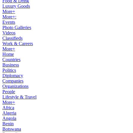
Food & Drink
Luxury Goods
More+
More+:
Events
Photo Galleries
Videos
Classifieds
Work & Careers
More+
Home
Countries
Business
Politics
Diplomacy
Companies
Organizations
People
Lifestyle & Travel
More+
Africa
Algeria
Angola
Benin
Botswana