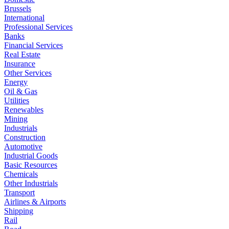
Brussels
International
Professional Services
Banks
Financial Services
Real Estate
Insurance
Other Services
Energy
Oil & Gas
Utilities
Renewables
Mining
Industrials
Construction
Automotive
Industrial Goods
Basic Resources
Chemicals
Other Industrials
Transport
Airlines & Airports
Shipping
Rail