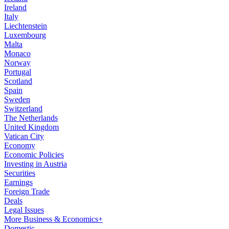
Ireland
Italy
Liechtenstein
Luxembourg
Malta
Monaco
Norway
Portugal
Scotland
Spain
Sweden
Switzerland
The Netherlands
United Kingdom
Vatican City
Economy
Economic Policies
Investing in Austria
Securities
Earnings
Foreign Trade
Deals
Legal Issues
More Business & Economics+
Domestic