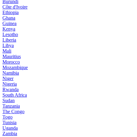
Burundi
Côte d'Ivoire
Ethiopia
Ghana
Guinea
Kenya
Lesotho
Liberia
Libya
Mali
Mauritius
Morocco
Mozambique
Namibia
Niger
Nigeria
Rwanda
South Africa
Sudan
Tanzania
The Congo
Togo
Tunisia
Uganda
Zambia