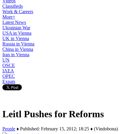
Videos
Classifieds
Work & Careers
More+
Latest News
Ukrainian War
USA in Vienna
UK in Vienna
Russia in Vienna
China in Vienna
Iran in Vienna
UN
OSCE
IAEA
OPEC
Expats
Leitl Pushes for Reforms
People
♦ Published: February 15, 2012; 18:25 ♦ (Vindobona)