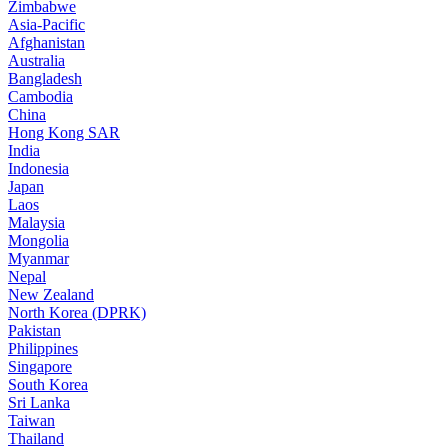
Zimbabwe
Asia-Pacific
Afghanistan
Australia
Bangladesh
Cambodia
China
Hong Kong SAR
India
Indonesia
Japan
Laos
Malaysia
Mongolia
Myanmar
Nepal
New Zealand
North Korea (DPRK)
Pakistan
Philippines
Singapore
South Korea
Sri Lanka
Taiwan
Thailand