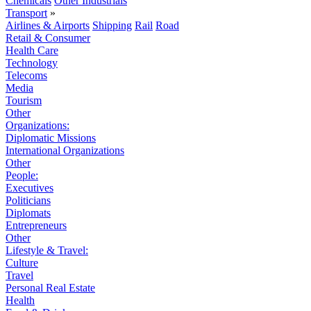
Chemicals
Other Industrials
Transport
»
Airlines & Airports
Shipping
Rail
Road
Retail & Consumer
Health Care
Technology
Telecoms
Media
Tourism
Other
Organizations:
Diplomatic Missions
International Organizations
Other
People:
Executives
Politicians
Diplomats
Entrepreneurs
Other
Lifestyle & Travel:
Culture
Travel
Personal Real Estate
Health