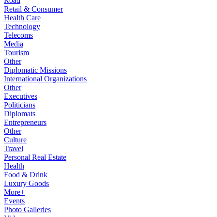
Road
Retail & Consumer
Health Care
Technology
Telecoms
Media
Tourism
Other
Diplomatic Missions
International Organizations
Other
Executives
Politicians
Diplomats
Entrepreneurs
Other
Culture
Travel
Personal Real Estate
Health
Food & Drink
Luxury Goods
More+
Events
Photo Galleries