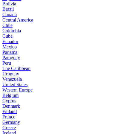
Bolivia
Brazil
Canada
Central America
Chile
Colombia
Cuba
Ecuador
Mexico
Panama
Paraguay
Peru
The Caribbean
Uruguay
Venezuela
United States
Western Europe
Belgium
Cyprus
Denmark
Finland
France
Germany
Greece
Iceland