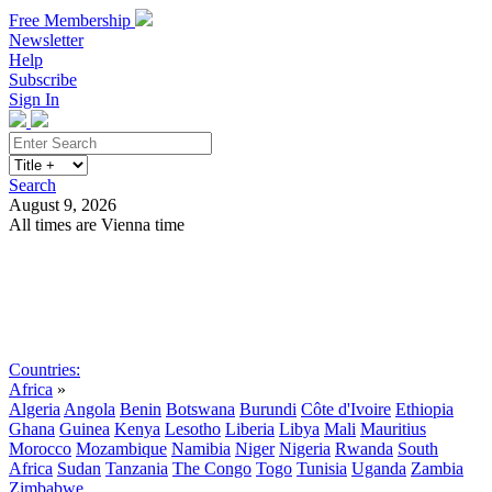
Free Membership
Newsletter
Help
Subscribe
Sign In
Search
August 9, 2026
All times are Vienna time
Search
Subscribe
Sign In
Countries:
Africa
»
Algeria
Angola
Benin
Botswana
Burundi
Côte d'Ivoire
Ethiopia
Ghana
Guinea
Kenya
Lesotho
Liberia
Libya
Mali
Mauritius
Morocco
Mozambique
Namibia
Niger
Nigeria
Rwanda
South
Africa
Sudan
Tanzania
The Congo
Togo
Tunisia
Uganda
Zambia
Zimbabwe