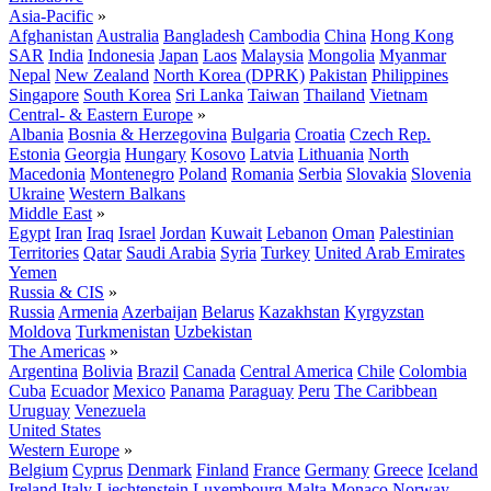
Asia-Pacific
»
Afghanistan
Australia
Bangladesh
Cambodia
China
Hong Kong
SAR
India
Indonesia
Japan
Laos
Malaysia
Mongolia
Myanmar
Nepal
New Zealand
North Korea (DPRK)
Pakistan
Philippines
Singapore
South Korea
Sri Lanka
Taiwan
Thailand
Vietnam
Central- & Eastern Europe
»
Albania
Bosnia & Herzegovina
Bulgaria
Croatia
Czech Rep.
Estonia
Georgia
Hungary
Kosovo
Latvia
Lithuania
North
Macedonia
Montenegro
Poland
Romania
Serbia
Slovakia
Slovenia
Ukraine
Western Balkans
Middle East
»
Egypt
Iran
Iraq
Israel
Jordan
Kuwait
Lebanon
Oman
Palestinian
Territories
Qatar
Saudi Arabia
Syria
Turkey
United Arab Emirates
Yemen
Russia & CIS
»
Russia
Armenia
Azerbaijan
Belarus
Kazakhstan
Kyrgyzstan
Moldova
Turkmenistan
Uzbekistan
The Americas
»
Argentina
Bolivia
Brazil
Canada
Central America
Chile
Colombia
Cuba
Ecuador
Mexico
Panama
Paraguay
Peru
The Caribbean
Uruguay
Venezuela
United States
Western Europe
»
Belgium
Cyprus
Denmark
Finland
France
Germany
Greece
Iceland
Ireland
Italy
Liechtenstein
Luxembourg
Malta
Monaco
Norway