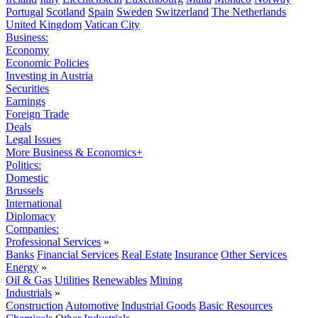
Portugal
Scotland
Spain
Sweden
Switzerland
The Netherlands
United Kingdom
Vatican City
Business:
Economy
Economic Policies
Investing in Austria
Securities
Earnings
Foreign Trade
Deals
Legal Issues
More Business & Economics+
Politics:
Domestic
Brussels
International
Diplomacy
Companies:
Professional Services
»
Banks
Financial Services
Real Estate
Insurance
Other Services
Energy
»
Oil & Gas
Utilities
Renewables
Mining
Industrials
»
Construction
Automotive
Industrial Goods
Basic Resources