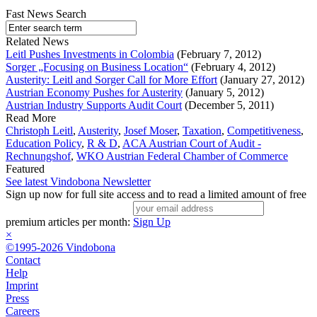
Fast News Search
Related News
Leitl Pushes Investments in Colombia
(February 7, 2012)
Sorger „Focusing on Business Location“
(February 4, 2012)
Austerity: Leitl and Sorger Call for More Effort
(January 27, 2012)
Austrian Economy Pushes for Austerity
(January 5, 2012)
Austrian Industry Supports Audit Court
(December 5, 2011)
Read More
Christoph Leitl
,
Austerity
,
Josef Moser
,
Taxation
,
Competitiveness
,
Education Policy
,
R & D
,
ACA Austrian Court of Audit -
Rechnungshof
,
WKO Austrian Federal Chamber of Commerce
Featured
See latest Vindobona Newsletter
Sign up now for full site access and to read a limited amount of free
premium articles per month:
Sign Up
×
©1995-2026 Vindobona
Contact
Help
Imprint
Press
Careers