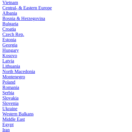
Vietnam
Central- & Eastern Europe
Albania
Bosnia & Herzegovina
Bulgaria
Croatia
Czech Rep.
Estonia
Georgia
Hungary
Kosovo
Latvia
Lithuania
North Macedonia
Montenegro
Poland
Romania
Serbia
Slovakia
Slovenia
Ukraine
Western Balkans
Middle East
Egypt
Iran