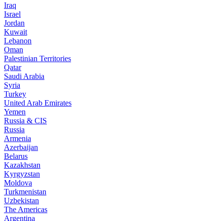
Iraq
Israel
Jordan
Kuwait
Lebanon
Oman
Palestinian Territories
Qatar
Saudi Arabia
Syria
Turkey
United Arab Emirates
Yemen
Russia & CIS
Russia
Armenia
Azerbaijan
Belarus
Kazakhstan
Kyrgyzstan
Moldova
Turkmenistan
Uzbekistan
The Americas
Argentina