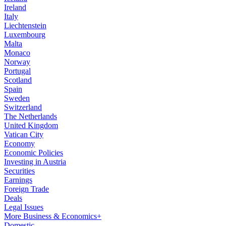
Ireland
Italy
Liechtenstein
Luxembourg
Malta
Monaco
Norway
Portugal
Scotland
Spain
Sweden
Switzerland
The Netherlands
United Kingdom
Vatican City
Economy
Economic Policies
Investing in Austria
Securities
Earnings
Foreign Trade
Deals
Legal Issues
More Business & Economics+
Domestic