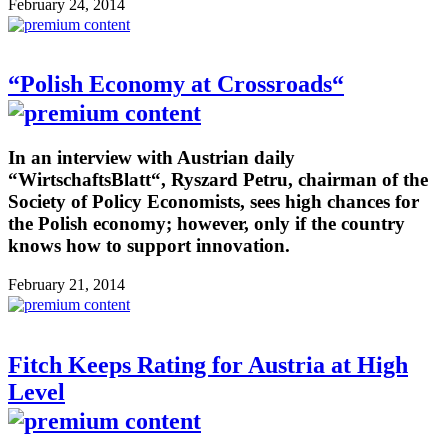
February 24, 2014
“Polish Economy at Crossroads“
In an interview with Austrian daily
“WirtschaftsBlatt“, Ryszard Petru, chairman of the
Society of Policy Economists, sees high chances for
the Polish economy; however, only if the country
knows how to support innovation.
February 21, 2014
Fitch Keeps Rating for Austria at High
Level