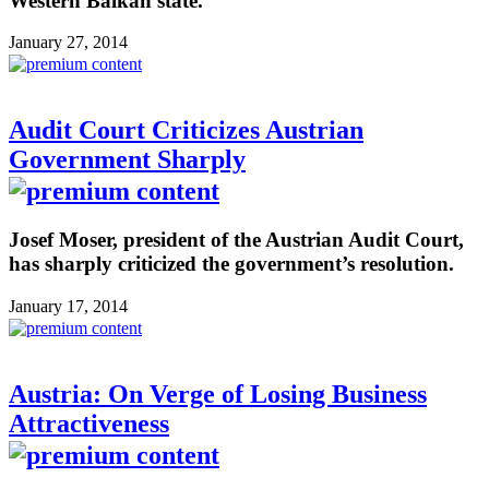
Western Balkan state.
January 27, 2014
Audit Court Criticizes Austrian
Government Sharply
Josef Moser, president of the Austrian Audit Court,
has sharply criticized the government’s resolution.
January 17, 2014
Austria: On Verge of Losing Business
Attractiveness