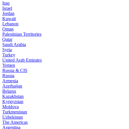
Iraq
Israel
Jordan
Kuwait
Lebanon
Oman
Palestinian Territories
Qatar
Saudi Arabia
Syria
Turkey
United Arab Emirates
Yemen
Russia & CIS
Russia
Armenia
Azerbaijan
Belarus
Kazakhstan
Kyrgyzstan
Moldova
Turkmenistan
Uzbekistan
The Americas
Argentina