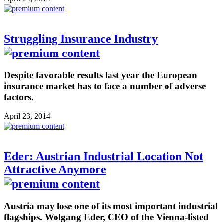
Struggling Insurance Industry
Despite favorable results last year the European
insurance market has to face a number of adverse
factors.
April 23, 2014
Eder: Austrian Industrial Location Not
Attractive Anymore
Austria may lose one of its most important industrial
flagships. Wolgang Eder, CEO of the Vienna-listed