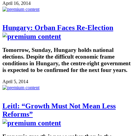
April 16, 2014
Hungary: Orban Faces Re-Election
Tomorrow, Sunday, Hungary holds national
elections. Despite the difficult economic frame
conditions in Hungary, the centre-right government
is expected to be confirmed for the next four years.
April 5, 2014
Leitl: “Growth Must Not Mean Less
Reforms”