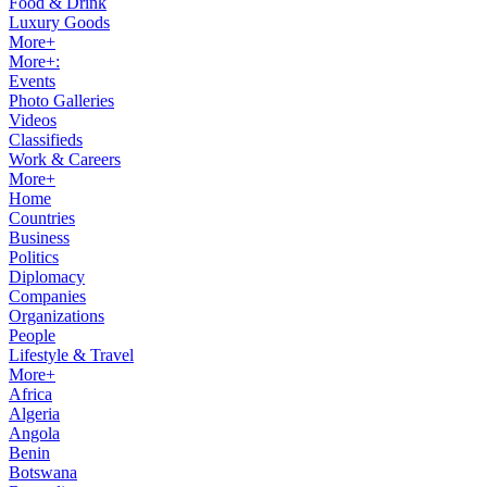
Food & Drink
Luxury Goods
More+
More+:
Events
Photo Galleries
Videos
Classifieds
Work & Careers
More+
Home
Countries
Business
Politics
Diplomacy
Companies
Organizations
People
Lifestyle & Travel
More+
Africa
Algeria
Angola
Benin
Botswana