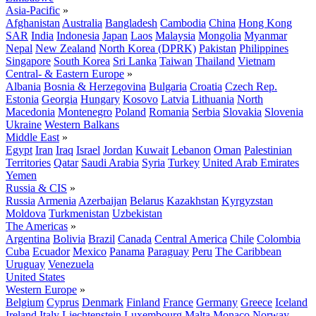
Asia-Pacific
»
Afghanistan
Australia
Bangladesh
Cambodia
China
Hong Kong
SAR
India
Indonesia
Japan
Laos
Malaysia
Mongolia
Myanmar
Nepal
New Zealand
North Korea (DPRK)
Pakistan
Philippines
Singapore
South Korea
Sri Lanka
Taiwan
Thailand
Vietnam
Central- & Eastern Europe
»
Albania
Bosnia & Herzegovina
Bulgaria
Croatia
Czech Rep.
Estonia
Georgia
Hungary
Kosovo
Latvia
Lithuania
North
Macedonia
Montenegro
Poland
Romania
Serbia
Slovakia
Slovenia
Ukraine
Western Balkans
Middle East
»
Egypt
Iran
Iraq
Israel
Jordan
Kuwait
Lebanon
Oman
Palestinian
Territories
Qatar
Saudi Arabia
Syria
Turkey
United Arab Emirates
Yemen
Russia & CIS
»
Russia
Armenia
Azerbaijan
Belarus
Kazakhstan
Kyrgyzstan
Moldova
Turkmenistan
Uzbekistan
The Americas
»
Argentina
Bolivia
Brazil
Canada
Central America
Chile
Colombia
Cuba
Ecuador
Mexico
Panama
Paraguay
Peru
The Caribbean
Uruguay
Venezuela
United States
Western Europe
»
Belgium
Cyprus
Denmark
Finland
France
Germany
Greece
Iceland
Ireland
Italy
Liechtenstein
Luxembourg
Malta
Monaco
Norway