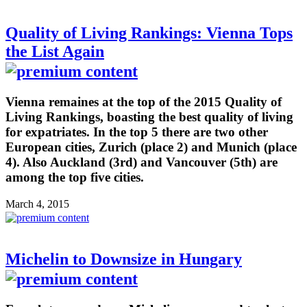
Quality of Living Rankings: Vienna Tops
the List Again
Vienna remaines at the top of the 2015 Quality of
Living Rankings, boasting the best quality of living
for expatriates. In the top 5 there are two other
European cities, Zurich (place 2) and Munich (place
4). Also Auckland (3rd) and Vancouver (5th) are
among the top five cities.
March 4, 2015
Michelin to Downsize in Hungary