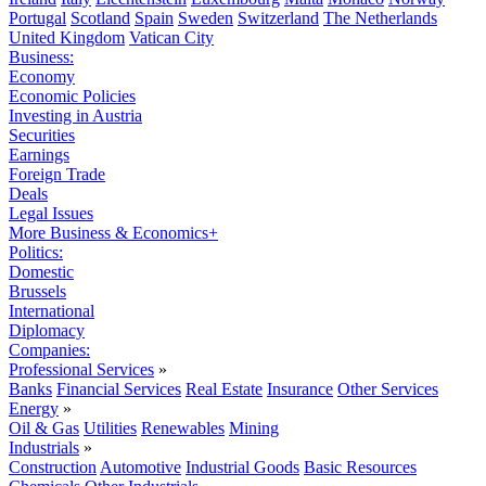
Portugal
Scotland
Spain
Sweden
Switzerland
The Netherlands
United Kingdom
Vatican City
Business:
Economy
Economic Policies
Investing in Austria
Securities
Earnings
Foreign Trade
Deals
Legal Issues
More Business & Economics+
Politics:
Domestic
Brussels
International
Diplomacy
Companies:
Professional Services
»
Banks
Financial Services
Real Estate
Insurance
Other Services
Energy
»
Oil & Gas
Utilities
Renewables
Mining
Industrials
»
Construction
Automotive
Industrial Goods
Basic Resources