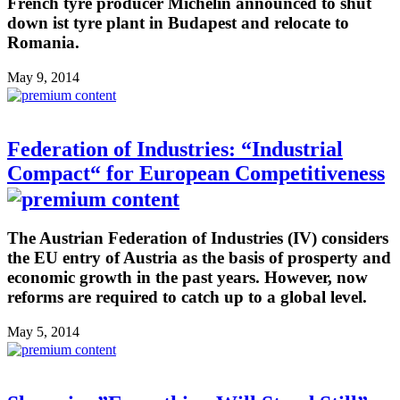
French tyre producer Michelin announced to shut
down ist tyre plant in Budapest and relocate to
Romania.
May 9, 2014
Federation of Industries: “Industrial
Compact“ for European Competitiveness
The Austrian Federation of Industries (IV) considers
the EU entry of Austria as the basis of prosperty and
economic growth in the past years. However, now
reforms are required to catch up to a global level.
May 5, 2014