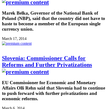
Marek Belka, Governor of the National Bank of
Poland (NBP), said that the country did not have to
haste to become a member of the European single
currency union.
March 17, 2014
Slovenia: Commissioner Calls for
Reforms and Further Privatizations
EU Commissioner for Economic and Monetary
Affairs Olli Rehn said that Slovenia had to continue
to push forward with further privatizations and
economic reforms.
March 6, 2014