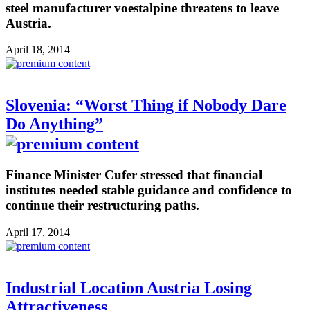
steel manufacturer voestalpine threatens to leave
Austria.
April 18, 2014
Slovenia: “Worst Thing if Nobody Dare
Do Anything”
Finance Minister Cufer stressed that financial
institutes needed stable guidance and confidence to
continue their restructuring paths.
April 17, 2014
Industrial Location Austria Losing
Attractiveness