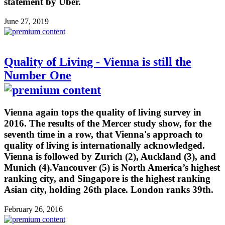
statement by Uber.
June 27, 2019
Quality of Living - Vienna is still the
Number One
Vienna again tops the quality of living survey in
2016. The results of the Mercer study show, for the
seventh time in a row, that Vienna's approach to
quality of living is internationally acknowledged.
Vienna is followed by Zurich (2), Auckland (3), and
Munich (4).Vancouver (5) is North America’s highest
ranking city, and Singapore is the highest ranking
Asian city, holding 26th place. London ranks 39th.
February 26, 2016