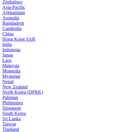
Zimbabwe
Asia-Pacific
Afghanistan
Australia
Bangladesh
Cambodia
China
Hong Kong SAR
India
Indonesia
Japan
Laos
Malaysia
Mongolia
Myanmar
Nepal
New Zealand
North Korea (DPRK)
Pakistan
Philippines
Singapore
South Korea
Sri Lanka
Taiwan
Thailand