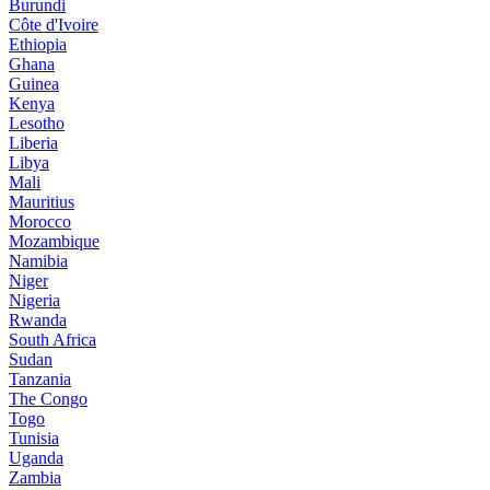
Burundi
Côte d'Ivoire
Ethiopia
Ghana
Guinea
Kenya
Lesotho
Liberia
Libya
Mali
Mauritius
Morocco
Mozambique
Namibia
Niger
Nigeria
Rwanda
South Africa
Sudan
Tanzania
The Congo
Togo
Tunisia
Uganda
Zambia