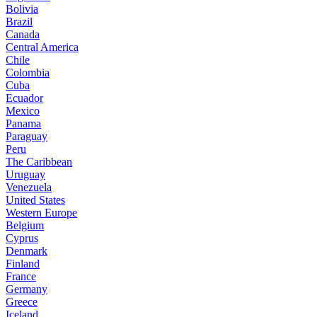
Bolivia
Brazil
Canada
Central America
Chile
Colombia
Cuba
Ecuador
Mexico
Panama
Paraguay
Peru
The Caribbean
Uruguay
Venezuela
United States
Western Europe
Belgium
Cyprus
Denmark
Finland
France
Germany
Greece
Iceland