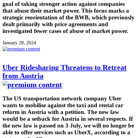
goal of taking stronger action against companies
that abuse their market power. This focus marks a
strategic reorientation of the BWB, which previously
dealt primarily with price agreements and
investigated fewer cases of abuse of market power.
January 28, 2024
Uber Ridesharing Threatens to Retreat
from Austria
The US transportation network company Uber
wants to mobilise against the taxi and rental car
reform in Austria with a petition. The new law
would be a setback for Austria in several respects. If
the new law is passed on 3 July, we will no longer be
able to offer services such as UberX, according to a