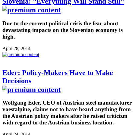
Slovenia: ”Everything Will Stand Still”
Due to the current political crisis the fear about
devastating impacts on the Slovenian economy is
high.
April 28, 2014
Eder: Policy-Makers Have to Make
Decisions
Wolfgang Eder, CEO of Austrian steel manufacturer
voestalpine, claims not to have heard anything from
the Austrian policy makers after he raised criticizm
with regard to the Austrian business location.
April 24, 2014