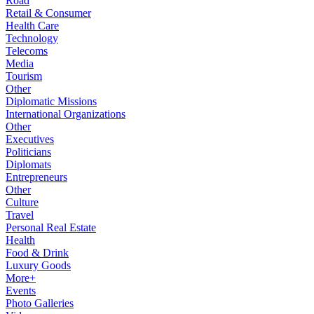
Road
Retail & Consumer
Health Care
Technology
Telecoms
Media
Tourism
Other
Diplomatic Missions
International Organizations
Other
Executives
Politicians
Diplomats
Entrepreneurs
Other
Culture
Travel
Personal Real Estate
Health
Food & Drink
Luxury Goods
More+
Events
Photo Galleries