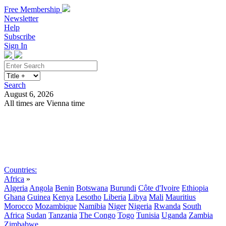
Free Membership
Newsletter
Help
Subscribe
Sign In
Search
August 6, 2026
All times are Vienna time
Search
Subscribe
Sign In
Countries:
Africa
»
Algeria
Angola
Benin
Botswana
Burundi
Côte d'Ivoire
Ethiopia
Ghana
Guinea
Kenya
Lesotho
Liberia
Libya
Mali
Mauritius
Morocco
Mozambique
Namibia
Niger
Nigeria
Rwanda
South
Africa
Sudan
Tanzania
The Congo
Togo
Tunisia
Uganda
Zambia
Zimbabwe