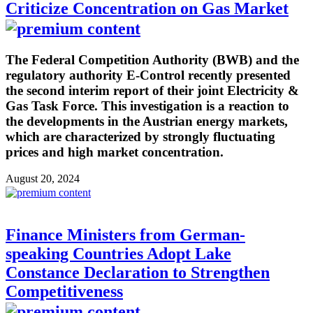
Criticize Concentration on Gas Market
The Federal Competition Authority (BWB) and the
regulatory authority E-Control recently presented
the second interim report of their joint Electricity &
Gas Task Force. This investigation is a reaction to
the developments in the Austrian energy markets,
which are characterized by strongly fluctuating
prices and high market concentration.
August 20, 2024
Finance Ministers from German-
speaking Countries Adopt Lake
Constance Declaration to Strengthen
Competitiveness