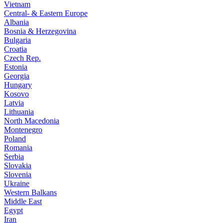
Vietnam
Central- & Eastern Europe
Albania
Bosnia & Herzegovina
Bulgaria
Croatia
Czech Rep.
Estonia
Georgia
Hungary
Kosovo
Latvia
Lithuania
North Macedonia
Montenegro
Poland
Romania
Serbia
Slovakia
Slovenia
Ukraine
Western Balkans
Middle East
Egypt
Iran