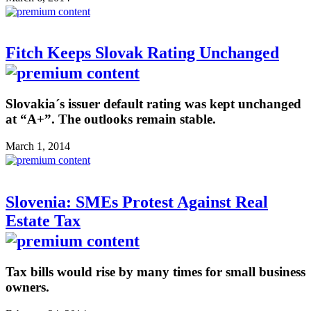
Fitch Keeps Slovak Rating Unchanged
Slovakia´s issuer default rating was kept unchanged
at “A+”. The outlooks remain stable.
March 1, 2014
Slovenia: SMEs Protest Against Real
Estate Tax
Tax bills would rise by many times for small business
owners.