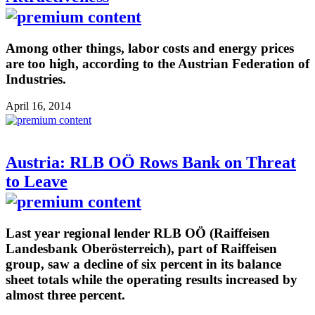
Among other things, labor costs and energy prices
are too high, according to the Austrian Federation of
Industries.
April 16, 2014
Austria: RLB OÖ Rows Bank on Threat
to Leave
Last year regional lender RLB OÖ (Raiffeisen
Landesbank Oberösterreich), part of Raiffeisen
group, saw a decline of six percent in its balance
sheet totals while the operating results increased by
almost three percent.