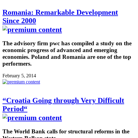
Romania: Remarkable Development
Since 2000
The advisory firm pwc has compiled a study on the
economic progress of advanced and emerging
economies. Poland and Romania are one of the top
performers.
February 5, 2014
“Croatia Going through Very Difficult
Period“
The World Bank calls for structural reforms in the