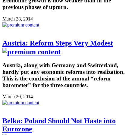
Economic growth is now weaker than in the
previous phases of upturn.
March 28, 2014
Austria: Reform Steps Very Modest
Austria, along with Germany and Switzerland,
hardly put any economic reforms into realization.
This is the conclusion of the annual “reform
barometer” for the three countries.
March 20, 2014
Belka: Poland Should Not Haste into
Eurozone