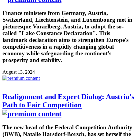
Finance ministers from Germany, Austria,
Switzerland, Liechtenstein, and Luxembourg met in
picturesque Vorarlberg, Austria, to adopt the so-
called "Lake Constance Declaration". This
landmark declaration aims to strengthen Europe's
competitiveness in a rapidly changing global
economy while safeguarding the continent's
prosperity and stability.
August 13, 2024
Realignment and Expert Dialog: Austria's
Path to Fair Competition
The new head of the Federal Competition Authority
(BWB), Natalie Harsdorf-Borsch, has set herself the