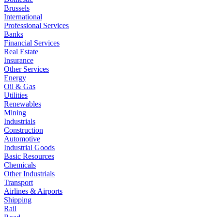
Brussels
International
Professional Services
Banks
Financial Services
Real Estate
Insurance
Other Services
Energy
Oil & Gas
Utilities
Renewables
Mining
Industrials
Construction
Automotive
Industrial Goods
Basic Resources
Chemicals
Other Industrials
Transport
Airlines & Airports
Shipping
Rail