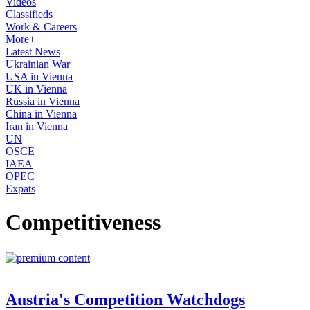
Videos
Classifieds
Work & Careers
More+
Latest News
Ukrainian War
USA in Vienna
UK in Vienna
Russia in Vienna
China in Vienna
Iran in Vienna
UN
OSCE
IAEA
OPEC
Expats
Competitiveness
Austria's Competition Watchdogs