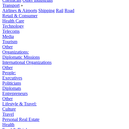
Chemicals
Other Industrials
Transport
»
Airlines & Airports
Shipping
Rail
Road
Retail & Consumer
Health Care
Technology
Telecoms
Media
Tourism
Other
Organizations:
Diplomatic Missions
International Organizations
Other
People:
Executives
Politicians
Diplomats
Entrepreneurs
Other
Lifestyle & Travel:
Culture
Travel
Personal Real Estate
Health