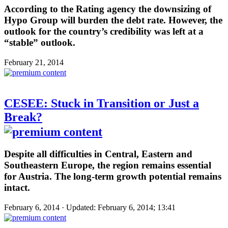
According to the Rating agency the downsizing of
Hypo Group will burden the debt rate. However, the
outlook for the country’s credibility was left at a
“stable” outlook.
February 21, 2014
CESEE: Stuck in Transition or Just a
Break?
Despite all difficulties in Central, Eastern and
Southeastern Europe, the region remains essential
for Austria. The long-term growth potential remains
intact.
February 6, 2014 · Updated: February 6, 2014; 13:41