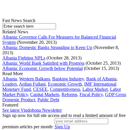
Fast News Search
Related News
Albania: Governor Calls For Measures for Balanced Financial
System
(November 20, 2013)
Albania: Domestic Banks Struggling to Keep Up
(November 8,
2013)
Albania Fighting NPLs
(October 28, 2013)
Albania: World Bank Satisfied with Progress
(October 25, 2013)
Albania: Economic Growth below Potential
(October 15, 2013)
Read More
Albania
,
Western Balkans
,
Banking Industry
,
Bank of Albania
,
Leaders
,
Ardian Fullani
,
Economic Growth
,
IMF International
Monetary Fund
,
CESEE
,
Competitiveness
,
Labor Market
,
Labor
Market Policy
,
Capital Markets
,
Reforms
,
Fiscal Policy
,
GDP Gross
Domestic Product
,
Public Debt
Featured
See latest Vindobona Newsletter
Sign up now for full site access and to read a limited amount of free
premium articles per month:
Sign Up