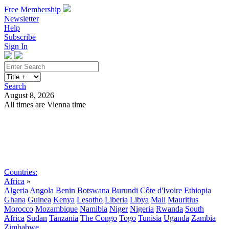
Free Membership
Newsletter
Help
Subscribe
Sign In
Search
August 8, 2026
All times are Vienna time
Search
Subscribe
Sign In
Countries:
Africa
»
Algeria
Angola
Benin
Botswana
Burundi
Côte d'Ivoire
Ethiopia
Ghana
Guinea
Kenya
Lesotho
Liberia
Libya
Mali
Mauritius
Morocco
Mozambique
Namibia
Niger
Nigeria
Rwanda
South
Africa
Sudan
Tanzania
The Congo
Togo
Tunisia
Uganda
Zambia
Zimbabwe