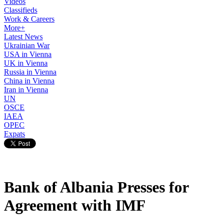
Videos
Classifieds
Work & Careers
More+
Latest News
Ukrainian War
USA in Vienna
UK in Vienna
Russia in Vienna
China in Vienna
Iran in Vienna
UN
OSCE
IAEA
OPEC
Expats
Bank of Albania Presses for
Agreement with IMF