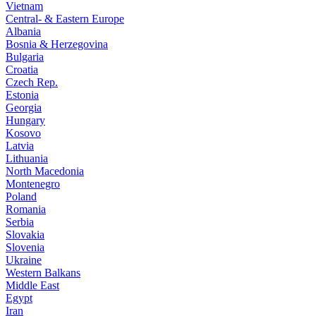
Vietnam
Central- & Eastern Europe
Albania
Bosnia & Herzegovina
Bulgaria
Croatia
Czech Rep.
Estonia
Georgia
Hungary
Kosovo
Latvia
Lithuania
North Macedonia
Montenegro
Poland
Romania
Serbia
Slovakia
Slovenia
Ukraine
Western Balkans
Middle East
Egypt
Iran