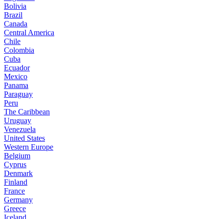
Bolivia
Brazil
Canada
Central America
Chile
Colombia
Cuba
Ecuador
Mexico
Panama
Paraguay
Peru
The Caribbean
Uruguay
Venezuela
United States
Western Europe
Belgium
Cyprus
Denmark
Finland
France
Germany
Greece
Iceland