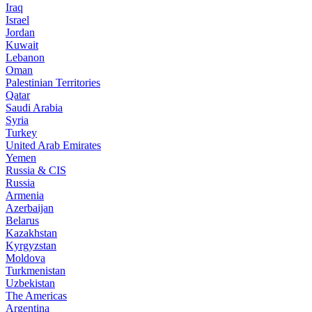
Iraq
Israel
Jordan
Kuwait
Lebanon
Oman
Palestinian Territories
Qatar
Saudi Arabia
Syria
Turkey
United Arab Emirates
Yemen
Russia & CIS
Russia
Armenia
Azerbaijan
Belarus
Kazakhstan
Kyrgyzstan
Moldova
Turkmenistan
Uzbekistan
The Americas
Argentina