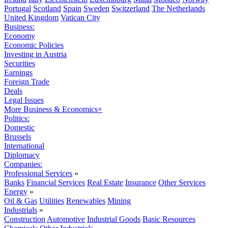
Portugal
Scotland
Spain
Sweden
Switzerland
The Netherlands
United Kingdom
Vatican City
Business:
Economy
Economic Policies
Investing in Austria
Securities
Earnings
Foreign Trade
Deals
Legal Issues
More Business & Economics+
Politics:
Domestic
Brussels
International
Diplomacy
Companies:
Professional Services
»
Banks
Financial Services
Real Estate
Insurance
Other Services
Energy
»
Oil & Gas
Utilities
Renewables
Mining
Industrials
»
Construction
Automotive
Industrial Goods
Basic Resources