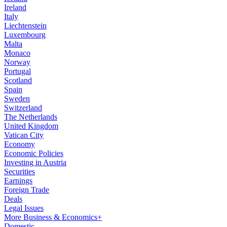
Ireland
Italy
Liechtenstein
Luxembourg
Malta
Monaco
Norway
Portugal
Scotland
Spain
Sweden
Switzerland
The Netherlands
United Kingdom
Vatican City
Economy
Economic Policies
Investing in Austria
Securities
Earnings
Foreign Trade
Deals
Legal Issues
More Business & Economics+
Domestic