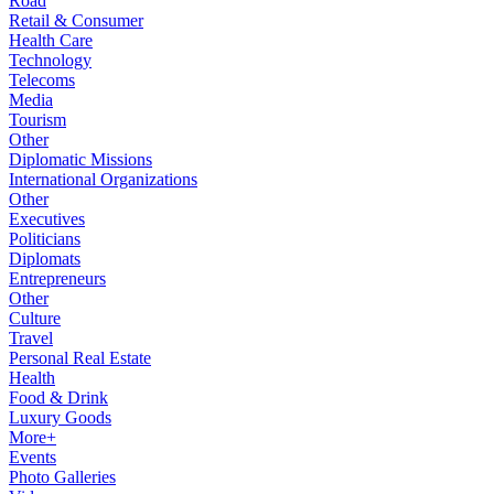
Road
Retail & Consumer
Health Care
Technology
Telecoms
Media
Tourism
Other
Diplomatic Missions
International Organizations
Other
Executives
Politicians
Diplomats
Entrepreneurs
Other
Culture
Travel
Personal Real Estate
Health
Food & Drink
Luxury Goods
More+
Events
Photo Galleries