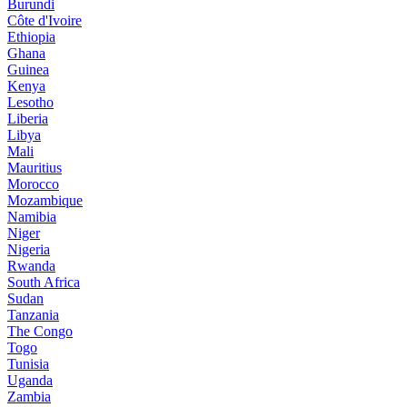
Burundi
Côte d'Ivoire
Ethiopia
Ghana
Guinea
Kenya
Lesotho
Liberia
Libya
Mali
Mauritius
Morocco
Mozambique
Namibia
Niger
Nigeria
Rwanda
South Africa
Sudan
Tanzania
The Congo
Togo
Tunisia
Uganda
Zambia