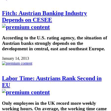
Fitch: Austrian Banking Industry
Depends on CESEE
According to the U.S. rating agency, the situation of
Austrian banks strongly depends on the
development in central, east and southeast Europe.
January 14, 2013
Labor Time: Austrians Rank Second in
EU
Only employees in the UK record more weekly
working hours. On average, the working time came