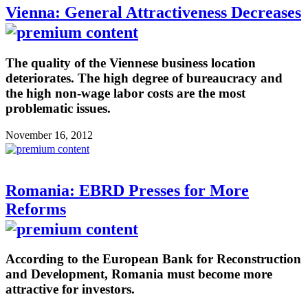
Vienna: General Attractiveness Decreases
The quality of the Viennese business location
deteriorates. The high degree of bureaucracy and
the high non-wage labor costs are the most
problematic issues.
November 16, 2012
Romania: EBRD Presses for More
Reforms
According to the European Bank for Reconstruction
and Development, Romania must become more
attractive for investors.