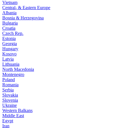
Vietnam
Central- & Eastern Europe
Albania
Bosnia & Herzegovina
Bulgaria
Croatia
Czech Rep.
Estonia
Georgia
Hungary
Kosovo
Latvia
Lithuania
North Macedonia
Montenegro
Poland
Romania
Serbia
Slovakia
Slovenia
Ukraine
Western Balkans
Middle East
Egypt
Iran