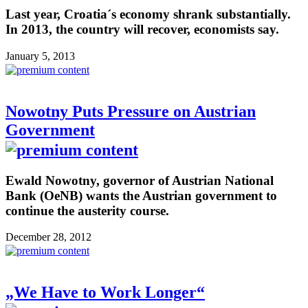
Last year, Croatia´s economy shrank substantially.
In 2013, the country will recover, economists say.
January 5, 2013
Nowotny Puts Pressure on Austrian
Government
Ewald Nowotny, governor of Austrian National
Bank (OeNB) wants the Austrian government to
continue the austerity course.
December 28, 2012
„We Have to Work Longer“