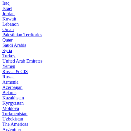
Iraq
Israel
Jordan
Kuwait
Lebanon
Oman
Palestinian Territories
Qatar
Saudi Arabia
Syria
Turkey
United Arab Emirates
Yemen
Russia & CIS
Russia
Armenia
Azerbaijan
Belarus
Kazakhstan
Kyrgyzstan
Moldova
Turkmenistan
Uzbekistan
The Americas
Argentina