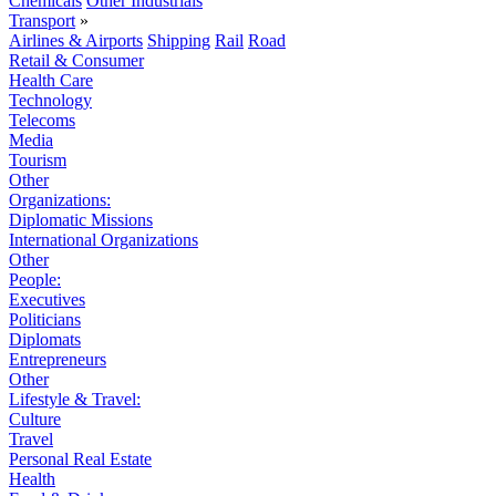
Chemicals
Other Industrials
Transport
»
Airlines & Airports
Shipping
Rail
Road
Retail & Consumer
Health Care
Technology
Telecoms
Media
Tourism
Other
Organizations:
Diplomatic Missions
International Organizations
Other
People:
Executives
Politicians
Diplomats
Entrepreneurs
Other
Lifestyle & Travel:
Culture
Travel
Personal Real Estate
Health