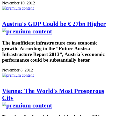
November 10, 2012
Austria´s GDP Could be € 27bn Higher
The insufficient infrastructure costs economic
growth. According to the “Future Austria
Infrastructure Report 2013”, Austria´s economic
performance could be substantially better.
November 8, 2012
Vienna: The World's Most Prosperous
City