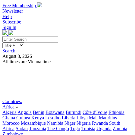
Free Membership
Newsletter
Help
Subscribe
Sign In
Search
August 8, 2026
All times are Vienna time
Search
Subscribe
Sign In
Countries:
Africa
»
Algeria
Angola
Benin
Botswana
Burundi
Côte d'Ivoire
Ethiopia
Ghana
Guinea
Kenya
Lesotho
Liberia
Libya
Mali
Mauritius
Morocco
Mozambique
Namibia
Niger
Nigeria
Rwanda
South
Africa
Sudan
Tanzania
The Congo
Togo
Tunisia
Uganda
Zambia
Zimbabwe