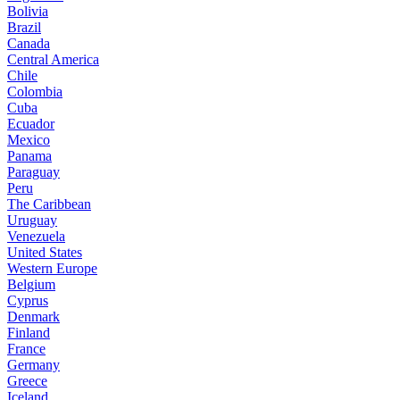
Bolivia
Brazil
Canada
Central America
Chile
Colombia
Cuba
Ecuador
Mexico
Panama
Paraguay
Peru
The Caribbean
Uruguay
Venezuela
United States
Western Europe
Belgium
Cyprus
Denmark
Finland
France
Germany
Greece
Iceland