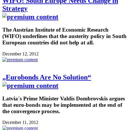
WIFO: South Europe Needs Change in
Strategy
The Austrian Institute of Economic Research
(WIFO) underlines that the austerity policy in South
European countries did not help at all.
December 12, 2012
„Eurobonds Are No Solution“
Latvia´s Prime Minister Valdis Dombrovskis argues
that euro-bonds may be implemented at the end of
the convergence process.
December 11, 2012