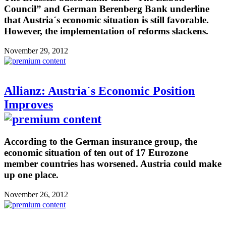
Council” and German Berenberg Bank underline
that Austria´s economic situation is still favorable.
However, the implementation of reforms slackens.
November 29, 2012
Allianz: Austria´s Economic Position
Improves
According to the German insurance group, the
economic situation of ten out of 17 Eurozone
member countries has worsened. Austria could make
up one place.
November 26, 2012