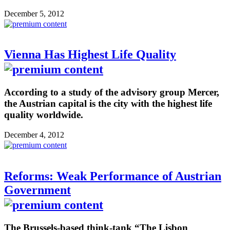
December 5, 2012
Vienna Has Highest Life Quality
According to a study of the advisory group Mercer,
the Austrian capital is the city with the highest life
quality worldwide.
December 4, 2012
Reforms: Weak Performance of Austrian
Government
The Brussels-based think-tank “The Lisbon