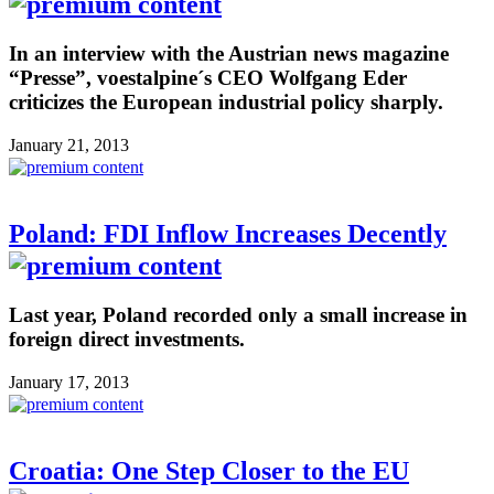
In an interview with the Austrian news magazine
“Presse”, voestalpine´s CEO Wolfgang Eder
criticizes the European industrial policy sharply.
January 21, 2013
Poland: FDI Inflow Increases Decently
Last year, Poland recorded only a small increase in
foreign direct investments.
January 17, 2013
Croatia: One Step Closer to the EU