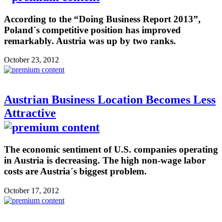
According to the “Doing Business Report 2013”,
Poland´s competitive position has improved
remarkably. Austria was up by two ranks.
October 23, 2012
Austrian Business Location Becomes Less
Attractive
The economic sentiment of U.S. companies operating
in Austria is decreasing. The high non-wage labor
costs are Austria´s biggest problem.
October 17, 2012