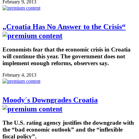
February 9, 2013
„Croatia Has No Answer to the Crisis“
Economists fear that the economic crisis in Croatia
will continue this year. The government does not
implement enough reforms, observers say.
February 4, 2013
Moody´s Downgrades Croatia
The U.S. rating agency justifies the downgrade with
the “bad economic outlook” and the “inflexible
fiscal policy”.