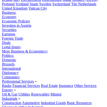
Portugal
Scotland
Spain
Sweden
Switzerland
The Netherlands
United Kingdom
Vatican City
Business:
Economy
Economic Policies
Investing in Austria
Securities
Earnings
Foreign Trade
Deals
Legal Issues
More Business & Economics+
Politics:
Domestic
Brussels
International
Diplomacy
Companies:
Professional Services
»
Banks
Financial Services
Real Estate
Insurance
Other Services
Energy
»
Oil & Gas
Utilities
Renewables
Mining
Industrials
»
Construction
Automotive
Industrial Goods
Basic Resources