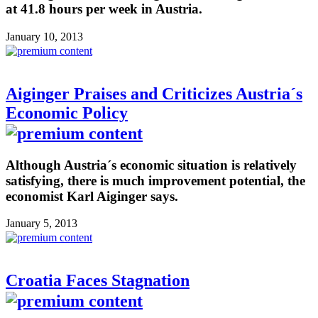
at 41.8 hours per week in Austria.
January 10, 2013
Aiginger Praises and Criticizes Austria´s
Economic Policy
Although Austria´s economic situation is relatively
satisfying, there is much improvement potential, the
economist Karl Aiginger says.
January 5, 2013
Croatia Faces Stagnation