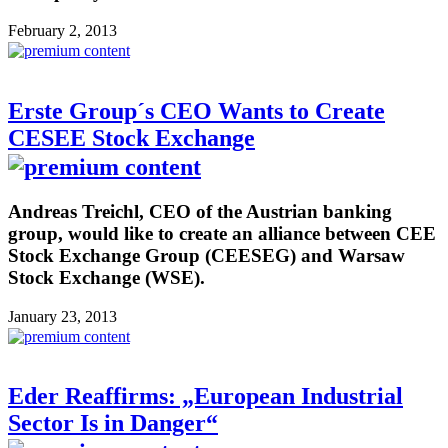
February 2, 2013
Erste Group´s CEO Wants to Create
CESEE Stock Exchange
Andreas Treichl, CEO of the Austrian banking
group, would like to create an alliance between CEE
Stock Exchange Group (CEESEG) and Warsaw
Stock Exchange (WSE).
January 23, 2013
Eder Reaffirms: „European Industrial
Sector Is in Danger“