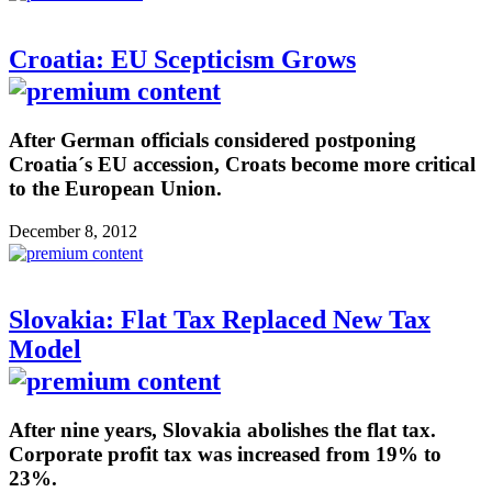
Croatia: EU Scepticism Grows
After German officials considered postponing
Croatia´s EU accession, Croats become more critical
to the European Union.
December 8, 2012
Slovakia: Flat Tax Replaced New Tax
Model
After nine years, Slovakia abolishes the flat tax.
Corporate profit tax was increased from 19% to
23%.