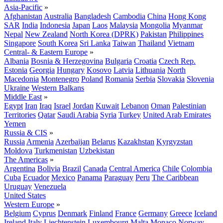
Asia-Pacific
»
Afghanistan
Australia
Bangladesh
Cambodia
China
Hong Kong
SAR
India
Indonesia
Japan
Laos
Malaysia
Mongolia
Myanmar
Nepal
New Zealand
North Korea (DPRK)
Pakistan
Philippines
Singapore
South Korea
Sri Lanka
Taiwan
Thailand
Vietnam
Central- & Eastern Europe
»
Albania
Bosnia & Herzegovina
Bulgaria
Croatia
Czech Rep.
Estonia
Georgia
Hungary
Kosovo
Latvia
Lithuania
North
Macedonia
Montenegro
Poland
Romania
Serbia
Slovakia
Slovenia
Ukraine
Western Balkans
Middle East
»
Egypt
Iran
Iraq
Israel
Jordan
Kuwait
Lebanon
Oman
Palestinian
Territories
Qatar
Saudi Arabia
Syria
Turkey
United Arab Emirates
Yemen
Russia & CIS
»
Russia
Armenia
Azerbaijan
Belarus
Kazakhstan
Kyrgyzstan
Moldova
Turkmenistan
Uzbekistan
The Americas
»
Argentina
Bolivia
Brazil
Canada
Central America
Chile
Colombia
Cuba
Ecuador
Mexico
Panama
Paraguay
Peru
The Caribbean
Uruguay
Venezuela
United States
Western Europe
»
Belgium
Cyprus
Denmark
Finland
France
Germany
Greece
Iceland
Ireland
Italy
Liechtenstein
Luxembourg
Malta
Monaco
Norway