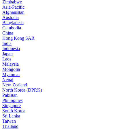
Zimbabwe
Asia-Pacific
Afghanistan
Australia
Bangladesh
Cambodia
China
Hong Kong SAR
India
Indonesia
Japan
Laos
Malaysia
Mongolia
Myanmar
Nepal
New Zealand
North Korea (DPRK)
Pakistan
Philippines
Singapore
South Korea
Sri Lanka
Taiwan
Thailand