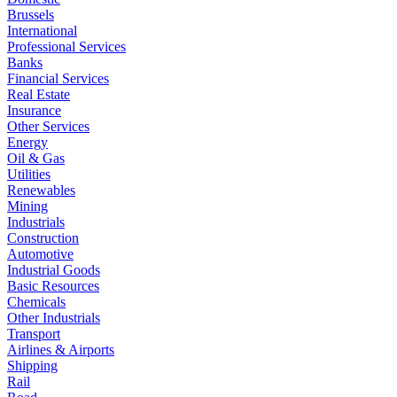
Brussels
International
Professional Services
Banks
Financial Services
Real Estate
Insurance
Other Services
Energy
Oil & Gas
Utilities
Renewables
Mining
Industrials
Construction
Automotive
Industrial Goods
Basic Resources
Chemicals
Other Industrials
Transport
Airlines & Airports
Shipping
Rail