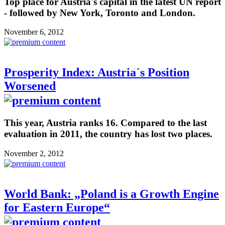
Top place for Austria's capital in the latest UN report
- followed by New York, Toronto and London.
November 6, 2012
Prosperity Index: Austria´s Position
Worsened
This year, Austria ranks 16. Compared to the last
evaluation in 2011, the country has lost two places.
November 2, 2012
World Bank: „Poland is a Growth Engine
for Eastern Europe“