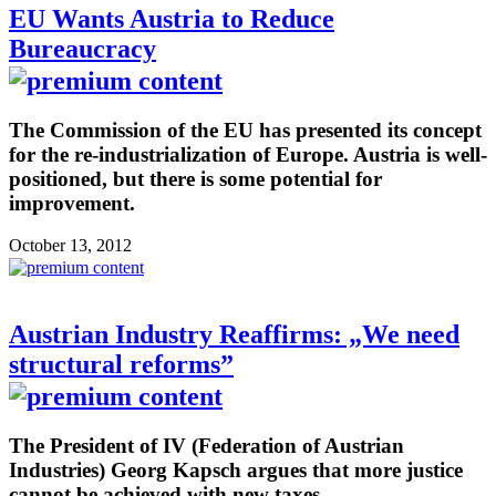
EU Wants Austria to Reduce
Bureaucracy
The Commission of the EU has presented its concept
for the re-industrialization of Europe. Austria is well-
positioned, but there is some potential for
improvement.
October 13, 2012
Austrian Industry Reaffirms: „We need
structural reforms”
The President of IV (Federation of Austrian
Industries) Georg Kapsch argues that more justice
cannot be achieved with new taxes.