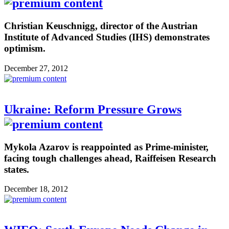
Christian Keuschnigg, director of the Austrian
Institute of Advanced Studies (IHS) demonstrates
optimism.
December 27, 2012
Ukraine: Reform Pressure Grows
Mykola Azarov is reappointed as Prime-minister,
facing tough challenges ahead, Raiffeisen Research
states.
December 18, 2012