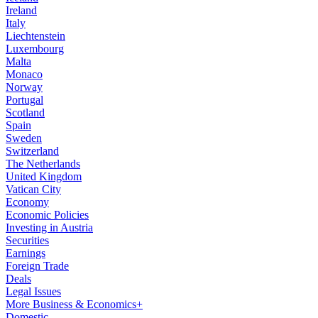
Ireland
Italy
Liechtenstein
Luxembourg
Malta
Monaco
Norway
Portugal
Scotland
Spain
Sweden
Switzerland
The Netherlands
United Kingdom
Vatican City
Economy
Economic Policies
Investing in Austria
Securities
Earnings
Foreign Trade
Deals
Legal Issues
More Business & Economics+
Domestic