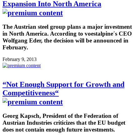
Expansion Into North America
The Austrian steel group plans a major investment
in North America. According to voestalpine´s CEO
Wolfgang Eder, the decision will be announced in
February.
February 9, 2013
“Not Enough Support for Growth and
Competitiveness“
Georg Kapsch, President of the Federation of
Austrian Industries criticizes that the EU budget
does not contain enough future investments.