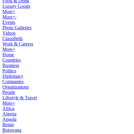
Food & Drink
Luxury Goods
More+
More+:
Events
Photo Galleries
Videos
Classifieds
Work & Careers
More+
Home
Countries
Business
Politics
Diplomacy
Companies
Organizations
People
Lifestyle & Travel
More+
Africa
Algeria
Angola
Benin
Botswana