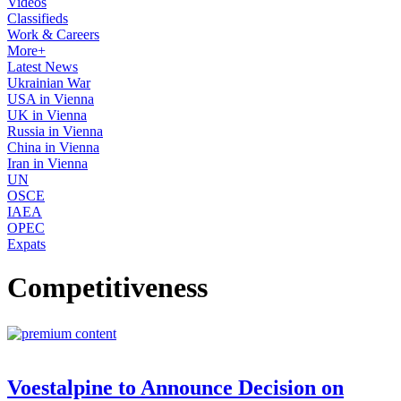
Videos
Classifieds
Work & Careers
More+
Latest News
Ukrainian War
USA in Vienna
UK in Vienna
Russia in Vienna
China in Vienna
Iran in Vienna
UN
OSCE
IAEA
OPEC
Expats
Competitiveness
Voestalpine to Announce Decision on