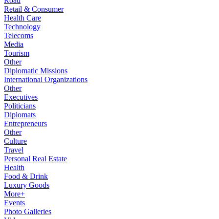
Road
Retail & Consumer
Health Care
Technology
Telecoms
Media
Tourism
Other
Diplomatic Missions
International Organizations
Other
Executives
Politicians
Diplomats
Entrepreneurs
Other
Culture
Travel
Personal Real Estate
Health
Food & Drink
Luxury Goods
More+
Events
Photo Galleries