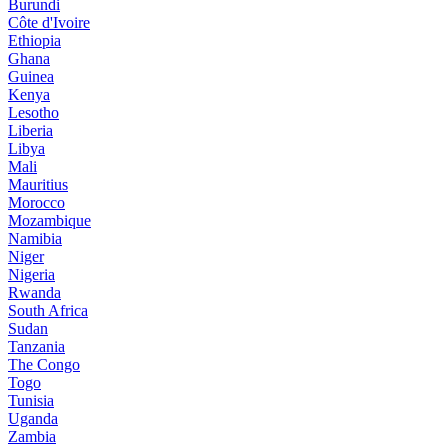
Burundi
Côte d'Ivoire
Ethiopia
Ghana
Guinea
Kenya
Lesotho
Liberia
Libya
Mali
Mauritius
Morocco
Mozambique
Namibia
Niger
Nigeria
Rwanda
South Africa
Sudan
Tanzania
The Congo
Togo
Tunisia
Uganda
Zambia