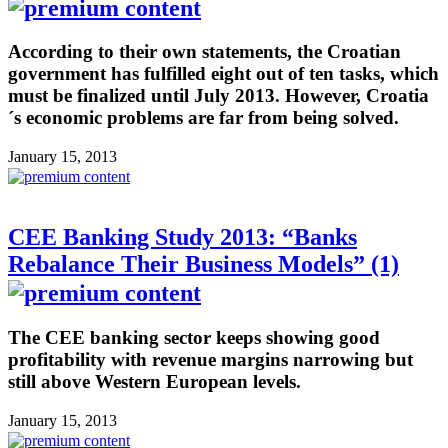
According to their own statements, the Croatian
government has fulfilled eight out of ten tasks, which
must be finalized until July 2013. However, Croatia
´s economic problems are far from being solved.
January 15, 2013
CEE Banking Study 2013: “Banks
Rebalance Their Business Models” (1)
The CEE banking sector keeps showing good
profitability with revenue margins narrowing but
still above Western European levels.
January 15, 2013