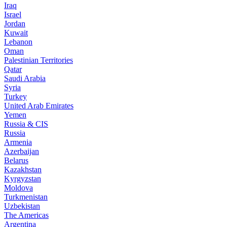
Iraq
Israel
Jordan
Kuwait
Lebanon
Oman
Palestinian Territories
Qatar
Saudi Arabia
Syria
Turkey
United Arab Emirates
Yemen
Russia & CIS
Russia
Armenia
Azerbaijan
Belarus
Kazakhstan
Kyrgyzstan
Moldova
Turkmenistan
Uzbekistan
The Americas
Argentina