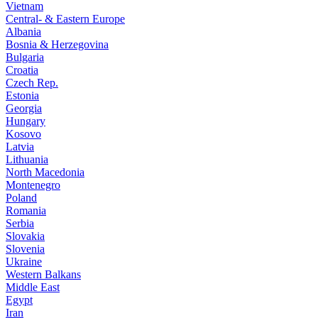
Vietnam
Central- & Eastern Europe
Albania
Bosnia & Herzegovina
Bulgaria
Croatia
Czech Rep.
Estonia
Georgia
Hungary
Kosovo
Latvia
Lithuania
North Macedonia
Montenegro
Poland
Romania
Serbia
Slovakia
Slovenia
Ukraine
Western Balkans
Middle East
Egypt
Iran