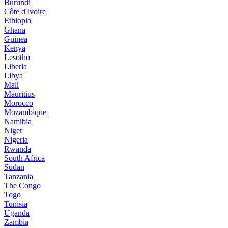
Burundi
Côte d'Ivoire
Ethiopia
Ghana
Guinea
Kenya
Lesotho
Liberia
Libya
Mali
Mauritius
Morocco
Mozambique
Namibia
Niger
Nigeria
Rwanda
South Africa
Sudan
Tanzania
The Congo
Togo
Tunisia
Uganda
Zambia