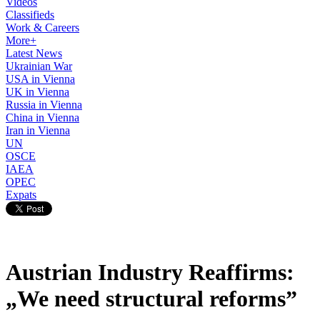
Videos
Classifieds
Work & Careers
More+
Latest News
Ukrainian War
USA in Vienna
UK in Vienna
Russia in Vienna
China in Vienna
Iran in Vienna
UN
OSCE
IAEA
OPEC
Expats
Austrian Industry Reaffirms:
„We need structural reforms”