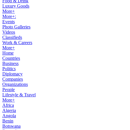
Food & Drink
Luxury Goods
More+
More+:
Events
Photo Galleries
Videos
Classifieds
Work & Careers
More+
Home
Countries
Business
Politics
Diplomacy
Companies
Organizations
People
Lifestyle & Travel
More+
Africa
Algeria
Angola
Benin
Botswana