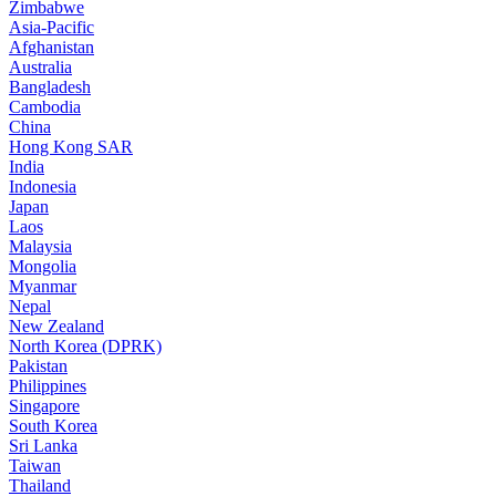
Zimbabwe
Asia-Pacific
Afghanistan
Australia
Bangladesh
Cambodia
China
Hong Kong SAR
India
Indonesia
Japan
Laos
Malaysia
Mongolia
Myanmar
Nepal
New Zealand
North Korea (DPRK)
Pakistan
Philippines
Singapore
South Korea
Sri Lanka
Taiwan
Thailand