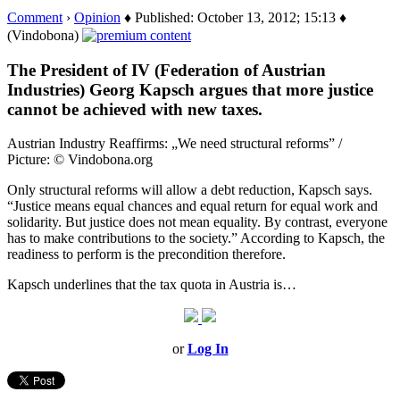
Comment
›
Opinion
♦ Published: October 13, 2012; 15:13 ♦
(Vindobona)
The President of IV (Federation of Austrian
Industries) Georg Kapsch argues that more justice
cannot be achieved with new taxes.
Austrian Industry Reaffirms: „We need structural reforms” /
Picture: © Vindobona.org
Only structural reforms will allow a debt reduction, Kapsch says.
“Justice means equal chances and equal return for equal work and
solidarity. But justice does not mean equality. By contrast, everyone
has to make contributions to the society.” According to Kapsch, the
readiness to perform is the precondition therefore.
Kapsch underlines that the tax quota in Austria is…
or
Log In