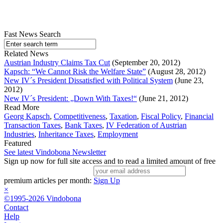
Fast News Search
Related News
Austrian Industry Claims Tax Cut
(September 20, 2012)
Kapsch: “We Cannot Risk the Welfare State”
(August 28, 2012)
New IV´s President Dissatisfied with Political System
(June 23,
2012)
New IV´s President: „Down With Taxes!“
(June 21, 2012)
Read More
Georg Kapsch
,
Competitiveness
,
Taxation
,
Fiscal Policy
,
Financial
Transaction Taxes
,
Bank Taxes
,
IV Federation of Austrian
Industries
,
Inheritance Taxes
,
Employment
Featured
See latest Vindobona Newsletter
Sign up now for full site access and to read a limited amount of free
premium articles per month:
Sign Up
×
©1995-2026 Vindobona
Contact
Help