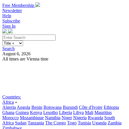
Free Membership
Newsletter
Help
Subscribe
Sign In
Search
August 6, 2026
All times are Vienna time
Search
Subscribe
Sign In
Countries:
Africa
»
Algeria
Angola
Benin
Botswana
Burundi
Côte d'Ivoire
Ethiopia
Ghana
Guinea
Kenya
Lesotho
Liberia
Libya
Mali
Mauritius
Morocco
Mozambique
Namibia
Niger
Nigeria
Rwanda
South
Africa
Sudan
Tanzania
The Congo
Togo
Tunisia
Uganda
Zambia
Zimbabwe