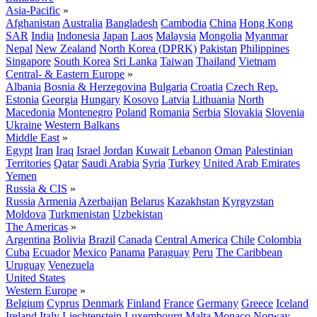
Asia-Pacific
»
Afghanistan
Australia
Bangladesh
Cambodia
China
Hong Kong
SAR
India
Indonesia
Japan
Laos
Malaysia
Mongolia
Myanmar
Nepal
New Zealand
North Korea (DPRK)
Pakistan
Philippines
Singapore
South Korea
Sri Lanka
Taiwan
Thailand
Vietnam
Central- & Eastern Europe
»
Albania
Bosnia & Herzegovina
Bulgaria
Croatia
Czech Rep.
Estonia
Georgia
Hungary
Kosovo
Latvia
Lithuania
North
Macedonia
Montenegro
Poland
Romania
Serbia
Slovakia
Slovenia
Ukraine
Western Balkans
Middle East
»
Egypt
Iran
Iraq
Israel
Jordan
Kuwait
Lebanon
Oman
Palestinian
Territories
Qatar
Saudi Arabia
Syria
Turkey
United Arab Emirates
Yemen
Russia & CIS
»
Russia
Armenia
Azerbaijan
Belarus
Kazakhstan
Kyrgyzstan
Moldova
Turkmenistan
Uzbekistan
The Americas
»
Argentina
Bolivia
Brazil
Canada
Central America
Chile
Colombia
Cuba
Ecuador
Mexico
Panama
Paraguay
Peru
The Caribbean
Uruguay
Venezuela
United States
Western Europe
»
Belgium
Cyprus
Denmark
Finland
France
Germany
Greece
Iceland
Ireland
Italy
Liechtenstein
Luxembourg
Malta
Monaco
Norway