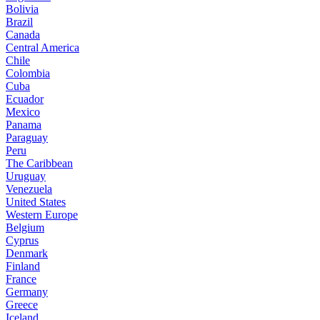
Bolivia
Brazil
Canada
Central America
Chile
Colombia
Cuba
Ecuador
Mexico
Panama
Paraguay
Peru
The Caribbean
Uruguay
Venezuela
United States
Western Europe
Belgium
Cyprus
Denmark
Finland
France
Germany
Greece
Iceland