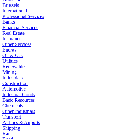
Brussels
International
Professional Services
Banks
Financial Services
Real Estate
Insurance
Other Services
Energy
Oil & Gas
Utilities
Renewables
Mining
Industrials
Construction
Automotive
Industrial Goods
Basic Resources
Chemicals
Other Industrials
Transport
Airlines & Airports
Shipping
Rail