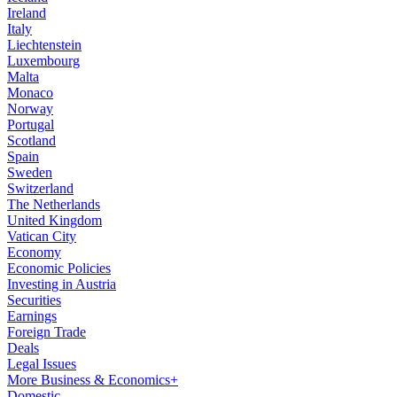
Ireland
Italy
Liechtenstein
Luxembourg
Malta
Monaco
Norway
Portugal
Scotland
Spain
Sweden
Switzerland
The Netherlands
United Kingdom
Vatican City
Economy
Economic Policies
Investing in Austria
Securities
Earnings
Foreign Trade
Deals
Legal Issues
More Business & Economics+
Domestic