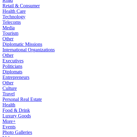
Road
Retail & Consumer
Health Care
Technology
Telecoms
Media
Tourism
Other
Diplomatic Missions
International Organizations
Other
Executives
Politicians
Diplomats
Entrepreneurs
Other
Culture
Travel
Personal Real Estate
Health
Food & Drink
Luxury Goods
More+
Events
Photo Galleries