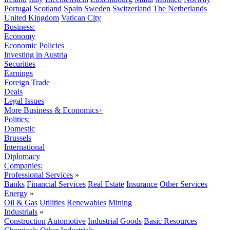
Portugal
Scotland
Spain
Sweden
Switzerland
The Netherlands
United Kingdom
Vatican City
Business:
Economy
Economic Policies
Investing in Austria
Securities
Earnings
Foreign Trade
Deals
Legal Issues
More Business & Economics+
Politics:
Domestic
Brussels
International
Diplomacy
Companies:
Professional Services
»
Banks
Financial Services
Real Estate
Insurance
Other Services
Energy
»
Oil & Gas
Utilities
Renewables
Mining
Industrials
»
Construction
Automotive
Industrial Goods
Basic Resources