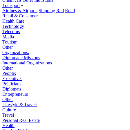
Chemicals
Other Industrials
Transport
»
Airlines & Airports
Shipping
Rail
Road
Retail & Consumer
Health Care
Technology
Telecoms
Media
Tourism
Other
Organizations:
Diplomatic Missions
International Organizations
Other
People:
Executives
Politicians
Diplomats
Entrepreneurs
Other
Lifestyle & Travel:
Culture
Travel
Personal Real Estate
Health