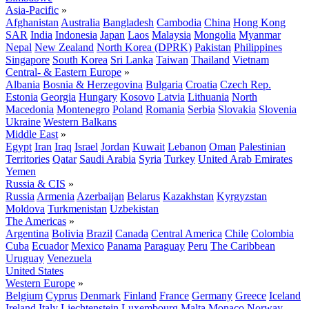
Asia-Pacific
»
Afghanistan
Australia
Bangladesh
Cambodia
China
Hong Kong
SAR
India
Indonesia
Japan
Laos
Malaysia
Mongolia
Myanmar
Nepal
New Zealand
North Korea (DPRK)
Pakistan
Philippines
Singapore
South Korea
Sri Lanka
Taiwan
Thailand
Vietnam
Central- & Eastern Europe
»
Albania
Bosnia & Herzegovina
Bulgaria
Croatia
Czech Rep.
Estonia
Georgia
Hungary
Kosovo
Latvia
Lithuania
North
Macedonia
Montenegro
Poland
Romania
Serbia
Slovakia
Slovenia
Ukraine
Western Balkans
Middle East
»
Egypt
Iran
Iraq
Israel
Jordan
Kuwait
Lebanon
Oman
Palestinian
Territories
Qatar
Saudi Arabia
Syria
Turkey
United Arab Emirates
Yemen
Russia & CIS
»
Russia
Armenia
Azerbaijan
Belarus
Kazakhstan
Kyrgyzstan
Moldova
Turkmenistan
Uzbekistan
The Americas
»
Argentina
Bolivia
Brazil
Canada
Central America
Chile
Colombia
Cuba
Ecuador
Mexico
Panama
Paraguay
Peru
The Caribbean
Uruguay
Venezuela
United States
Western Europe
»
Belgium
Cyprus
Denmark
Finland
France
Germany
Greece
Iceland
Ireland
Italy
Liechtenstein
Luxembourg
Malta
Monaco
Norway