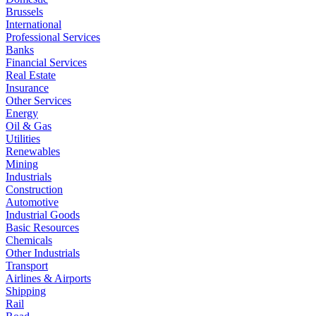
Brussels
International
Professional Services
Banks
Financial Services
Real Estate
Insurance
Other Services
Energy
Oil & Gas
Utilities
Renewables
Mining
Industrials
Construction
Automotive
Industrial Goods
Basic Resources
Chemicals
Other Industrials
Transport
Airlines & Airports
Shipping
Rail