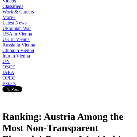
Videos
Classifieds
Work & Careers
More+
Latest News
Ukrainian War
USA in Vienna
UK in Vienna
Russia in Vienna
China in Vienna
Iran in Vienna
UN
OSCE
IAEA
OPEC
Expats
Ranking: Austria Among the
Most Non-Transparent