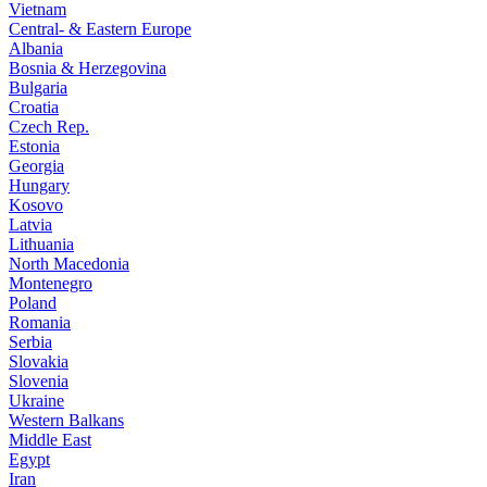
Vietnam
Central- & Eastern Europe
Albania
Bosnia & Herzegovina
Bulgaria
Croatia
Czech Rep.
Estonia
Georgia
Hungary
Kosovo
Latvia
Lithuania
North Macedonia
Montenegro
Poland
Romania
Serbia
Slovakia
Slovenia
Ukraine
Western Balkans
Middle East
Egypt
Iran