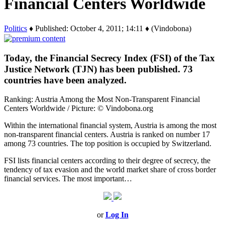
Financial Centers Worldwide
Politics
♦ Published: October 4, 2011; 14:11 ♦ (Vindobona)
Today, the Financial Secrecy Index (FSI) of the Tax
Justice Network (TJN) has been published. 73
countries have been analyzed.
Ranking: Austria Among the Most Non-Transparent Financial
Centers Worldwide / Picture: © Vindobona.org
Within the international financial system, Austria is among the most
non-transparent financial centers. Austria is ranked on number 17
among 73 countries. The top position is occupied by Switzerland.
FSI lists financial centers according to their degree of secrecy, the
tendency of tax evasion and the world market share of cross border
financial services. The most important…
or
Log In