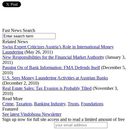
Fast News Search
Related News
Swiss Expert Criticizes Austria’s Role in International Money
Laundering
(May 26, 2011)
New Responsibilities for the Financial Market Authority
(January 3,
2011)
Passing On of Bank Information: FMA Defends Itself
(December 5,
2010)
U.S. Sees Money Laundering Activities at Austrian Banks
(December 2, 2010)
Real Estate Sales: Tax Evasion is Probably Tilted
(November 3,
2010)
Read More
Crime
,
Taxation
,
Banking Industry
,
Trusts
,
Foundations
Featured
See latest Vindobona Newsletter
Sign up now for full site access and to read a limited amount of free