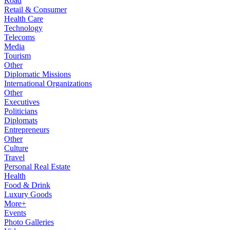
Road
Retail & Consumer
Health Care
Technology
Telecoms
Media
Tourism
Other
Diplomatic Missions
International Organizations
Other
Executives
Politicians
Diplomats
Entrepreneurs
Other
Culture
Travel
Personal Real Estate
Health
Food & Drink
Luxury Goods
More+
Events
Photo Galleries