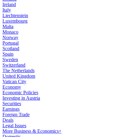
Ireland
Italy
Liechtenstein
Luxembourg
Malta
Monaco
Norway
Portugal
Scotland
Spain
Sweden
Switzerland
The Netherlands
United Kingdom
Vatican City
Economy
Economic Policies
Investing in Austria
Securities
Earnings
Foreign Trade
Deals
Legal Issues
More Business & Economics+
Domestic