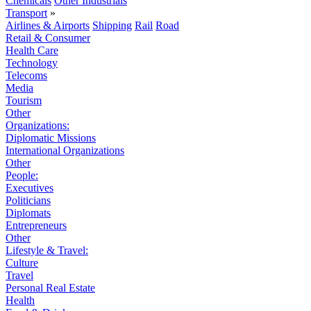
Chemicals
Other Industrials
Transport
»
Airlines & Airports
Shipping
Rail
Road
Retail & Consumer
Health Care
Technology
Telecoms
Media
Tourism
Other
Organizations:
Diplomatic Missions
International Organizations
Other
People:
Executives
Politicians
Diplomats
Entrepreneurs
Other
Lifestyle & Travel:
Culture
Travel
Personal Real Estate
Health