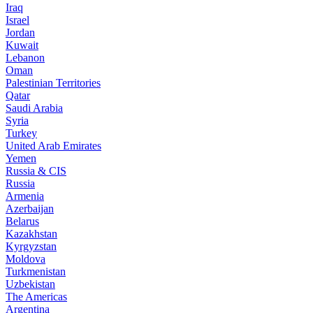
Iraq
Israel
Jordan
Kuwait
Lebanon
Oman
Palestinian Territories
Qatar
Saudi Arabia
Syria
Turkey
United Arab Emirates
Yemen
Russia & CIS
Russia
Armenia
Azerbaijan
Belarus
Kazakhstan
Kyrgyzstan
Moldova
Turkmenistan
Uzbekistan
The Americas
Argentina