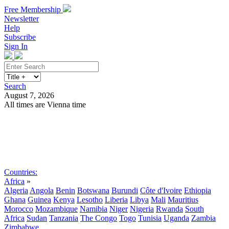
Free Membership
Newsletter
Help
Subscribe
Sign In
Search
August 7, 2026
All times are Vienna time
Search
Subscribe
Sign In
Countries:
Africa
»
Algeria
Angola
Benin
Botswana
Burundi
Côte d'Ivoire
Ethiopia
Ghana
Guinea
Kenya
Lesotho
Liberia
Libya
Mali
Mauritius
Morocco
Mozambique
Namibia
Niger
Nigeria
Rwanda
South
Africa
Sudan
Tanzania
The Congo
Togo
Tunisia
Uganda
Zambia
Zimbabwe