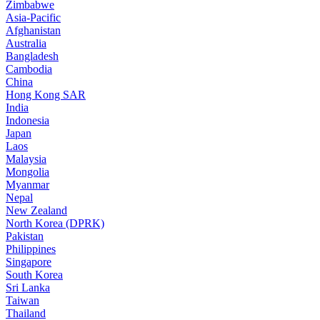
Zimbabwe
Asia-Pacific
Afghanistan
Australia
Bangladesh
Cambodia
China
Hong Kong SAR
India
Indonesia
Japan
Laos
Malaysia
Mongolia
Myanmar
Nepal
New Zealand
North Korea (DPRK)
Pakistan
Philippines
Singapore
South Korea
Sri Lanka
Taiwan
Thailand