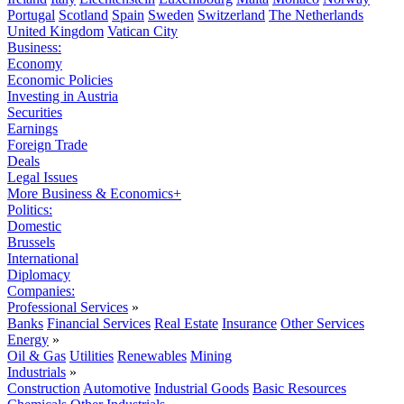
Portugal
Scotland
Spain
Sweden
Switzerland
The Netherlands
United Kingdom
Vatican City
Business:
Economy
Economic Policies
Investing in Austria
Securities
Earnings
Foreign Trade
Deals
Legal Issues
More Business & Economics+
Politics:
Domestic
Brussels
International
Diplomacy
Companies:
Professional Services
»
Banks
Financial Services
Real Estate
Insurance
Other Services
Energy
»
Oil & Gas
Utilities
Renewables
Mining
Industrials
»
Construction
Automotive
Industrial Goods
Basic Resources