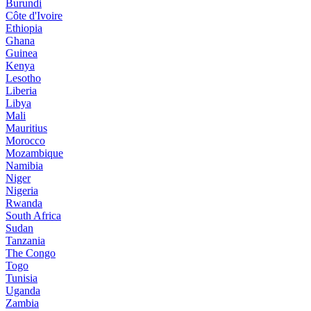
Burundi
Côte d'Ivoire
Ethiopia
Ghana
Guinea
Kenya
Lesotho
Liberia
Libya
Mali
Mauritius
Morocco
Mozambique
Namibia
Niger
Nigeria
Rwanda
South Africa
Sudan
Tanzania
The Congo
Togo
Tunisia
Uganda
Zambia