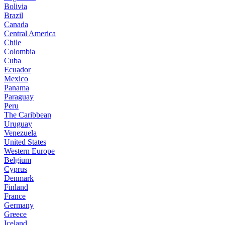
Bolivia
Brazil
Canada
Central America
Chile
Colombia
Cuba
Ecuador
Mexico
Panama
Paraguay
Peru
The Caribbean
Uruguay
Venezuela
United States
Western Europe
Belgium
Cyprus
Denmark
Finland
France
Germany
Greece
Iceland