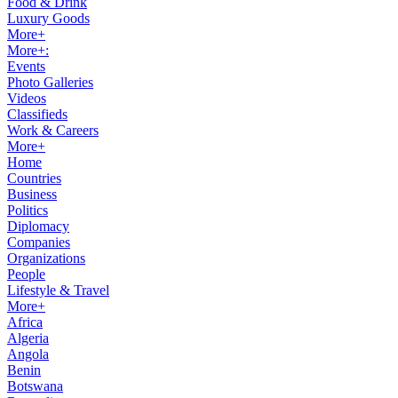
Food & Drink
Luxury Goods
More+
More+:
Events
Photo Galleries
Videos
Classifieds
Work & Careers
More+
Home
Countries
Business
Politics
Diplomacy
Companies
Organizations
People
Lifestyle & Travel
More+
Africa
Algeria
Angola
Benin
Botswana