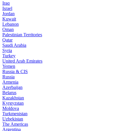
Iraq
Israel
Jordan
Kuwait
Lebanon
Oman
Palestinian Territories
Qatar
Saudi Arabia
Syria
Turkey
United Arab Emirates
Yemen
Russia & CIS
Russia
Armenia
Azerbaijan
Belarus
Kazakhstan
Kyrgyzstan
Moldova
Turkmenistan
Uzbekistan
The Americas
Argentina