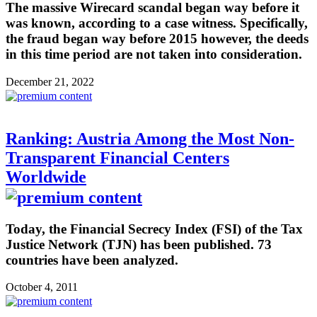
The massive Wirecard scandal began way before it
was known, according to a case witness. Specifically,
the fraud began way before 2015 however, the deeds
in this time period are not taken into consideration.
December 21, 2022
Ranking: Austria Among the Most Non-
Transparent Financial Centers
Worldwide
Today, the Financial Secrecy Index (FSI) of the Tax
Justice Network (TJN) has been published. 73
countries have been analyzed.
October 4, 2011