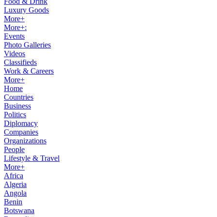
Food & Drink
Luxury Goods
More+
More+:
Events
Photo Galleries
Videos
Classifieds
Work & Careers
More+
Home
Countries
Business
Politics
Diplomacy
Companies
Organizations
People
Lifestyle & Travel
More+
Africa
Algeria
Angola
Benin
Botswana