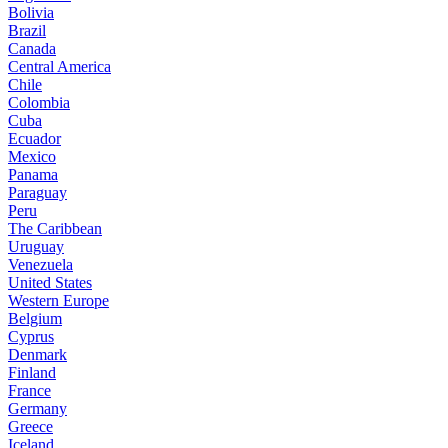
Bolivia
Brazil
Canada
Central America
Chile
Colombia
Cuba
Ecuador
Mexico
Panama
Paraguay
Peru
The Caribbean
Uruguay
Venezuela
United States
Western Europe
Belgium
Cyprus
Denmark
Finland
France
Germany
Greece
Iceland