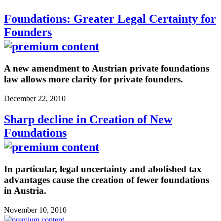
Foundations: Greater Legal Certainty for
Founders
A new amendment to Austrian private foundations
law allows more clarity for private founders.
December 22, 2010
Sharp decline in Creation of New
Foundations
In particular, legal uncertainty and abolished tax
advantages cause the creation of fewer foundations
in Austria.
November 10, 2010