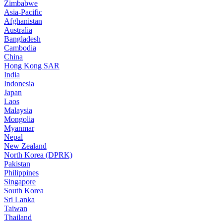
Zimbabwe
Asia-Pacific
Afghanistan
Australia
Bangladesh
Cambodia
China
Hong Kong SAR
India
Indonesia
Japan
Laos
Malaysia
Mongolia
Myanmar
Nepal
New Zealand
North Korea (DPRK)
Pakistan
Philippines
Singapore
South Korea
Sri Lanka
Taiwan
Thailand