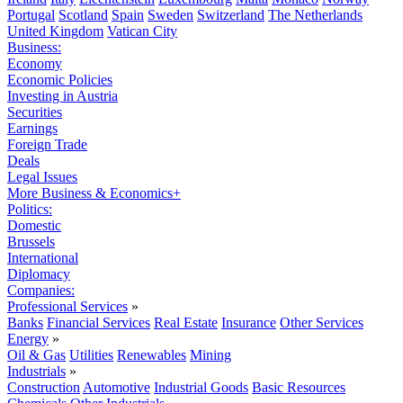
Portugal
Scotland
Spain
Sweden
Switzerland
The Netherlands
United Kingdom
Vatican City
Business:
Economy
Economic Policies
Investing in Austria
Securities
Earnings
Foreign Trade
Deals
Legal Issues
More Business & Economics+
Politics:
Domestic
Brussels
International
Diplomacy
Companies:
Professional Services
»
Banks
Financial Services
Real Estate
Insurance
Other Services
Energy
»
Oil & Gas
Utilities
Renewables
Mining
Industrials
»
Construction
Automotive
Industrial Goods
Basic Resources