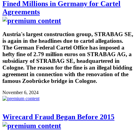
Fined Millions in Germany for Cartel
Agreements
Austria's largest construction group, STRABAG SE,
is again in the headlines due to cartel allegations.
The German Federal Cartel Office has imposed a
hefty fine of 2.79 million euros on STRABAG AG, a
subsidiary of STRABAG SE, headquartered in
Cologne. The reason for the fine is an illegal bidding
agreement in connection with the renovation of the
famous Zoobrücke bridge in Cologne.
November 6, 2024
Wirecard Fraud Began Before 2015