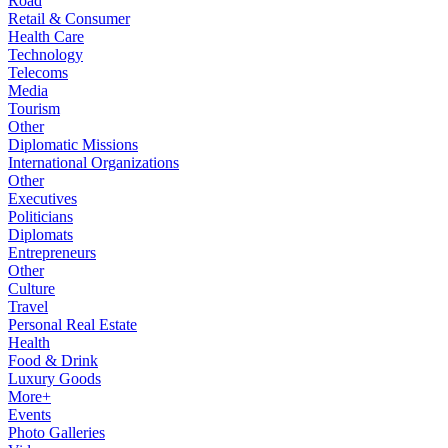
Road
Retail & Consumer
Health Care
Technology
Telecoms
Media
Tourism
Other
Diplomatic Missions
International Organizations
Other
Executives
Politicians
Diplomats
Entrepreneurs
Other
Culture
Travel
Personal Real Estate
Health
Food & Drink
Luxury Goods
More+
Events
Photo Galleries