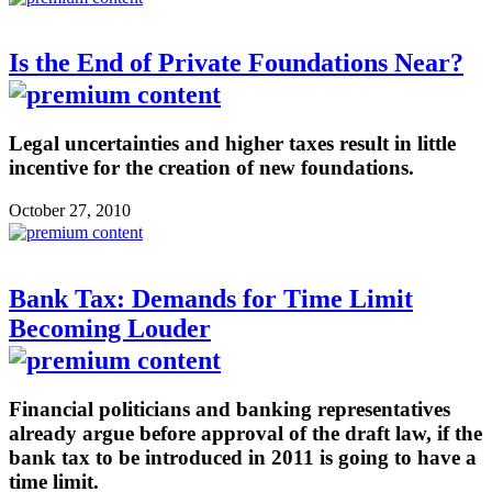
Is the End of Private Foundations Near?
Legal uncertainties and higher taxes result in little
incentive for the creation of new foundations.
October 27, 2010
Bank Tax: Demands for Time Limit
Becoming Louder
Financial politicians and banking representatives
already argue before approval of the draft law, if the
bank tax to be introduced in 2011 is going to have a
time limit.