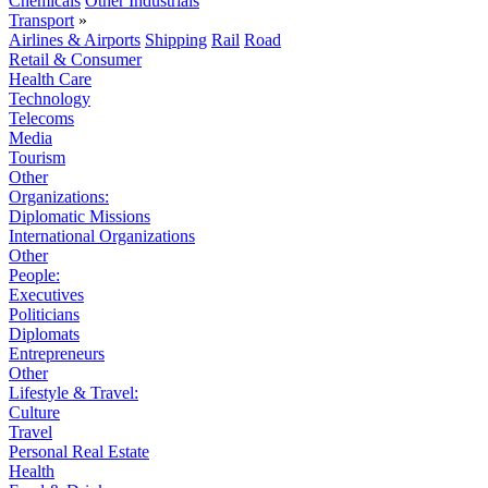
Chemicals
Other Industrials
Transport
»
Airlines & Airports
Shipping
Rail
Road
Retail & Consumer
Health Care
Technology
Telecoms
Media
Tourism
Other
Organizations:
Diplomatic Missions
International Organizations
Other
People:
Executives
Politicians
Diplomats
Entrepreneurs
Other
Lifestyle & Travel:
Culture
Travel
Personal Real Estate
Health