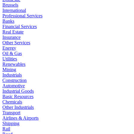
Brussels
International
Professional Services
Banks
Financial Services
Real Estate
Insurance
Other Services
Energy
Oil & Gas
Utilities
Renewables
Mining
Industrials
Construction
Automotive
Industrial Goods
Basic Resources
Chemicals
Other Industrials
Transport
Airlines & Airports
Shipping
Rail