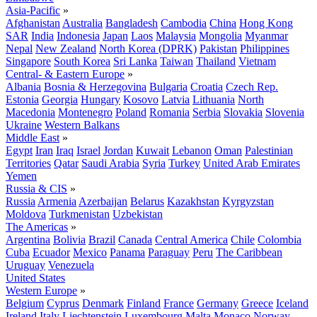
Asia-Pacific
»
Afghanistan
Australia
Bangladesh
Cambodia
China
Hong Kong
SAR
India
Indonesia
Japan
Laos
Malaysia
Mongolia
Myanmar
Nepal
New Zealand
North Korea (DPRK)
Pakistan
Philippines
Singapore
South Korea
Sri Lanka
Taiwan
Thailand
Vietnam
Central- & Eastern Europe
»
Albania
Bosnia & Herzegovina
Bulgaria
Croatia
Czech Rep.
Estonia
Georgia
Hungary
Kosovo
Latvia
Lithuania
North
Macedonia
Montenegro
Poland
Romania
Serbia
Slovakia
Slovenia
Ukraine
Western Balkans
Middle East
»
Egypt
Iran
Iraq
Israel
Jordan
Kuwait
Lebanon
Oman
Palestinian
Territories
Qatar
Saudi Arabia
Syria
Turkey
United Arab Emirates
Yemen
Russia & CIS
»
Russia
Armenia
Azerbaijan
Belarus
Kazakhstan
Kyrgyzstan
Moldova
Turkmenistan
Uzbekistan
The Americas
»
Argentina
Bolivia
Brazil
Canada
Central America
Chile
Colombia
Cuba
Ecuador
Mexico
Panama
Paraguay
Peru
The Caribbean
Uruguay
Venezuela
United States
Western Europe
»
Belgium
Cyprus
Denmark
Finland
France
Germany
Greece
Iceland
Ireland
Italy
Liechtenstein
Luxembourg
Malta
Monaco
Norway