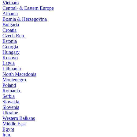
Vietnam
Central- & Eastern Europe
Albania
Bosnia & Herzegovina
Bulgaria
Croatia
Czech Rep.
Estonia
Georgia
Hungary
Kosovo
Latvia
Lithuania
North Macedonia
Montenegro
Poland
Romania
Serbia
Slovakia
Slovenia
Ukraine
Western Balkans
Middle East
Egypt
Iran