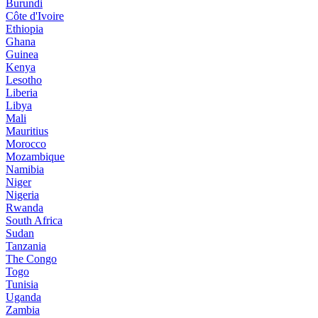
Burundi
Côte d'Ivoire
Ethiopia
Ghana
Guinea
Kenya
Lesotho
Liberia
Libya
Mali
Mauritius
Morocco
Mozambique
Namibia
Niger
Nigeria
Rwanda
South Africa
Sudan
Tanzania
The Congo
Togo
Tunisia
Uganda
Zambia