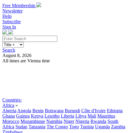
Free Membership
Newsletter
Help
Subscribe
Sign In
Search
August 8, 2026
All times are Vienna time
Search
Subscribe
Sign In
Countries:
Africa
»
Algeria
Angola
Benin
Botswana
Burundi
Côte d'Ivoire
Ethiopia
Ghana
Guinea
Kenya
Lesotho
Liberia
Libya
Mali
Mauritius
Morocco
Mozambique
Namibia
Niger
Nigeria
Rwanda
South
Africa
Sudan
Tanzania
The Congo
Togo
Tunisia
Uganda
Zambia
Zimbabwe