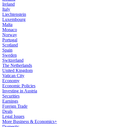
Ireland
Italy
Liechtenstein
Luxembourg
Malta
Monaco
Norway
Portugal
Scotland
Spain
Sweden
Switzerland
The Netherlands
United Kingdom
Vatican City
Economy
Economic Policies
Investing in Austria
Securities
Earnings
Foreign Trade
Deals
Legal Issues
More Business & Economics+
Domestic