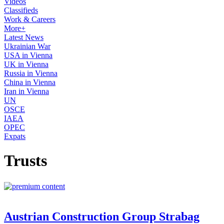
Videos
Classifieds
Work & Careers
More+
Latest News
Ukrainian War
USA in Vienna
UK in Vienna
Russia in Vienna
China in Vienna
Iran in Vienna
UN
OSCE
IAEA
OPEC
Expats
Trusts
Austrian Construction Group Strabag