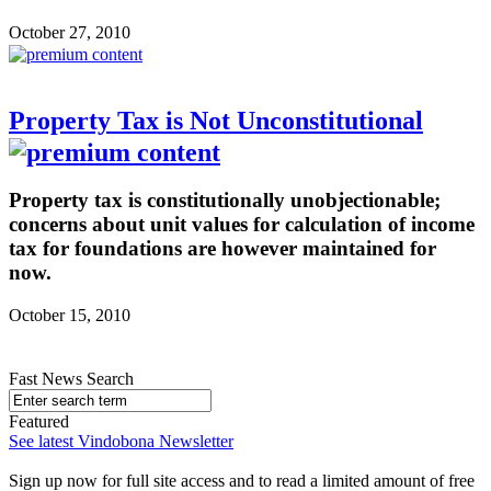
October 27, 2010
Property Tax is Not Unconstitutional
Property tax is constitutionally unobjectionable;
concerns about unit values for calculation of income
tax for foundations are however maintained for
now.
October 15, 2010
Fast News Search
Featured
See latest Vindobona Newsletter
Sign up now for full site access and to read a limited amount of free