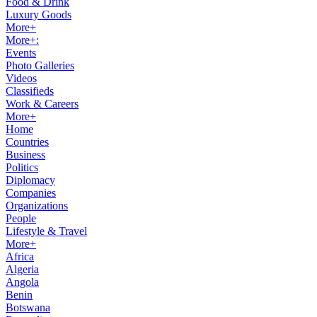
Food & Drink
Luxury Goods
More+
More+:
Events
Photo Galleries
Videos
Classifieds
Work & Careers
More+
Home
Countries
Business
Politics
Diplomacy
Companies
Organizations
People
Lifestyle & Travel
More+
Africa
Algeria
Angola
Benin
Botswana