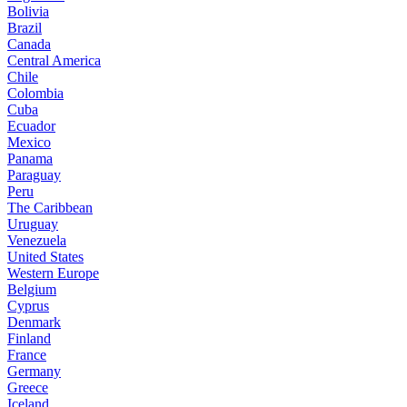
Bolivia
Brazil
Canada
Central America
Chile
Colombia
Cuba
Ecuador
Mexico
Panama
Paraguay
Peru
The Caribbean
Uruguay
Venezuela
United States
Western Europe
Belgium
Cyprus
Denmark
Finland
France
Germany
Greece
Iceland