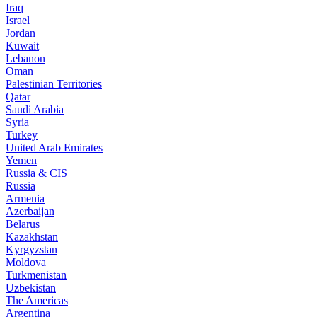
Iraq
Israel
Jordan
Kuwait
Lebanon
Oman
Palestinian Territories
Qatar
Saudi Arabia
Syria
Turkey
United Arab Emirates
Yemen
Russia & CIS
Russia
Armenia
Azerbaijan
Belarus
Kazakhstan
Kyrgyzstan
Moldova
Turkmenistan
Uzbekistan
The Americas
Argentina