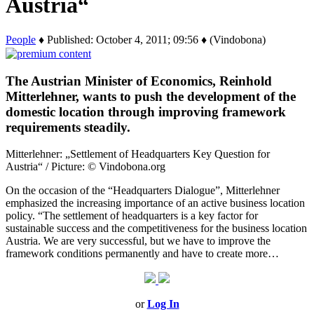
Austria“
People
♦ Published: October 4, 2011; 09:56 ♦ (Vindobona)
The Austrian Minister of Economics, Reinhold
Mitterlehner, wants to push the development of the
domestic location through improving framework
requirements steadily.
Mitterlehner: „Settlement of Headquarters Key Question for
Austria“ / Picture: © Vindobona.org
On the occasion of the “Headquarters Dialogue”, Mitterlehner
emphasized the increasing importance of an active business location
policy. “The settlement of headquarters is a key factor for
sustainable success and the competitiveness for the business location
Austria. We are very successful, but we have to improve the
framework conditions permanently and have to create more…
or
Log In