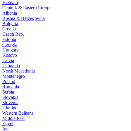
Vietnam
Central- & Eastern Europe
Albania
Bosnia & Herzegovina
Bulgaria
Croatia
Czech Rep.
Estonia
Georgia
Hungary
Kosovo
Latvia
Lithuania
North Macedonia
Montenegro
Poland
Romania
Serbia
Slovakia
Slovenia
Ukraine
Western Balkans
Middle East
Egypt
Iran