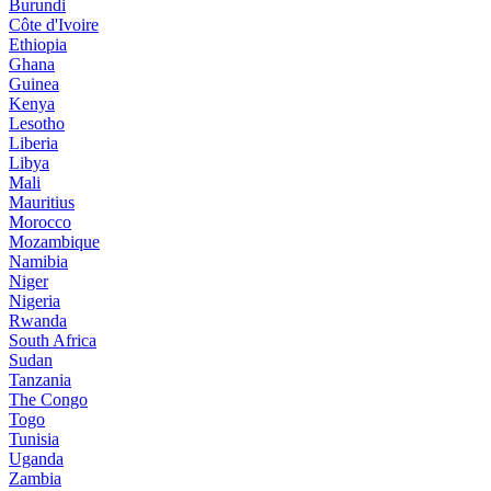
Burundi
Côte d'Ivoire
Ethiopia
Ghana
Guinea
Kenya
Lesotho
Liberia
Libya
Mali
Mauritius
Morocco
Mozambique
Namibia
Niger
Nigeria
Rwanda
South Africa
Sudan
Tanzania
The Congo
Togo
Tunisia
Uganda
Zambia