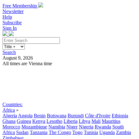
Free Membership
Newsletter
Help
Subscribe
Sign In
Search
August 9, 2026
All times are Vienna time
Search
Subscribe
Sign In
Countries:
Africa
»
Algeria
Angola
Benin
Botswana
Burundi
Côte d'Ivoire
Ethiopia
Ghana
Guinea
Kenya
Lesotho
Liberia
Libya
Mali
Mauritius
Morocco
Mozambique
Namibia
Niger
Nigeria
Rwanda
South
Africa
Sudan
Tanzania
The Congo
Togo
Tunisia
Uganda
Zambia
Zimbabwe