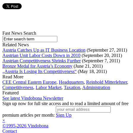
Fast News Search
Related News
Austria Catches Up as IT Business Location
(September 27, 2011)
Austrian Unit Labor Costs Down in 2010
(September 20, 2011)
Austrian Competitiveness Shrinks Further
(September 7, 2011)
Bronze Medal for Austria’s Economy
(June 21, 2011)
„Austria Is Losing Its Competitiveness“
(May 18, 2011)
Read More
CEE Central Eastern Europe
,
Headquarters
,
Reinhold Mitterlehner
,
Competitiveness
,
Labor Market
,
Taxation
,
Administration
Featured
See latest Vindobona Newsletter
Sign up now for full site access and to read a limited amount of free
premium articles per month:
Sign Up
×
©1995-2026 Vindobona
Contact