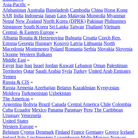
Asia-Pacific
»
Afghanistan
Australia
Bangladesh
Cambodia
China
Hong Kong
SAR
India
Indonesia
Japan
Laos
Malaysia
Mongolia
Myanmar
Nepal
New Zealand
North Korea (DPRK)
Pakistan
Philippines
Singapore
South Korea
Sri Lanka
Taiwan
Thailand
Vietnam
Central- & Eastern Europe
»
Albania
Bosnia & Herzegovina
Bulgaria
Croatia
Czech Rep.
Estonia
Georgia
Hungary
Kosovo
Latvia
Lithuania
North
Macedonia
Montenegro
Poland
Romania
Serbia
Slovakia
Slovenia
Ukraine
Western Balkans
Middle East
»
Egypt
Iran
Iraq
Israel
Jordan
Kuwait
Lebanon
Oman
Palestinian
Territories
Qatar
Saudi Arabia
Syria
Turkey
United Arab Emirates
Yemen
Russia & CIS
»
Russia
Armenia
Azerbaijan
Belarus
Kazakhstan
Kyrgyzstan
Moldova
Turkmenistan
Uzbekistan
The Americas
»
Argentina
Bolivia
Brazil
Canada
Central America
Chile
Colombia
Cuba
Ecuador
Mexico
Panama
Paraguay
Peru
The Caribbean
Uruguay
Venezuela
United States
Western Europe
»
Belgium
Cyprus
Denmark
Finland
France
Germany
Greece
Iceland
Ireland
Italy
Liechtenstein
Luxembourg
Malta
Monaco
Norway