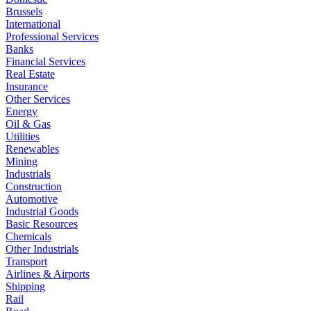
Brussels
International
Professional Services
Banks
Financial Services
Real Estate
Insurance
Other Services
Energy
Oil & Gas
Utilities
Renewables
Mining
Industrials
Construction
Automotive
Industrial Goods
Basic Resources
Chemicals
Other Industrials
Transport
Airlines & Airports
Shipping
Rail