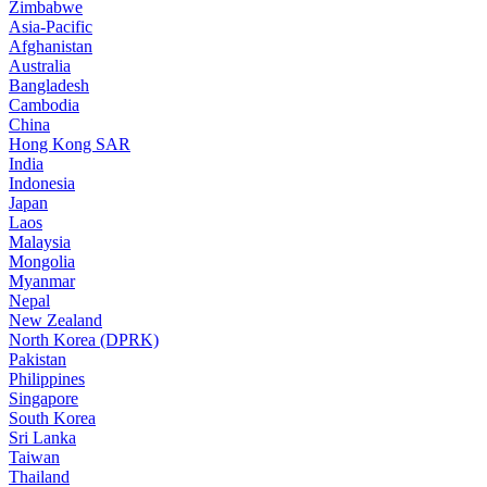
Zimbabwe
Asia-Pacific
Afghanistan
Australia
Bangladesh
Cambodia
China
Hong Kong SAR
India
Indonesia
Japan
Laos
Malaysia
Mongolia
Myanmar
Nepal
New Zealand
North Korea (DPRK)
Pakistan
Philippines
Singapore
South Korea
Sri Lanka
Taiwan
Thailand