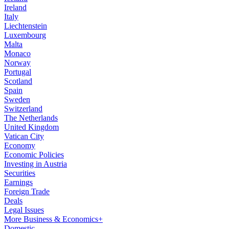
Ireland
Italy
Liechtenstein
Luxembourg
Malta
Monaco
Norway
Portugal
Scotland
Spain
Sweden
Switzerland
The Netherlands
United Kingdom
Vatican City
Economy
Economic Policies
Investing in Austria
Securities
Earnings
Foreign Trade
Deals
Legal Issues
More Business & Economics+
Domestic