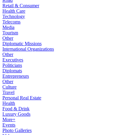
Road
Retail & Consumer
Health Care
Technology
Telecoms
Media
Tourism
Other
Diplomatic Missions
International Organizations
Other
Executives
Politicians
Diplomats
Entrepreneurs
Other
Culture
Travel
Personal Real Estate
Health
Food & Drink
Luxury Goods
More+
Events
Photo Galleries