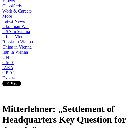
Videos
Classifieds
Work & Careers
More+
Latest News
Ukrainian War
USA in Vienna
UK in Vienna
Russia in Vienna
China in Vienna
Iran in Vienna
UN
OSCE
IAEA
OPEC
Expats
Mitterlehner: „Settlement of
Headquarters Key Question for