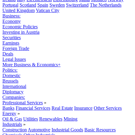
Portugal
Scotland
Spain
Sweden
Switzerland
The Netherlands
United Kingdom
Vatican City
Business:
Economy
Economic Policies
Investing in Austria
Securities
Earnings
Foreign Trade
Deals
Legal Issues
More Business & Economics+
Politics:
Domestic
Brussels
International
Diplomacy
Companies:
Professional Services
»
Banks
Financial Services
Real Estate
Insurance
Other Services
Energy
»
Oil & Gas
Utilities
Renewables
Mining
Industrials
»
Construction
Automotive
Industrial Goods
Basic Resources