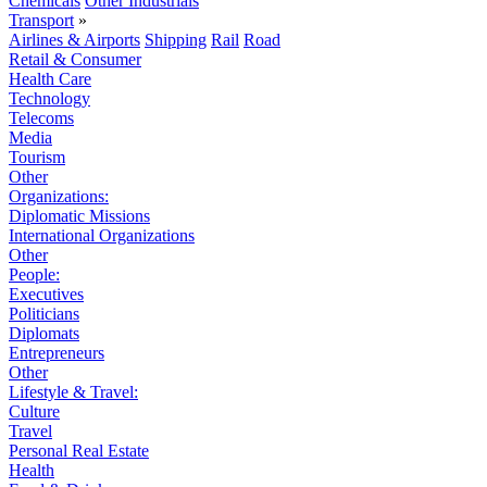
Chemicals
Other Industrials
Transport
»
Airlines & Airports
Shipping
Rail
Road
Retail & Consumer
Health Care
Technology
Telecoms
Media
Tourism
Other
Organizations:
Diplomatic Missions
International Organizations
Other
People:
Executives
Politicians
Diplomats
Entrepreneurs
Other
Lifestyle & Travel:
Culture
Travel
Personal Real Estate
Health