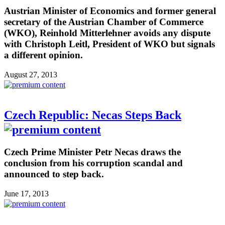
Austrian Minister of Economics and former general
secretary of the Austrian Chamber of Commerce
(WKO), Reinhold Mitterlehner avoids any dispute
with Christoph Leitl, President of WKO but signals
a different opinion.
August 27, 2013
Czech Republic: Necas Steps Back
Czech Prime Minister Petr Necas draws the
conclusion from his corruption scandal and
announced to step back.
June 17, 2013