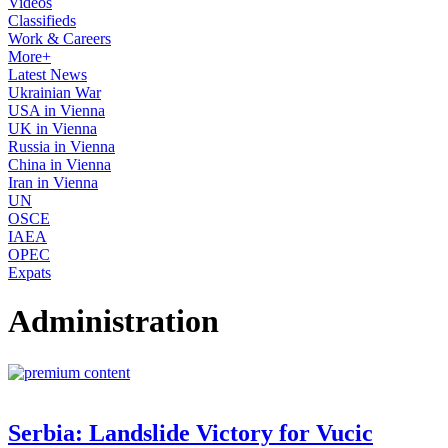
Videos
Classifieds
Work & Careers
More+
Latest News
Ukrainian War
USA in Vienna
UK in Vienna
Russia in Vienna
China in Vienna
Iran in Vienna
UN
OSCE
IAEA
OPEC
Expats
Administration
Serbia: Landslide Victory for Vucic