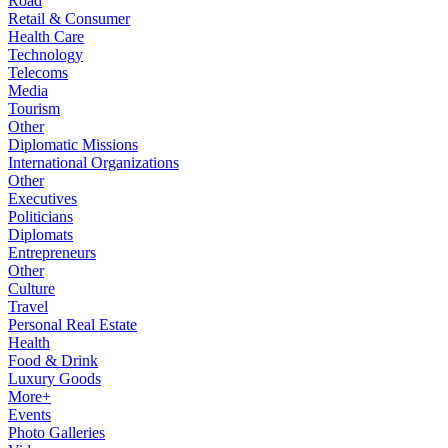
Road
Retail & Consumer
Health Care
Technology
Telecoms
Media
Tourism
Other
Diplomatic Missions
International Organizations
Other
Executives
Politicians
Diplomats
Entrepreneurs
Other
Culture
Travel
Personal Real Estate
Health
Food & Drink
Luxury Goods
More+
Events
Photo Galleries