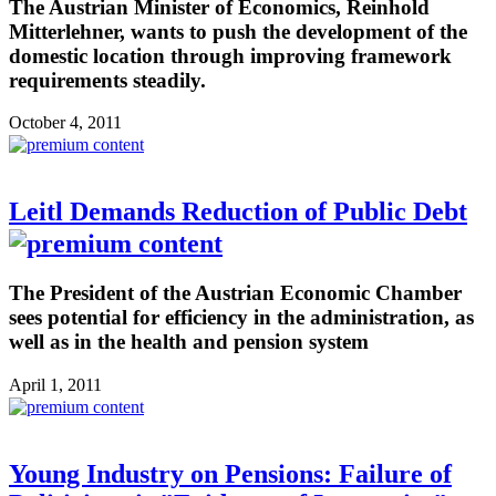
The Austrian Minister of Economics, Reinhold
Mitterlehner, wants to push the development of the
domestic location through improving framework
requirements steadily.
October 4, 2011
Leitl Demands Reduction of Public Debt
The President of the Austrian Economic Chamber
sees potential for efficiency in the administration, as
well as in the health and pension system
April 1, 2011
Young Industry on Pensions: Failure of