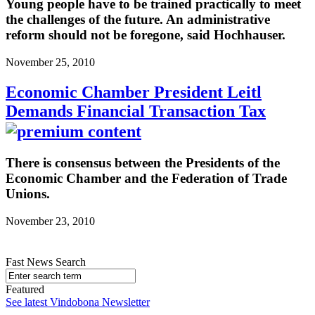
Young people have to be trained practically to meet
the challenges of the future. An administrative
reform should not be foregone, said Hochhauser.
November 25, 2010
Economic Chamber President Leitl
Demands Financial Transaction Tax
There is consensus between the Presidents of the
Economic Chamber and the Federation of Trade
Unions.
November 23, 2010
Fast News Search
Featured
See latest Vindobona Newsletter