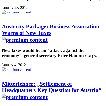
January 23, 2012
Austerity Package: Business Association
Warns of New Taxes
New taxes would be an “attack against the
economy”, general secretary Peter Haubner says.
January 4, 2012
Mitterlehner: „Settlement of
Headquarters Key Question for Austria“