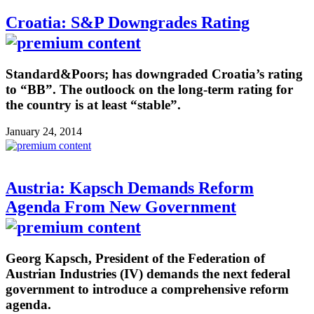
Croatia: S&P Downgrades Rating
Standard&Poors; has downgraded Croatia’s rating
to “BB”. The outloock on the long-term rating for
the country is at least “stable”.
January 24, 2014
Austria: Kapsch Demands Reform
Agenda From New Government
Georg Kapsch, President of the Federation of
Austrian Industries (IV) demands the next federal
government to introduce a comprehensive reform
agenda.