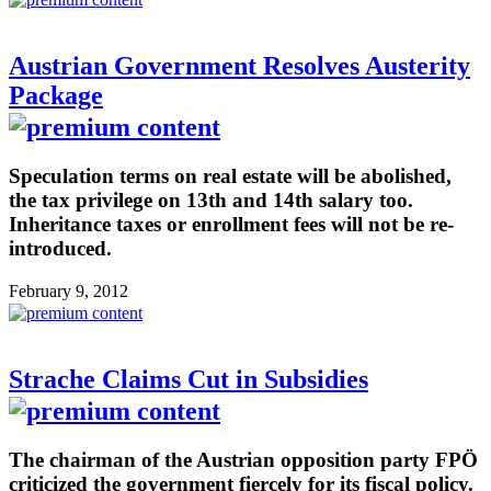
Austrian Government Resolves Austerity
Package
Speculation terms on real estate will be abolished,
the tax privilege on 13th and 14th salary too.
Inheritance taxes or enrollment fees will not be re-
introduced.
February 9, 2012
Strache Claims Cut in Subsidies
The chairman of the Austrian opposition party FPÖ
criticized the government fiercely for its fiscal policy.