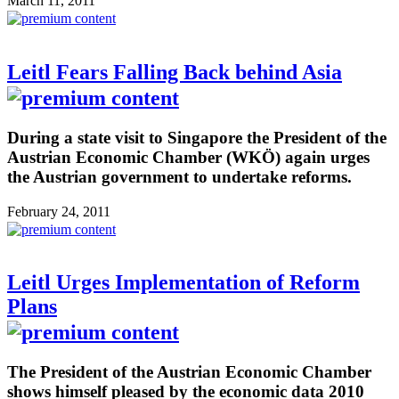
March 11, 2011
Leitl Fears Falling Back behind Asia
During a state visit to Singapore the President of the
Austrian Economic Chamber (WKÖ) again urges
the Austrian government to undertake reforms.
February 24, 2011
Leitl Urges Implementation of Reform
Plans
The President of the Austrian Economic Chamber
shows himself pleased by the economic data 2010