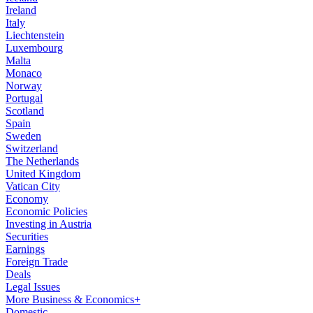
Ireland
Italy
Liechtenstein
Luxembourg
Malta
Monaco
Norway
Portugal
Scotland
Spain
Sweden
Switzerland
The Netherlands
United Kingdom
Vatican City
Economy
Economic Policies
Investing in Austria
Securities
Earnings
Foreign Trade
Deals
Legal Issues
More Business & Economics+
Domestic