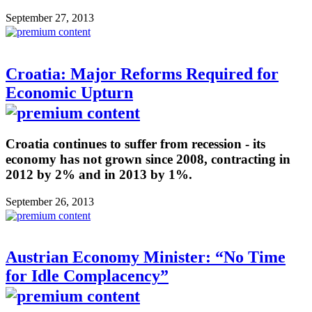
September 27, 2013
Croatia: Major Reforms Required for
Economic Upturn
Croatia continues to suffer from recession - its
economy has not grown since 2008, contracting in
2012 by 2% and in 2013 by 1%.
September 26, 2013
Austrian Economy Minister: “No Time
for Idle Complacency”