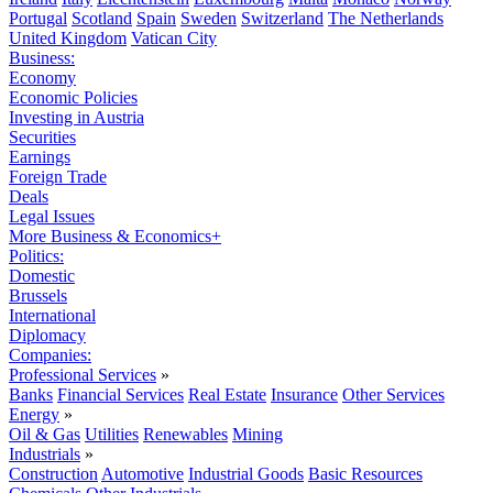
Portugal
Scotland
Spain
Sweden
Switzerland
The Netherlands
United Kingdom
Vatican City
Business:
Economy
Economic Policies
Investing in Austria
Securities
Earnings
Foreign Trade
Deals
Legal Issues
More Business & Economics+
Politics:
Domestic
Brussels
International
Diplomacy
Companies:
Professional Services
»
Banks
Financial Services
Real Estate
Insurance
Other Services
Energy
»
Oil & Gas
Utilities
Renewables
Mining
Industrials
»
Construction
Automotive
Industrial Goods
Basic Resources