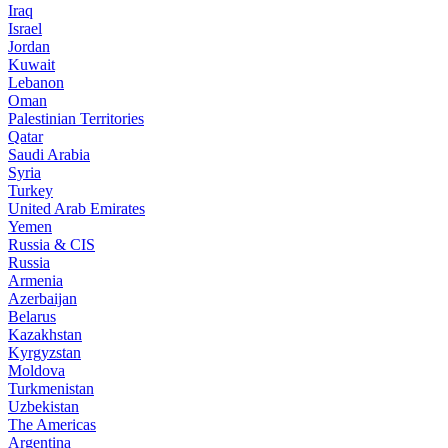
Iraq
Israel
Jordan
Kuwait
Lebanon
Oman
Palestinian Territories
Qatar
Saudi Arabia
Syria
Turkey
United Arab Emirates
Yemen
Russia & CIS
Russia
Armenia
Azerbaijan
Belarus
Kazakhstan
Kyrgyzstan
Moldova
Turkmenistan
Uzbekistan
The Americas
Argentina