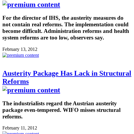
For the director of IHS, the austerity measures do
not contain real reforms. The implementation could
become difficult. Administration reforms and health
system reforms are too low, observers say.
February 13, 2012
Austerity Package Has Lack in Structural
Reforms
The industrialists regard the Austrian austerity
package even-tempered. WIFO misses structural
reforms.
February 11, 2012