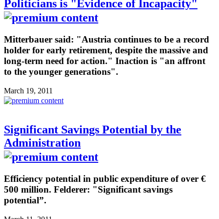
Politicians is "Evidence of Incapacity"
Mitterbauer said: "Austria continues to be a record
holder for early retirement, despite the massive and
long-term need for action." Inaction is "an affront
to the younger generations".
March 19, 2011
Significant Savings Potential by the
Administration
Efficiency potential in public expenditure of over €
500 million. Felderer: "Significant savings
potential”.