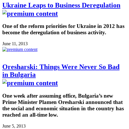
Ukraine Leaps to Business Deregulation
One of the reform priorities for Ukraine in 2012 has
become the deregulation of business activity.
June 11, 2013
Oresharski: Things Were Never So Bad
in Bulgaria
One week after assuming office, Bulgaria’s new
Prime Minister Plamen Oresharski announced that
the social and economic situation in the country has
reached an all-time low.
June 5, 2013