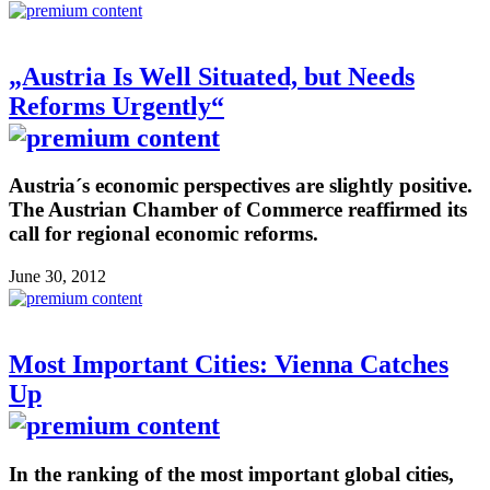
„Austria Is Well Situated, but Needs
Reforms Urgently“
Austria´s economic perspectives are slightly positive.
The Austrian Chamber of Commerce reaffirmed its
call for regional economic reforms.
June 30, 2012
Most Important Cities: Vienna Catches
Up
In the ranking of the most important global cities,