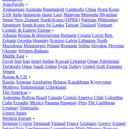
Asia-Pacific
»
Afghanistan
Australia
Bangladesh
Cambodia
China
Hong Kong
SAR
India
Indonesia
Japan
Laos
Malaysia
Mongolia
Myanmar
Nepal
New Zealand
North Korea (DPRK)
Pakistan
Philippines
Singapore
South Korea
Sri Lanka
Taiwan
Thailand
Vietnam
Central- & Eastern Europe
»
Albania
Bosnia & Herzegovina
Bulgaria
Croatia
Czech Rep.
Estonia
Georgia
Hungary
Kosovo
Latvia
Lithuania
North
Macedonia
Montenegro
Poland
Romania
Serbia
Slovakia
Slovenia
Ukraine
Western Balkans
Middle East
»
Egypt
Iran
Iraq
Israel
Jordan
Kuwait
Lebanon
Oman
Palestinian
Territories
Qatar
Saudi Arabia
Syria
Turkey
United Arab Emirates
Yemen
Russia & CIS
»
Russia
Armenia
Azerbaijan
Belarus
Kazakhstan
Kyrgyzstan
Moldova
Turkmenistan
Uzbekistan
The Americas
»
Argentina
Bolivia
Brazil
Canada
Central America
Chile
Colombia
Cuba
Ecuador
Mexico
Panama
Paraguay
Peru
The Caribbean
Uruguay
Venezuela
United States
Western Europe
»
Belgium
Cyprus
Denmark
Finland
France
Germany
Greece
Iceland
Ireland
Italy
Liechtenstein
Luxembourg
Malta
Monaco
Norway