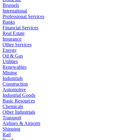
Brussels
International
Professional Services
Banks
Financial Services
Real Estate
Insurance
Other Services
Energy
Oil & Gas
Utilities
Renewables
Mining
Industrials
Construction
Automotive
Industrial Goods
Basic Resources
Chemicals
Other Industrials
Transport
Airlines & Airports
Shipping
Rail