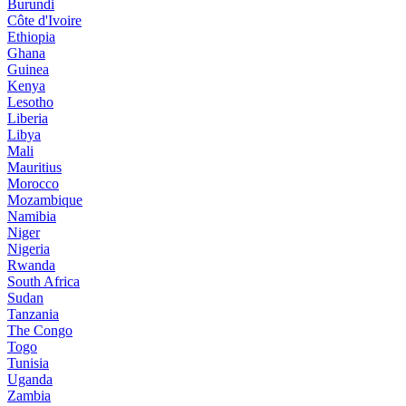
Burundi
Côte d'Ivoire
Ethiopia
Ghana
Guinea
Kenya
Lesotho
Liberia
Libya
Mali
Mauritius
Morocco
Mozambique
Namibia
Niger
Nigeria
Rwanda
South Africa
Sudan
Tanzania
The Congo
Togo
Tunisia
Uganda
Zambia