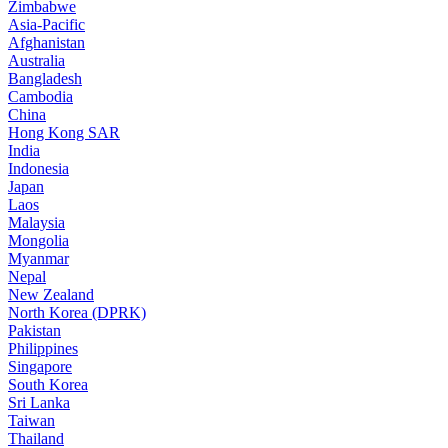
Zimbabwe
Asia-Pacific
Afghanistan
Australia
Bangladesh
Cambodia
China
Hong Kong SAR
India
Indonesia
Japan
Laos
Malaysia
Mongolia
Myanmar
Nepal
New Zealand
North Korea (DPRK)
Pakistan
Philippines
Singapore
South Korea
Sri Lanka
Taiwan
Thailand