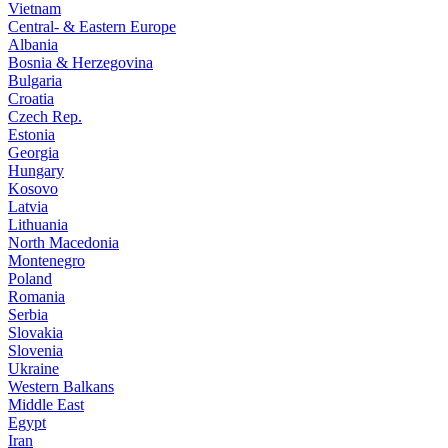
Vietnam
Central- & Eastern Europe
Albania
Bosnia & Herzegovina
Bulgaria
Croatia
Czech Rep.
Estonia
Georgia
Hungary
Kosovo
Latvia
Lithuania
North Macedonia
Montenegro
Poland
Romania
Serbia
Slovakia
Slovenia
Ukraine
Western Balkans
Middle East
Egypt
Iran