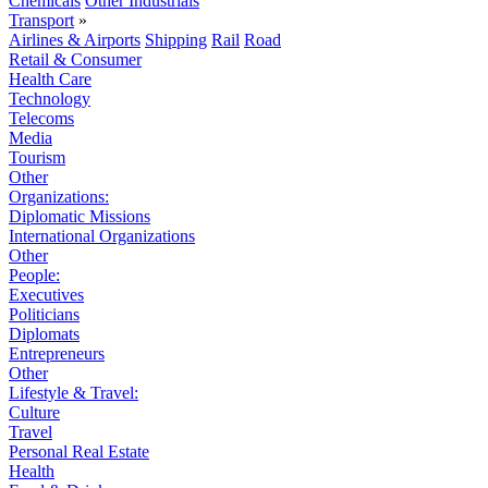
Chemicals
Other Industrials
Transport
»
Airlines & Airports
Shipping
Rail
Road
Retail & Consumer
Health Care
Technology
Telecoms
Media
Tourism
Other
Organizations:
Diplomatic Missions
International Organizations
Other
People:
Executives
Politicians
Diplomats
Entrepreneurs
Other
Lifestyle & Travel:
Culture
Travel
Personal Real Estate
Health