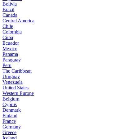
Bolivia
Brazil
Canada
Central America
Chile
Colombia
Cuba
Ecuador
Mexico
Panama
Paraguay
Peru
The Caribbean
Uruguay
Venezuela
United States
Western Europe
Belgium
Cyprus
Denmark
Finland
France
Germany
Greece
Iceland