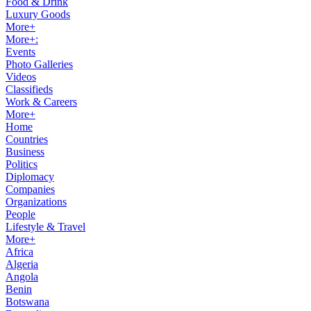
Food & Drink
Luxury Goods
More+
More+:
Events
Photo Galleries
Videos
Classifieds
Work & Careers
More+
Home
Countries
Business
Politics
Diplomacy
Companies
Organizations
People
Lifestyle & Travel
More+
Africa
Algeria
Angola
Benin
Botswana