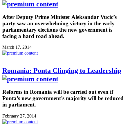
After Deputy Prime Minister Aleksandar Vucic’s
party saw an overwhelming victory in the early
parliamentary elections the new government is
facing a hard road ahead.
March 17, 2014
Romania: Ponta Clinging to Leadership
Reforms in Romania will be carried out even if
Ponta’s new government’s majority will be reduced
in parliament.
February 27, 2014