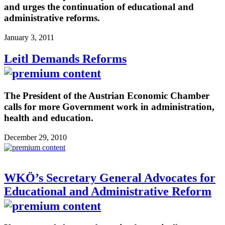
and urges the continuation of educational and
administrative reforms.
January 3, 2011
Leitl Demands Reforms
The President of the Austrian Economic Chamber
calls for more Government work in administration,
health and education.
December 29, 2010
WKÖ’s Secretary General Advocates for
Educational and Administrative Reform