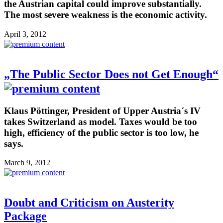
the Austrian capital could improve substantially.
The most severe weakness is the economic activity.
April 3, 2012
„The Public Sector Does not Get Enough“
Klaus Pöttinger, President of Upper Austria´s IV
takes Switzerland as model. Taxes would be too
high, efficiency of the public sector is too low, he
says.
March 9, 2012
Doubt and Criticism on Austerity
Package