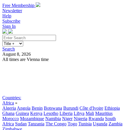
Free Membership
Newsletter
Help
Subscribe
Sign In
Search
August 8, 2026
All times are Vienna time
Search
Subscribe
Sign In
Countries:
Africa
»
Algeria
Angola
Benin
Botswana
Burundi
Côte d'Ivoire
Ethiopia
Ghana
Guinea
Kenya
Lesotho
Liberia
Libya
Mali
Mauritius
Morocco
Mozambique
Namibia
Niger
Nigeria
Rwanda
South
Africa
Sudan
Tanzania
The Congo
Togo
Tunisia
Uganda
Zambia
Zimbabwe