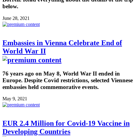
below.
June 28, 2021
Embassies in Vienna Celebrate End of
World War II
76 years ago on May 8, World War II ended in
Europe. Despite Covid restrictions, selected Viennese
embassies held commemorative events.
May 9, 2021
EUR 2.4 Million for Covid-19 Vaccine in
Developing Countries