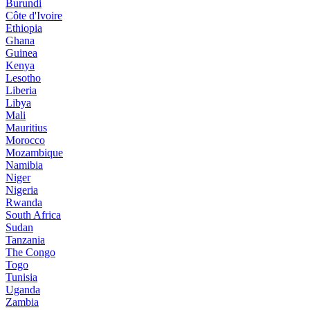
Burundi
Côte d'Ivoire
Ethiopia
Ghana
Guinea
Kenya
Lesotho
Liberia
Libya
Mali
Mauritius
Morocco
Mozambique
Namibia
Niger
Nigeria
Rwanda
South Africa
Sudan
Tanzania
The Congo
Togo
Tunisia
Uganda
Zambia