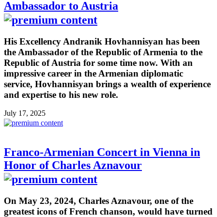
Ambassador to Austria
His Excellency Andranik Hovhannisyan has been
the Ambassador of the Republic of Armenia to the
Republic of Austria for some time now. With an
impressive career in the Armenian diplomatic
service, Hovhannisyan brings a wealth of experience
and expertise to his new role.
July 17, 2025
Franco-Armenian Concert in Vienna in
Honor of Charles Aznavour
On May 23, 2024, Charles Aznavour, one of the
greatest icons of French chanson, would have turned