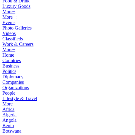
Food & Drink
Luxury Goods
More+
More+:
Events
Photo Galleries
Videos
Classifieds
Work & Careers
More+
Home
Countries
Business
Politics
Diplomacy
Companies
Organizations
People
Lifestyle & Travel
More+
Africa
Algeria
Angola
Benin
Botswana