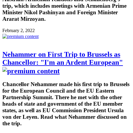
trip, which includes meetings with Armenian Prime
Minister Nikol Pashinyan and Foreign Minister
Ararat Mirzoyan.
February 2, 2022
Nehammer on First Trip to Brussels as
Chancellor: "I'm an Ardent European"
Chancellor Nehammer made his first trip to Brussels
for the European Council and the EU Eastern
Partnership Summit. There he met with the other
heads of state and government of the EU member
states, as well as EU Commission President Ursula
von der Leyen. Read what Nehammer discussed on
the trip.