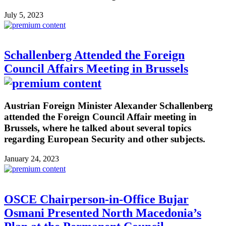
July 5, 2023
Schallenberg Attended the Foreign
Council Affairs Meeting in Brussels
Austrian Foreign Minister Alexander Schallenberg
attended the Foreign Council Affair meeting in
Brussels, where he talked about several topics
regarding European Security and other subjects.
January 24, 2023
OSCE Chairperson-in-Office Bujar
Osmani Presented North Macedonia’s