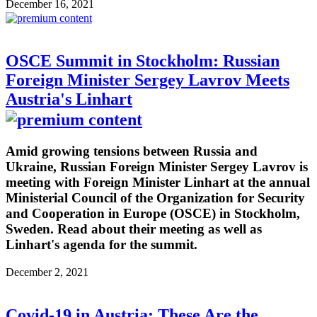
December 16, 2021
OSCE Summit in Stockholm: Russian
Foreign Minister Sergey Lavrov Meets
Austria's Linhart
Amid growing tensions between Russia and
Ukraine, Russian Foreign Minister Sergey Lavrov is
meeting with Foreign Minister Linhart at the annual
Ministerial Council of the Organization for Security
and Cooperation in Europe (OSCE) in Stockholm,
Sweden. Read about their meeting as well as
Linhart's agenda for the summit.
December 2, 2021
Covid-19 in Austria: These Are the