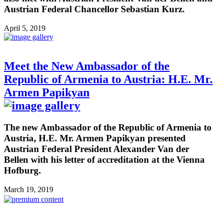
Austrian Federal Chancellor Sebastian Kurz.
April 5, 2019
Meet the New Ambassador of the
Republic of Armenia to Austria: H.E. Mr.
Armen Papikyan
The new Ambassador of the Republic of Armenia to
Austria, H.E. Mr. Armen Papikyan presented
Austrian Federal President Alexander Van der
Bellen with his letter of accreditation at the Vienna
Hofburg.
March 19, 2019