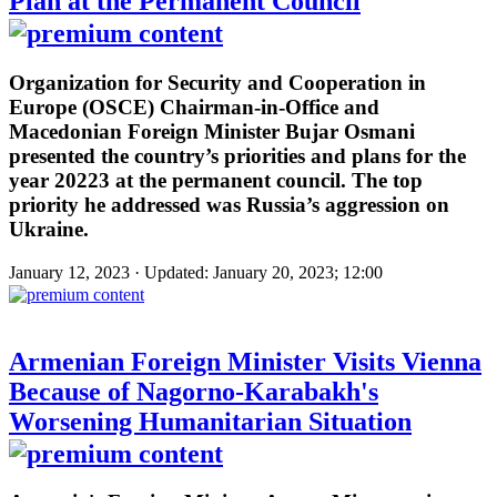
Plan at the Permanent Council
Organization for Security and Cooperation in
Europe (OSCE) Chairman-in-Office and
Macedonian Foreign Minister Bujar Osmani
presented the country’s priorities and plans for the
year 20223 at the permanent council. The top
priority he addressed was Russia’s aggression on
Ukraine.
January 12, 2023 · Updated: January 20, 2023; 12:00
Armenian Foreign Minister Visits Vienna
Because of Nagorno-Karabakh's
Worsening Humanitarian Situation