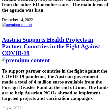
from the other EU-member states. The main focus of
the agenda was Iran.
December 14, 2022
Austria Supports Health Projects in
Partner Countries in the Fight Against
COVID-19
To support partner countries in the fight against the
COVID-19 pandemic, the Austrian government
made a total of 4 million euros available from the
Foreign Disaster Fund at the end of June. The funds
are to help Austrian NGOs abroad to implement
targeted projects and vaccination campaigns.
July 4, 2022