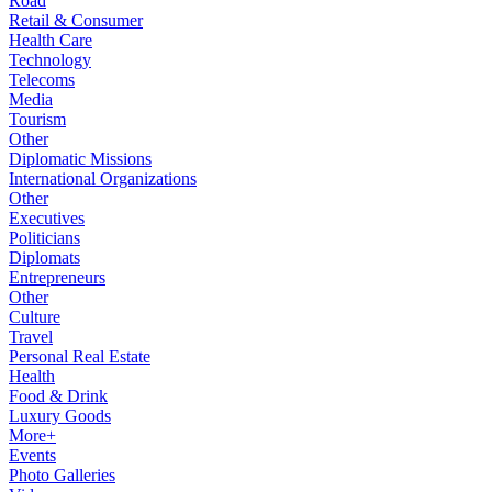
Road
Retail & Consumer
Health Care
Technology
Telecoms
Media
Tourism
Other
Diplomatic Missions
International Organizations
Other
Executives
Politicians
Diplomats
Entrepreneurs
Other
Culture
Travel
Personal Real Estate
Health
Food & Drink
Luxury Goods
More+
Events
Photo Galleries