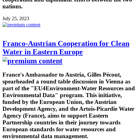
nations.
July 25, 2023
Franco-Austrian Cooperation for Clean
Water in Eastern Europe
France's Ambassador to Austria, Gilles Pécout,
spearheaded a round table discussion in Vienna as
part of the "EU4Environment-Water Resources and
Environmental Data" program. This initiative,
funded by the European Union, the Austrian
Development Agency, and the Artois-Picardie Water
Agency (France), aims to support Eastern
Partnership countries in their journey towards
European standards for water resources and
environmental data management.