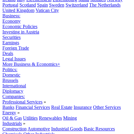
Portugal
Scotland
Spain
Sweden
Switzerland
The Netherlands
United Kingdom
Vatican City
Business:
Economy
Economic Policies
Investing in Austria
Securities
Earnings
Foreign Trade
Deals
Legal Issues
More Business & Economics+
Politics:
Domestic
Brussels
International
Diplomacy
Companies:
Professional Services
»
Banks
Financial Services
Real Estate
Insurance
Other Services
Energy
»
Oil & Gas
Utilities
Renewables
Mining
Industrials
»
Construction
Automotive
Industrial Goods
Basic Resources