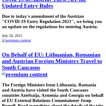
Updated Entry Rules
Due to today's amendment of the Austrian
"COVID-19 Entry Regulation 2021", we bring you
an update on the regulations for entering Austria.
July 20, 2021
On Behalf of EU: Lithuanian, Romanian
and Austrian Foreign Ministers Travel to
South Caucasus
The Foreign Ministers from Lithuania, Romania
and Austria have visited the South Caucasus
countries Azerbaija, Armenia and Georgia on behalf
of EU External Relations Commissioner Josep
Borrell. Read everything about the details of the trip