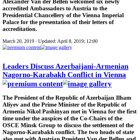
Alexander Van der Bellen welcomed six newly
accredited Ambassadors to Austria to the
Presidential Chancellery of the Vienna Imperial
Palace for the presentation of their letters of
accreditation.
March 20, 2019 · Updated: April 8, 2019; 12:00
Leaders Discuss Azerbaijani-Armenian
Nagorno-Karabakh Conflict in Vienna
The President of the Republic of Azerbaijan Ilham
Aliyev and the Prime Minister of the Republic of
Armenia Nikol Pashinyan met in Vienna for the first
time under the auspices of the Co-Chairs of the
OSCE Minsk Group to discuss the settlement of the
Nagorno-Karabakh conflict. The two heads of state
also met with Austrian President Van der Bellen and