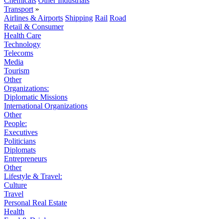
Chemicals
Other Industrials
Transport
»
Airlines & Airports
Shipping
Rail
Road
Retail & Consumer
Health Care
Technology
Telecoms
Media
Tourism
Other
Organizations:
Diplomatic Missions
International Organizations
Other
People:
Executives
Politicians
Diplomats
Entrepreneurs
Other
Lifestyle & Travel:
Culture
Travel
Personal Real Estate
Health