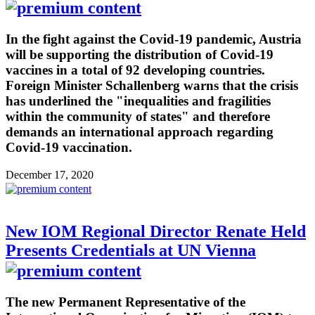
In the fight against the Covid-19 pandemic, Austria
will be supporting the distribution of Covid-19
vaccines in a total of 92 developing countries.
Foreign Minister Schallenberg warns that the crisis
has underlined the "inequalities and fragilities
within the community of states" and therefore
demands an international approach regarding
Covid-19 vaccination.
December 17, 2020
New IOM Regional Director Renate Held
Presents Credentials at UN Vienna
The new Permanent Representative of the