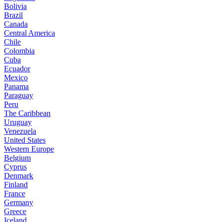
Bolivia
Brazil
Canada
Central America
Chile
Colombia
Cuba
Ecuador
Mexico
Panama
Paraguay
Peru
The Caribbean
Uruguay
Venezuela
United States
Western Europe
Belgium
Cyprus
Denmark
Finland
France
Germany
Greece
Iceland