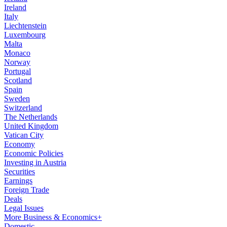
Ireland
Italy
Liechtenstein
Luxembourg
Malta
Monaco
Norway
Portugal
Scotland
Spain
Sweden
Switzerland
The Netherlands
United Kingdom
Vatican City
Economy
Economic Policies
Investing in Austria
Securities
Earnings
Foreign Trade
Deals
Legal Issues
More Business & Economics+
Domestic