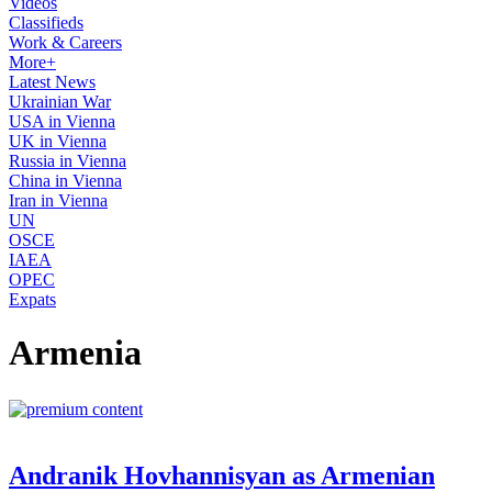
Videos
Classifieds
Work & Careers
More+
Latest News
Ukrainian War
USA in Vienna
UK in Vienna
Russia in Vienna
China in Vienna
Iran in Vienna
UN
OSCE
IAEA
OPEC
Expats
Armenia
Andranik Hovhannisyan as Armenian