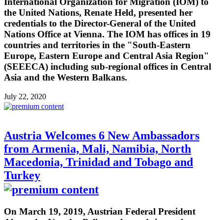
International Organization for Migration (IOM) to
the United Nations, Renate Held, presented her
credentials to the Director-General of the United
Nations Office at Vienna. The IOM has offices in 19
countries and territories in the "South-Eastern
Europe, Eastern Europe and Central Asia Region"
(SEEECA) including sub-regional offices in Central
Asia and the Western Balkans.
July 22, 2020
Austria Welcomes 6 New Ambassadors
from Armenia, Mali, Namibia, North
Macedonia, Trinidad and Tobago and
Turkey
On March 19, 2019, Austrian Federal President