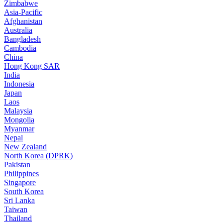
Zimbabwe
Asia-Pacific
Afghanistan
Australia
Bangladesh
Cambodia
China
Hong Kong SAR
India
Indonesia
Japan
Laos
Malaysia
Mongolia
Myanmar
Nepal
New Zealand
North Korea (DPRK)
Pakistan
Philippines
Singapore
South Korea
Sri Lanka
Taiwan
Thailand