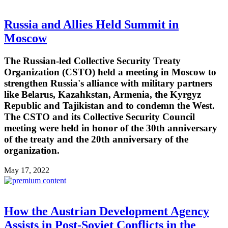
Russia and Allies Held Summit in
Moscow
The Russian-led Collective Security Treaty
Organization (CSTO) held a meeting in Moscow to
strengthen Russia's alliance with military partners
like Belarus, Kazahkstan, Armenia, the Kyrgyz
Republic and Tajikistan and to condemn the West.
The CSTO and its Collective Security Council
meeting were held in honor of the 30th anniversary
of the treaty and the 20th anniversary of the
organization.
May 17, 2022
How the Austrian Development Agency
Assists in Post-Soviet Conflicts in the