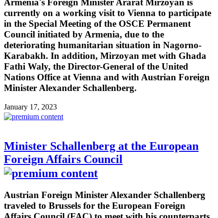
Armenia's Foreign Minister Ararat Mirzoyan is
currently on a working visit to Vienna to participate
in the Special Meeting of the OSCE Permanent
Council initiated by Armenia, due to the
deteriorating humanitarian situation in Nagorno-
Karabakh. In addition, Mirzoyan met with Ghada
Fathi Waly, the Director-General of the United
Nations Office at Vienna and with Austrian Foreign
Minister Alexander Schallenberg.
January 17, 2023
Minister Schallenberg at the European
Foreign Affairs Council
Austrian Foreign Minister Alexander Schallenberg
traveled to Brussels for the European Foreign
Affairs Council (FAC) to meet with his counterparts