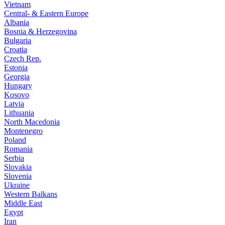
Vietnam
Central- & Eastern Europe
Albania
Bosnia & Herzegovina
Bulgaria
Croatia
Czech Rep.
Estonia
Georgia
Hungary
Kosovo
Latvia
Lithuania
North Macedonia
Montenegro
Poland
Romania
Serbia
Slovakia
Slovenia
Ukraine
Western Balkans
Middle East
Egypt
Iran