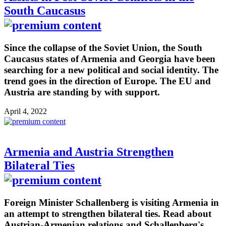
South Caucasus
Since the collapse of the Soviet Union, the South
Caucasus states of Armenia and Georgia have been
searching for a new political and social identity. The
trend goes in the direction of Europe. The EU and
Austria are standing by with support.
April 4, 2022
Armenia and Austria Strengthen
Bilateral Ties
Foreign Minister Schallenberg is visiting Armenia in
an attempt to strengthen bilateral ties. Read about
Austrian-Armenian relations and Schallenberg's