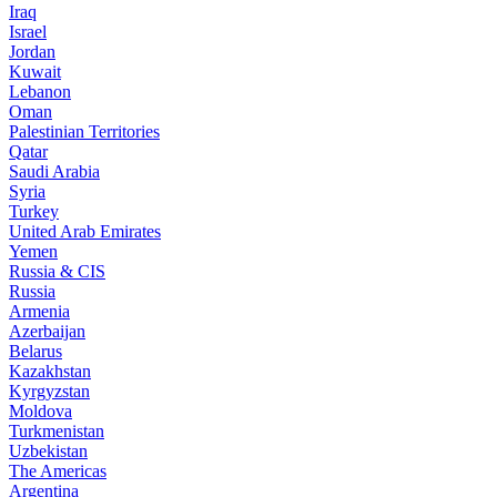
Iraq
Israel
Jordan
Kuwait
Lebanon
Oman
Palestinian Territories
Qatar
Saudi Arabia
Syria
Turkey
United Arab Emirates
Yemen
Russia & CIS
Russia
Armenia
Azerbaijan
Belarus
Kazakhstan
Kyrgyzstan
Moldova
Turkmenistan
Uzbekistan
The Americas
Argentina