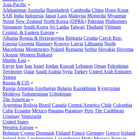
Asia-Pacific
»
Afghanistan
Australia
Bangladesh
Cambodia
China
Hong Kong
SAR
India
Indonesia
Japan
Laos
Malaysia
Mongolia
Myanmar
Nepal
New Zealand
North Korea (DPRK)
Pakistan
Philippines
Singapore
South Korea
Sri Lanka
Taiwan
Thailand
Vietnam
Central- & Eastern Europe
»
Albania
Bosnia & Herzegovina
Bulgaria
Croatia
Czech Rep.
Estonia
Georgia
Hungary
Kosovo
Latvia
Lithuania
North
Macedonia
Montenegro
Poland
Romania
Serbia
Slovakia
Slovenia
Ukraine
Western Balkans
Middle East
»
Egypt
Iran
Iraq
Israel
Jordan
Kuwait
Lebanon
Oman
Palestinian
Territories
Qatar
Saudi Arabia
Syria
Turkey
United Arab Emirates
Yemen
Russia & CIS
»
Russia
Armenia
Azerbaijan
Belarus
Kazakhstan
Kyrgyzstan
Moldova
Turkmenistan
Uzbekistan
The Americas
»
Argentina
Bolivia
Brazil
Canada
Central America
Chile
Colombia
Cuba
Ecuador
Mexico
Panama
Paraguay
Peru
The Caribbean
Uruguay
Venezuela
United States
Western Europe
»
Belgium
Cyprus
Denmark
Finland
France
Germany
Greece
Iceland
Ireland
Italy
Liechtenstein
Luxembourg
Malta
Monaco
Norway