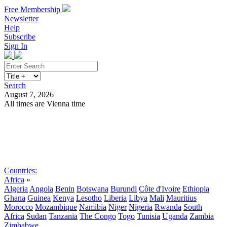
Free Membership
Newsletter
Help
Subscribe
Sign In
Search
August 7, 2026
All times are Vienna time
Search
Subscribe
Sign In
Countries:
Africa
»
Algeria
Angola
Benin
Botswana
Burundi
Côte d'Ivoire
Ethiopia
Ghana
Guinea
Kenya
Lesotho
Liberia
Libya
Mali
Mauritius
Morocco
Mozambique
Namibia
Niger
Nigeria
Rwanda
South
Africa
Sudan
Tanzania
The Congo
Togo
Tunisia
Uganda
Zambia
Zimbabwe