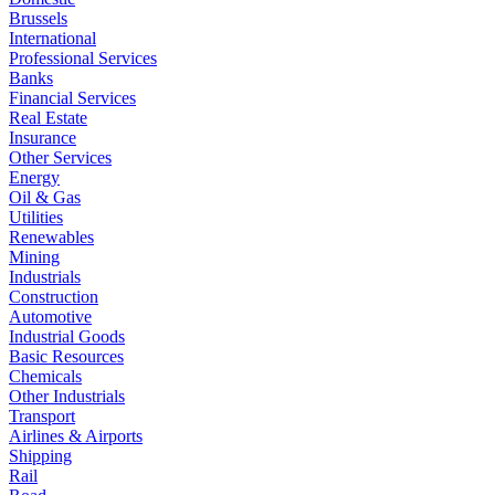
Brussels
International
Professional Services
Banks
Financial Services
Real Estate
Insurance
Other Services
Energy
Oil & Gas
Utilities
Renewables
Mining
Industrials
Construction
Automotive
Industrial Goods
Basic Resources
Chemicals
Other Industrials
Transport
Airlines & Airports
Shipping
Rail