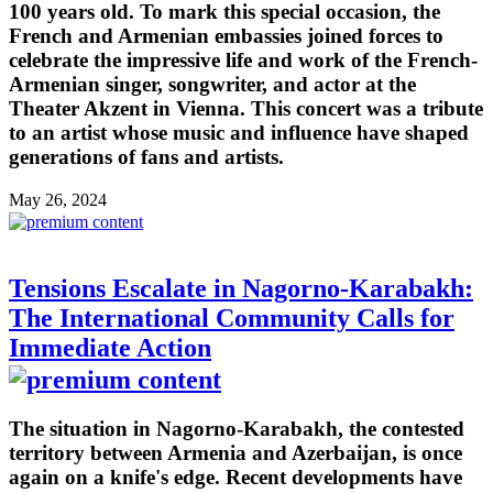
100 years old. To mark this special occasion, the
French and Armenian embassies joined forces to
celebrate the impressive life and work of the French-
Armenian singer, songwriter, and actor at the
Theater Akzent in Vienna. This concert was a tribute
to an artist whose music and influence have shaped
generations of fans and artists.
May 26, 2024
Tensions Escalate in Nagorno-Karabakh:
The International Community Calls for
Immediate Action
The situation in Nagorno-Karabakh, the contested
territory between Armenia and Azerbaijan, is once
again on a knife's edge. Recent developments have