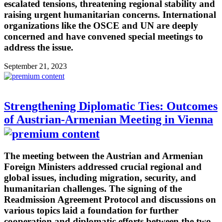
escalated tensions, threatening regional stability and
raising urgent humanitarian concerns. International
organizations like the OSCE and UN are deeply
concerned and have convened special meetings to
address the issue.
September 21, 2023
Strengthening Diplomatic Ties: Outcomes
of Austrian-Armenian Meeting in Vienna
The meeting between the Austrian and Armenian
Foreign Ministers addressed crucial regional and
global issues, including migration, security, and
humanitarian challenges. The signing of the
Readmission Agreement Protocol and discussions on
various topics laid a foundation for further
cooperation and diplomatic efforts between the two