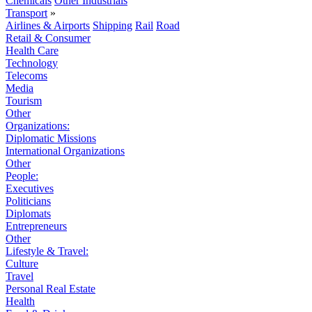
Chemicals
Other Industrials
Transport
»
Airlines & Airports
Shipping
Rail
Road
Retail & Consumer
Health Care
Technology
Telecoms
Media
Tourism
Other
Organizations:
Diplomatic Missions
International Organizations
Other
People:
Executives
Politicians
Diplomats
Entrepreneurs
Other
Lifestyle & Travel:
Culture
Travel
Personal Real Estate
Health