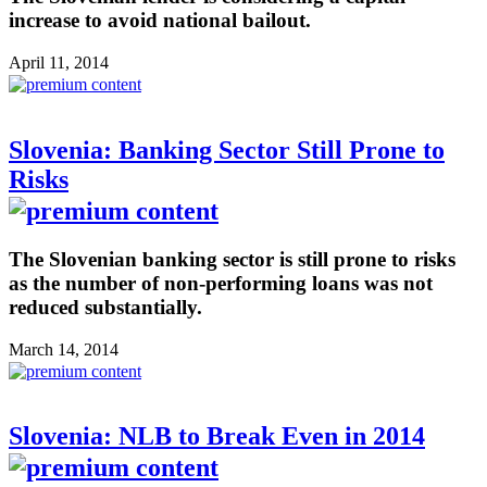
increase to avoid national bailout.
April 11, 2014
Slovenia: Banking Sector Still Prone to
Risks
The Slovenian banking sector is still prone to risks
as the number of non-performing loans was not
reduced substantially.
March 14, 2014
Slovenia: NLB to Break Even in 2014