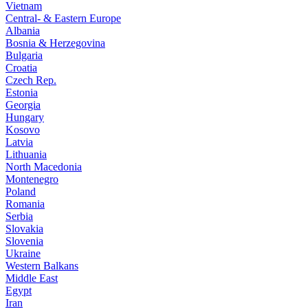
Vietnam
Central- & Eastern Europe
Albania
Bosnia & Herzegovina
Bulgaria
Croatia
Czech Rep.
Estonia
Georgia
Hungary
Kosovo
Latvia
Lithuania
North Macedonia
Montenegro
Poland
Romania
Serbia
Slovakia
Slovenia
Ukraine
Western Balkans
Middle East
Egypt
Iran