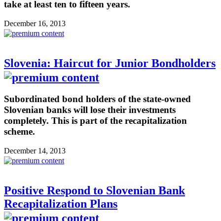
take at least ten to fifteen years.
December 16, 2013
Slovenia: Haircut for Junior Bondholders
Subordinated bond holders of the state-owned
Slovenian banks will lose their investments
completely. This is part of the recapitalization
scheme.
December 14, 2013
Positive Respond to Slovenian Bank
Recapitalization Plans