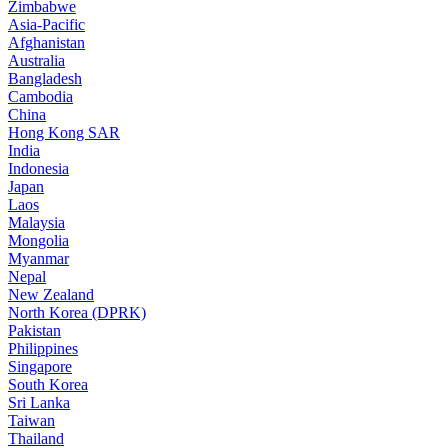
Zimbabwe
Asia-Pacific
Afghanistan
Australia
Bangladesh
Cambodia
China
Hong Kong SAR
India
Indonesia
Japan
Laos
Malaysia
Mongolia
Myanmar
Nepal
New Zealand
North Korea (DPRK)
Pakistan
Philippines
Singapore
South Korea
Sri Lanka
Taiwan
Thailand