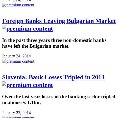
Foreign Banks Leaving Bulgarian Market
In the past three years three non-domestic banks
have left the Bulgarian market.
January 24, 2014
Slovenia: Bank Losses Tripled in 2013
Over the last year losses in the banking sector tripled
to almost € 1.1bn.
January 23, 2014