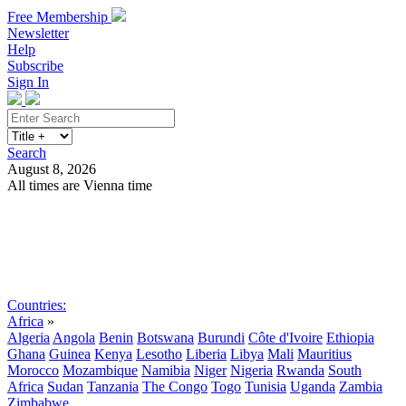
Free Membership
Newsletter
Help
Subscribe
Sign In
Search
August 8, 2026
All times are Vienna time
Search
Subscribe
Sign In
Countries:
Africa
»
Algeria
Angola
Benin
Botswana
Burundi
Côte d'Ivoire
Ethiopia
Ghana
Guinea
Kenya
Lesotho
Liberia
Libya
Mali
Mauritius
Morocco
Mozambique
Namibia
Niger
Nigeria
Rwanda
South
Africa
Sudan
Tanzania
The Congo
Togo
Tunisia
Uganda
Zambia
Zimbabwe