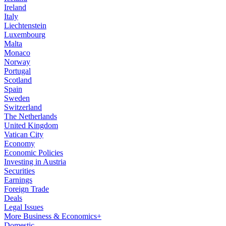
Ireland
Italy
Liechtenstein
Luxembourg
Malta
Monaco
Norway
Portugal
Scotland
Spain
Sweden
Switzerland
The Netherlands
United Kingdom
Vatican City
Economy
Economic Policies
Investing in Austria
Securities
Earnings
Foreign Trade
Deals
Legal Issues
More Business & Economics+
Domestic