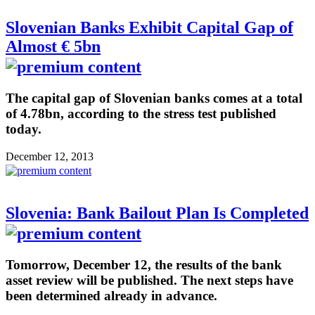
Slovenian Banks Exhibit Capital Gap of
Almost € 5bn
The capital gap of Slovenian banks comes at a total
of 4.78bn, according to the stress test published
today.
December 12, 2013
Slovenia: Bank Bailout Plan Is Completed
Tomorrow, December 12, the results of the bank
asset review will be published. The next steps have
been determined already in advance.