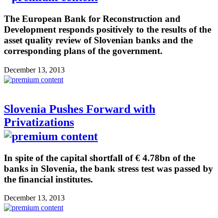
The European Bank for Reconstruction and
Development responds positively to the results of the
asset quality review of Slovenian banks and the
corresponding plans of the government.
December 13, 2013
Slovenia Pushes Forward with
Privatizations
In spite of the capital shortfall of € 4.78bn of the
banks in Slovenia, the bank stress test was passed by
the financial institutes.
December 13, 2013