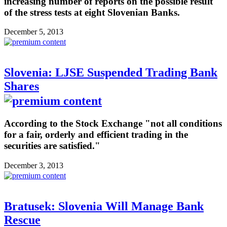
increasing number of reports on the possible result
of the stress tests at eight Slovenian Banks.
December 5, 2013
Slovenia: LJSE Suspended Trading Bank
Shares
According to the Stock Exchange "not all conditions
for a fair, orderly and efficient trading in the
securities are satisfied."
December 3, 2013
Bratusek: Slovenia Will Manage Bank
Rescue