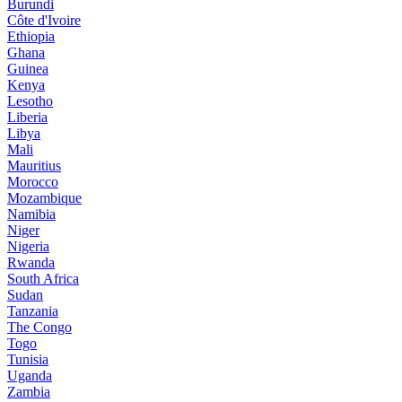
Burundi
Côte d'Ivoire
Ethiopia
Ghana
Guinea
Kenya
Lesotho
Liberia
Libya
Mali
Mauritius
Morocco
Mozambique
Namibia
Niger
Nigeria
Rwanda
South Africa
Sudan
Tanzania
The Congo
Togo
Tunisia
Uganda
Zambia