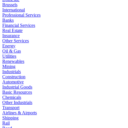
Brussels
International
Professional Services
Banks
Financial Services
Real Estate
Insurance
Other Services
Energy
Oil & Gas
Utilities
Renewables
Mining
Industrials
Construction
Automotive
Industrial Goods
Basic Resources
Chemicals
Other Industrials
Transport
Airlines & Airports
Shipping
Rail