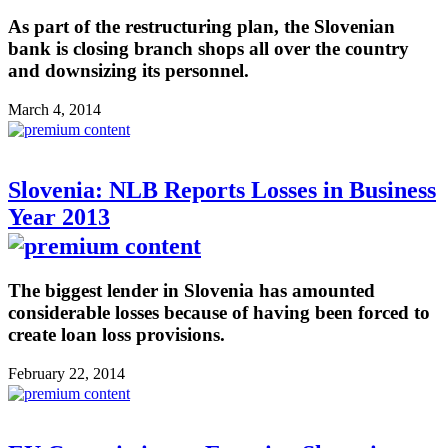
As part of the restructuring plan, the Slovenian
bank is closing branch shops all over the country
and downsizing its personnel.
March 4, 2014
Slovenia: NLB Reports Losses in Business
Year 2013
The biggest lender in Slovenia has amounted
considerable losses because of having been forced to
create loan loss provisions.
February 22, 2014