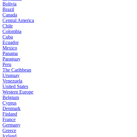
Bolivia
Brazil
Canada
Central America
Chile
Colombia
Cuba
Ecuador
Mexico
Panama
Paraguay
Peru
The Caribbean
Uruguay
Venezuela
United States
Western Europe
Belgium
Cyprus
Denmark
Finland
France
Germany
Greece
Iceland