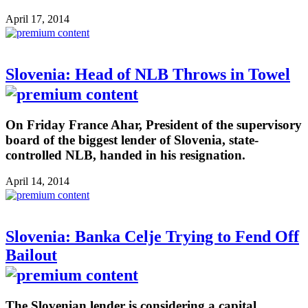
April 17, 2014
Slovenia: Head of NLB Throws in Towel
On Friday France Ahar, President of the supervisory
board of the biggest lender of Slovenia, state-
controlled NLB, handed in his resignation.
April 14, 2014
Slovenia: Banka Celje Trying to Fend Off
Bailout
The Slovenian lender is considering a capital