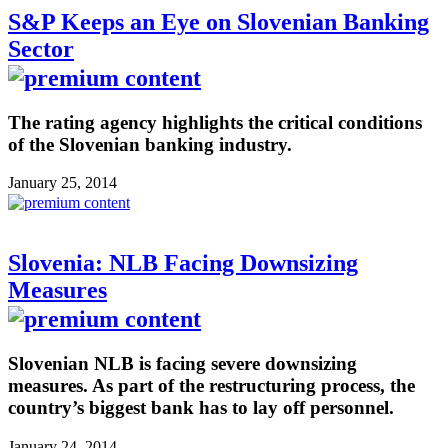
S&P Keeps an Eye on Slovenian Banking
Sector
The rating agency highlights the critical conditions
of the Slovenian banking industry.
January 25, 2014
Slovenia: NLB Facing Downsizing
Measures
Slovenian NLB is facing severe downsizing
measures. As part of the restructuring process, the
country’s biggest bank has to lay off personnel.
January 24, 2014