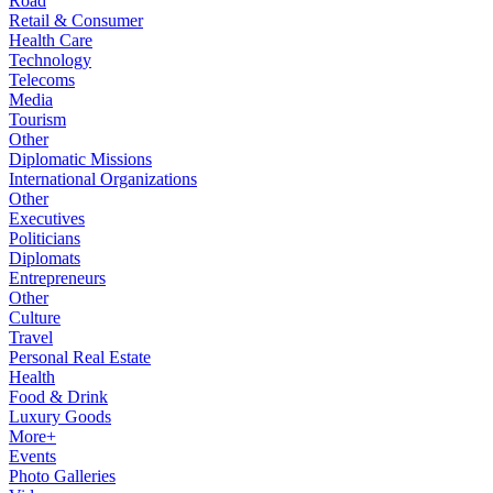
Road
Retail & Consumer
Health Care
Technology
Telecoms
Media
Tourism
Other
Diplomatic Missions
International Organizations
Other
Executives
Politicians
Diplomats
Entrepreneurs
Other
Culture
Travel
Personal Real Estate
Health
Food & Drink
Luxury Goods
More+
Events
Photo Galleries