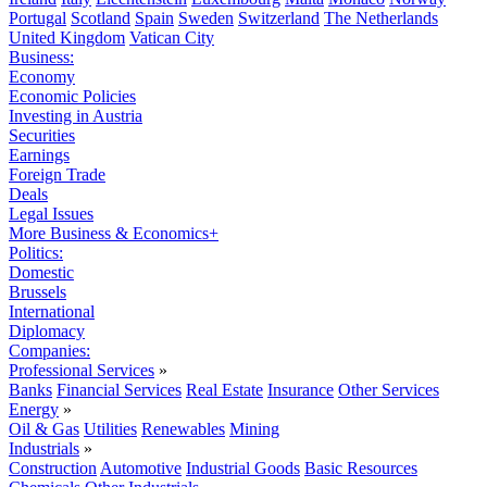
Portugal
Scotland
Spain
Sweden
Switzerland
The Netherlands
United Kingdom
Vatican City
Business:
Economy
Economic Policies
Investing in Austria
Securities
Earnings
Foreign Trade
Deals
Legal Issues
More Business & Economics+
Politics:
Domestic
Brussels
International
Diplomacy
Companies:
Professional Services
»
Banks
Financial Services
Real Estate
Insurance
Other Services
Energy
»
Oil & Gas
Utilities
Renewables
Mining
Industrials
»
Construction
Automotive
Industrial Goods
Basic Resources