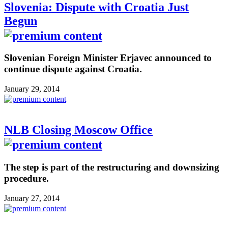
Slovenia: Dispute with Croatia Just
Begun
Slovenian Foreign Minister Erjavec announced to
continue dispute against Croatia.
January 29, 2014
NLB Closing Moscow Office
The step is part of the restructuring and downsizing
procedure.
January 27, 2014