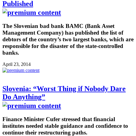
Published
The Slovenian bad bank BAMC (Bank Asset
Management Company) has published the list of
debtors of the country’s two largest banks, which are
responsible for the disaster of the state-controlled
banks.
April 23, 2014
Slovenia: “Worst Thing if Nobody Dare
Do Anything”
Finance Minister Cufer stressed that financial
institutes needed stable guidance and confidence to
continue their restructuring paths.