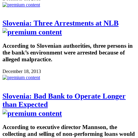
Slovenia: Three Arrestments at NLB
According to Slovenian authorities, three persons in
the bank’s environment were arrested because of
alleged malpractice.
December 18, 2013
Slovenia: Bad Bank to Operate Longer
than Expected
According to executive director Mannson, the
collecting and selling of non-performing loans would