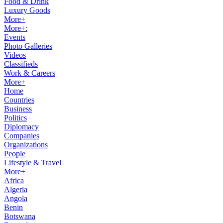
Food & Drink
Luxury Goods
More+
More+:
Events
Photo Galleries
Videos
Classifieds
Work & Careers
More+
Home
Countries
Business
Politics
Diplomacy
Companies
Organizations
People
Lifestyle & Travel
More+
Africa
Algeria
Angola
Benin
Botswana