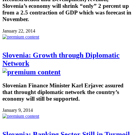
Slovenia’s economy will shrink “only” 2 percent up
from a 2.5 contraction of GDP which was forecast in
November.
January 22, 2014
Slovenia: Growth through Diplomatic
Network
Slovenian Finance Minister Karl Erjavec assured
that throught diplomatic network the country’s
economy will still be supported.
January 9, 2014
Slovenia: Banking Sector Still in Turmoil