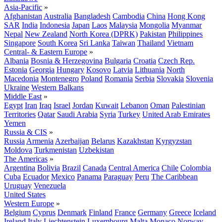
Asia-Pacific
»
Afghanistan
Australia
Bangladesh
Cambodia
China
Hong Kong
SAR
India
Indonesia
Japan
Laos
Malaysia
Mongolia
Myanmar
Nepal
New Zealand
North Korea (DPRK)
Pakistan
Philippines
Singapore
South Korea
Sri Lanka
Taiwan
Thailand
Vietnam
Central- & Eastern Europe
»
Albania
Bosnia & Herzegovina
Bulgaria
Croatia
Czech Rep.
Estonia
Georgia
Hungary
Kosovo
Latvia
Lithuania
North
Macedonia
Montenegro
Poland
Romania
Serbia
Slovakia
Slovenia
Ukraine
Western Balkans
Middle East
»
Egypt
Iran
Iraq
Israel
Jordan
Kuwait
Lebanon
Oman
Palestinian
Territories
Qatar
Saudi Arabia
Syria
Turkey
United Arab Emirates
Yemen
Russia & CIS
»
Russia
Armenia
Azerbaijan
Belarus
Kazakhstan
Kyrgyzstan
Moldova
Turkmenistan
Uzbekistan
The Americas
»
Argentina
Bolivia
Brazil
Canada
Central America
Chile
Colombia
Cuba
Ecuador
Mexico
Panama
Paraguay
Peru
The Caribbean
Uruguay
Venezuela
United States
Western Europe
»
Belgium
Cyprus
Denmark
Finland
France
Germany
Greece
Iceland
Ireland
Italy
Liechtenstein
Luxembourg
Malta
Monaco
Norway