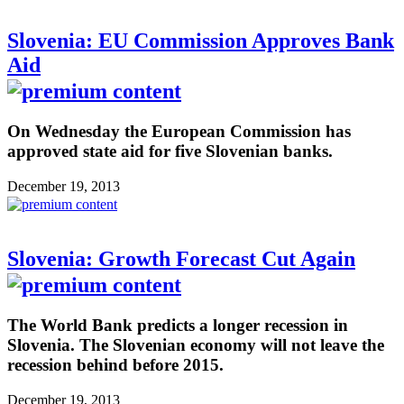
Slovenia: EU Commission Approves Bank
Aid
On Wednesday the European Commission has
approved state aid for five Slovenian banks.
December 19, 2013
Slovenia: Growth Forecast Cut Again
The World Bank predicts a longer recession in
Slovenia. The Slovenian economy will not leave the
recession behind before 2015.
December 19, 2013