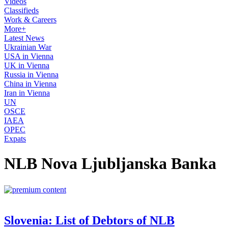
Videos
Classifieds
Work & Careers
More+
Latest News
Ukrainian War
USA in Vienna
UK in Vienna
Russia in Vienna
China in Vienna
Iran in Vienna
UN
OSCE
IAEA
OPEC
Expats
NLB Nova Ljubljanska Banka
Slovenia: List of Debtors of NLB