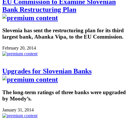
EU Commission to Examine Slovenian
Bank Restructuring Plan
Slovenia has sent the restructuring plan for its third
largest bank, Abanka Vipa, to the EU Commission.
February 20, 2014
Upgrades for Slovenian Banks
The long-term ratings of three banks were upgraded
by Moody’s.
January 31, 2014