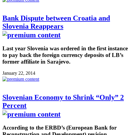
Bank Dispute between Croatia and
Slovenia Reappears
Last year Slovenia was ordered in the first instance
to pay back the foreign currency deposits of LB’s
former affiliate in Sarajevo.
January 22, 2014
Slovenian Economy to Shrink “Only” 2
Percent
According to the ERBD’s (European Bank for
Reconstruction and Development) revision,