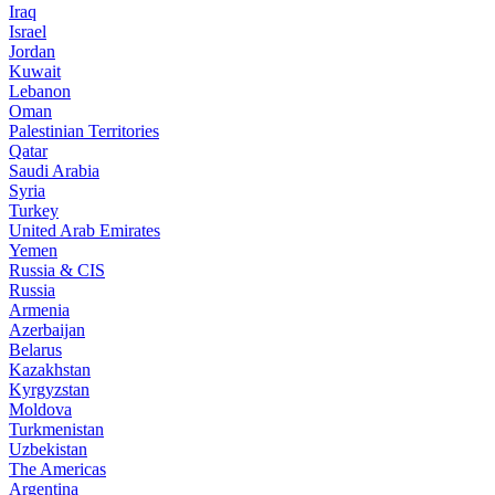
Iraq
Israel
Jordan
Kuwait
Lebanon
Oman
Palestinian Territories
Qatar
Saudi Arabia
Syria
Turkey
United Arab Emirates
Yemen
Russia & CIS
Russia
Armenia
Azerbaijan
Belarus
Kazakhstan
Kyrgyzstan
Moldova
Turkmenistan
Uzbekistan
The Americas
Argentina