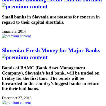
Small banks in Slovenia are reasons for concern in
regard to their capital shortfalls.
January 3, 2014
Slovenia: Fresh Money for Major Banks
Bonds of BAMC (Bank Asset Management
Company), Slovenia’s bad bank, will be traded on
Friday for the first time. The bonds will be
forwarded to the country’s biggest banks in return
for their bad loans.
December 27, 2013