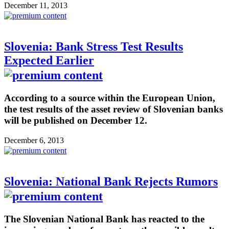
December 11, 2013
Slovenia: Bank Stress Test Results
Expected Earlier
According to a source within the European Union,
the test results of the asset review of Slovenian banks
will be published on December 12.
December 6, 2013
Slovenia: National Bank Rejects Rumors
The Slovenian National Bank has reacted to the