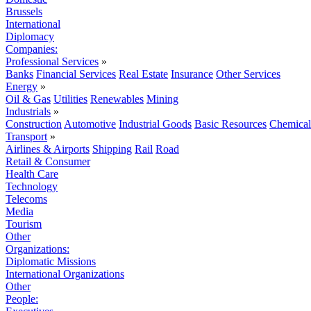
Brussels
International
Diplomacy
Companies:
Professional Services
»
Banks
Financial Services
Real Estate
Insurance
Other Services
Energy
»
Oil & Gas
Utilities
Renewables
Mining
Industrials
»
Construction
Automotive
Industrial Goods
Basic Resources
Chemical
Transport
»
Airlines & Airports
Shipping
Rail
Road
Retail & Consumer
Health Care
Technology
Telecoms
Media
Tourism
Other
Organizations:
Diplomatic Missions
International Organizations
Other
People: