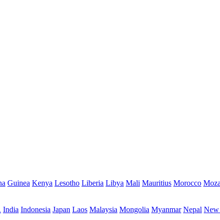
na
Guinea
Kenya
Lesotho
Liberia
Libya
Mali
Mauritius
Morocco
Moza
R
India
Indonesia
Japan
Laos
Malaysia
Mongolia
Myanmar
Nepal
New 