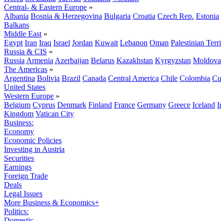
Central- & Eastern Europe
»
Albania
Bosnia & Herzegovina
Bulgaria
Croatia
Czech Rep.
Estonia
Balkans
Middle East
»
Egypt
Iran
Iraq
Israel
Jordan
Kuwait
Lebanon
Oman
Palestinian Terri
Russia & CIS
»
Russia
Armenia
Azerbaijan
Belarus
Kazakhstan
Kyrgyzstan
Moldova
The Americas
»
Argentina
Bolivia
Brazil
Canada
Central America
Chile
Colombia
Cu
United States
Western Europe
»
Belgium
Cyprus
Denmark
Finland
France
Germany
Greece
Iceland
I
Kingdom
Vatican City
Business:
Economy
Economic Policies
Investing in Austria
Securities
Earnings
Foreign Trade
Deals
Legal Issues
More Business & Economics+
Politics:
Domestic