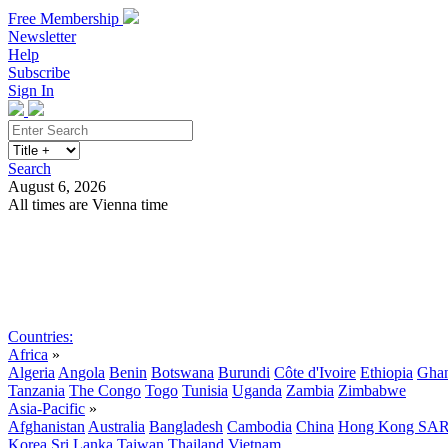
Free Membership
Newsletter
Help
Subscribe
Sign In
Search
August 6, 2026
All times are Vienna time
Search
Subscribe
Sign In
Countries:
Africa
»
Algeria
Angola
Benin
Botswana
Burundi
Côte d'Ivoire
Ethiopia
Gha
Tanzania
The Congo
Togo
Tunisia
Uganda
Zambia
Zimbabwe
Asia-Pacific
»
Afghanistan
Australia
Bangladesh
Cambodia
China
Hong Kong SA
Korea
Sri Lanka
Taiwan
Thailand
Vietnam