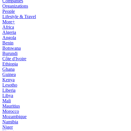
Companies
Organizations
People
Lifestyle & Travel
More+
Africa
Algeria
Angola
Benin
Botswana
Burundi
Côte d'Ivoire
Ethiopia
Ghana
Guinea
Kenya
Lesotho
Liberia
Libya
Mali
Mauritius
Morocco
Mozambique
Namibia
Niger