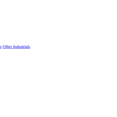
s
Other Industrials