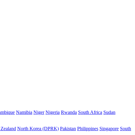
mbique
Namibia
Niger
Nigeria
Rwanda
South Africa
Sudan
Zealand
North Korea (DPRK)
Pakistan
Philippines
Singapore
South