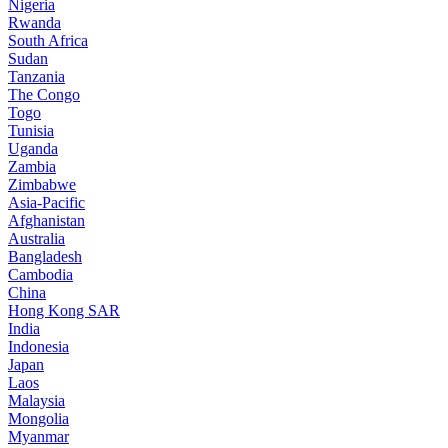
Nigeria
Rwanda
South Africa
Sudan
Tanzania
The Congo
Togo
Tunisia
Uganda
Zambia
Zimbabwe
Asia-Pacific
Afghanistan
Australia
Bangladesh
Cambodia
China
Hong Kong SAR
India
Indonesia
Japan
Laos
Malaysia
Mongolia
Myanmar