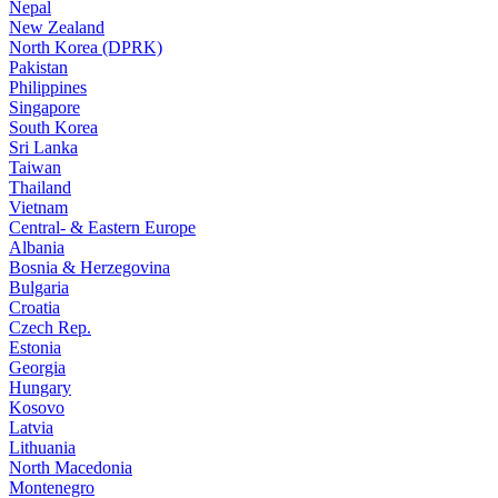
Nepal
New Zealand
North Korea (DPRK)
Pakistan
Philippines
Singapore
South Korea
Sri Lanka
Taiwan
Thailand
Vietnam
Central- & Eastern Europe
Albania
Bosnia & Herzegovina
Bulgaria
Croatia
Czech Rep.
Estonia
Georgia
Hungary
Kosovo
Latvia
Lithuania
North Macedonia
Montenegro