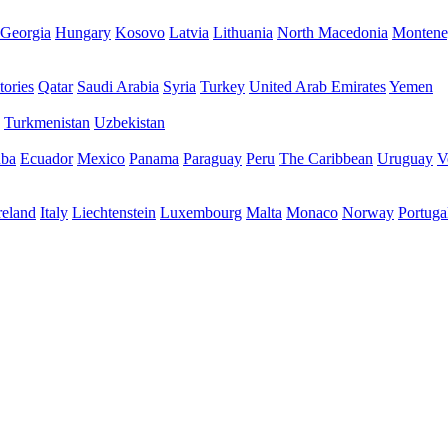
Georgia
Hungary
Kosovo
Latvia
Lithuania
North Macedonia
Montene
tories
Qatar
Saudi Arabia
Syria
Turkey
United Arab Emirates
Yemen
Turkmenistan
Uzbekistan
ba
Ecuador
Mexico
Panama
Paraguay
Peru
The Caribbean
Uruguay
V
reland
Italy
Liechtenstein
Luxembourg
Malta
Monaco
Norway
Portuga