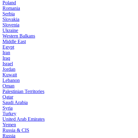
Poland
Romania
Serbia
Slovakia
Slovenia
Ukraine
Western Balkans
Middle East
Egypt
Iran
Iraq
Israel
Jordan
Kuwait
Lebanon
Oman
Palestinian Territories
Qatar
Saudi Arabia
Syria
Turkey
United Arab Emirates
Yemen
Russia & CIS
Russia