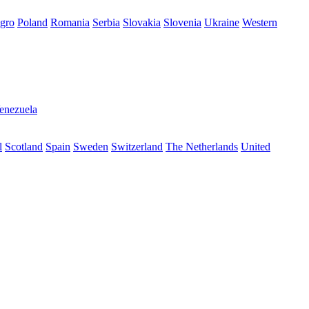
gro
Poland
Romania
Serbia
Slovakia
Slovenia
Ukraine
Western
enezuela
l
Scotland
Spain
Sweden
Switzerland
The Netherlands
United