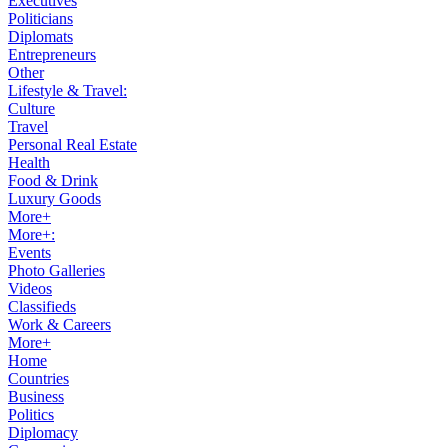
Executives
Politicians
Diplomats
Entrepreneurs
Other
Lifestyle & Travel:
Culture
Travel
Personal Real Estate
Health
Food & Drink
Luxury Goods
More+
More+:
Events
Photo Galleries
Videos
Classifieds
Work & Careers
More+
Home
Countries
Business
Politics
Diplomacy