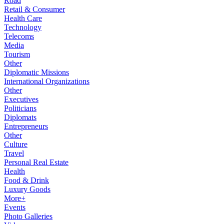
Road
Retail & Consumer
Health Care
Technology
Telecoms
Media
Tourism
Other
Diplomatic Missions
International Organizations
Other
Executives
Politicians
Diplomats
Entrepreneurs
Other
Culture
Travel
Personal Real Estate
Health
Food & Drink
Luxury Goods
More+
Events
Photo Galleries