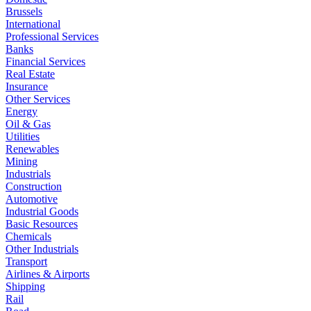
Brussels
International
Professional Services
Banks
Financial Services
Real Estate
Insurance
Other Services
Energy
Oil & Gas
Utilities
Renewables
Mining
Industrials
Construction
Automotive
Industrial Goods
Basic Resources
Chemicals
Other Industrials
Transport
Airlines & Airports
Shipping
Rail