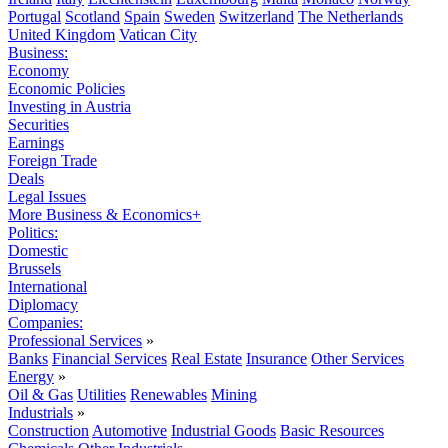
Portugal
Scotland
Spain
Sweden
Switzerland
The Netherlands
United Kingdom
Vatican City
Business:
Economy
Economic Policies
Investing in Austria
Securities
Earnings
Foreign Trade
Deals
Legal Issues
More Business & Economics+
Politics:
Domestic
Brussels
International
Diplomacy
Companies:
Professional Services
»
Banks
Financial Services
Real Estate
Insurance
Other Services
Energy
»
Oil & Gas
Utilities
Renewables
Mining
Industrials
»
Construction
Automotive
Industrial Goods
Basic Resources