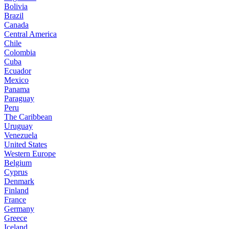
Bolivia
Brazil
Canada
Central America
Chile
Colombia
Cuba
Ecuador
Mexico
Panama
Paraguay
Peru
The Caribbean
Uruguay
Venezuela
United States
Western Europe
Belgium
Cyprus
Denmark
Finland
France
Germany
Greece
Iceland