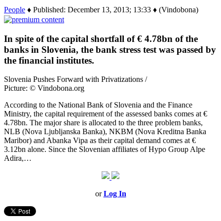
People
♦ Published: December 13, 2013; 13:33 ♦ (Vindobona)
In spite of the capital shortfall of € 4.78bn of the
banks in Slovenia, the bank stress test was passed by
the financial institutes.
Slovenia Pushes Forward with Privatizations /
Picture: © Vindobona.org
According to the National Bank of Slovenia and the Finance
Ministry, the capital requirement of the assessed banks comes at €
4.78bn. The major share is allocated to the three problem banks,
NLB (Nova Ljubljanska Banka), NKBM (Nova Kreditna Banka
Maribor) and Abanka Vipa as their capital demand comes at €
3.12bn alone. Since the Slovenian affiliates of Hypo Group Alpe
Adira,…
or
Log In