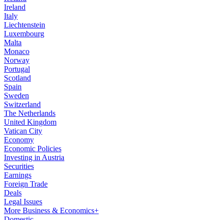
Ireland
Italy
Liechtenstein
Luxembourg
Malta
Monaco
Norway
Portugal
Scotland
Spain
Sweden
Switzerland
The Netherlands
United Kingdom
Vatican City
Economy
Economic Policies
Investing in Austria
Securities
Earnings
Foreign Trade
Deals
Legal Issues
More Business & Economics+
Domestic