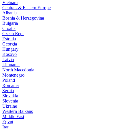
Vietnam
Central- & Eastern Europe
Albania
Bosnia & Herzegovina
Bulgaria
Croatia
Czech Rep.
Estonia
Georgia
Hungary
Kosovo
Latvia
Lithuania
North Macedonia
Montenegro
Poland
Romania
Serbia
Slovakia
Slovenia
Ukraine
Western Balkans
Middle East
Egypt
Iran