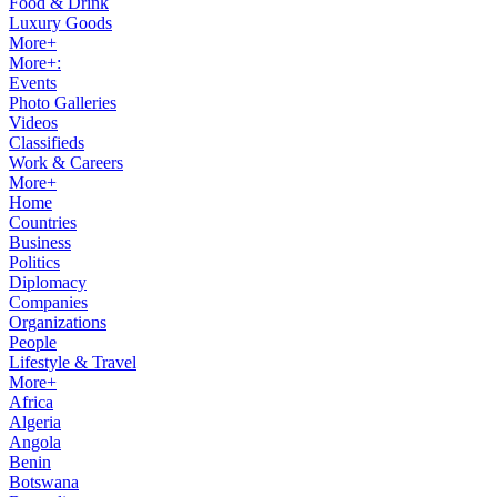
Food & Drink
Luxury Goods
More+
More+:
Events
Photo Galleries
Videos
Classifieds
Work & Careers
More+
Home
Countries
Business
Politics
Diplomacy
Companies
Organizations
People
Lifestyle & Travel
More+
Africa
Algeria
Angola
Benin
Botswana