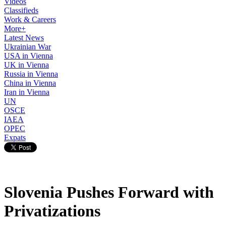
Videos
Classifieds
Work & Careers
More+
Latest News
Ukrainian War
USA in Vienna
UK in Vienna
Russia in Vienna
China in Vienna
Iran in Vienna
UN
OSCE
IAEA
OPEC
Expats
Slovenia Pushes Forward with
Privatizations