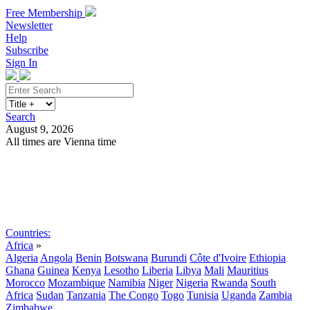
Free Membership
Newsletter
Help
Subscribe
Sign In
Search
August 9, 2026
All times are Vienna time
Search
Subscribe
Sign In
Countries:
Africa
»
Algeria
Angola
Benin
Botswana
Burundi
Côte d'Ivoire
Ethiopia
Ghana
Guinea
Kenya
Lesotho
Liberia
Libya
Mali
Mauritius
Morocco
Mozambique
Namibia
Niger
Nigeria
Rwanda
South
Africa
Sudan
Tanzania
The Congo
Togo
Tunisia
Uganda
Zambia
Zimbabwe