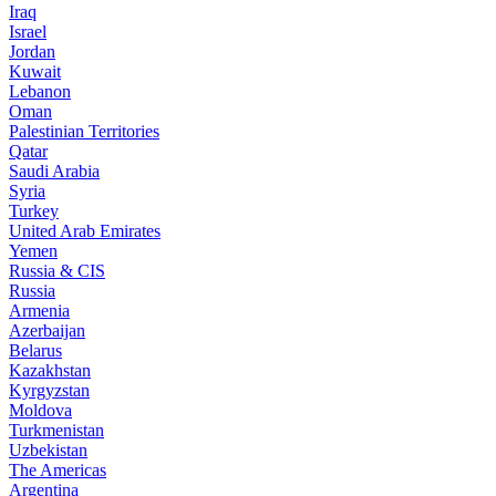
Iraq
Israel
Jordan
Kuwait
Lebanon
Oman
Palestinian Territories
Qatar
Saudi Arabia
Syria
Turkey
United Arab Emirates
Yemen
Russia & CIS
Russia
Armenia
Azerbaijan
Belarus
Kazakhstan
Kyrgyzstan
Moldova
Turkmenistan
Uzbekistan
The Americas
Argentina