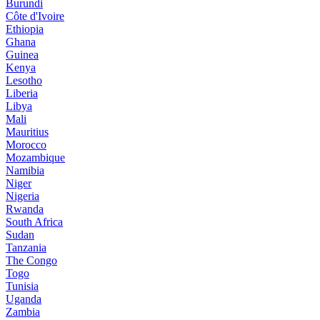
Burundi
Côte d'Ivoire
Ethiopia
Ghana
Guinea
Kenya
Lesotho
Liberia
Libya
Mali
Mauritius
Morocco
Mozambique
Namibia
Niger
Nigeria
Rwanda
South Africa
Sudan
Tanzania
The Congo
Togo
Tunisia
Uganda
Zambia