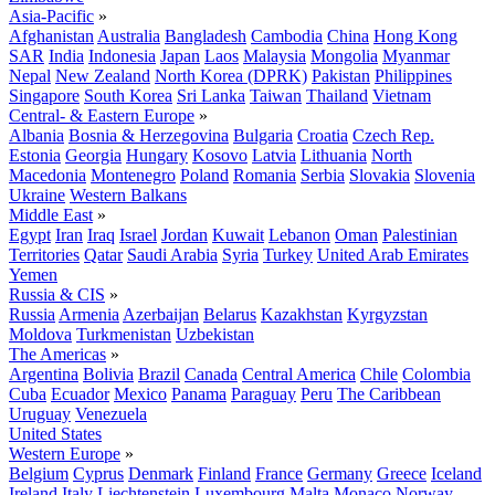
Asia-Pacific
»
Afghanistan
Australia
Bangladesh
Cambodia
China
Hong Kong
SAR
India
Indonesia
Japan
Laos
Malaysia
Mongolia
Myanmar
Nepal
New Zealand
North Korea (DPRK)
Pakistan
Philippines
Singapore
South Korea
Sri Lanka
Taiwan
Thailand
Vietnam
Central- & Eastern Europe
»
Albania
Bosnia & Herzegovina
Bulgaria
Croatia
Czech Rep.
Estonia
Georgia
Hungary
Kosovo
Latvia
Lithuania
North
Macedonia
Montenegro
Poland
Romania
Serbia
Slovakia
Slovenia
Ukraine
Western Balkans
Middle East
»
Egypt
Iran
Iraq
Israel
Jordan
Kuwait
Lebanon
Oman
Palestinian
Territories
Qatar
Saudi Arabia
Syria
Turkey
United Arab Emirates
Yemen
Russia & CIS
»
Russia
Armenia
Azerbaijan
Belarus
Kazakhstan
Kyrgyzstan
Moldova
Turkmenistan
Uzbekistan
The Americas
»
Argentina
Bolivia
Brazil
Canada
Central America
Chile
Colombia
Cuba
Ecuador
Mexico
Panama
Paraguay
Peru
The Caribbean
Uruguay
Venezuela
United States
Western Europe
»
Belgium
Cyprus
Denmark
Finland
France
Germany
Greece
Iceland
Ireland
Italy
Liechtenstein
Luxembourg
Malta
Monaco
Norway