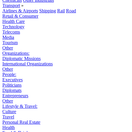
Chemicals
Other Industrials
Transport
»
Airlines & Airports
Shipping
Rail
Road
Retail & Consumer
Health Care
Technology
Telecoms
Media
Tourism
Other
Organizations:
Diplomatic Missions
International Organizations
Other
People:
Executives
Politicians
Diplomats
Entrepreneurs
Other
Lifestyle & Travel:
Culture
Travel
Personal Real Estate
Health