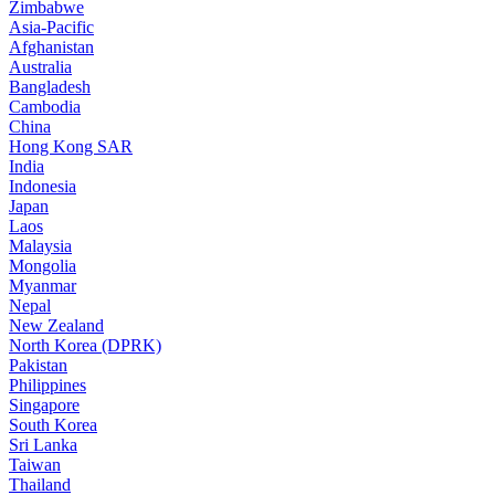
Zimbabwe
Asia-Pacific
Afghanistan
Australia
Bangladesh
Cambodia
China
Hong Kong SAR
India
Indonesia
Japan
Laos
Malaysia
Mongolia
Myanmar
Nepal
New Zealand
North Korea (DPRK)
Pakistan
Philippines
Singapore
South Korea
Sri Lanka
Taiwan
Thailand