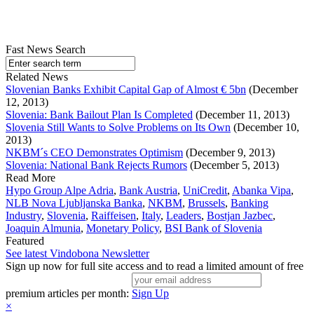
Fast News Search
Related News
Slovenian Banks Exhibit Capital Gap of Almost € 5bn
(December
12, 2013)
Slovenia: Bank Bailout Plan Is Completed
(December 11, 2013)
Slovenia Still Wants to Solve Problems on Its Own
(December 10,
2013)
NKBM´s CEO Demonstrates Optimism
(December 9, 2013)
Slovenia: National Bank Rejects Rumors
(December 5, 2013)
Read More
Hypo Group Alpe Adria
,
Bank Austria
,
UniCredit
,
Abanka Vipa
,
NLB Nova Ljubljanska Banka
,
NKBM
,
Brussels
,
Banking
Industry
,
Slovenia
,
Raiffeisen
,
Italy
,
Leaders
,
Bostjan Jazbec
,
Joaquin Almunia
,
Monetary Policy
,
BSI Bank of Slovenia
Featured
See latest Vindobona Newsletter
Sign up now for full site access and to read a limited amount of free
premium articles per month:
Sign Up
×