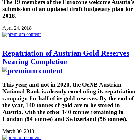
The 19 members of the Eurozone welcome Austria's
submission of an updated draft budgetary plan for
2018.
April 24, 2018
Repatriation of Austrian Gold Reserves
Nearing Completion
This year, and not in 2020, the OeNB Austrian
National Bank is already concluding its repatriation
campaign for half of its gold reserves. By the end of
the year, 140 tonnes of gold are to be stored in
Austria, with the other 140 tonnes remaining in
London (84 tonnes) and Switzerland (56 tonnes).
March 30, 2018