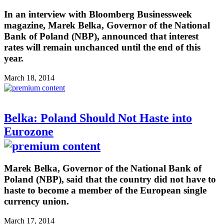
In an interview with Bloomberg Businessweek
magazine, Marek Belka, Governor of the National
Bank of Poland (NBP), announced that interest
rates will remain unchanced until the end of this
year.
March 18, 2014
Belka: Poland Should Not Haste into
Eurozone
Marek Belka, Governor of the National Bank of
Poland (NBP), said that the country did not have to
haste to become a member of the European single
currency union.
March 17, 2014