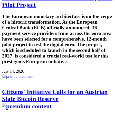
Pilot Project
The European monetary architecture is on the verge
of a historic transformation. As the European
Central Bank (ECB) officially announced, 36
payment service providers from across the euro area
have been selected for a comprehensive, 12-month
pilot project to test the digital euro. The project,
which is scheduled to launch in the second half of
2027, is considered a crucial real-world test for this
prestigious European initiative.
July 14, 2026
Citizens' Initiative Calls for an Austrian
State Bitcoin Reserve