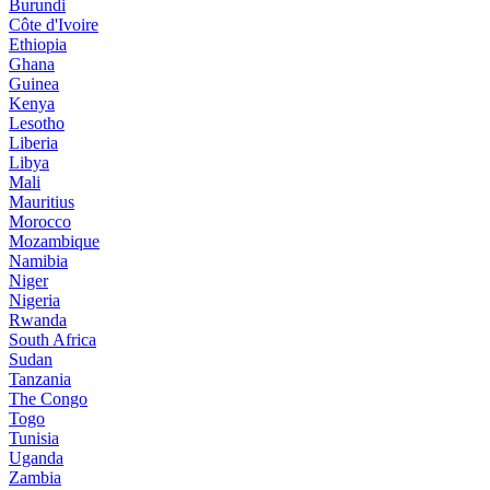
Burundi
Côte d'Ivoire
Ethiopia
Ghana
Guinea
Kenya
Lesotho
Liberia
Libya
Mali
Mauritius
Morocco
Mozambique
Namibia
Niger
Nigeria
Rwanda
South Africa
Sudan
Tanzania
The Congo
Togo
Tunisia
Uganda
Zambia