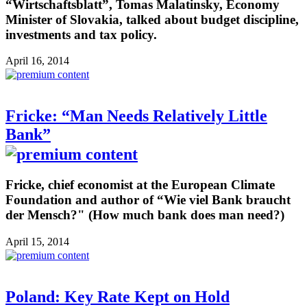
“Wirtschaftsblatt”, Tomas Malatinsky, Economy
Minister of Slovakia, talked about budget discipline,
investments and tax policy.
April 16, 2014
Fricke: “Man Needs Relatively Little
Bank”
Fricke, chief economist at the European Climate
Foundation and author of “Wie viel Bank braucht
der Mensch?" (How much bank does man need?)
April 15, 2014
Poland: Key Rate Kept on Hold