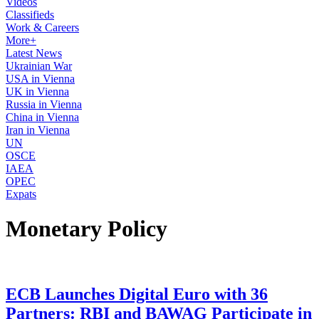
Videos
Classifieds
Work & Careers
More+
Latest News
Ukrainian War
USA in Vienna
UK in Vienna
Russia in Vienna
China in Vienna
Iran in Vienna
UN
OSCE
IAEA
OPEC
Expats
Monetary Policy
ECB Launches Digital Euro with 36
Partners: RBI and BAWAG Participate in