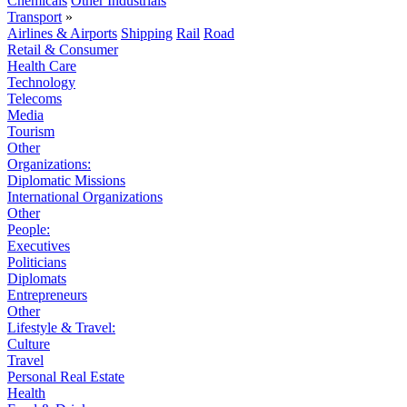
Chemicals
Other Industrials
Transport
»
Airlines & Airports
Shipping
Rail
Road
Retail & Consumer
Health Care
Technology
Telecoms
Media
Tourism
Other
Organizations:
Diplomatic Missions
International Organizations
Other
People:
Executives
Politicians
Diplomats
Entrepreneurs
Other
Lifestyle & Travel:
Culture
Travel
Personal Real Estate
Health