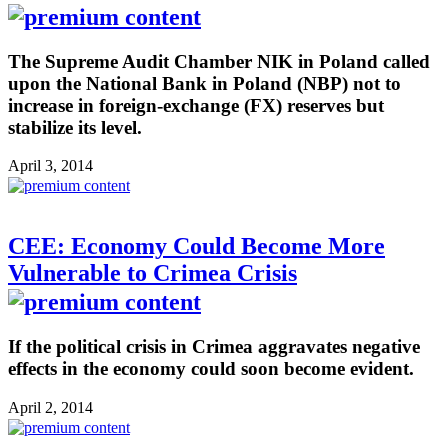
The Supreme Audit Chamber NIK in Poland called
upon the National Bank in Poland (NBP) not to
increase in foreign-exchange (FX) reserves but
stabilize its level.
April 3, 2014
CEE: Economy Could Become More
Vulnerable to Crimea Crisis
If the political crisis in Crimea aggravates negative
effects in the economy could soon become evident.
April 2, 2014