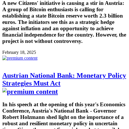
A new Citizens' initiative is causing a stir in Austria:
A group of Bitcoin enthusiasts is calling for
establishing a state Bitcoin reserve worth 2.3 billion
euros. The initiators see this as a strategic hedge
against inflation and an opportunity to achieve
financial independence for the country. However, the
project is not without controversy.
February 18, 2025
Austrian National Bank: Monetary Policy
Strategies Must Act
In his speech at the opening of this year's Economics
Conference, Austria's National Bank - Governor
Robert Holzmann shed light on the importance of a
robust and resilient monetary policy in uncertain