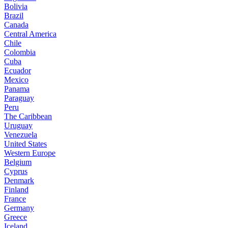
Bolivia
Brazil
Canada
Central America
Chile
Colombia
Cuba
Ecuador
Mexico
Panama
Paraguay
Peru
The Caribbean
Uruguay
Venezuela
United States
Western Europe
Belgium
Cyprus
Denmark
Finland
France
Germany
Greece
Iceland