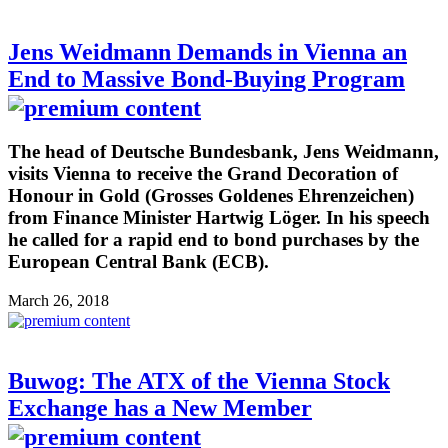
Jens Weidmann Demands in Vienna an
End to Massive Bond-Buying Program
The head of Deutsche Bundesbank, Jens Weidmann,
visits Vienna to receive the Grand Decoration of
Honour in Gold (Grosses Goldenes Ehrenzeichen)
from Finance Minister Hartwig Löger. In his speech
he called for a rapid end to bond purchases by the
European Central Bank (ECB).
March 26, 2018
Buwog: The ATX of the Vienna Stock
Exchange has a New Member