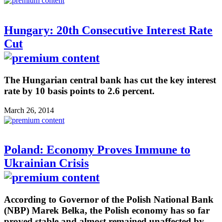
Hungary: 20th Consecutive Interest Rate
Cut
The Hungarian central bank has cut the key interest
rate by 10 basis points to 2.6 percent.
March 26, 2014
Poland: Economy Proves Immune to
Ukrainian Crisis
According to Governor of the Polish National Bank
(NBP) Marek Belka, the Polish economy has so far
proved stable and almost remained unaffected by