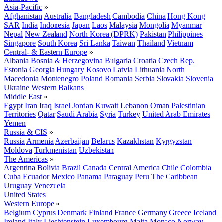
Asia-Pacific
»
Afghanistan
Australia
Bangladesh
Cambodia
China
Hong Kong
SAR
India
Indonesia
Japan
Laos
Malaysia
Mongolia
Myanmar
Nepal
New Zealand
North Korea (DPRK)
Pakistan
Philippines
Singapore
South Korea
Sri Lanka
Taiwan
Thailand
Vietnam
Central- & Eastern Europe
»
Albania
Bosnia & Herzegovina
Bulgaria
Croatia
Czech Rep.
Estonia
Georgia
Hungary
Kosovo
Latvia
Lithuania
North
Macedonia
Montenegro
Poland
Romania
Serbia
Slovakia
Slovenia
Ukraine
Western Balkans
Middle East
»
Egypt
Iran
Iraq
Israel
Jordan
Kuwait
Lebanon
Oman
Palestinian
Territories
Qatar
Saudi Arabia
Syria
Turkey
United Arab Emirates
Yemen
Russia & CIS
»
Russia
Armenia
Azerbaijan
Belarus
Kazakhstan
Kyrgyzstan
Moldova
Turkmenistan
Uzbekistan
The Americas
»
Argentina
Bolivia
Brazil
Canada
Central America
Chile
Colombia
Cuba
Ecuador
Mexico
Panama
Paraguay
Peru
The Caribbean
Uruguay
Venezuela
United States
Western Europe
»
Belgium
Cyprus
Denmark
Finland
France
Germany
Greece
Iceland
Ireland
Italy
Liechtenstein
Luxembourg
Malta
Monaco
Norway