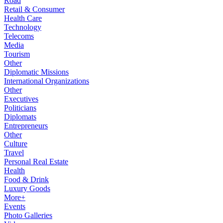
Road
Retail & Consumer
Health Care
Technology
Telecoms
Media
Tourism
Other
Diplomatic Missions
International Organizations
Other
Executives
Politicians
Diplomats
Entrepreneurs
Other
Culture
Travel
Personal Real Estate
Health
Food & Drink
Luxury Goods
More+
Events
Photo Galleries