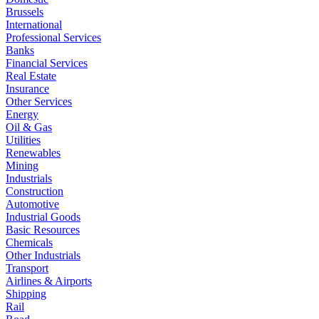
Brussels
International
Professional Services
Banks
Financial Services
Real Estate
Insurance
Other Services
Energy
Oil & Gas
Utilities
Renewables
Mining
Industrials
Construction
Automotive
Industrial Goods
Basic Resources
Chemicals
Other Industrials
Transport
Airlines & Airports
Shipping
Rail