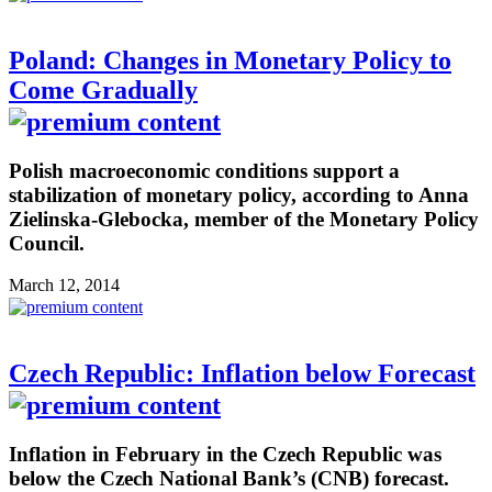
Poland: Changes in Monetary Policy to
Come Gradually
Polish macroeconomic conditions support a
stabilization of monetary policy, according to Anna
Zielinska-Glebocka, member of the Monetary Policy
Council.
March 12, 2014
Czech Republic: Inflation below Forecast
Inflation in February in the Czech Republic was
below the Czech National Bank’s (CNB) forecast.