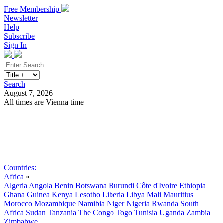
Free Membership
Newsletter
Help
Subscribe
Sign In
Search
August 7, 2026
All times are Vienna time
Search
Subscribe
Sign In
Countries:
Africa
»
Algeria
Angola
Benin
Botswana
Burundi
Côte d'Ivoire
Ethiopia
Ghana
Guinea
Kenya
Lesotho
Liberia
Libya
Mali
Mauritius
Morocco
Mozambique
Namibia
Niger
Nigeria
Rwanda
South
Africa
Sudan
Tanzania
The Congo
Togo
Tunisia
Uganda
Zambia
Zimbabwe