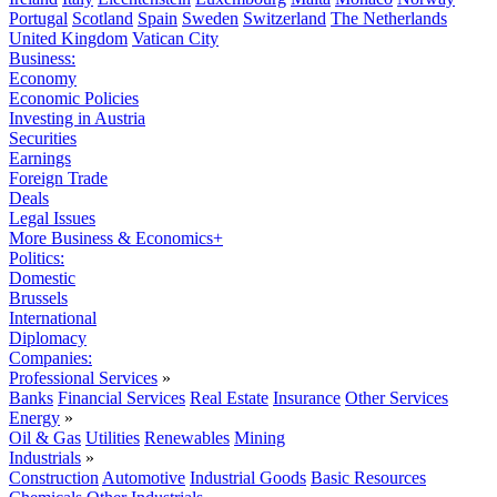
Portugal
Scotland
Spain
Sweden
Switzerland
The Netherlands
United Kingdom
Vatican City
Business:
Economy
Economic Policies
Investing in Austria
Securities
Earnings
Foreign Trade
Deals
Legal Issues
More Business & Economics+
Politics:
Domestic
Brussels
International
Diplomacy
Companies:
Professional Services
»
Banks
Financial Services
Real Estate
Insurance
Other Services
Energy
»
Oil & Gas
Utilities
Renewables
Mining
Industrials
»
Construction
Automotive
Industrial Goods
Basic Resources