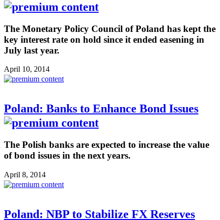
The Monetary Policy Council of Poland has kept the
key interest rate on hold since it ended easening in
July last year.
April 10, 2014
Poland: Banks to Enhance Bond Issues
The Polish banks are expected to increase the value
of bond issues in the next years.
April 8, 2014
Poland: NBP to Stabilize FX Reserves