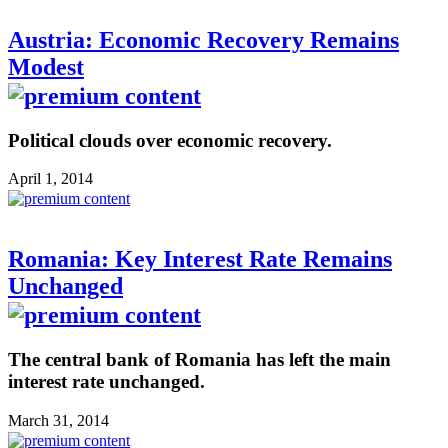
Austria: Economic Recovery Remains
Modest
Political clouds over economic recovery.
April 1, 2014
Romania: Key Interest Rate Remains
Unchanged
The central bank of Romania has left the main
interest rate unchanged.
March 31, 2014