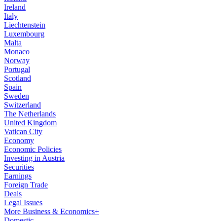
Ireland
Italy
Liechtenstein
Luxembourg
Malta
Monaco
Norway
Portugal
Scotland
Spain
Sweden
Switzerland
The Netherlands
United Kingdom
Vatican City
Economy
Economic Policies
Investing in Austria
Securities
Earnings
Foreign Trade
Deals
Legal Issues
More Business & Economics+
Domestic