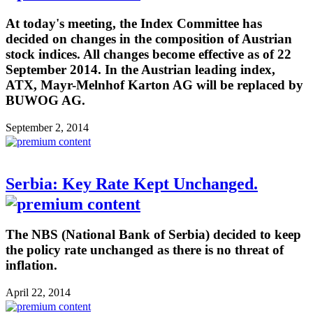
At today's meeting, the Index Committee has
decided on changes in the composition of Austrian
stock indices. All changes become effective as of 22
September 2014. In the Austrian leading index,
ATX, Mayr-Melnhof Karton AG will be replaced by
BUWOG AG.
September 2, 2014
Serbia: Key Rate Kept Unchanged.
The NBS (National Bank of Serbia) decided to keep
the policy rate unchanged as there is no threat of
inflation.
April 22, 2014