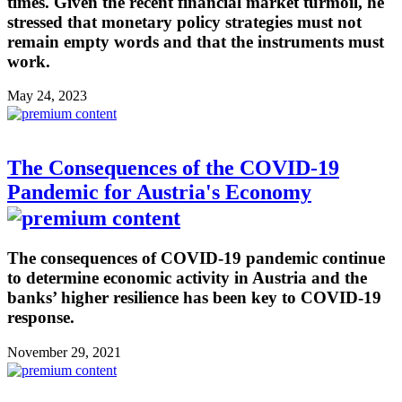
times. Given the recent financial market turmoil, he
stressed that monetary policy strategies must not
remain empty words and that the instruments must
work.
May 24, 2023
The Consequences of the COVID-19
Pandemic for Austria's Economy
The consequences of COVID-19 pandemic continue
to determine economic activity in Austria and the
banks’ higher resilience has been key to COVID-19
response.
November 29, 2021