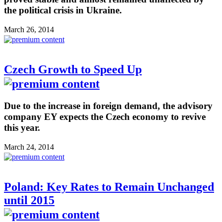
the political crisis in Ukraine.
March 26, 2014
Czech Growth to Speed Up
Due to the increase in foreign demand, the advisory
company EY expects the Czech economy to revive
this year.
March 24, 2014
Poland: Key Rates to Remain Unchanged
until 2015