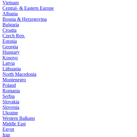
Vietnam
Central- & Eastern Europe
Albania
Bosnia & Herzegovina
Bulgaria
Croatia
Czech Rep.
Estonia
Georgia
Hungary
Kosovo
Latvia
Lithuania
North Macedonia
Montenegro
Poland
Romania
Serbia
Slovakia
Slovenia
Ukraine
Western Balkans
Middle East
Egypt
Iran