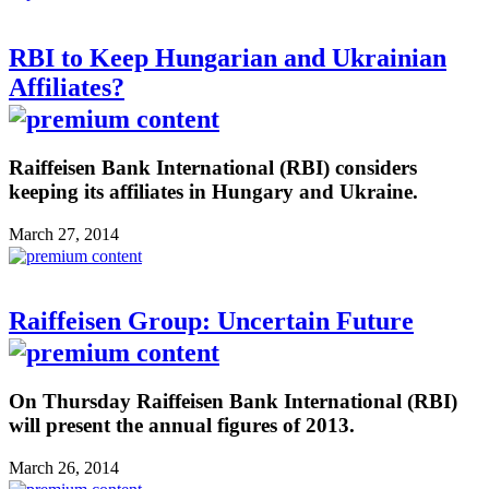
RBI to Keep Hungarian and Ukrainian
Affiliates?
Raiffeisen Bank International (RBI) considers
keeping its affiliates in Hungary and Ukraine.
March 27, 2014
Raiffeisen Group: Uncertain Future
On Thursday Raiffeisen Bank International (RBI)
will present the annual figures of 2013.
March 26, 2014