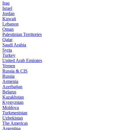
Iraq
Israel
Jordan
Kuwait
Lebanon
Oman
Palestinian Territories
Qatar
Saudi Arabia
Syria
Turkey
United Arab Emirates
Yemen
Russia & CIS
Russia
Armenia
Azerbaijan
Belarus
Kazakhstan
Kyrgyzstan
Moldova
Turkmenistan
Uzbekistan
The Americas
Argentina