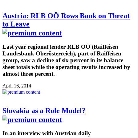
Austria: RLB OÖ Rows Bank on Threat
to Leave
Last year regional lender RLB OÖ (Raiffeisen
Landesbank Oberösterreich), part of Raiffeisen
group, saw a decline of six percent in its balance
sheet totals while the operating results increased by
almost three percent.
April 16, 2014
Slovakia as a Role Model?
In an interview with Austrian daily