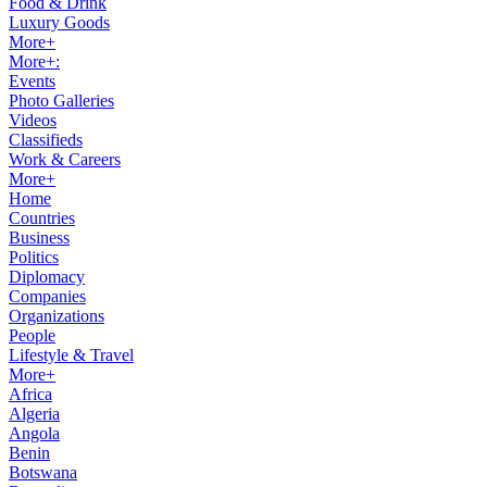
Food & Drink
Luxury Goods
More+
More+:
Events
Photo Galleries
Videos
Classifieds
Work & Careers
More+
Home
Countries
Business
Politics
Diplomacy
Companies
Organizations
People
Lifestyle & Travel
More+
Africa
Algeria
Angola
Benin
Botswana