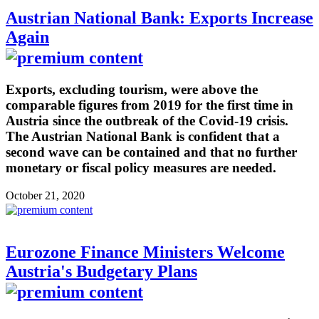
Austrian National Bank: Exports Increase
Again
Exports, excluding tourism, were above the
comparable figures from 2019 for the first time in
Austria since the outbreak of the Covid-19 crisis.
The Austrian National Bank is confident that a
second wave can be contained and that no further
monetary or fiscal policy measures are needed.
October 21, 2020
Eurozone Finance Ministers Welcome
Austria's Budgetary Plans