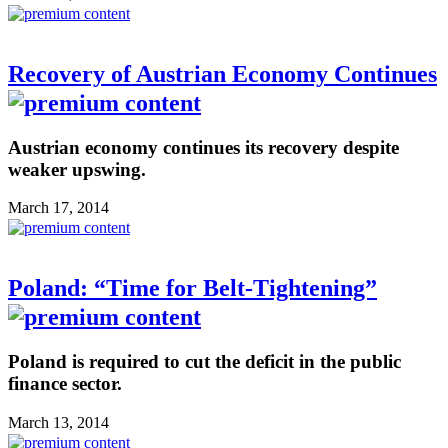
Recovery of Austrian Economy Continues
Austrian economy continues its recovery despite
weaker upswing.
March 17, 2014
Poland: “Time for Belt-Tightening”
Poland is required to cut the deficit in the public
finance sector.
March 13, 2014