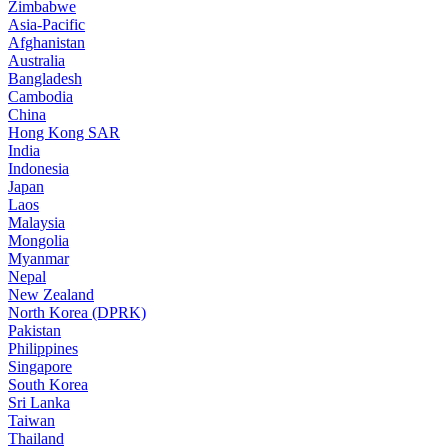
Zimbabwe
Asia-Pacific
Afghanistan
Australia
Bangladesh
Cambodia
China
Hong Kong SAR
India
Indonesia
Japan
Laos
Malaysia
Mongolia
Myanmar
Nepal
New Zealand
North Korea (DPRK)
Pakistan
Philippines
Singapore
South Korea
Sri Lanka
Taiwan
Thailand