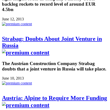
backlog rockets to record level of around EUR
4.5bn
June 12, 2013
Strabag: Doubts About Joint Venture in
Russia
The Austrian Construction Company Strabag
doubts that a joint venture in Russia will take place.
June 10, 2013
Austria: Alpine to Require More Funding