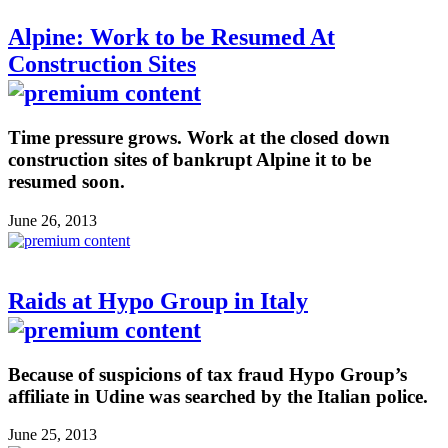
Alpine: Work to be Resumed At
Construction Sites
Time pressure grows. Work at the closed down
construction sites of bankrupt Alpine it to be
resumed soon.
June 26, 2013
Raids at Hypo Group in Italy
Because of suspicions of tax fraud Hypo Group’s
affiliate in Udine was searched by the Italian police.
June 25, 2013