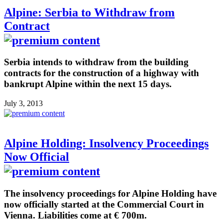
Alpine: Serbia to Withdraw from
Contract
Serbia intends to withdraw from the building
contracts for the construction of a highway with
bankrupt Alpine within the next 15 days.
July 3, 2013
Alpine Holding: Insolvency Proceedings
Now Official
The insolvency proceedings for Alpine Holding have
now officially started at the Commercial Court in
Vienna. Liabilities come at € 700m.