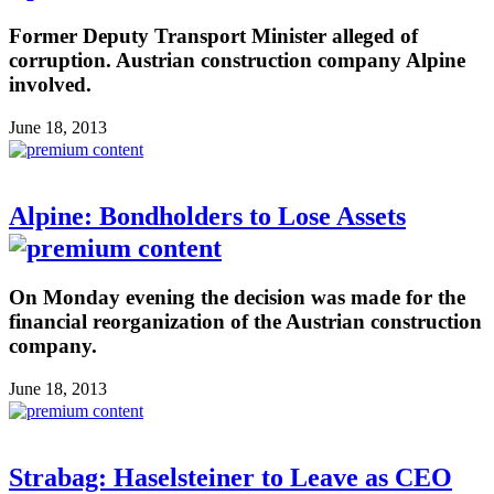
Former Deputy Transport Minister alleged of
corruption. Austrian construction company Alpine
involved.
June 18, 2013
Alpine: Bondholders to Lose Assets
On Monday evening the decision was made for the
financial reorganization of the Austrian construction
company.
June 18, 2013
Strabag: Haselsteiner to Leave as CEO