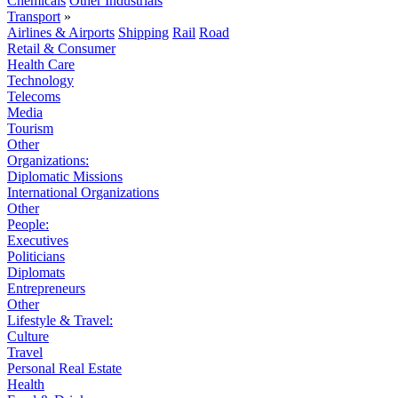
Chemicals
Other Industrials
Transport
»
Airlines & Airports
Shipping
Rail
Road
Retail & Consumer
Health Care
Technology
Telecoms
Media
Tourism
Other
Organizations:
Diplomatic Missions
International Organizations
Other
People:
Executives
Politicians
Diplomats
Entrepreneurs
Other
Lifestyle & Travel:
Culture
Travel
Personal Real Estate
Health