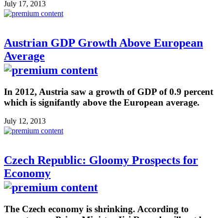
July 17, 2013
Austrian GDP Growth Above European
Average
In 2012, Austria saw a growth of GDP of 0.9 percent
which is signifantly above the European average.
July 12, 2013
Czech Republic: Gloomy Prospects for
Economy
The Czech economy is shrinking. According to