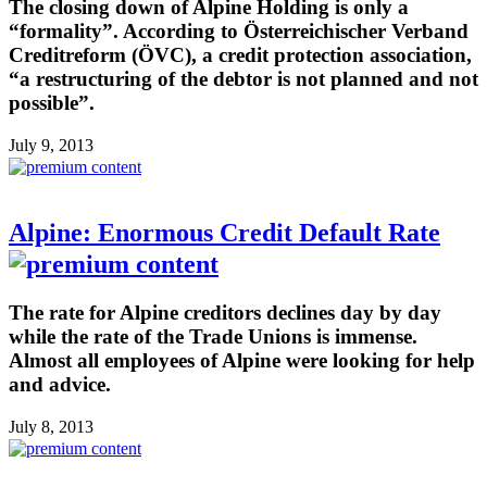
The closing down of Alpine Holding is only a
“formality”. According to Österreichischer Verband
Creditreform (ÖVC), a credit protection association,
“a restructuring of the debtor is not planned and not
possible”.
July 9, 2013
Alpine: Enormous Credit Default Rate
The rate for Alpine creditors declines day by day
while the rate of the Trade Unions is immense.
Almost all employees of Alpine were looking for help
and advice.
July 8, 2013