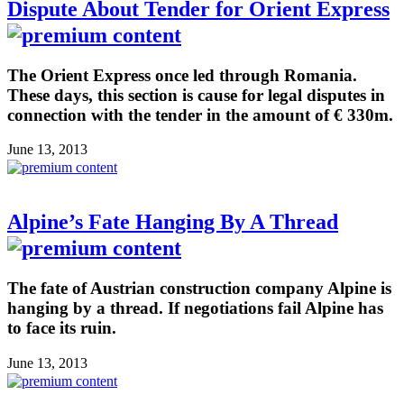
Dispute About Tender for Orient Express
The Orient Express once led through Romania.
These days, this section is cause for legal disputes in
connection with the tender in the amount of € 330m.
June 13, 2013
Alpine’s Fate Hanging By A Thread
The fate of Austrian construction company Alpine is
hanging by a thread. If negotiations fail Alpine has
to face its ruin.
June 13, 2013