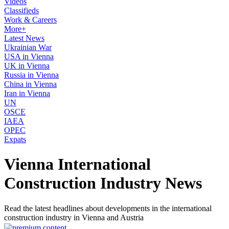
Videos
Classifieds
Work & Careers
More+
Latest News
Ukrainian War
USA in Vienna
UK in Vienna
Russia in Vienna
China in Vienna
Iran in Vienna
UN
OSCE
IAEA
OPEC
Expats
Vienna International
Construction Industry News
Read the latest headlines about developments in the international
construction industry in Vienna and Austria