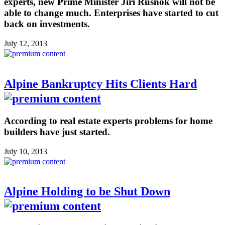
experts, new Prime Minister Jiri Rusnok will not be
able to change much. Enterprises have started to cut
back on investments.
July 12, 2013
Alpine Bankruptcy Hits Clients Hard
According to real estate experts problems for home
builders have just started.
July 10, 2013
Alpine Holding to be Shut Down