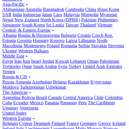
Asia-Pacific
»
Afghanistan
Australia
Bangladesh
Cambodia
China
Hong Kong
SAR
India
Indonesia
Japan
Laos
Malaysia
Mongolia
Myanmar
Nepal
New Zealand
North Korea (DPRK)
Pakistan
Philippines
Singapore
South Korea
Sri Lanka
Taiwan
Thailand
Vietnam
Central- & Eastern Europe
»
Albania
Bosnia & Herzegovina
Bulgaria
Croatia
Czech Rep.
Estonia
Georgia
Hungary
Kosovo
Latvia
Lithuania
North
Macedonia
Montenegro
Poland
Romania
Serbia
Slovakia
Slovenia
Ukraine
Western Balkans
Middle East
»
Egypt
Iran
Iraq
Israel
Jordan
Kuwait
Lebanon
Oman
Palestinian
Territories
Qatar
Saudi Arabia
Syria
Turkey
United Arab Emirates
Yemen
Russia & CIS
»
Russia
Armenia
Azerbaijan
Belarus
Kazakhstan
Kyrgyzstan
Moldova
Turkmenistan
Uzbekistan
The Americas
»
Argentina
Bolivia
Brazil
Canada
Central America
Chile
Colombia
Cuba
Ecuador
Mexico
Panama
Paraguay
Peru
The Caribbean
Uruguay
Venezuela
United States
Western Europe
»
Belgium
Cyprus
Denmark
Finland
France
Germany
Greece
Iceland
Ireland
Italy
Liechtenstein
Luxembourg
Malta
Monaco
Norway