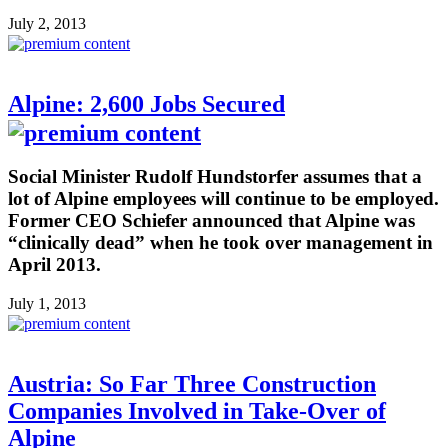
July 2, 2013
Alpine: 2,600 Jobs Secured
Social Minister Rudolf Hundstorfer assumes that a
lot of Alpine employees will continue to be employed.
Former CEO Schiefer announced that Alpine was
“clinically dead” when he took over management in
April 2013.
July 1, 2013
Austria: So Far Three Construction
Companies Involved in Take-Over of
Alpine