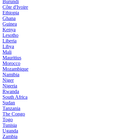
Burundi
Côte d'Ivoire
Ethiopia
Ghana
Guinea
Kenya
Lesotho
Liberia
Libya
Mali
Mauritius
Morocco
Mozambique
Namibia
Niger
Nigeria
Rwanda
South Africa
Sudan
Tanzania
The Congo
Togo
Tunisia
Uganda
Zambia