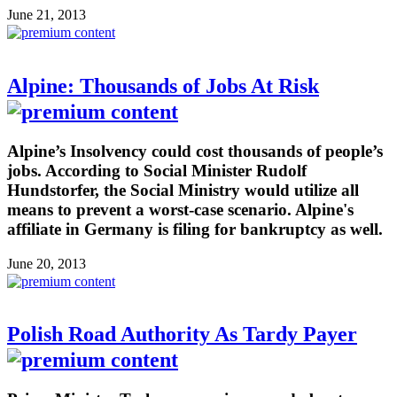
June 21, 2013
Alpine: Thousands of Jobs At Risk
Alpine’s Insolvency could cost thousands of people’s
jobs. According to Social Minister Rudolf
Hundstorfer, the Social Ministry would utilize all
means to prevent a worst-case scenario. Alpine's
affiliate in Germany is filing for bankruptcy as well.
June 20, 2013
Polish Road Authority As Tardy Payer