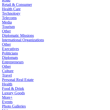
Road
Retail & Consumer
Health Care
Technology
Telecoms
Media
Tourism
Other
Diplomatic Missions
International Organizations
Other
Executives
Politicians
Diplomats
Entrepreneurs
Other
Culture
Travel
Personal Real Estate
Health
Food & Drink
Luxury Goods
More+
Events
Photo Galleries