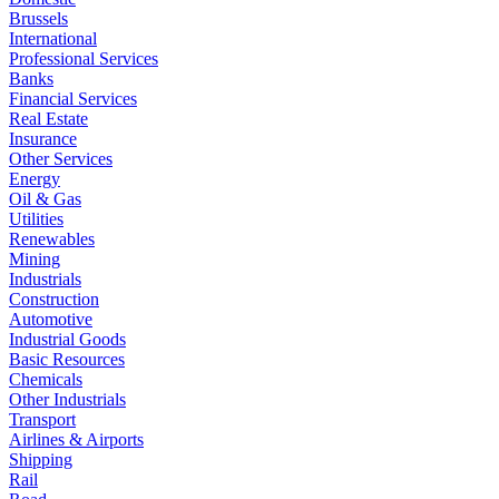
Brussels
International
Professional Services
Banks
Financial Services
Real Estate
Insurance
Other Services
Energy
Oil & Gas
Utilities
Renewables
Mining
Industrials
Construction
Automotive
Industrial Goods
Basic Resources
Chemicals
Other Industrials
Transport
Airlines & Airports
Shipping
Rail