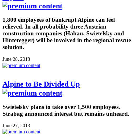
1,800 employees of bankrupt Alpine can feel
relieved. In all probability three Austrian
construction companies (Habau, Swietelsky and
Hinteregger) will be involved in the regional rescue
solution.
June 28, 2013
Alpine to Be Divided Up
Swietelsky plans to take over 1,500 employees.
Strabag announced interest but remains unheard.
June 27, 2013