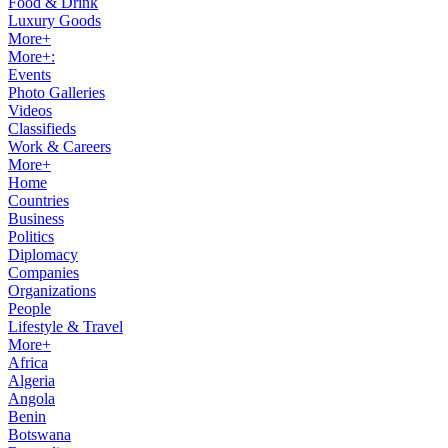
Food & Drink
Luxury Goods
More+
More+:
Events
Photo Galleries
Videos
Classifieds
Work & Careers
More+
Home
Countries
Business
Politics
Diplomacy
Companies
Organizations
People
Lifestyle & Travel
More+
Africa
Algeria
Angola
Benin
Botswana