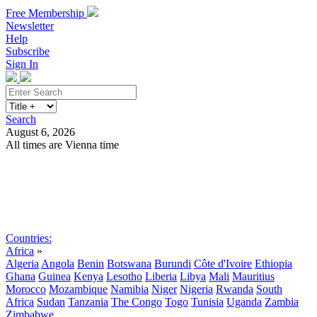
Free Membership
Newsletter
Help
Subscribe
Sign In
Search
August 6, 2026
All times are Vienna time
Search
Subscribe
Sign In
Countries:
Africa
»
Algeria
Angola
Benin
Botswana
Burundi
Côte d'Ivoire
Ethiopia
Ghana
Guinea
Kenya
Lesotho
Liberia
Libya
Mali
Mauritius
Morocco
Mozambique
Namibia
Niger
Nigeria
Rwanda
South
Africa
Sudan
Tanzania
The Congo
Togo
Tunisia
Uganda
Zambia
Zimbabwe