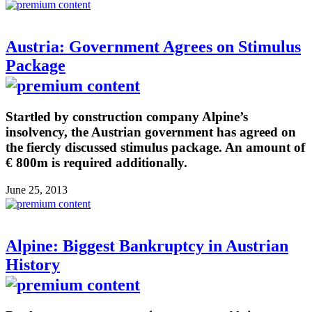
Austria: Government Agrees on Stimulus
Package
Startled by construction company Alpine’s
insolvency, the Austrian government has agreed on
the fiercly discussed stimulus package. An amount of
€ 800m is required additionally.
June 25, 2013
Alpine: Biggest Bankruptcy in Austrian
History