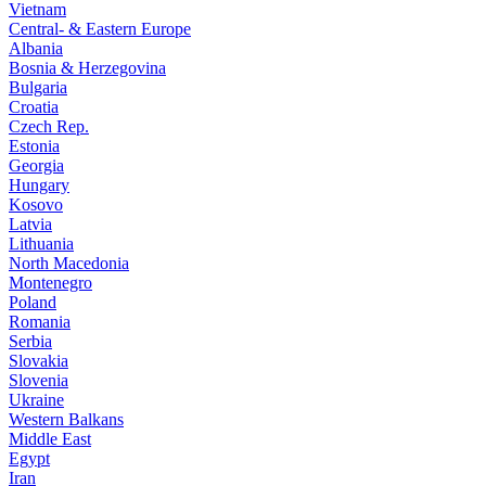
Vietnam
Central- & Eastern Europe
Albania
Bosnia & Herzegovina
Bulgaria
Croatia
Czech Rep.
Estonia
Georgia
Hungary
Kosovo
Latvia
Lithuania
North Macedonia
Montenegro
Poland
Romania
Serbia
Slovakia
Slovenia
Ukraine
Western Balkans
Middle East
Egypt
Iran