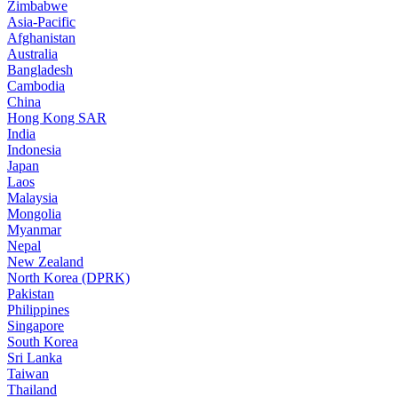
Zimbabwe
Asia-Pacific
Afghanistan
Australia
Bangladesh
Cambodia
China
Hong Kong SAR
India
Indonesia
Japan
Laos
Malaysia
Mongolia
Myanmar
Nepal
New Zealand
North Korea (DPRK)
Pakistan
Philippines
Singapore
South Korea
Sri Lanka
Taiwan
Thailand