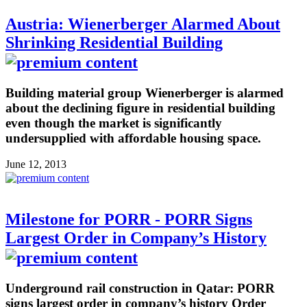
Austria: Wienerberger Alarmed About
Shrinking Residential Building
Building material group Wienerberger is alarmed
about the declining figure in residential building
even though the market is significantly
undersupplied with affordable housing space.
June 12, 2013
Milestone for PORR - PORR Signs
Largest Order in Company’s History
Underground rail construction in Qatar: PORR
signs largest order in company’s history Order