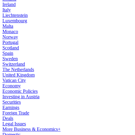
Ireland
Italy
Liechtenstein
Luxembourg
Malta
Monaco
Norway
Portugal
Scotland
Spain
Sweden
Switzerland
The Netherlands
United Kingdom
Vatican City
Economy
Economic Policies
Investing in Austria
Securities
Earnings
Foreign Trade
Deals
Legal Issues
More Business & Economics+
Domestic