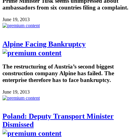
Prime Minister Tusk seems unimpressed about
ambassadors from six countries filing a complaint.
June 19, 2013
Alpine Facing Bankruptcy
The restructuring of Austria’s second biggest
construction company Alpine has failed. The
enterprise therefore has to face bankruptcy.
June 19, 2013
Poland: Deputy Transport Minister
Dismissed