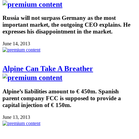
Russia will not surpass Germany as the most
important market, the outgoing CEO explains. He
expresses his disappointment in the market.
June 14, 2013
Alpine Can Take A Breather
Alpine’s liabilities amount to € 450m. Spanish
parent company FCC is supposed to provide a
capital injection of € 150m.
June 13, 2013