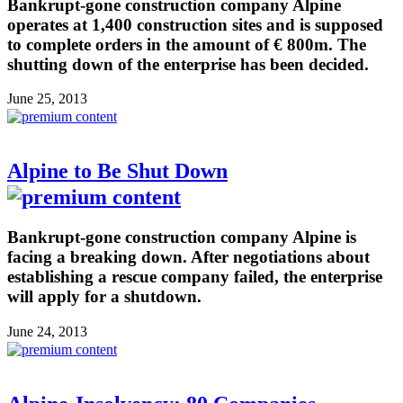
Bankrupt-gone construction company Alpine
operates at 1,400 construction sites and is supposed
to complete orders in the amount of € 800m. The
shutting down of the enterprise has been decided.
June 25, 2013
Alpine to Be Shut Down
Bankrupt-gone construction company Alpine is
facing a breaking down. After negotiations about
establishing a rescue company failed, the enterprise
will apply for a shutdown.
June 24, 2013