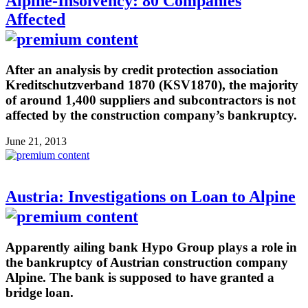
Alpine-Insolvency: 80 Companies
Affected
After an analysis by credit protection association
Kreditschutzverband 1870 (KSV1870), the majority
of around 1,400 suppliers and subcontractors is not
affected by the construction company’s bankruptcy.
June 21, 2013
Austria: Investigations on Loan to Alpine
Apparently ailing bank Hypo Group plays a role in
the bankruptcy of Austrian construction company
Alpine. The bank is supposed to have granted a
bridge loan.