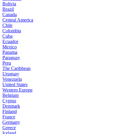
Bolivia
Brazil
Canada
Central America
Chile
Colombia
Cuba
Ecuador
Mexico
Panama
Paraguay
Peru
The Caribbean
Uruguay
Venezuela
United States
Western Europe
Belgium
Cyprus
Denmark
Finland
France
Germany
Greece
Iceland