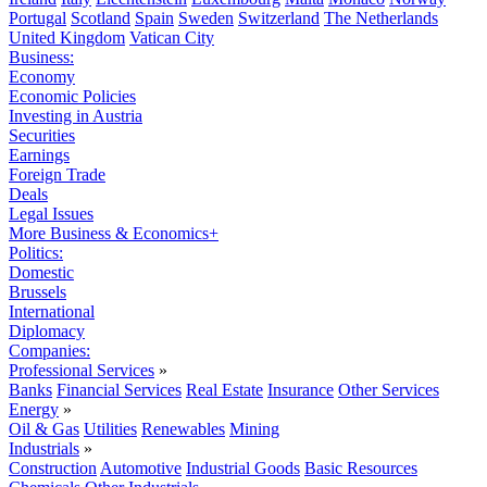
Portugal
Scotland
Spain
Sweden
Switzerland
The Netherlands
United Kingdom
Vatican City
Business:
Economy
Economic Policies
Investing in Austria
Securities
Earnings
Foreign Trade
Deals
Legal Issues
More Business & Economics+
Politics:
Domestic
Brussels
International
Diplomacy
Companies:
Professional Services
»
Banks
Financial Services
Real Estate
Insurance
Other Services
Energy
»
Oil & Gas
Utilities
Renewables
Mining
Industrials
»
Construction
Automotive
Industrial Goods
Basic Resources