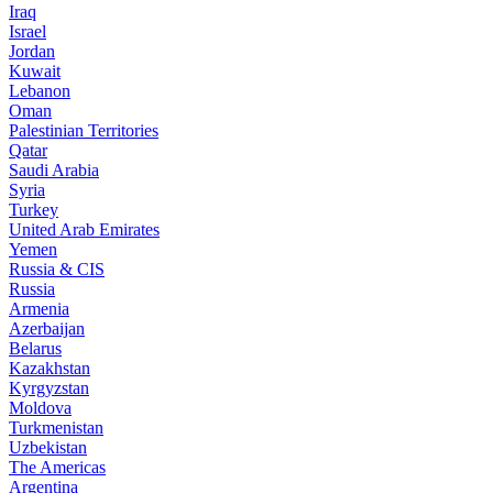
Iraq
Israel
Jordan
Kuwait
Lebanon
Oman
Palestinian Territories
Qatar
Saudi Arabia
Syria
Turkey
United Arab Emirates
Yemen
Russia & CIS
Russia
Armenia
Azerbaijan
Belarus
Kazakhstan
Kyrgyzstan
Moldova
Turkmenistan
Uzbekistan
The Americas
Argentina