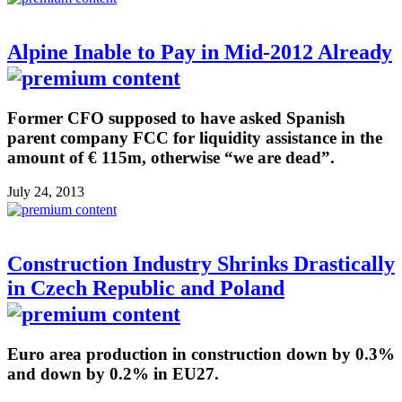
Alpine Inable to Pay in Mid-2012 Already
Former CFO supposed to have asked Spanish
parent company FCC for liquidity assistance in the
amount of € 115m, otherwise “we are dead”.
July 24, 2013
Construction Industry Shrinks Drastically
in Czech Republic and Poland
Euro area production in construction down by 0.3%
and down by 0.2% in EU27.