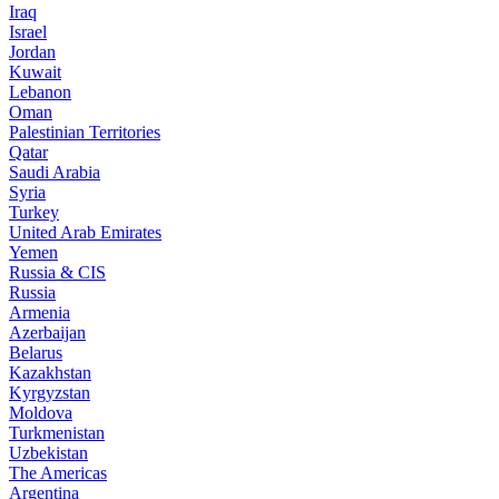
Iraq
Israel
Jordan
Kuwait
Lebanon
Oman
Palestinian Territories
Qatar
Saudi Arabia
Syria
Turkey
United Arab Emirates
Yemen
Russia & CIS
Russia
Armenia
Azerbaijan
Belarus
Kazakhstan
Kyrgyzstan
Moldova
Turkmenistan
Uzbekistan
The Americas
Argentina