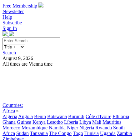
Free Membership
Newsletter
Help
Subscribe
Sign In
Search
August 9, 2026
All times are Vienna time
Search
Subscribe
Sign In
Countries:
Africa
»
Algeria
Angola
Benin
Botswana
Burundi
Côte d'Ivoire
Ethiopia
Ghana
Guinea
Kenya
Lesotho
Liberia
Libya
Mali
Mauritius
Morocco
Mozambique
Namibia
Niger
Nigeria
Rwanda
South
Africa
Sudan
Tanzania
The Congo
Togo
Tunisia
Uganda
Zambia
Zimbabwe