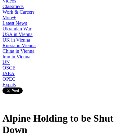
Videos
Classifieds
Work & Careers
More+
Latest News
Ukrainian War
USA in Vienna
UK in Vienna
Russia in Vienna
China in Vienna
Iran in Vienna
UN
OSCE
IAEA
OPEC
Expats
Alpine Holding to be Shut
Down