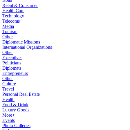
Road
Retail & Consumer
Health Care
Technology
Telecoms
Media
Tourism
Other
Diplomatic Missions
International Organizations
Other
Executives
Politicians
Diplomats
Entrepreneurs
Other
Culture
Travel
Personal Real Estate
Health
Food & Drink
Luxury Goods
More+
Events
Photo Galleries