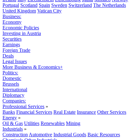
Portugal
Scotland
Spain
Sweden
Switzerland
The Netherlands
United Kingdom
Vatican City
Business:
Economy
Economic Policies
Investing in Austria
Securities
Earnings
Foreign Trade
Deals
Legal Issues
More Business & Economics+
Politics:
Domestic
Brussels
International
Diplomacy
Companies:
Professional Services
»
Banks
Financial Services
Real Estate
Insurance
Other Services
Energy
»
Oil & Gas
Utilities
Renewables
Mining
Industrials
»
Construction
Automotive
Industrial Goods
Basic Resources