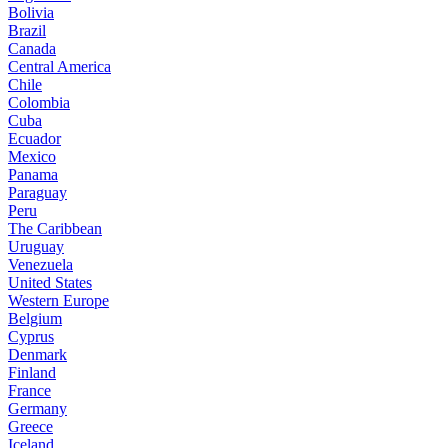
Bolivia
Brazil
Canada
Central America
Chile
Colombia
Cuba
Ecuador
Mexico
Panama
Paraguay
Peru
The Caribbean
Uruguay
Venezuela
United States
Western Europe
Belgium
Cyprus
Denmark
Finland
France
Germany
Greece
Iceland