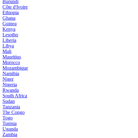
Burundi
Côte d'Ivoire
Ethiopia
Ghana
Guinea
Kenya
Lesotho
Liberia
Libya
Mali
Mauritius
Morocco
Mozambique
Namibia
Niger
Nigeria
Rwanda
South Africa
Sudan
Tanzania
The Congo
Togo
Tunisia
Uganda
Zambia