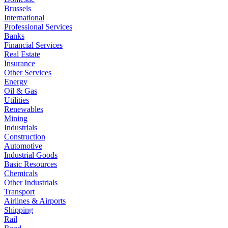
Brussels
International
Professional Services
Banks
Financial Services
Real Estate
Insurance
Other Services
Energy
Oil & Gas
Utilities
Renewables
Mining
Industrials
Construction
Automotive
Industrial Goods
Basic Resources
Chemicals
Other Industrials
Transport
Airlines & Airports
Shipping
Rail