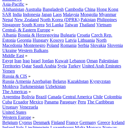
Asia-Pacific
»
Afghanistan
Australia
Bangladesh
Cambodia
China
Hong Kong
SAR
India
Indonesia
Japan
Laos
Malaysia
Mongolia
Myanmar
Nepal
New Zealand
North Korea (DPRK)
Pakistan
Philippines
Singapore
South Korea
Sri Lanka
Taiwan
Thailand
Vietnam
Central- & Eastern Europe
»
Albania
Bosnia & Herzegovina
Bulgaria
Croatia
Czech Rep.
Estonia
Georgia
Hungary
Kosovo
Latvia
Lithuania
North
Macedonia
Montenegro
Poland
Romania
Serbia
Slovakia
Slovenia
Ukraine
Western Balkans
Middle East
»
Egypt
Iran
Iraq
Israel
Jordan
Kuwait
Lebanon
Oman
Palestinian
Territories
Qatar
Saudi Arabia
Syria
Turkey
United Arab Emirates
Yemen
Russia & CIS
»
Russia
Armenia
Azerbaijan
Belarus
Kazakhstan
Kyrgyzstan
Moldova
Turkmenistan
Uzbekistan
The Americas
»
Argentina
Bolivia
Brazil
Canada
Central America
Chile
Colombia
Cuba
Ecuador
Mexico
Panama
Paraguay
Peru
The Caribbean
Uruguay
Venezuela
United States
Western Europe
»
Belgium
Cyprus
Denmark
Finland
France
Germany
Greece
Iceland
Ireland
Italy
Liechtenstein
Luxembourg
Malta
Monaco
Norway