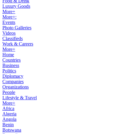
Food & Drink
Luxury Goods
More+
More+:
Events
Photo Galleries
Videos
Classifieds
Work & Careers
More+
Home
Countries
Business
Politics
Diplomacy
Companies
Organizations
People
Lifestyle & Travel
More+
Africa
Algeria
Angola
Benin
Botswana