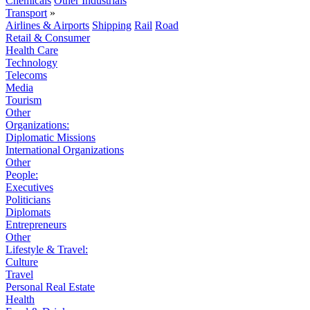
Chemicals
Other Industrials
Transport
»
Airlines & Airports
Shipping
Rail
Road
Retail & Consumer
Health Care
Technology
Telecoms
Media
Tourism
Other
Organizations:
Diplomatic Missions
International Organizations
Other
People:
Executives
Politicians
Diplomats
Entrepreneurs
Other
Lifestyle & Travel:
Culture
Travel
Personal Real Estate
Health