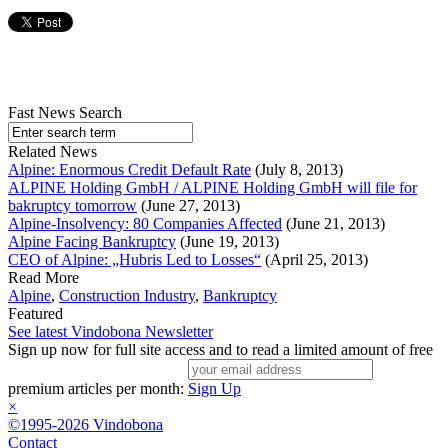
Fast News Search
Related News
Alpine: Enormous Credit Default Rate
(July 8, 2013)
ALPINE Holding GmbH / ALPINE Holding GmbH will file for
bakruptcy tomorrow
(June 27, 2013)
Alpine-Insolvency: 80 Companies Affected
(June 21, 2013)
Alpine Facing Bankruptcy
(June 19, 2013)
CEO of Alpine: „Hubris Led to Losses“
(April 25, 2013)
Read More
Alpine
,
Construction Industry
,
Bankruptcy
Featured
See latest Vindobona Newsletter
Sign up now for full site access and to read a limited amount of free
premium articles per month:
Sign Up
×
©1995-2026 Vindobona
Contact