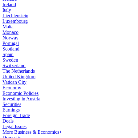
Ireland
Italy
Liechtenstein
Luxembourg
Malta
Monaco
Norway
Portugal
Scotland
Spain
Sweden
Switzerland
The Netherlands
United Kingdom
Vatican City
Economy
Economic Policies
Investing in Austria
Securities
Earnings
Foreign Trade
Deals
Legal Issues
More Business & Economics+
Domestic