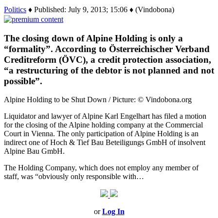
Politics
♦ Published: July 9, 2013; 15:06 ♦ (Vindobona)
The closing down of Alpine Holding is only a
“formality”. According to Österreichischer Verband
Creditreform (ÖVC), a credit protection association,
“a restructuring of the debtor is not planned and not
possible”.
Alpine Holding to be Shut Down / Picture: © Vindobona.org
Liquidator and lawyer of Alpine Karl Engelhart has filed a motion
for the closing of the Alpine holding company at the Commercial
Court in Vienna. The only participation of Alpine Holding is an
indirect one of Hoch & Tief Bau Beteiligungs GmbH of insolvent
Alpine Bau GmbH.
The Holding Company, which does not employ any member of
staff, was “obviously only responsible with…
or
Log In