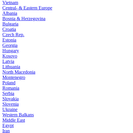
Vietnam
Central- & Eastern Europe
Albania
Bosnia & Herzegovina
Bulgaria
Croatia
Czech Rep.
Estonia
Georgia
Hungary
Kosovo
Latvia
Lithuania
North Macedonia
Montenegro
Poland
Romania
Serbia
Slovakia
Slovenia
Ukraine
Western Balkans
Middle East
Egypt
Iran