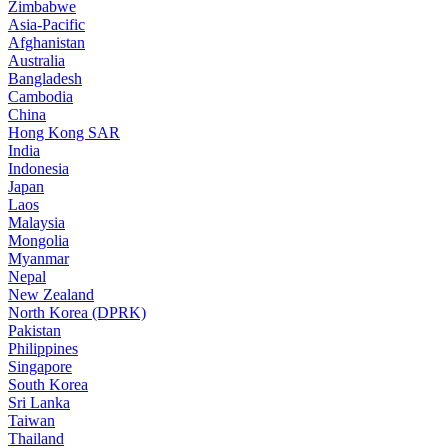
Zimbabwe
Asia-Pacific
Afghanistan
Australia
Bangladesh
Cambodia
China
Hong Kong SAR
India
Indonesia
Japan
Laos
Malaysia
Mongolia
Myanmar
Nepal
New Zealand
North Korea (DPRK)
Pakistan
Philippines
Singapore
South Korea
Sri Lanka
Taiwan
Thailand