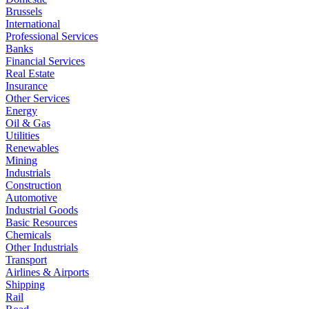
Brussels
International
Professional Services
Banks
Financial Services
Real Estate
Insurance
Other Services
Energy
Oil & Gas
Utilities
Renewables
Mining
Industrials
Construction
Automotive
Industrial Goods
Basic Resources
Chemicals
Other Industrials
Transport
Airlines & Airports
Shipping
Rail