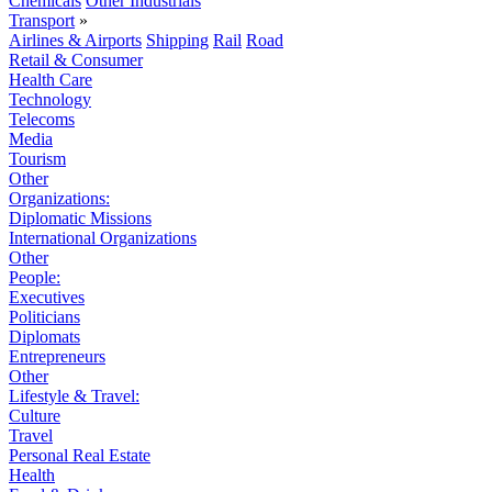
Chemicals
Other Industrials
Transport
»
Airlines & Airports
Shipping
Rail
Road
Retail & Consumer
Health Care
Technology
Telecoms
Media
Tourism
Other
Organizations:
Diplomatic Missions
International Organizations
Other
People:
Executives
Politicians
Diplomats
Entrepreneurs
Other
Lifestyle & Travel:
Culture
Travel
Personal Real Estate
Health