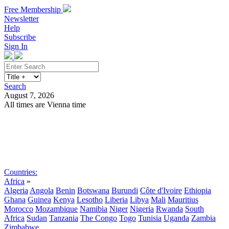
Free Membership
Newsletter
Help
Subscribe
Sign In
Search
August 7, 2026
All times are Vienna time
Search
Subscribe
Sign In
Countries:
Africa
»
Algeria
Angola
Benin
Botswana
Burundi
Côte d'Ivoire
Ethiopia
Ghana
Guinea
Kenya
Lesotho
Liberia
Libya
Mali
Mauritius
Morocco
Mozambique
Namibia
Niger
Nigeria
Rwanda
South
Africa
Sudan
Tanzania
The Congo
Togo
Tunisia
Uganda
Zambia
Zimbabwe