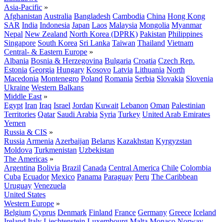
Asia-Pacific
»
Afghanistan
Australia
Bangladesh
Cambodia
China
Hong Kong
SAR
India
Indonesia
Japan
Laos
Malaysia
Mongolia
Myanmar
Nepal
New Zealand
North Korea (DPRK)
Pakistan
Philippines
Singapore
South Korea
Sri Lanka
Taiwan
Thailand
Vietnam
Central- & Eastern Europe
»
Albania
Bosnia & Herzegovina
Bulgaria
Croatia
Czech Rep.
Estonia
Georgia
Hungary
Kosovo
Latvia
Lithuania
North
Macedonia
Montenegro
Poland
Romania
Serbia
Slovakia
Slovenia
Ukraine
Western Balkans
Middle East
»
Egypt
Iran
Iraq
Israel
Jordan
Kuwait
Lebanon
Oman
Palestinian
Territories
Qatar
Saudi Arabia
Syria
Turkey
United Arab Emirates
Yemen
Russia & CIS
»
Russia
Armenia
Azerbaijan
Belarus
Kazakhstan
Kyrgyzstan
Moldova
Turkmenistan
Uzbekistan
The Americas
»
Argentina
Bolivia
Brazil
Canada
Central America
Chile
Colombia
Cuba
Ecuador
Mexico
Panama
Paraguay
Peru
The Caribbean
Uruguay
Venezuela
United States
Western Europe
»
Belgium
Cyprus
Denmark
Finland
France
Germany
Greece
Iceland
Ireland
Italy
Liechtenstein
Luxembourg
Malta
Monaco
Norway