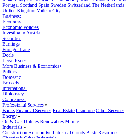
Portugal
Scotland
Spain
Sweden
Switzerland
The Netherlands
United Kingdom
Vatican City
Business:
Economy
Economic Policies
Investing in Austria
Securities
Earnings
Foreign Trade
Deals
Legal Issues
More Business & Economics+
Politics:
Domestic
Brussels
International
Diplomacy
Companies:
Professional Services
»
Banks
Financial Services
Real Estate
Insurance
Other Services
Energy
»
Oil & Gas
Utilities
Renewables
Mining
Industrials
»
Construction
Automotive
Industrial Goods
Basic Resources