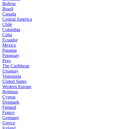
Bolivia
Brazil
Canada
Central America
Chile
Colombia
Cuba
Ecuador
Mexico
Panama
Paraguay
Peru
The Caribbean
Uruguay
Venezuela
United States
Western Europe
Belgium
Cyprus
Denmark
Finland
France
Germany
Greece
Iceland