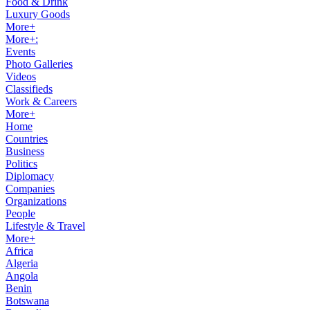
Food & Drink
Luxury Goods
More+
More+:
Events
Photo Galleries
Videos
Classifieds
Work & Careers
More+
Home
Countries
Business
Politics
Diplomacy
Companies
Organizations
People
Lifestyle & Travel
More+
Africa
Algeria
Angola
Benin
Botswana