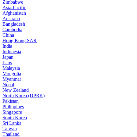
Zimbabwe
Asia-Pacific
Afghanistan
Australia
Bangladesh
Cambodia
China
Hong Kong SAR
India
Indonesia
Japan
Laos
Malaysia
Mongolia
Myanmar
Nepal
New Zealand
North Korea (DPRK)
Pakistan
Philippines
Singapore
South Korea
Sri Lanka
Taiwan
Thailand