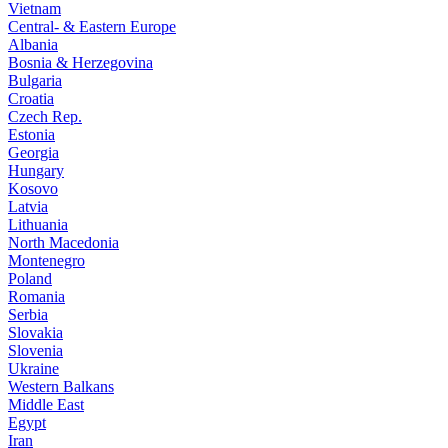
Vietnam
Central- & Eastern Europe
Albania
Bosnia & Herzegovina
Bulgaria
Croatia
Czech Rep.
Estonia
Georgia
Hungary
Kosovo
Latvia
Lithuania
North Macedonia
Montenegro
Poland
Romania
Serbia
Slovakia
Slovenia
Ukraine
Western Balkans
Middle East
Egypt
Iran