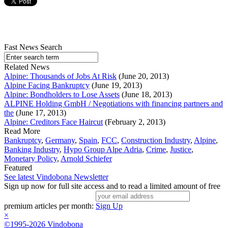
Fast News Search
Related News
Alpine: Thousands of Jobs At Risk
(June 20, 2013)
Alpine Facing Bankruptcy
(June 19, 2013)
Alpine: Bondholders to Lose Assets
(June 18, 2013)
ALPINE Holding GmbH / Negotiations with financing partners and
the
(June 17, 2013)
Alpine: Creditors Face Haircut
(February 2, 2013)
Read More
Bankruptcy
,
Germany
,
Spain
,
FCC
,
Construction Industry
,
Alpine
,
Banking Industry
,
Hypo Group Alpe Adria
,
Crime
,
Justice
,
Monetary Policy
,
Arnold Schiefer
Featured
See latest Vindobona Newsletter
Sign up now for full site access and to read a limited amount of free
premium articles per month:
Sign Up
×
©1995-2026 Vindobona