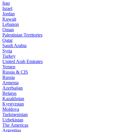
Iraq
Israel
Jordan
Kuwait
Lebanon
Oman
Palestinian Territories
Qatar
Saudi Arabia
Syria
Turkey
United Arab Emirates
Yemen
Russia & CIS
Russia
Armenia
Azerbaijan
Belarus
Kazakhstan
Kyrgyzstan
Moldova
Turkmenistan
Uzbekistan
The Americas
Argentina