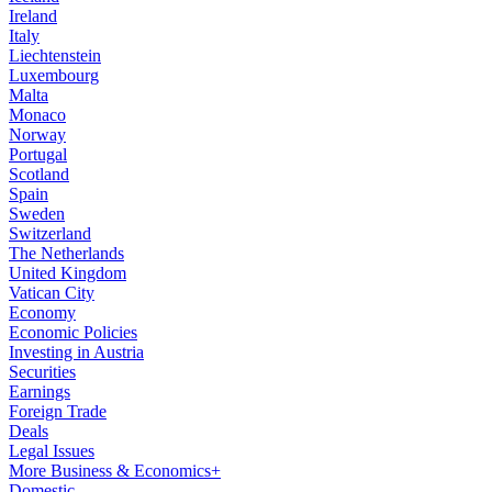
Ireland
Italy
Liechtenstein
Luxembourg
Malta
Monaco
Norway
Portugal
Scotland
Spain
Sweden
Switzerland
The Netherlands
United Kingdom
Vatican City
Economy
Economic Policies
Investing in Austria
Securities
Earnings
Foreign Trade
Deals
Legal Issues
More Business & Economics+
Domestic