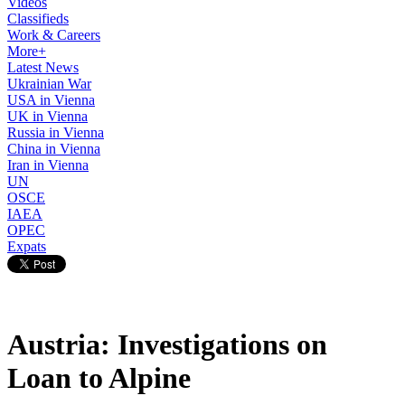
Videos
Classifieds
Work & Careers
More+
Latest News
Ukrainian War
USA in Vienna
UK in Vienna
Russia in Vienna
China in Vienna
Iran in Vienna
UN
OSCE
IAEA
OPEC
Expats
Austria: Investigations on
Loan to Alpine