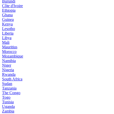
Burundi
Côte d'Ivoire
Ethiopia
Ghana
Guinea
Kenya
Lesotho
Liberia
Libya
Mali
Mauritius
Morocco
Mozambique
Namibia
Niger
Nigeria
Rwanda
South Africa
Sudan
Tanzania
The Congo
Togo
Tunisia
Uganda
Zambia