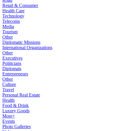
Road
Retail & Consumer
Health Care
Technology
Telecoms
Media
Tourism
Other
Diplomatic Missions
International Organizations
Other
Executives
Politicians
Diplomats
Entrepreneurs
Other
Culture
Travel
Personal Real Estate
Health
Food & Drink
Luxury Goods
More+
Events
Photo Galleries