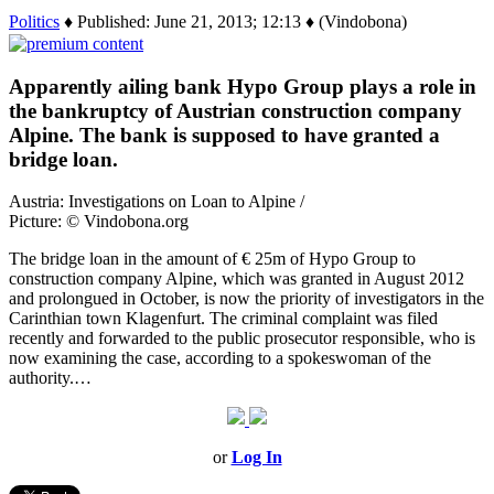
Politics
♦ Published: June 21, 2013; 12:13 ♦ (Vindobona)
Apparently ailing bank Hypo Group plays a role in
the bankruptcy of Austrian construction company
Alpine. The bank is supposed to have granted a
bridge loan.
Austria: Investigations on Loan to Alpine /
Picture: © Vindobona.org
The bridge loan in the amount of € 25m of Hypo Group to
construction company Alpine, which was granted in August 2012
and prolongued in October, is now the priority of investigators in the
Carinthian town Klagenfurt. The criminal complaint was filed
recently and forwarded to the public prosecutor responsible, who is
now examining the case, according to a spokeswoman of the
authority.…
or
Log In