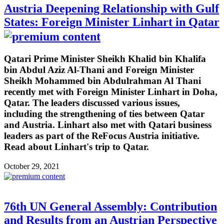
Austria Deepening Relationship with Gulf
States: Foreign Minister Linhart in Qatar
Qatari Prime Minister Sheikh Khalid bin Khalifa
bin Abdul Aziz Al-Thani and Foreign Minister
Sheikh Mohammed bin Abdulrahman Al Thani
recently met with Foreign Minister Linhart in Doha,
Qatar. The leaders discussed various issues,
including the strengthening of ties between Qatar
and Austria. Linhart also met with Qatari business
leaders as part of the ReFocus Austria initiative.
Read about Linhart's trip to Qatar.
October 29, 2021
76th UN General Assembly: Contribution
and Results from an Austrian Perspective