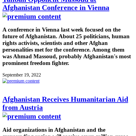
Afghanistan Conference in Vienna
A conference in Vienna last week focused on the
future of Afghanistan. About 25 politicians, human
rights activists, scientists and other Afghan
personalities met for the conference. Among them
was Ahmad Massoud, probably Afghanistan's most
prominent freedom fighter.
September 19, 2022
Afghanistan Receives Humanitarian Aid
from Austria
Aid organizations in Afghanistan and the