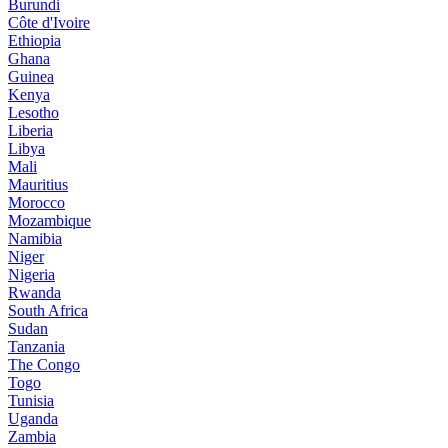
Burundi
Côte d'Ivoire
Ethiopia
Ghana
Guinea
Kenya
Lesotho
Liberia
Libya
Mali
Mauritius
Morocco
Mozambique
Namibia
Niger
Nigeria
Rwanda
South Africa
Sudan
Tanzania
The Congo
Togo
Tunisia
Uganda
Zambia