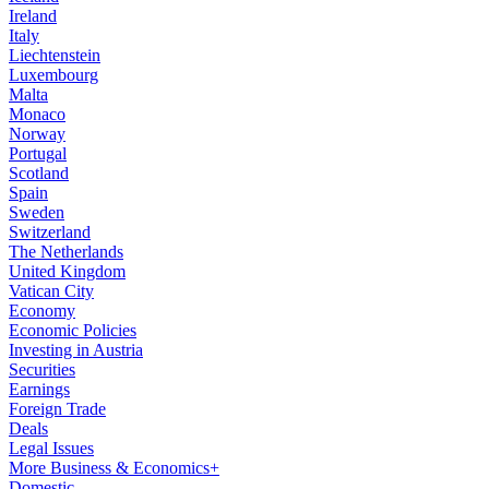
Ireland
Italy
Liechtenstein
Luxembourg
Malta
Monaco
Norway
Portugal
Scotland
Spain
Sweden
Switzerland
The Netherlands
United Kingdom
Vatican City
Economy
Economic Policies
Investing in Austria
Securities
Earnings
Foreign Trade
Deals
Legal Issues
More Business & Economics+
Domestic