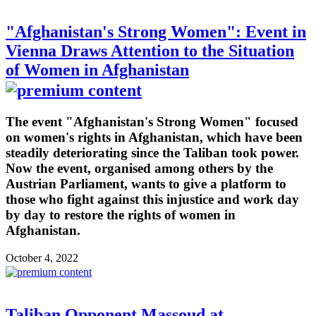
"Afghanistan's Strong Women": Event in
Vienna Draws Attention to the Situation
of Women in Afghanistan
The event "Afghanistan's Strong Women" focused
on women's rights in Afghanistan, which have been
steadily deteriorating since the Taliban took power.
Now the event, organised among others by the
Austrian Parliament, wants to give a platform to
those who fight against this injustice and work day
by day to restore the rights of women in
Afghanistan.
October 4, 2022
Taliban Opponent Massoud at