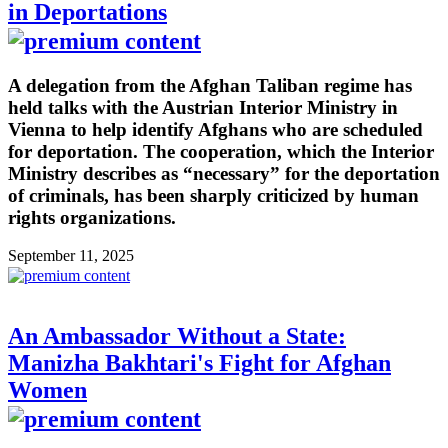
in Deportations
A delegation from the Afghan Taliban regime has
held talks with the Austrian Interior Ministry in
Vienna to help identify Afghans who are scheduled
for deportation. The cooperation, which the Interior
Ministry describes as “necessary” for the deportation
of criminals, has been sharply criticized by human
rights organizations.
September 11, 2025
An Ambassador Without a State:
Manizha Bakhtari's Fight for Afghan
Women