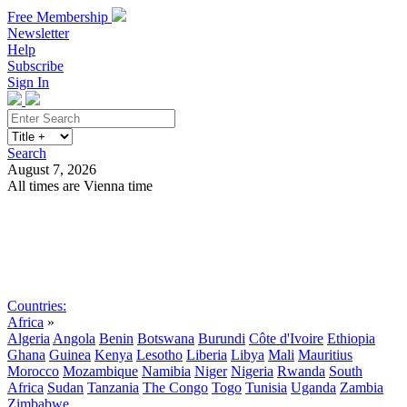
Free Membership
Newsletter
Help
Subscribe
Sign In
Search
August 7, 2026
All times are Vienna time
Search
Subscribe
Sign In
Countries:
Africa
»
Algeria
Angola
Benin
Botswana
Burundi
Côte d'Ivoire
Ethiopia
Ghana
Guinea
Kenya
Lesotho
Liberia
Libya
Mali
Mauritius
Morocco
Mozambique
Namibia
Niger
Nigeria
Rwanda
South
Africa
Sudan
Tanzania
The Congo
Togo
Tunisia
Uganda
Zambia
Zimbabwe