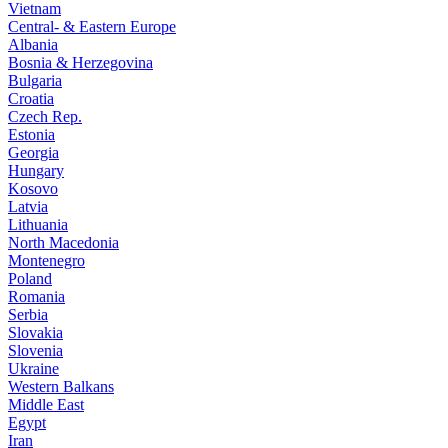
Vietnam
Central- & Eastern Europe
Albania
Bosnia & Herzegovina
Bulgaria
Croatia
Czech Rep.
Estonia
Georgia
Hungary
Kosovo
Latvia
Lithuania
North Macedonia
Montenegro
Poland
Romania
Serbia
Slovakia
Slovenia
Ukraine
Western Balkans
Middle East
Egypt
Iran