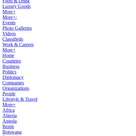
Food & Drink
Luxury Goods
More+
More+:
Events
Photo Galleries
Videos
Classifieds
Work & Careers
More+
Home
Countries
Business
Politics
Diplomacy
Companies
Organizations
People
Lifestyle & Travel
More+
Africa
Algeria
Angola
Benin
Botswana