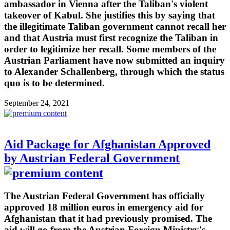
ambassador in Vienna after the Taliban's violent
takeover of Kabul. She justifies this by saying that
the illegitimate Taliban government cannot recall her
and that Austria must first recognize the Taliban in
order to legitimize her recall. Some members of the
Austrian Parliament have now submitted an inquiry
to Alexander Schallenberg, through which the status
quo is to be determined.
September 24, 2021
Aid Package for Afghanistan Approved
by Austrian Federal Government
The Austrian Federal Government has officially
approved 18 million euros in emergency aid for
Afghanistan that it had previously promised. The
aid will go from the Austrian Foreign Ministry's