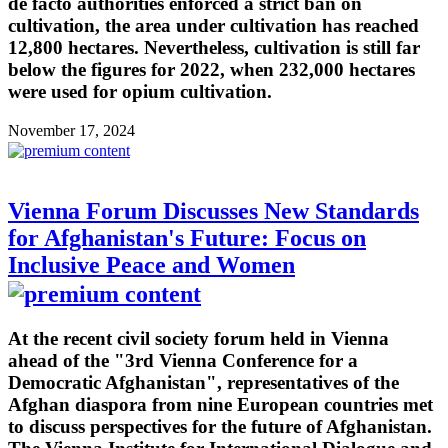
de facto authorities enforced a strict ban on
cultivation, the area under cultivation has reached
12,800 hectares. Nevertheless, cultivation is still far
below the figures for 2022, when 232,000 hectares
were used for opium cultivation.
November 17, 2024
Vienna Forum Discusses New Standards
for Afghanistan's Future: Focus on
Inclusive Peace and Women
At the recent civil society forum held in Vienna
ahead of the "3rd Vienna Conference for a
Democratic Afghanistan", representatives of the
Afghan diaspora from nine European countries met
to discuss perspectives for the future of Afghanistan.