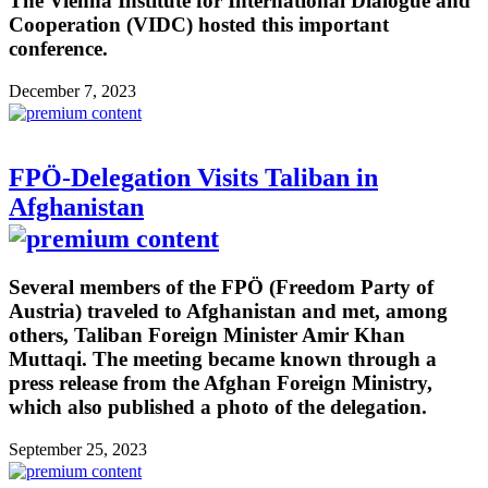
The Vienna Institute for International Dialogue and
Cooperation (VIDC) hosted this important
conference.
December 7, 2023
FPÖ-Delegation Visits Taliban in
Afghanistan
Several members of the FPÖ (Freedom Party of
Austria) traveled to Afghanistan and met, among
others, Taliban Foreign Minister Amir Khan
Muttaqi. The meeting became known through a
press release from the Afghan Foreign Ministry,
which also published a photo of the delegation.
September 25, 2023