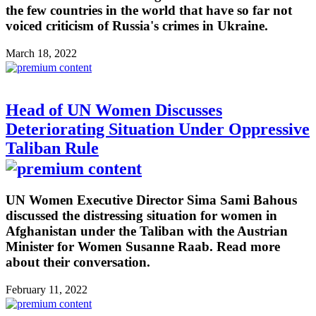
the few countries in the world that have so far not
voiced criticism of Russia's crimes in Ukraine.
March 18, 2022
Head of UN Women Discusses
Deteriorating Situation Under Oppressive
Taliban Rule
UN Women Executive Director Sima Sami Bahous
discussed the distressing situation for women in
Afghanistan under the Taliban with the Austrian
Minister for Women Susanne Raab. Read more
about their conversation.
February 11, 2022