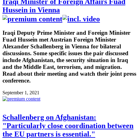
Iraqi Minister of Foreign Affairs Fuad
Hussein in Vienna
Iraqi Deputy Prime Minister and Foreign Minister
Fuad Hussein met Austrian Foreign Minister
Alexander Schallenberg in Vienna for bilateral
discussions. Some specific issues the pair discussed
include Afghanistan, the security situation in Iraq
and the Middle East, terrorism, and migration.
Read about their meeting and watch their joint press
conference.
September 1, 2021
Schallenberg on Afghanistan:
"Particularly close coordination between
the EU partners is essential."