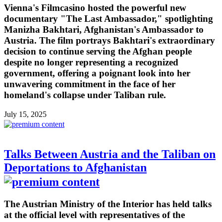
Vienna's Filmcasino hosted the powerful new
documentary "The Last Ambassador," spotlighting
Manizha Bakhtari, Afghanistan's Ambassador to
Austria. The film portrays Bakhtari's extraordinary
decision to continue serving the Afghan people
despite no longer representing a recognized
government, offering a poignant look into her
unwavering commitment in the face of her
homeland's collapse under Taliban rule.
July 15, 2025
Talks Between Austria and the Taliban on
Deportations to Afghanistan
The Austrian Ministry of the Interior has held talks
at the official level with representatives of the