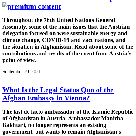
Throughout the 76th United Nations General
Assembly, some of the main issues that the Austrian
delegation focused on were sustainable energy and
climate change, COVID-19 and vaccinations, and
the situation in Afghanistan. Read about some of the
contributions and results of the event from Austria's
point of view.
September 29, 2021
What Is the Legal Status Quo of the
Afghan Embassy in Vienna?
The last de facto ambassador of the Islamic Republic
of Afghanistan in Austria, Ambassador Manizha
Bakhtari, no longer represents an existing
government, but wants to remain Afghanistan's