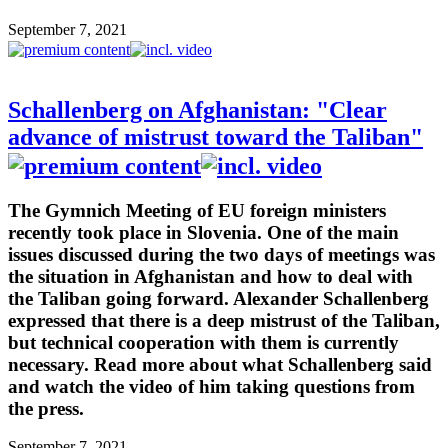
September 7, 2021
Schallenberg on Afghanistan: "Clear
advance of mistrust toward the Taliban"
The Gymnich Meeting of EU foreign ministers
recently took place in Slovenia. One of the main
issues discussed during the two days of meetings was
the situation in Afghanistan and how to deal with
the Taliban going forward. Alexander Schallenberg
expressed that there is a deep mistrust of the Taliban,
but technical cooperation with them is currently
necessary. Read more about what Schallenberg said
and watch the video of him taking questions from
the press.
September 7, 2021