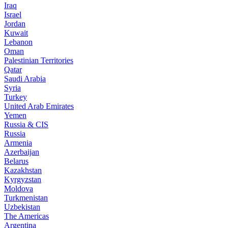
Iraq
Israel
Jordan
Kuwait
Lebanon
Oman
Palestinian Territories
Qatar
Saudi Arabia
Syria
Turkey
United Arab Emirates
Yemen
Russia & CIS
Russia
Armenia
Azerbaijan
Belarus
Kazakhstan
Kyrgyzstan
Moldova
Turkmenistan
Uzbekistan
The Americas
Argentina