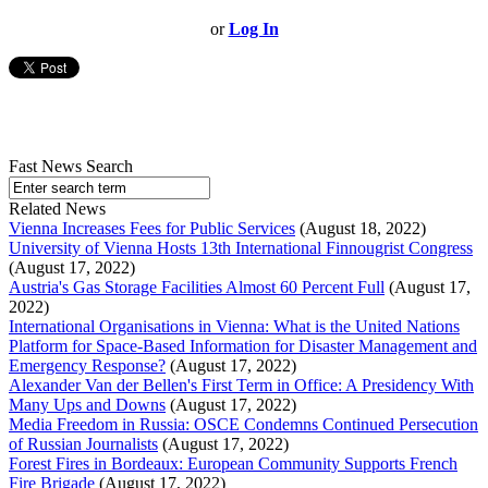
or
Log In
Fast News Search
Related News
Vienna Increases Fees for Public Services
(August 18, 2022)
University of Vienna Hosts 13th International Finnougrist Congress
(August 17, 2022)
Austria's Gas Storage Facilities Almost 60 Percent Full
(August 17,
2022)
International Organisations in Vienna: What is the United Nations
Platform for Space-Based Information for Disaster Management and
Emergency Response?
(August 17, 2022)
Alexander Van der Bellen's First Term in Office: A Presidency With
Many Ups and Downs
(August 17, 2022)
Media Freedom in Russia: OSCE Condemns Continued Persecution
of Russian Journalists
(August 17, 2022)
Forest Fires in Bordeaux: European Community Supports French
Fire Brigade
(August 17, 2022)