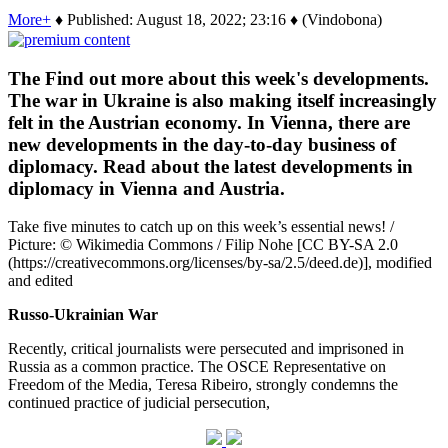
More+
♦ Published: August 18, 2022; 23:16 ♦ (Vindobona)
The Find out more about this week's developments.
The war in Ukraine is also making itself increasingly
felt in the Austrian economy. In Vienna, there are
new developments in the day-to-day business of
diplomacy. Read about the latest developments in
diplomacy in Vienna and Austria.
Take five minutes to catch up on this week’s essential news! /
Picture: © Wikimedia Commons / Filip Nohe [CC BY-SA 2.0
(https://creativecommons.org/licenses/by-sa/2.5/deed.de)], modified
and edited
Russo-Ukrainian War
Recently, critical journalists were persecuted and imprisoned in
Russia as a common practice. The OSCE Representative on
Freedom of the Media, Teresa Ribeiro, strongly condemns the
continued practice of judicial persecution,