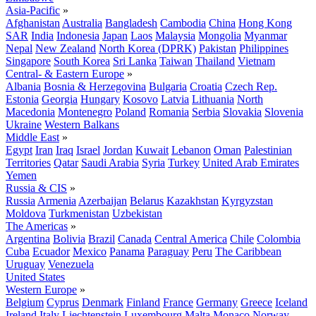
Asia-Pacific
»
Afghanistan
Australia
Bangladesh
Cambodia
China
Hong Kong
SAR
India
Indonesia
Japan
Laos
Malaysia
Mongolia
Myanmar
Nepal
New Zealand
North Korea (DPRK)
Pakistan
Philippines
Singapore
South Korea
Sri Lanka
Taiwan
Thailand
Vietnam
Central- & Eastern Europe
»
Albania
Bosnia & Herzegovina
Bulgaria
Croatia
Czech Rep.
Estonia
Georgia
Hungary
Kosovo
Latvia
Lithuania
North
Macedonia
Montenegro
Poland
Romania
Serbia
Slovakia
Slovenia
Ukraine
Western Balkans
Middle East
»
Egypt
Iran
Iraq
Israel
Jordan
Kuwait
Lebanon
Oman
Palestinian
Territories
Qatar
Saudi Arabia
Syria
Turkey
United Arab Emirates
Yemen
Russia & CIS
»
Russia
Armenia
Azerbaijan
Belarus
Kazakhstan
Kyrgyzstan
Moldova
Turkmenistan
Uzbekistan
The Americas
»
Argentina
Bolivia
Brazil
Canada
Central America
Chile
Colombia
Cuba
Ecuador
Mexico
Panama
Paraguay
Peru
The Caribbean
Uruguay
Venezuela
United States
Western Europe
»
Belgium
Cyprus
Denmark
Finland
France
Germany
Greece
Iceland
Ireland
Italy
Liechtenstein
Luxembourg
Malta
Monaco
Norway