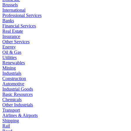
Brussels
International
Professional Services
Banks
Financial Services
Real Estate
Insurance
Other Services
Energy
Oil & Gas
Utilities
Renewables
Mining
Industrials
Construction
Automotive
Industrial Goods
Basic Resources
Chemicals
Other Industrials
Transport
Airlines & Airports
Shipping
Rail