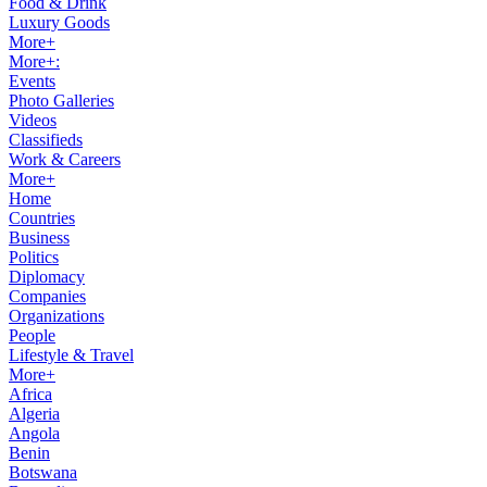
Food & Drink
Luxury Goods
More+
More+:
Events
Photo Galleries
Videos
Classifieds
Work & Careers
More+
Home
Countries
Business
Politics
Diplomacy
Companies
Organizations
People
Lifestyle & Travel
More+
Africa
Algeria
Angola
Benin
Botswana