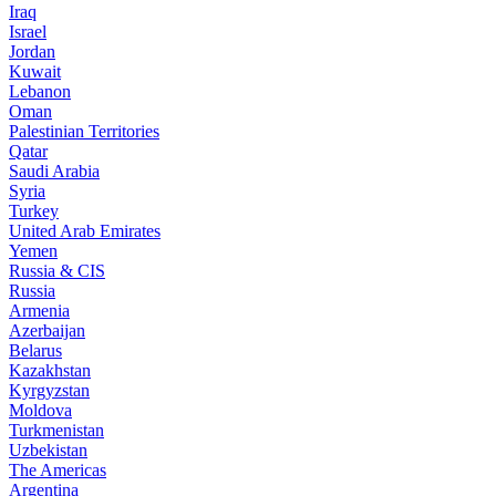
Iraq
Israel
Jordan
Kuwait
Lebanon
Oman
Palestinian Territories
Qatar
Saudi Arabia
Syria
Turkey
United Arab Emirates
Yemen
Russia & CIS
Russia
Armenia
Azerbaijan
Belarus
Kazakhstan
Kyrgyzstan
Moldova
Turkmenistan
Uzbekistan
The Americas
Argentina