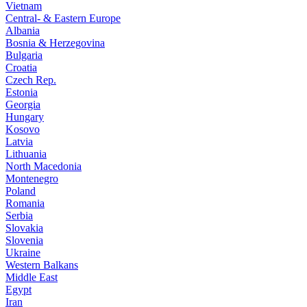
Vietnam
Central- & Eastern Europe
Albania
Bosnia & Herzegovina
Bulgaria
Croatia
Czech Rep.
Estonia
Georgia
Hungary
Kosovo
Latvia
Lithuania
North Macedonia
Montenegro
Poland
Romania
Serbia
Slovakia
Slovenia
Ukraine
Western Balkans
Middle East
Egypt
Iran