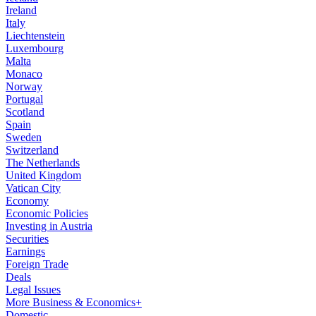
Ireland
Italy
Liechtenstein
Luxembourg
Malta
Monaco
Norway
Portugal
Scotland
Spain
Sweden
Switzerland
The Netherlands
United Kingdom
Vatican City
Economy
Economic Policies
Investing in Austria
Securities
Earnings
Foreign Trade
Deals
Legal Issues
More Business & Economics+
Domestic