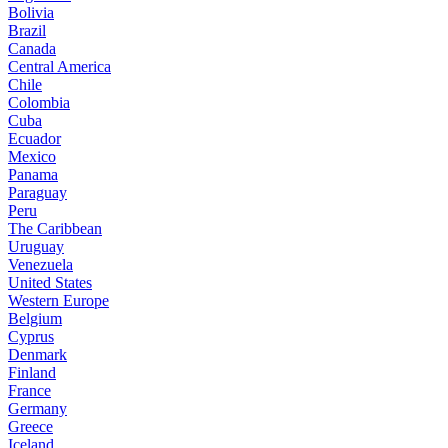
Bolivia
Brazil
Canada
Central America
Chile
Colombia
Cuba
Ecuador
Mexico
Panama
Paraguay
Peru
The Caribbean
Uruguay
Venezuela
United States
Western Europe
Belgium
Cyprus
Denmark
Finland
France
Germany
Greece
Iceland