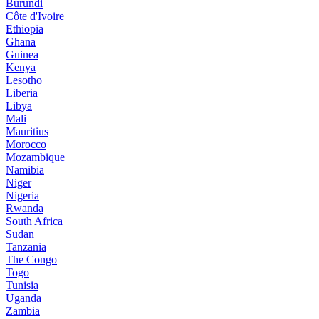
Burundi
Côte d'Ivoire
Ethiopia
Ghana
Guinea
Kenya
Lesotho
Liberia
Libya
Mali
Mauritius
Morocco
Mozambique
Namibia
Niger
Nigeria
Rwanda
South Africa
Sudan
Tanzania
The Congo
Togo
Tunisia
Uganda
Zambia