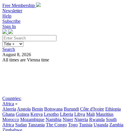
Free Membership
Newsletter
Help
Subscribe
Sign In
Search
August 8, 2026
All times are Vienna time
Search
Subscribe
Sign In
Countries:
Africa
»
Algeria
Angola
Benin
Botswana
Burundi
Côte d'Ivoire
Ethiopia
Ghana
Guinea
Kenya
Lesotho
Liberia
Libya
Mali
Mauritius
Morocco
Mozambique
Namibia
Niger
Nigeria
Rwanda
South
Africa
Sudan
Tanzania
The Congo
Togo
Tunisia
Uganda
Zambia
Zimbabwe