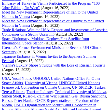
Embassy of Turkey in Vienna Participated in the Program "100
Jahre Bildung für Wien"
(August 16, 2022)
Meet the New Permanent Representative of Iran to the United
Nations in Vienna
(August 16, 2022)
Meet the New Permanent Representative of Türkiye to the United
Nations in Vienna
(August 16, 2022)
Trade Relations With the USA: Exports and Investments of Austrian
Companies on a Strong Upswing
(August 16, 2022)
Space Diplomacy: Moldova Deploys First Satellite from
International Space Station
(August 15, 2022)
Grenada's Former Environment Minister to Become UN Climate
Secretary
(August 15, 2022)
Japanese Embassy in Vienna Invites to the Japanese Summer
Festival
(August 15, 2022)
Vienna's Luxury Shops Struggle with the Loss of Russian Tourists
(August 15, 2022)
Read More
USA
,
Yusuf Yıldız
,
UNOOSA United Nations Office for Outer
Space Affairs
,
University of Vienna
,
UNFCCC United Nations
Framework Convention on Climate Change
,
UN SPIDER
,
Turkey
,
Teresa Ribeiro
,
Tourism Industry
,
Technical University of Moldova
,
Simon Stiell
,
Russo-Ukrainian War
,
Russian Gas
,
Russia Sanctions
,
Russia
,
Peter Hanke
,
OSCE Representative on Freedom of the
Media
,
OSCE Organization for Security and Co-operation in
Europe
,
Moldova
,
Mohsen Naziri Asl
,
Michael Ludwig
,
Levent