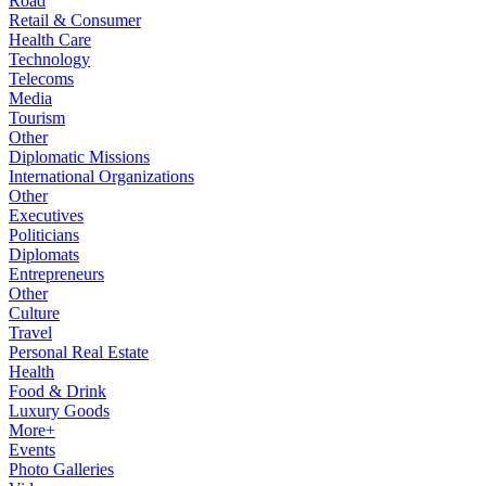
Road
Retail & Consumer
Health Care
Technology
Telecoms
Media
Tourism
Other
Diplomatic Missions
International Organizations
Other
Executives
Politicians
Diplomats
Entrepreneurs
Other
Culture
Travel
Personal Real Estate
Health
Food & Drink
Luxury Goods
More+
Events
Photo Galleries