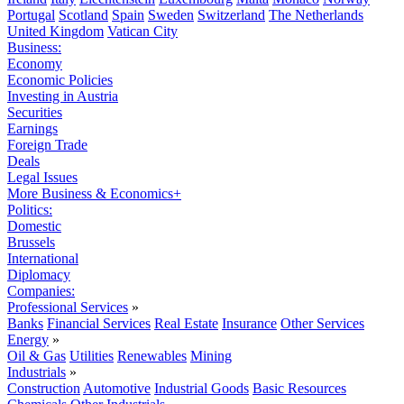
Portugal
Scotland
Spain
Sweden
Switzerland
The Netherlands
United Kingdom
Vatican City
Business:
Economy
Economic Policies
Investing in Austria
Securities
Earnings
Foreign Trade
Deals
Legal Issues
More Business & Economics+
Politics:
Domestic
Brussels
International
Diplomacy
Companies:
Professional Services
»
Banks
Financial Services
Real Estate
Insurance
Other Services
Energy
»
Oil & Gas
Utilities
Renewables
Mining
Industrials
»
Construction
Automotive
Industrial Goods
Basic Resources