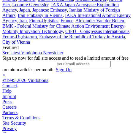
Eler
,
Leonore Gewessler
,
JAXA Japan Aerospace Exploration
Agency
,
Japan
,
Japanese Embassy
,
Iranian Ministry of Foreign
Affairs
,
Iran Embassy in Vienna
,
IAEA International Atomic Energy
Agency
,
Iran
,
Finno-Ugristics
,
France
,
Alexander Van der Bellen
,
BMK - Federal Ministry for Climate Action Environment Energy
Mobility Innovation Technology
,
CIFU - Congressus Internationalis
Fenno-Ugristarum
,
Embassy of the Republic of Turkey in Austria
,
City of Vienna
Featured
See latest Vindobona Newsletter
Sign up now for full site access and to read a limited amount of free
premium articles per month:
Sign Up
×
©1995-2026 Vindobona
Contact
Help
Imprint
Press
Careers
Partners
Terms & Conditions
Site Security
Privacy