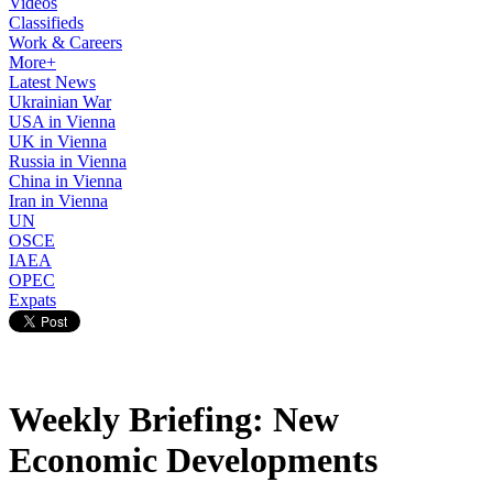
Videos
Classifieds
Work & Careers
More+
Latest News
Ukrainian War
USA in Vienna
UK in Vienna
Russia in Vienna
China in Vienna
Iran in Vienna
UN
OSCE
IAEA
OPEC
Expats
Weekly Briefing: New
Economic Developments