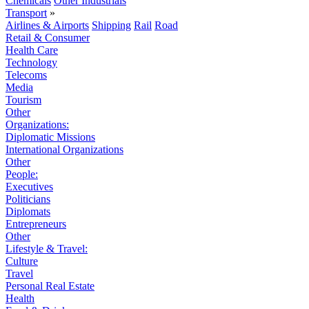
Chemicals
Other Industrials
Transport
»
Airlines & Airports
Shipping
Rail
Road
Retail & Consumer
Health Care
Technology
Telecoms
Media
Tourism
Other
Organizations:
Diplomatic Missions
International Organizations
Other
People:
Executives
Politicians
Diplomats
Entrepreneurs
Other
Lifestyle & Travel:
Culture
Travel
Personal Real Estate
Health