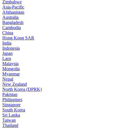
Zimbabwe
Asia-Pacific
Afghanistan
Australia
Bangladesh
Cambodia
China
Hong Kong SAR
India
Indonesia
Japan
Laos
Malaysia
Mongolia
Myanmar
Nepal
New Zealand
North Korea (DPRK)
Pakistan
Philippines
Singapore
South Korea
Sri Lanka
Taiwan
Thailand