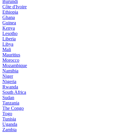
Burundi
Côte d'Ivoire
Ethiopia
Ghana
Guinea
Kenya
Lesotho
Liberia
Libya
Mali
Mauritius
Morocco
Mozambique
Namibia
Niger
Nigeria
Rwanda
South Africa
Sudan
Tanzania
The Congo
Togo
Tunisia
Uganda
Zambia