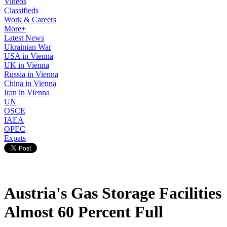
Videos
Classifieds
Work & Careers
More+
Latest News
Ukrainian War
USA in Vienna
UK in Vienna
Russia in Vienna
China in Vienna
Iran in Vienna
UN
OSCE
IAEA
OPEC
Expats
Austria's Gas Storage Facilities
Almost 60 Percent Full