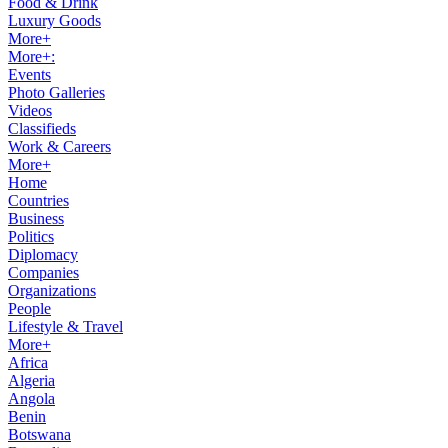
Food & Drink
Luxury Goods
More+
More+:
Events
Photo Galleries
Videos
Classifieds
Work & Careers
More+
Home
Countries
Business
Politics
Diplomacy
Companies
Organizations
People
Lifestyle & Travel
More+
Africa
Algeria
Angola
Benin
Botswana