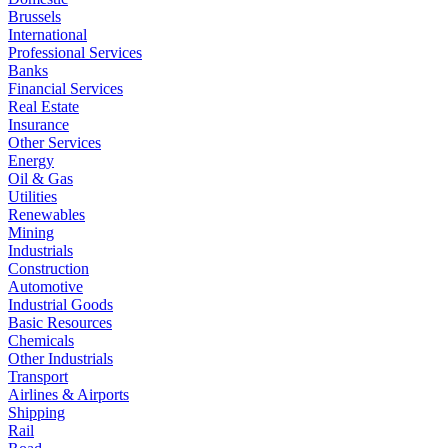
Brussels
International
Professional Services
Banks
Financial Services
Real Estate
Insurance
Other Services
Energy
Oil & Gas
Utilities
Renewables
Mining
Industrials
Construction
Automotive
Industrial Goods
Basic Resources
Chemicals
Other Industrials
Transport
Airlines & Airports
Shipping
Rail