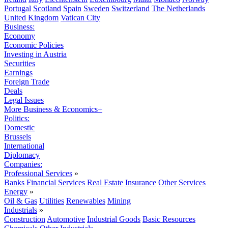
Portugal
Scotland
Spain
Sweden
Switzerland
The Netherlands
United Kingdom
Vatican City
Business:
Economy
Economic Policies
Investing in Austria
Securities
Earnings
Foreign Trade
Deals
Legal Issues
More Business & Economics+
Politics:
Domestic
Brussels
International
Diplomacy
Companies:
Professional Services
»
Banks
Financial Services
Real Estate
Insurance
Other Services
Energy
»
Oil & Gas
Utilities
Renewables
Mining
Industrials
»
Construction
Automotive
Industrial Goods
Basic Resources