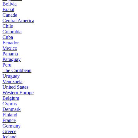
Bolivia
Brazil
Canada
Central America
Chile
Colombia
Cuba
Ecuador
Mexico
Panama
Paraguay
Peru
The Caribbean
Uruguay
Venezuela
United States
Western Europe
Belgium
Cyprus
Denmark
Finland
France
Germany
Greece
Iceland