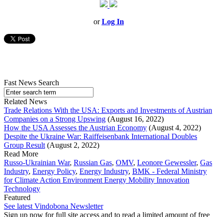
or
Log In
Fast News Search
Related News
Trade Relations With the USA: Exports and Investments of Austrian
Companies on a Strong Upswing
(August 16, 2022)
How the USA Assesses the Austrian Economy
(August 4, 2022)
Despite the Ukraine War: Raiffeisenbank International Doubles
Group Result
(August 2, 2022)
Read More
Russo-Ukrainian War
,
Russian Gas
,
OMV
,
Leonore Gewessler
,
Gas
Industry
,
Energy Policy
,
Energy Industry
,
BMK - Federal Ministry
for Climate Action Environment Energy Mobility Innovation
Technology
Featured
See latest Vindobona Newsletter
Sign up now for full site access and to read a limited amount of free