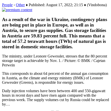
People
›
Other
♦ Published: August 17, 2022; 21:15 ♦ (Vindobona)
As a result of the war in Ukraine, contingency plans
are being put in place in Europe, as well as in
Austria, to secure gas supplies. Gas storage facilities
in Austria are 59.83 percent full. This means that a
total of 57.2 terawatt hours (TWh) of natural gas is
stored in domestic storage facilities.
The ministry, under Leonore Gewessler, stresses that the 80 percent
storage target is achievable by Nov. 1. / Picture: © BMK / Cajetan
Perwein
This corresponds to about 64 percent of the annual gas consumption
in Austria, as the climate and energy ministry (BMK) of Leonore
Gewessler (Greens), is responsible for energy issues.
Daily injection volumes have been between 400 and 550-gigawatt
hours in recent days and have risen again compared with the
previous week. The supply volumes cut by Russia could be replaced
by…