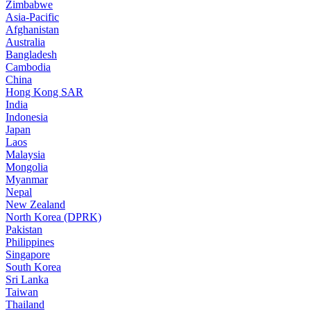
Zimbabwe
Asia-Pacific
Afghanistan
Australia
Bangladesh
Cambodia
China
Hong Kong SAR
India
Indonesia
Japan
Laos
Malaysia
Mongolia
Myanmar
Nepal
New Zealand
North Korea (DPRK)
Pakistan
Philippines
Singapore
South Korea
Sri Lanka
Taiwan
Thailand