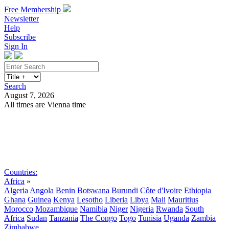
Free Membership
Newsletter
Help
Subscribe
Sign In
Search
August 7, 2026
All times are Vienna time
Search
Subscribe
Sign In
Countries:
Africa
»
Algeria
Angola
Benin
Botswana
Burundi
Côte d'Ivoire
Ethiopia
Ghana
Guinea
Kenya
Lesotho
Liberia
Libya
Mali
Mauritius
Morocco
Mozambique
Namibia
Niger
Nigeria
Rwanda
South
Africa
Sudan
Tanzania
The Congo
Togo
Tunisia
Uganda
Zambia
Zimbabwe