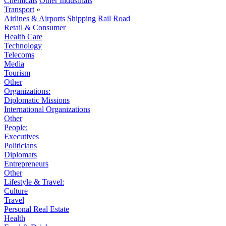
Chemicals
Other Industrials
Transport
»
Airlines & Airports
Shipping
Rail
Road
Retail & Consumer
Health Care
Technology
Telecoms
Media
Tourism
Other
Organizations:
Diplomatic Missions
International Organizations
Other
People:
Executives
Politicians
Diplomats
Entrepreneurs
Other
Lifestyle & Travel:
Culture
Travel
Personal Real Estate
Health