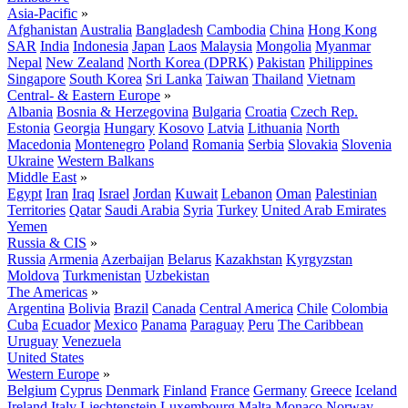
Asia-Pacific
»
Afghanistan
Australia
Bangladesh
Cambodia
China
Hong Kong
SAR
India
Indonesia
Japan
Laos
Malaysia
Mongolia
Myanmar
Nepal
New Zealand
North Korea (DPRK)
Pakistan
Philippines
Singapore
South Korea
Sri Lanka
Taiwan
Thailand
Vietnam
Central- & Eastern Europe
»
Albania
Bosnia & Herzegovina
Bulgaria
Croatia
Czech Rep.
Estonia
Georgia
Hungary
Kosovo
Latvia
Lithuania
North
Macedonia
Montenegro
Poland
Romania
Serbia
Slovakia
Slovenia
Ukraine
Western Balkans
Middle East
»
Egypt
Iran
Iraq
Israel
Jordan
Kuwait
Lebanon
Oman
Palestinian
Territories
Qatar
Saudi Arabia
Syria
Turkey
United Arab Emirates
Yemen
Russia & CIS
»
Russia
Armenia
Azerbaijan
Belarus
Kazakhstan
Kyrgyzstan
Moldova
Turkmenistan
Uzbekistan
The Americas
»
Argentina
Bolivia
Brazil
Canada
Central America
Chile
Colombia
Cuba
Ecuador
Mexico
Panama
Paraguay
Peru
The Caribbean
Uruguay
Venezuela
United States
Western Europe
»
Belgium
Cyprus
Denmark
Finland
France
Germany
Greece
Iceland
Ireland
Italy
Liechtenstein
Luxembourg
Malta
Monaco
Norway