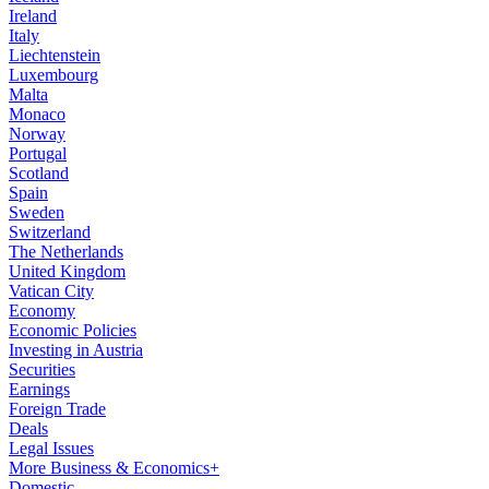
Ireland
Italy
Liechtenstein
Luxembourg
Malta
Monaco
Norway
Portugal
Scotland
Spain
Sweden
Switzerland
The Netherlands
United Kingdom
Vatican City
Economy
Economic Policies
Investing in Austria
Securities
Earnings
Foreign Trade
Deals
Legal Issues
More Business & Economics+
Domestic