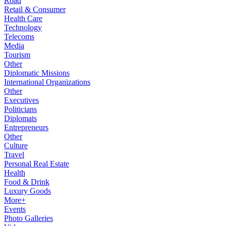
Road
Retail & Consumer
Health Care
Technology
Telecoms
Media
Tourism
Other
Diplomatic Missions
International Organizations
Other
Executives
Politicians
Diplomats
Entrepreneurs
Other
Culture
Travel
Personal Real Estate
Health
Food & Drink
Luxury Goods
More+
Events
Photo Galleries