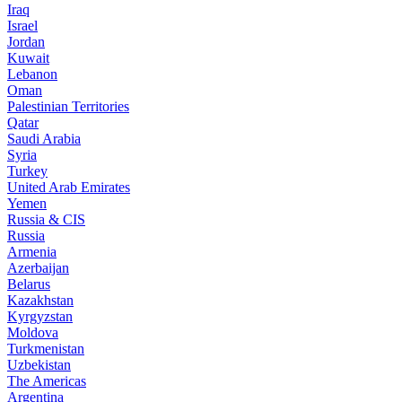
Iraq
Israel
Jordan
Kuwait
Lebanon
Oman
Palestinian Territories
Qatar
Saudi Arabia
Syria
Turkey
United Arab Emirates
Yemen
Russia & CIS
Russia
Armenia
Azerbaijan
Belarus
Kazakhstan
Kyrgyzstan
Moldova
Turkmenistan
Uzbekistan
The Americas
Argentina