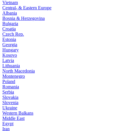
Vietnam
Central- & Eastern Europe
Albania
Bosnia & Herzegovina
Bulgaria
Croatia
Czech Rep.
Estonia
Georgia
Hungary
Kosovo
Latvia
Lithuania
North Macedonia
Montenegro
Poland
Romania
Serbia
Slovakia
Slovenia
Ukraine
Western Balkans
Middle East
Egypt
Iran