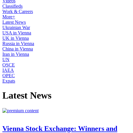
Videos
Classifieds
Work & Careers
More+
Latest News
Ukrainian War
USA in Vienna
UK in Vienna
Russia in Vienna
China in Vienna
Iran in Vienna
UN
OSCE
IAEA
OPEC
Expats
Latest News
Vienna Stock Exchange: Winners and