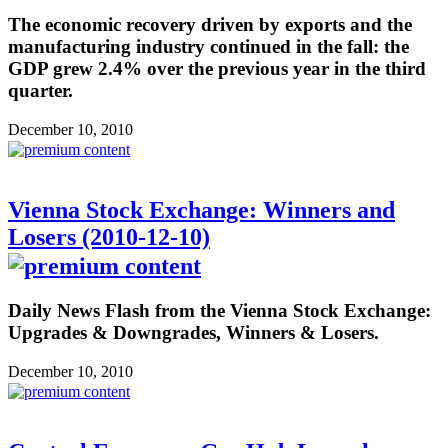
The economic recovery driven by exports and the
manufacturing industry continued in the fall: the
GDP grew 2.4% over the previous year in the third
quarter.
December 10, 2010
Vienna Stock Exchange: Winners and
Losers (2010-12-10)
Daily News Flash from the Vienna Stock Exchange:
Upgrades & Downgrades, Winners & Losers.
December 10, 2010