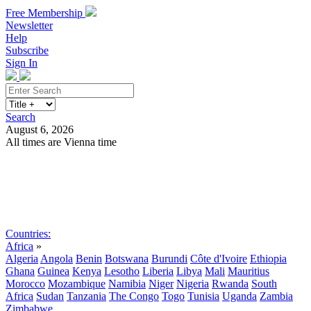
Free Membership
Newsletter
Help
Subscribe
Sign In
Search
August 6, 2026
All times are Vienna time
Search
Subscribe
Sign In
Countries:
Africa
»
Algeria
Angola
Benin
Botswana
Burundi
Côte d'Ivoire
Ethiopia
Ghana
Guinea
Kenya
Lesotho
Liberia
Libya
Mali
Mauritius
Morocco
Mozambique
Namibia
Niger
Nigeria
Rwanda
South
Africa
Sudan
Tanzania
The Congo
Togo
Tunisia
Uganda
Zambia
Zimbabwe