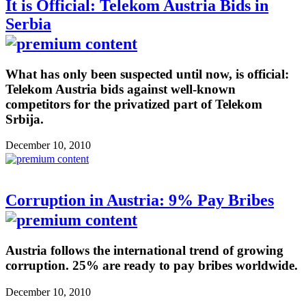
It is Official: Telekom Austria Bids in
Serbia
What has only been suspected until now, is official:
Telekom Austria bids against well-known
competitors for the privatized part of Telekom
Srbija.
December 10, 2010
Corruption in Austria: 9% Pay Bribes
Austria follows the international trend of growing
corruption. 25% are ready to pay bribes worldwide.
December 10, 2010