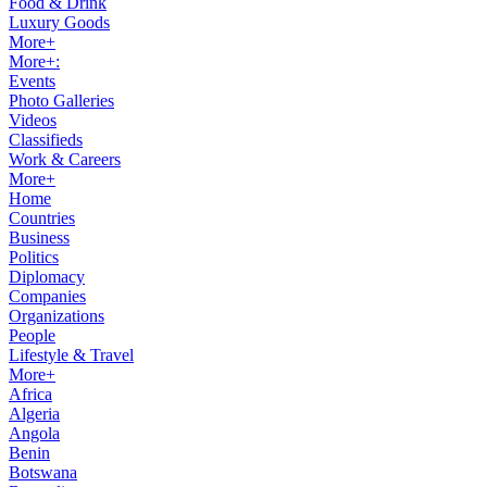
Food & Drink
Luxury Goods
More+
More+:
Events
Photo Galleries
Videos
Classifieds
Work & Careers
More+
Home
Countries
Business
Politics
Diplomacy
Companies
Organizations
People
Lifestyle & Travel
More+
Africa
Algeria
Angola
Benin
Botswana