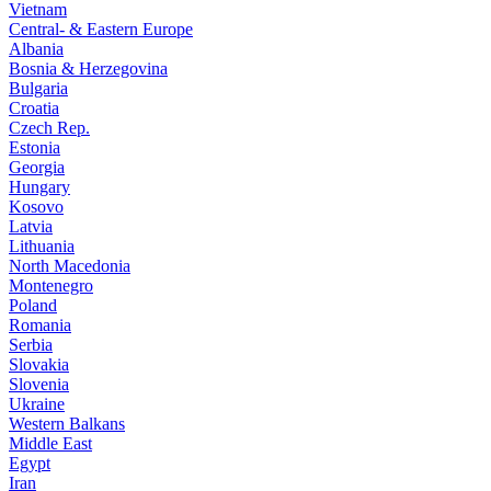
Vietnam
Central- & Eastern Europe
Albania
Bosnia & Herzegovina
Bulgaria
Croatia
Czech Rep.
Estonia
Georgia
Hungary
Kosovo
Latvia
Lithuania
North Macedonia
Montenegro
Poland
Romania
Serbia
Slovakia
Slovenia
Ukraine
Western Balkans
Middle East
Egypt
Iran