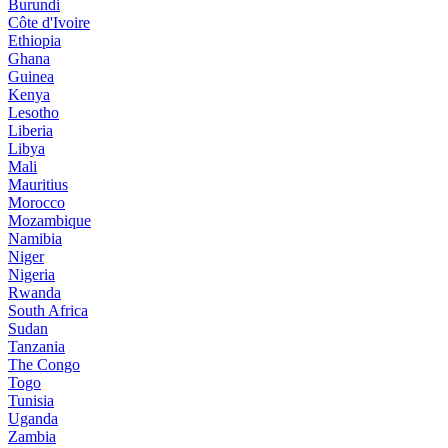
Burundi
Côte d'Ivoire
Ethiopia
Ghana
Guinea
Kenya
Lesotho
Liberia
Libya
Mali
Mauritius
Morocco
Mozambique
Namibia
Niger
Nigeria
Rwanda
South Africa
Sudan
Tanzania
The Congo
Togo
Tunisia
Uganda
Zambia