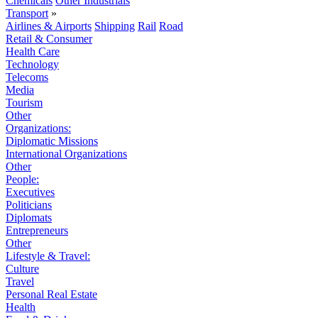
Chemicals
Other Industrials
Transport
»
Airlines & Airports
Shipping
Rail
Road
Retail & Consumer
Health Care
Technology
Telecoms
Media
Tourism
Other
Organizations:
Diplomatic Missions
International Organizations
Other
People:
Executives
Politicians
Diplomats
Entrepreneurs
Other
Lifestyle & Travel:
Culture
Travel
Personal Real Estate
Health