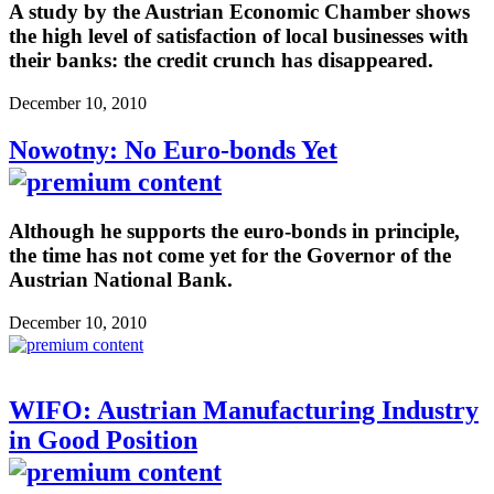
A study by the Austrian Economic Chamber shows
the high level of satisfaction of local businesses with
their banks: the credit crunch has disappeared.
December 10, 2010
Nowotny: No Euro-bonds Yet
Although he supports the euro-bonds in principle,
the time has not come yet for the Governor of the
Austrian National Bank.
December 10, 2010
WIFO: Austrian Manufacturing Industry
in Good Position