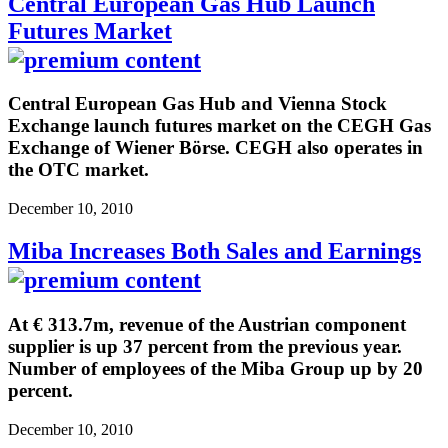
Central European Gas Hub Launch
Futures Market
Central European Gas Hub and Vienna Stock
Exchange launch futures market on the CEGH Gas
Exchange of Wiener Börse. CEGH also operates in
the OTC market.
December 10, 2010
Miba Increases Both Sales and Earnings
At € 313.7m, revenue of the Austrian component
supplier is up 37 percent from the previous year.
Number of employees of the Miba Group up by 20
percent.
December 10, 2010