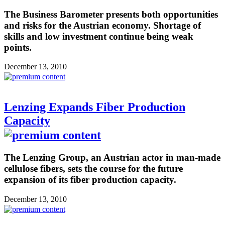
The Business Barometer presents both opportunities
and risks for the Austrian economy. Shortage of
skills and low investment continue being weak
points.
December 13, 2010
Lenzing Expands Fiber Production
Capacity
The Lenzing Group, an Austrian actor in man-made
cellulose fibers, sets the course for the future
expansion of its fiber production capacity.
December 13, 2010