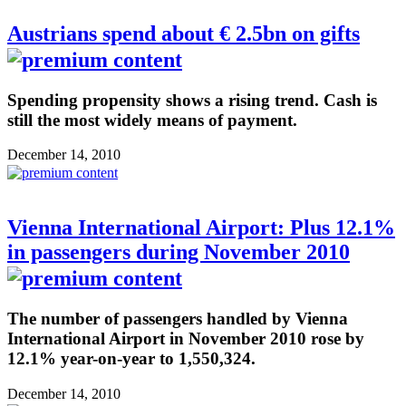
Austrians spend about € 2.5bn on gifts
Spending propensity shows a rising trend. Cash is
still the most widely means of payment.
December 14, 2010
Vienna International Airport: Plus 12.1%
in passengers during November 2010
The number of passengers handled by Vienna
International Airport in November 2010 rose by
12.1% year-on-year to 1,550,324.
December 14, 2010