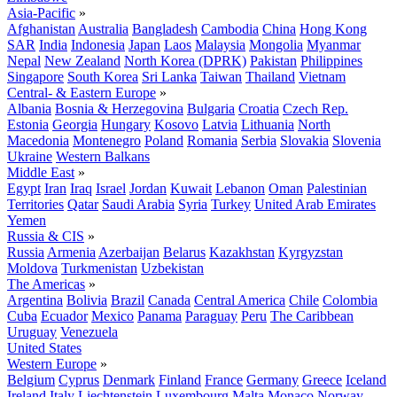
Asia-Pacific
»
Afghanistan
Australia
Bangladesh
Cambodia
China
Hong Kong
SAR
India
Indonesia
Japan
Laos
Malaysia
Mongolia
Myanmar
Nepal
New Zealand
North Korea (DPRK)
Pakistan
Philippines
Singapore
South Korea
Sri Lanka
Taiwan
Thailand
Vietnam
Central- & Eastern Europe
»
Albania
Bosnia & Herzegovina
Bulgaria
Croatia
Czech Rep.
Estonia
Georgia
Hungary
Kosovo
Latvia
Lithuania
North
Macedonia
Montenegro
Poland
Romania
Serbia
Slovakia
Slovenia
Ukraine
Western Balkans
Middle East
»
Egypt
Iran
Iraq
Israel
Jordan
Kuwait
Lebanon
Oman
Palestinian
Territories
Qatar
Saudi Arabia
Syria
Turkey
United Arab Emirates
Yemen
Russia & CIS
»
Russia
Armenia
Azerbaijan
Belarus
Kazakhstan
Kyrgyzstan
Moldova
Turkmenistan
Uzbekistan
The Americas
»
Argentina
Bolivia
Brazil
Canada
Central America
Chile
Colombia
Cuba
Ecuador
Mexico
Panama
Paraguay
Peru
The Caribbean
Uruguay
Venezuela
United States
Western Europe
»
Belgium
Cyprus
Denmark
Finland
France
Germany
Greece
Iceland
Ireland
Italy
Liechtenstein
Luxembourg
Malta
Monaco
Norway