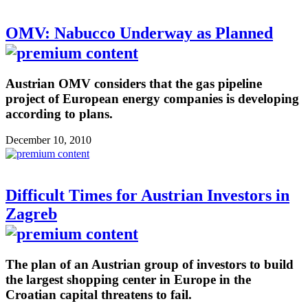
OMV: Nabucco Underway as Planned
Austrian OMV considers that the gas pipeline
project of European energy companies is developing
according to plans.
December 10, 2010
Difficult Times for Austrian Investors in
Zagreb
The plan of an Austrian group of investors to build
the largest shopping center in Europe in the
Croatian capital threatens to fail.