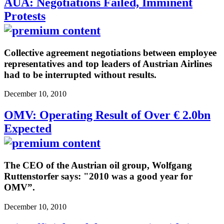
AUA: Negotiations Failed, Imminent
Protests
Collective agreement negotiations between employee
representatives and top leaders of Austrian Airlines
had to be interrupted without results.
December 10, 2010
OMV: Operating Result of Over € 2.0bn
Expected
The CEO of the Austrian oil group, Wolfgang
Ruttenstorfer says: "2010 was a good year for
OMV”.
December 10, 2010