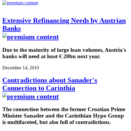
Extensive Refinancing Needs by Austrian
Banks
Due to the maturity of large loan volumes, Austria's
banks will need at least € 20bn next year.
December 14, 2010
Contradictions about Sanader's
Connection to Carinthia
The connection between the former Croatian Prime
Minister Sanader and the Carinthian Hypo Group
is multifaceted, but also full of contradictions.