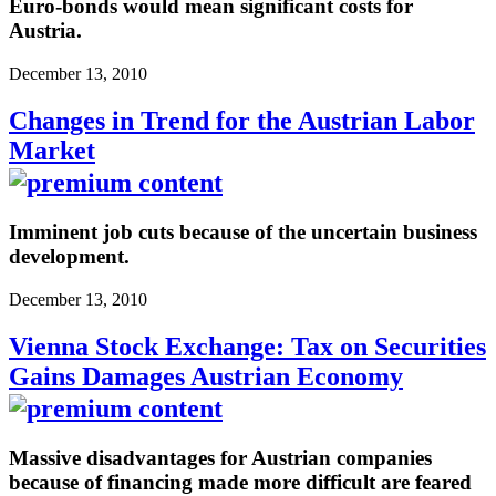
Euro-bonds would mean significant costs for
Austria.
December 13, 2010
Changes in Trend for the Austrian Labor
Market
Imminent job cuts because of the uncertain business
development.
December 13, 2010
Vienna Stock Exchange: Tax on Securities
Gains Damages Austrian Economy
Massive disadvantages for Austrian companies
because of financing made more difficult are feared