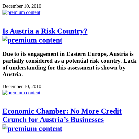
December 10, 2010
Is Austria a Risk Country?
Due to its engagement in Eastern Europe, Austria is
partially considered as a potential risk country. Lack
of understanding for this assessment is shown by
Austria.
December 10, 2010
Economic Chamber: No More Credit
Crunch for Austria’s Businesses