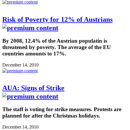
Risk of Poverty for 12% of Austrians
By 2008, 12.4% of the Austrian populatin is
threatened by poverty. The average of the EU
countries amounts to 17%.
December 14, 2010
AUA: Signs of Strike
The staff is voting for strike measures. Protests are
planned for after the Christmas holidays.
December 14, 2010