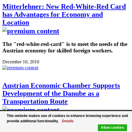
Mitterlehner: New Red-White-Red Card
has Advantages for Economy and
Location
The "red-white-red-card" is to meet the needs of the
Austrian economy for skilled foreign workers.
December 10, 2010
Austrian Economic Chamber Supports
Development of the Danube as a
Transportation Route
This website makes use of cookies to enhance browsing experience and
provide additional functionality.
Details
Austrian Economic Chamber President Christoph
Allow cookies
Leitl supports the EU's Danube region strategy to