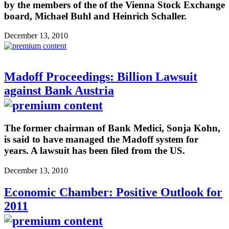
by the members of the of the Vienna Stock Exchange
board, Michael Buhl and Heinrich Schaller.
December 13, 2010
Madoff Proceedings: Billion Lawsuit
against Bank Austria
The former chairman of Bank Medici, Sonja Kohn,
is said to have managed the Madoff system for
years. A lawsuit has been filed from the US.
December 13, 2010
Economic Chamber: Positive Outlook for
2011