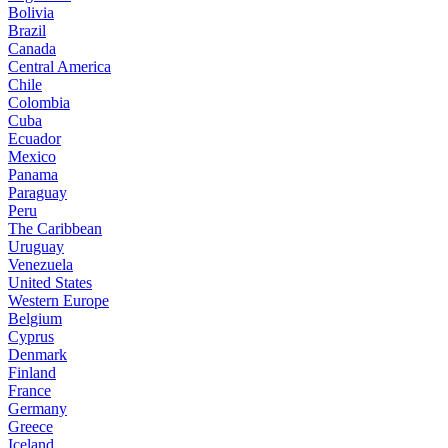
Bolivia
Brazil
Canada
Central America
Chile
Colombia
Cuba
Ecuador
Mexico
Panama
Paraguay
Peru
The Caribbean
Uruguay
Venezuela
United States
Western Europe
Belgium
Cyprus
Denmark
Finland
France
Germany
Greece
Iceland