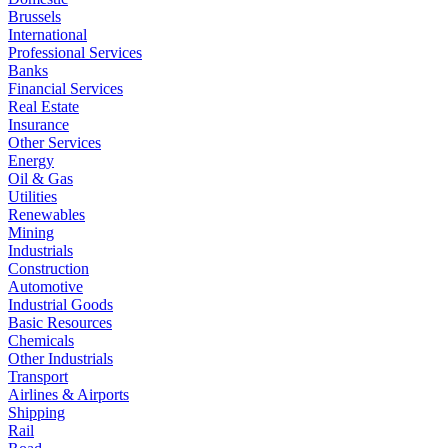
Brussels
International
Professional Services
Banks
Financial Services
Real Estate
Insurance
Other Services
Energy
Oil & Gas
Utilities
Renewables
Mining
Industrials
Construction
Automotive
Industrial Goods
Basic Resources
Chemicals
Other Industrials
Transport
Airlines & Airports
Shipping
Rail