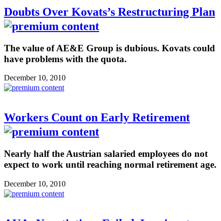
Doubts Over Kovats’s Restructuring Plan
The value of AE&E Group is dubious. Kovats could
have problems with the quota.
December 10, 2010
Workers Count on Early Retirement
Nearly half the Austrian salaried employees do not
expect to work until reaching normal retirement age.
December 10, 2010