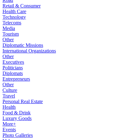
Road
Retail & Consumer
Health Care
Technology
Telecoms
Media
Tourism
Other
Diplomatic Missions
International Organizations
Other
Executives
Politicians
Diplomats
Entrepreneurs
Other
Culture
Travel
Personal Real Estate
Health
Food & Drink
Luxury Goods
More+
Events
Photo Galleries