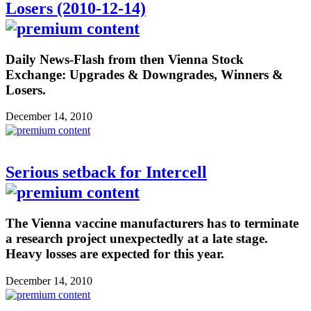
Losers (2010-12-14)
Daily News-Flash from then Vienna Stock
Exchange: Upgrades & Downgrades, Winners &
Losers.
December 14, 2010
Serious setback for Intercell
The Vienna vaccine manufacturers has to terminate
a research project unexpectedly at a late stage.
Heavy losses are expected for this year.
December 14, 2010