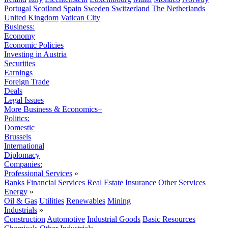
Portugal
Scotland
Spain
Sweden
Switzerland
The Netherlands
United Kingdom
Vatican City
Business:
Economy
Economic Policies
Investing in Austria
Securities
Earnings
Foreign Trade
Deals
Legal Issues
More Business & Economics+
Politics:
Domestic
Brussels
International
Diplomacy
Companies:
Professional Services
»
Banks
Financial Services
Real Estate
Insurance
Other Services
Energy
»
Oil & Gas
Utilities
Renewables
Mining
Industrials
»
Construction
Automotive
Industrial Goods
Basic Resources