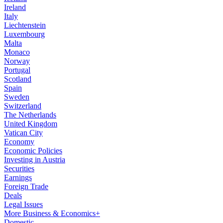
Ireland
Italy
Liechtenstein
Luxembourg
Malta
Monaco
Norway
Portugal
Scotland
Spain
Sweden
Switzerland
The Netherlands
United Kingdom
Vatican City
Economy
Economic Policies
Investing in Austria
Securities
Earnings
Foreign Trade
Deals
Legal Issues
More Business & Economics+
Domestic