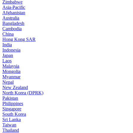
Zimbabwe
Asia-Pacific
Afghanistan
Australia
Bangladesh
Cambodia
China
Hong Kong SAR
India
Indonesia
Japan
Laos
Malaysia
Mongolia
Myanmar
Nepal
New Zealand
North Korea (DPRK)
Pakistan
Philippines
Singapore
South Korea
Sri Lanka
Taiwan
Thailand