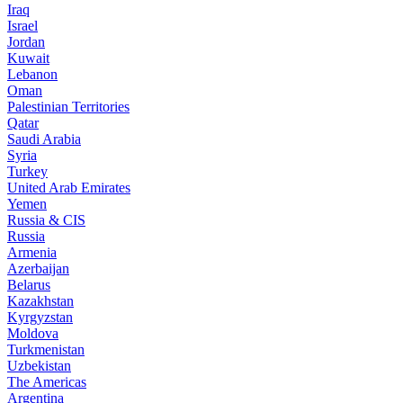
Iraq
Israel
Jordan
Kuwait
Lebanon
Oman
Palestinian Territories
Qatar
Saudi Arabia
Syria
Turkey
United Arab Emirates
Yemen
Russia & CIS
Russia
Armenia
Azerbaijan
Belarus
Kazakhstan
Kyrgyzstan
Moldova
Turkmenistan
Uzbekistan
The Americas
Argentina