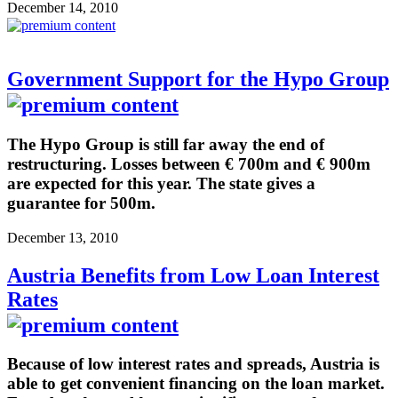
December 14, 2010
Government Support for the Hypo Group
The Hypo Group is still far away the end of
restructuring. Losses between € 700m and € 900m
are expected for this year. The state gives a
guarantee for 500m.
December 13, 2010
Austria Benefits from Low Loan Interest
Rates
Because of low interest rates and spreads, Austria is
able to get convenient financing on the loan market.