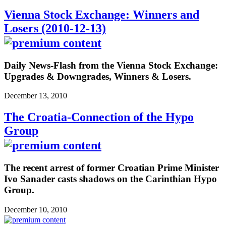
Vienna Stock Exchange: Winners and
Losers (2010-12-13)
Daily News-Flash from the Vienna Stock Exchange:
Upgrades & Downgrades, Winners & Losers.
December 13, 2010
The Croatia-Connection of the Hypo
Group
The recent arrest of former Croatian Prime Minister
Ivo Sanader casts shadows on the Carinthian Hypo
Group.
December 10, 2010