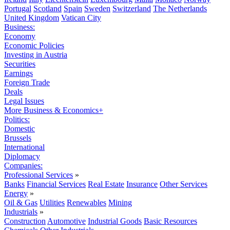
Portugal
Scotland
Spain
Sweden
Switzerland
The Netherlands
United Kingdom
Vatican City
Business:
Economy
Economic Policies
Investing in Austria
Securities
Earnings
Foreign Trade
Deals
Legal Issues
More Business & Economics+
Politics:
Domestic
Brussels
International
Diplomacy
Companies:
Professional Services
»
Banks
Financial Services
Real Estate
Insurance
Other Services
Energy
»
Oil & Gas
Utilities
Renewables
Mining
Industrials
»
Construction
Automotive
Industrial Goods
Basic Resources