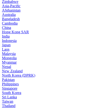
Zimbabwe
Asia-Pacific
Afghanistan
Australia
Bangladesh
Cambodia
China
Hong Kong SAR
India
Indonesia
Japan
Laos
Malaysia
Mongolia
Myanmar
Nepal
New Zealand
North Korea (DPRK)
Pakistan
Philippines
Singapore
South Korea
Sri Lanka
Taiwan
Thailand