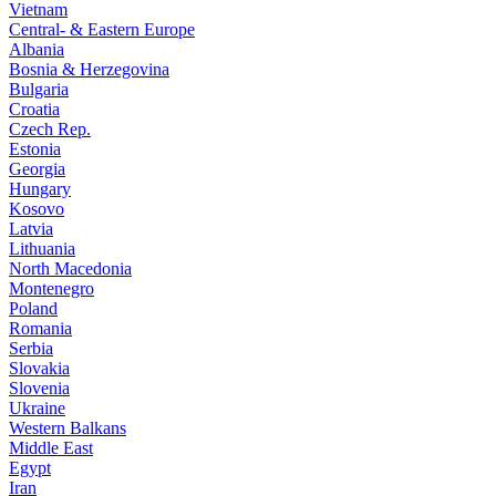
Vietnam
Central- & Eastern Europe
Albania
Bosnia & Herzegovina
Bulgaria
Croatia
Czech Rep.
Estonia
Georgia
Hungary
Kosovo
Latvia
Lithuania
North Macedonia
Montenegro
Poland
Romania
Serbia
Slovakia
Slovenia
Ukraine
Western Balkans
Middle East
Egypt
Iran