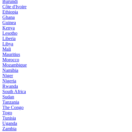
Burundi
Côte d'Ivoire
Ethiopia
Ghana
Guinea
Kenya
Lesotho
Liberia
Libya
Mali
Mauritius
Morocco
Mozambique
Namibia
Niger
Nigeria
Rwanda
South Africa
Sudan
Tanzania
The Congo
Togo
Tunisia
Uganda
Zambia