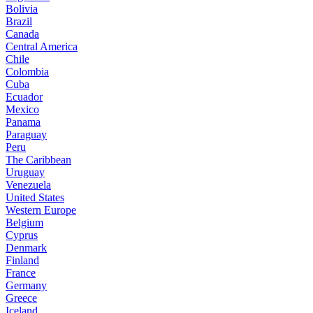
Bolivia
Brazil
Canada
Central America
Chile
Colombia
Cuba
Ecuador
Mexico
Panama
Paraguay
Peru
The Caribbean
Uruguay
Venezuela
United States
Western Europe
Belgium
Cyprus
Denmark
Finland
France
Germany
Greece
Iceland