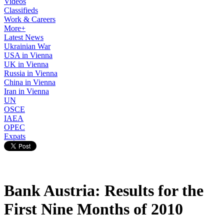
Videos
Classifieds
Work & Careers
More+
Latest News
Ukrainian War
USA in Vienna
UK in Vienna
Russia in Vienna
China in Vienna
Iran in Vienna
UN
OSCE
IAEA
OPEC
Expats
Bank Austria: Results for the
First Nine Months of 2010