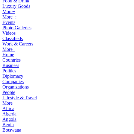
Food & Drink
Luxury Goods
More+
More+:
Events
Photo Galleries
Videos
Classifieds
Work & Careers
More+
Home
Countries
Business
Politics
Diplomacy
Companies
Organizations
People
Lifestyle & Travel
More+
Africa
Algeria
Angola
Benin
Botswana