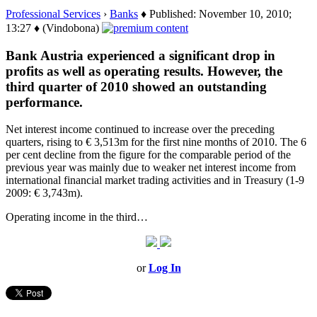
Professional Services
›
Banks
♦ Published: November 10, 2010;
13:27 ♦ (Vindobona)
Bank Austria experienced a significant drop in
profits as well as operating results. However, the
third quarter of 2010 showed an outstanding
performance.
Net interest income continued to increase over the preceding
quarters, rising to € 3,513m for the first nine months of 2010. The 6
per cent decline from the figure for the comparable period of the
previous year was mainly due to weaker net interest income from
international financial market trading activities and in Treasury (1-9
2009: € 3,743m).
Operating income in the third…
or
Log In