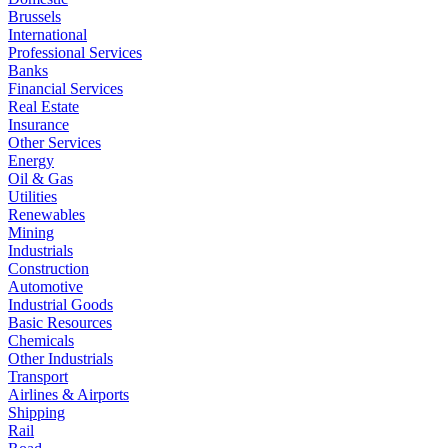
Brussels
International
Professional Services
Banks
Financial Services
Real Estate
Insurance
Other Services
Energy
Oil & Gas
Utilities
Renewables
Mining
Industrials
Construction
Automotive
Industrial Goods
Basic Resources
Chemicals
Other Industrials
Transport
Airlines & Airports
Shipping
Rail