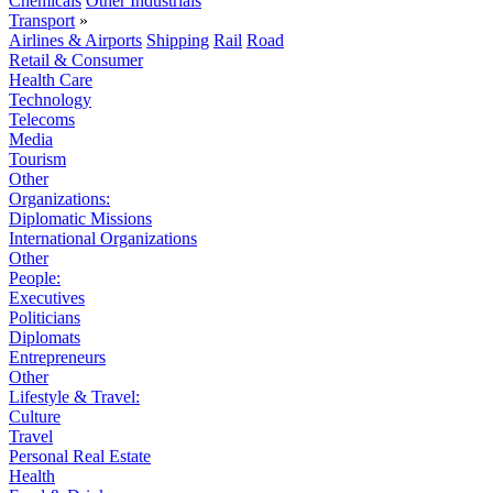
Chemicals
Other Industrials
Transport
»
Airlines & Airports
Shipping
Rail
Road
Retail & Consumer
Health Care
Technology
Telecoms
Media
Tourism
Other
Organizations:
Diplomatic Missions
International Organizations
Other
People:
Executives
Politicians
Diplomats
Entrepreneurs
Other
Lifestyle & Travel:
Culture
Travel
Personal Real Estate
Health