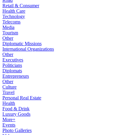
Road
Retail & Consumer
Health Care
Technology
Telecoms
Media
Tourism
Other
Diplomatic Missions
International Organizations
Other
Executives
Politicians
Diplomats
Entrepreneurs
Other
Culture
Travel
Personal Real Estate
Health
Food & Drink
Luxury Goods
More+
Events
Photo Galleries