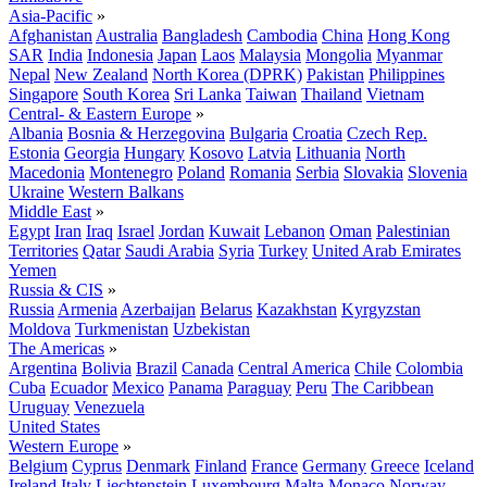
Asia-Pacific
»
Afghanistan
Australia
Bangladesh
Cambodia
China
Hong Kong
SAR
India
Indonesia
Japan
Laos
Malaysia
Mongolia
Myanmar
Nepal
New Zealand
North Korea (DPRK)
Pakistan
Philippines
Singapore
South Korea
Sri Lanka
Taiwan
Thailand
Vietnam
Central- & Eastern Europe
»
Albania
Bosnia & Herzegovina
Bulgaria
Croatia
Czech Rep.
Estonia
Georgia
Hungary
Kosovo
Latvia
Lithuania
North
Macedonia
Montenegro
Poland
Romania
Serbia
Slovakia
Slovenia
Ukraine
Western Balkans
Middle East
»
Egypt
Iran
Iraq
Israel
Jordan
Kuwait
Lebanon
Oman
Palestinian
Territories
Qatar
Saudi Arabia
Syria
Turkey
United Arab Emirates
Yemen
Russia & CIS
»
Russia
Armenia
Azerbaijan
Belarus
Kazakhstan
Kyrgyzstan
Moldova
Turkmenistan
Uzbekistan
The Americas
»
Argentina
Bolivia
Brazil
Canada
Central America
Chile
Colombia
Cuba
Ecuador
Mexico
Panama
Paraguay
Peru
The Caribbean
Uruguay
Venezuela
United States
Western Europe
»
Belgium
Cyprus
Denmark
Finland
France
Germany
Greece
Iceland
Ireland
Italy
Liechtenstein
Luxembourg
Malta
Monaco
Norway