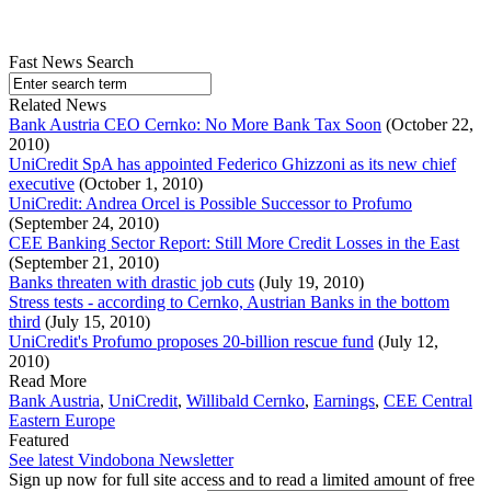
Fast News Search
Related News
Bank Austria CEO Cernko: No More Bank Tax Soon
(October 22,
2010)
UniCredit SpA has appointed Federico Ghizzoni as its new chief
executive
(October 1, 2010)
UniCredit: Andrea Orcel is Possible Successor to Profumo
(September 24, 2010)
CEE Banking Sector Report: Still More Credit Losses in the East
(September 21, 2010)
Banks threaten with drastic job cuts
(July 19, 2010)
Stress tests - according to Cernko, Austrian Banks in the bottom
third
(July 15, 2010)
UniCredit's Profumo proposes 20-billion rescue fund
(July 12,
2010)
Read More
Bank Austria
,
UniCredit
,
Willibald Cernko
,
Earnings
,
CEE Central
Eastern Europe
Featured
See latest Vindobona Newsletter
Sign up now for full site access and to read a limited amount of free