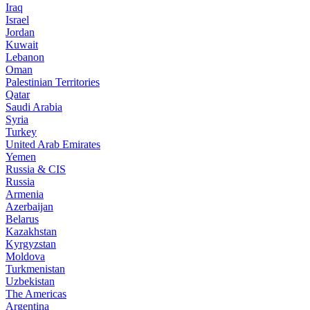
Iraq
Israel
Jordan
Kuwait
Lebanon
Oman
Palestinian Territories
Qatar
Saudi Arabia
Syria
Turkey
United Arab Emirates
Yemen
Russia & CIS
Russia
Armenia
Azerbaijan
Belarus
Kazakhstan
Kyrgyzstan
Moldova
Turkmenistan
Uzbekistan
The Americas
Argentina