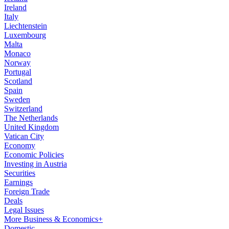
Ireland
Italy
Liechtenstein
Luxembourg
Malta
Monaco
Norway
Portugal
Scotland
Spain
Sweden
Switzerland
The Netherlands
United Kingdom
Vatican City
Economy
Economic Policies
Investing in Austria
Securities
Earnings
Foreign Trade
Deals
Legal Issues
More Business & Economics+
Domestic