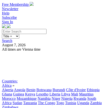
Free Membership
Newsletter
Help
Subscribe
Sign In
Search
August 7, 2026
All times are Vienna time
Search
Subscribe
Sign In
Countries:
Africa
»
Algeria
Angola
Benin
Botswana
Burundi
Côte d'Ivoire
Ethiopia
Ghana
Guinea
Kenya
Lesotho
Liberia
Libya
Mali
Mauritius
Morocco
Mozambique
Namibia
Niger
Nigeria
Rwanda
South
Africa
Sudan
Tanzania
The Congo
Togo
Tunisia
Uganda
Zambia
Zimbabwe