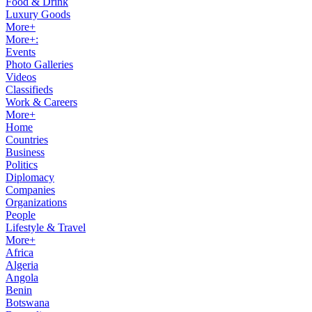
Food & Drink
Luxury Goods
More+
More+:
Events
Photo Galleries
Videos
Classifieds
Work & Careers
More+
Home
Countries
Business
Politics
Diplomacy
Companies
Organizations
People
Lifestyle & Travel
More+
Africa
Algeria
Angola
Benin
Botswana