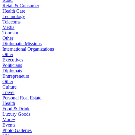
Road
Retail & Consumer
Health Care
Technology
Telecoms
Media
Tourism
Other
Diplomatic Missions
International Organizations
Other
Executives
Politicians
Diplomats
Entrepreneurs
Other
Culture
Travel
Personal Real Estate
Health
Food & Drink
Luxury Goods
More+
Events
Photo Galleries