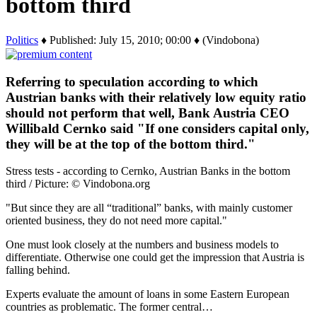
bottom third
Politics
♦ Published: July 15, 2010; 00:00 ♦ (Vindobona)
Referring to speculation according to which
Austrian banks with their relatively low equity ratio
should not perform that well, Bank Austria CEO
Willibald Cernko said "If one considers capital only,
they will be at the top of the bottom third."
Stress tests - according to Cernko, Austrian Banks in the bottom
third / Picture: © Vindobona.org
"But since they are all “traditional” banks, with mainly customer
oriented business, they do not need more capital."
One must look closely at the numbers and business models to
differentiate. Otherwise one could get the impression that Austria is
falling behind.
Experts evaluate the amount of loans in some Eastern European
countries as problematic. The former central…