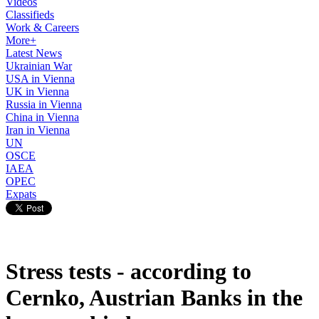
Videos
Classifieds
Work & Careers
More+
Latest News
Ukrainian War
USA in Vienna
UK in Vienna
Russia in Vienna
China in Vienna
Iran in Vienna
UN
OSCE
IAEA
OPEC
Expats
Stress tests - according to
Cernko, Austrian Banks in the