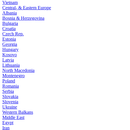
Vietnam
Central- & Eastern Europe
Albania
Bosnia & Herzegovina
Bulgaria
Croatia
Czech Rep.
Estonia
Georgia
Hungary
Kosovo
Latvia
Lithuania
North Macedonia
Montenegro
Poland
Romania
Serbia
Slovakia
Slovenia
Ukraine
Western Balkans
Middle East
Egypt
Iran