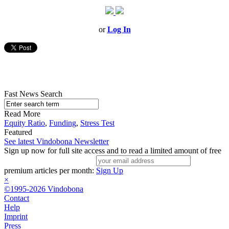
or
Log In
Fast News Search
Read More
Equity Ratio
,
Funding
,
Stress Test
Featured
See latest Vindobona Newsletter
Sign up now for full site access and to read a limited amount of free
premium articles per month:
Sign Up
×
©1995-2026 Vindobona
Contact
Help
Imprint
Press