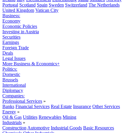
Portugal
Scotland
Spain
Sweden
Switzerland
The Netherlands
United Kingdom
Vatican City
Business:
Economy
Economic Policies
Investing in Austria
Securities
Earnings
Foreign Trade
Deals
Legal Issues
More Business & Economics+
Politics:
Domestic
Brussels
International
Diplomacy
Companies:
Professional Services
»
Banks
Financial Services
Real Estate
Insurance
Other Services
Energy
»
Oil & Gas
Utilities
Renewables
Mining
Industrials
»
Construction
Automotive
Industrial Goods
Basic Resources