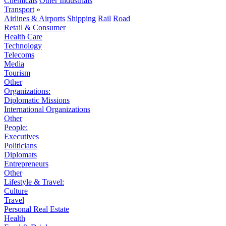
Chemicals
Other Industrials
Transport
»
Airlines & Airports
Shipping
Rail
Road
Retail & Consumer
Health Care
Technology
Telecoms
Media
Tourism
Other
Organizations:
Diplomatic Missions
International Organizations
Other
People:
Executives
Politicians
Diplomats
Entrepreneurs
Other
Lifestyle & Travel:
Culture
Travel
Personal Real Estate
Health