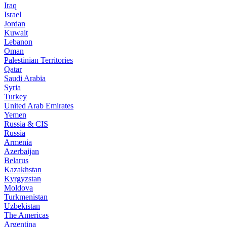
Iraq
Israel
Jordan
Kuwait
Lebanon
Oman
Palestinian Territories
Qatar
Saudi Arabia
Syria
Turkey
United Arab Emirates
Yemen
Russia & CIS
Russia
Armenia
Azerbaijan
Belarus
Kazakhstan
Kyrgyzstan
Moldova
Turkmenistan
Uzbekistan
The Americas
Argentina