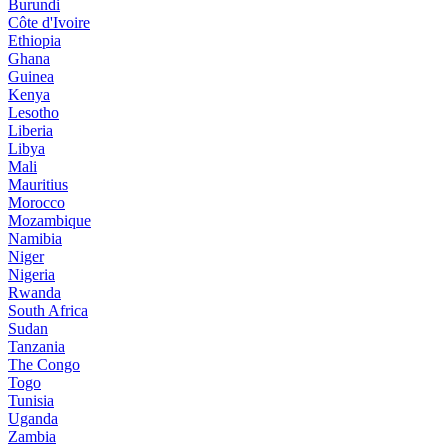
Burundi
Côte d'Ivoire
Ethiopia
Ghana
Guinea
Kenya
Lesotho
Liberia
Libya
Mali
Mauritius
Morocco
Mozambique
Namibia
Niger
Nigeria
Rwanda
South Africa
Sudan
Tanzania
The Congo
Togo
Tunisia
Uganda
Zambia