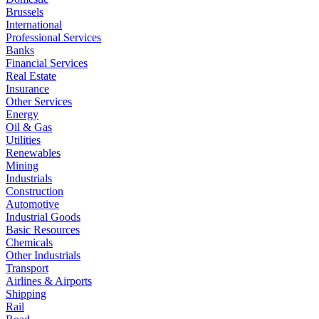
Brussels
International
Professional Services
Banks
Financial Services
Real Estate
Insurance
Other Services
Energy
Oil & Gas
Utilities
Renewables
Mining
Industrials
Construction
Automotive
Industrial Goods
Basic Resources
Chemicals
Other Industrials
Transport
Airlines & Airports
Shipping
Rail