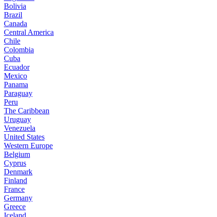
Bolivia
Brazil
Canada
Central America
Chile
Colombia
Cuba
Ecuador
Mexico
Panama
Paraguay
Peru
The Caribbean
Uruguay
Venezuela
United States
Western Europe
Belgium
Cyprus
Denmark
Finland
France
Germany
Greece
Iceland