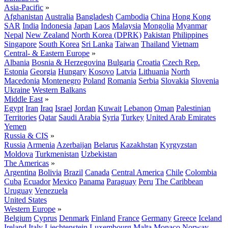
Asia-Pacific
»
Afghanistan
Australia
Bangladesh
Cambodia
China
Hong Kong
SAR
India
Indonesia
Japan
Laos
Malaysia
Mongolia
Myanmar
Nepal
New Zealand
North Korea (DPRK)
Pakistan
Philippines
Singapore
South Korea
Sri Lanka
Taiwan
Thailand
Vietnam
Central- & Eastern Europe
»
Albania
Bosnia & Herzegovina
Bulgaria
Croatia
Czech Rep.
Estonia
Georgia
Hungary
Kosovo
Latvia
Lithuania
North
Macedonia
Montenegro
Poland
Romania
Serbia
Slovakia
Slovenia
Ukraine
Western Balkans
Middle East
»
Egypt
Iran
Iraq
Israel
Jordan
Kuwait
Lebanon
Oman
Palestinian
Territories
Qatar
Saudi Arabia
Syria
Turkey
United Arab Emirates
Yemen
Russia & CIS
»
Russia
Armenia
Azerbaijan
Belarus
Kazakhstan
Kyrgyzstan
Moldova
Turkmenistan
Uzbekistan
The Americas
»
Argentina
Bolivia
Brazil
Canada
Central America
Chile
Colombia
Cuba
Ecuador
Mexico
Panama
Paraguay
Peru
The Caribbean
Uruguay
Venezuela
United States
Western Europe
»
Belgium
Cyprus
Denmark
Finland
France
Germany
Greece
Iceland
Ireland
Italy
Liechtenstein
Luxembourg
Malta
Monaco
Norway