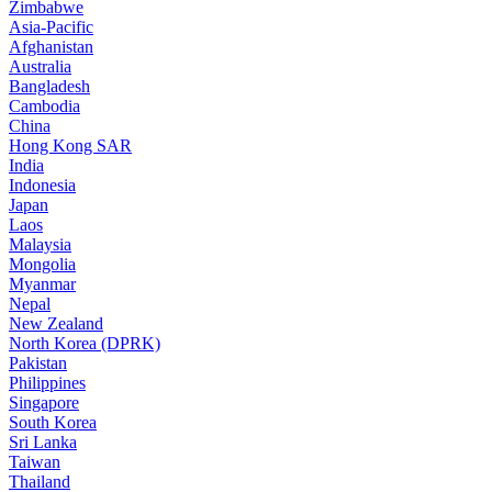
Zimbabwe
Asia-Pacific
Afghanistan
Australia
Bangladesh
Cambodia
China
Hong Kong SAR
India
Indonesia
Japan
Laos
Malaysia
Mongolia
Myanmar
Nepal
New Zealand
North Korea (DPRK)
Pakistan
Philippines
Singapore
South Korea
Sri Lanka
Taiwan
Thailand