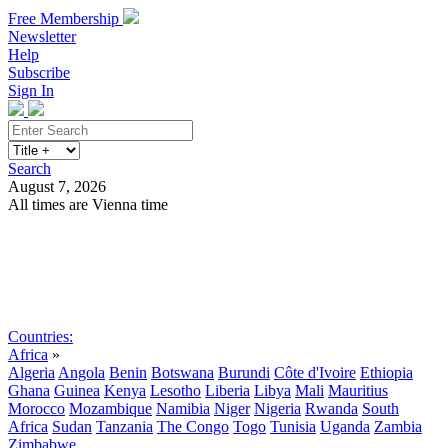
Free Membership
Newsletter
Help
Subscribe
Sign In
Search
August 7, 2026
All times are Vienna time
Search
Subscribe
Sign In
Countries:
Africa
»
Algeria
Angola
Benin
Botswana
Burundi
Côte d'Ivoire
Ethiopia
Ghana
Guinea
Kenya
Lesotho
Liberia
Libya
Mali
Mauritius
Morocco
Mozambique
Namibia
Niger
Nigeria
Rwanda
South
Africa
Sudan
Tanzania
The Congo
Togo
Tunisia
Uganda
Zambia
Zimbabwe