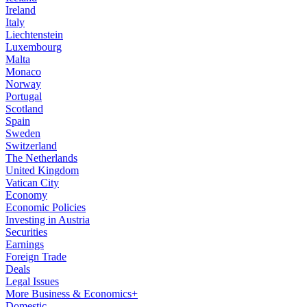
Ireland
Italy
Liechtenstein
Luxembourg
Malta
Monaco
Norway
Portugal
Scotland
Spain
Sweden
Switzerland
The Netherlands
United Kingdom
Vatican City
Economy
Economic Policies
Investing in Austria
Securities
Earnings
Foreign Trade
Deals
Legal Issues
More Business & Economics+
Domestic