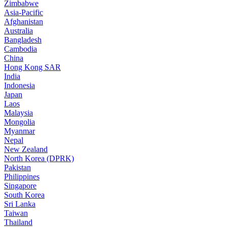
Zimbabwe
Asia-Pacific
Afghanistan
Australia
Bangladesh
Cambodia
China
Hong Kong SAR
India
Indonesia
Japan
Laos
Malaysia
Mongolia
Myanmar
Nepal
New Zealand
North Korea (DPRK)
Pakistan
Philippines
Singapore
South Korea
Sri Lanka
Taiwan
Thailand