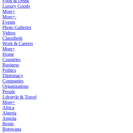
Food & Drink
Luxury Goods
More+
More+:
Events
Photo Galleries
Videos
Classifieds
Work & Careers
More+
Home
Countries
Business
Politics
Diplomacy
Companies
Organizations
People
Lifestyle & Travel
More+
Africa
Algeria
Angola
Benin
Botswana