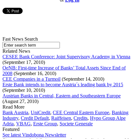
Fast News Search
Related News
CESEE Bank Conference: Joint Supervisory Academy in Vienna
(September 17, 2010)
OeNB: First-time Increase of Banks’ Total Assets Since End of
2008
(September 16, 2010)
CEE Companies in a Turmoil
(September 14, 2010)
Erste Bank intends to become Austria´s leading bank by 2015
(September 10, 2010)
Austrian Banks in Central, Eastern and Southeastern Europe
(August 27, 2010)
Read More
Bank Austria
,
UniCredit
,
CEE Central Eastern Europe
,
Banking
Industry
,
Credit Default
,
Raiffeisen
,
Credits
,
Hypo Group Alpe
Adria
,
VBAG
,
Erste Group
,
Societe Generale
Featured
See latest Vindobona Newsletter