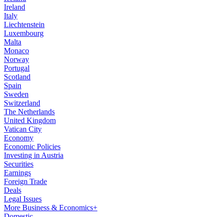
Ireland
Italy
Liechtenstein
Luxembourg
Malta
Monaco
Norway
Portugal
Scotland
Spain
Sweden
Switzerland
The Netherlands
United Kingdom
Vatican City
Economy
Economic Policies
Investing in Austria
Securities
Earnings
Foreign Trade
Deals
Legal Issues
More Business & Economics+
Domestic