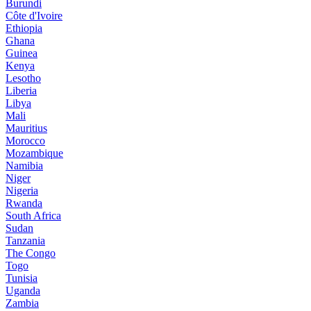
Burundi
Côte d'Ivoire
Ethiopia
Ghana
Guinea
Kenya
Lesotho
Liberia
Libya
Mali
Mauritius
Morocco
Mozambique
Namibia
Niger
Nigeria
Rwanda
South Africa
Sudan
Tanzania
The Congo
Togo
Tunisia
Uganda
Zambia