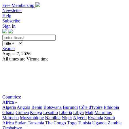
Free Membership
Newsletter
Help
Subscribe
Sign In
Search
August 7, 2026
All times are Vienna time
Search
Subscribe
Sign In
Countries:
Africa
»
Algeria
Angola
Benin
Botswana
Burundi
Côte d'Ivoire
Ethiopia
Ghana
Guinea
Kenya
Lesotho
Liberia
Libya
Mali
Mauritius
Morocco
Mozambique
Namibia
Niger
Nigeria
Rwanda
South
Africa
Sudan
Tanzania
The Congo
Togo
Tunisia
Uganda
Zambia
Zimbabwe