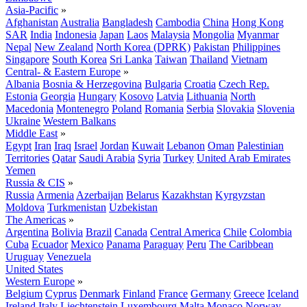
Asia-Pacific
»
Afghanistan
Australia
Bangladesh
Cambodia
China
Hong Kong
SAR
India
Indonesia
Japan
Laos
Malaysia
Mongolia
Myanmar
Nepal
New Zealand
North Korea (DPRK)
Pakistan
Philippines
Singapore
South Korea
Sri Lanka
Taiwan
Thailand
Vietnam
Central- & Eastern Europe
»
Albania
Bosnia & Herzegovina
Bulgaria
Croatia
Czech Rep.
Estonia
Georgia
Hungary
Kosovo
Latvia
Lithuania
North
Macedonia
Montenegro
Poland
Romania
Serbia
Slovakia
Slovenia
Ukraine
Western Balkans
Middle East
»
Egypt
Iran
Iraq
Israel
Jordan
Kuwait
Lebanon
Oman
Palestinian
Territories
Qatar
Saudi Arabia
Syria
Turkey
United Arab Emirates
Yemen
Russia & CIS
»
Russia
Armenia
Azerbaijan
Belarus
Kazakhstan
Kyrgyzstan
Moldova
Turkmenistan
Uzbekistan
The Americas
»
Argentina
Bolivia
Brazil
Canada
Central America
Chile
Colombia
Cuba
Ecuador
Mexico
Panama
Paraguay
Peru
The Caribbean
Uruguay
Venezuela
United States
Western Europe
»
Belgium
Cyprus
Denmark
Finland
France
Germany
Greece
Iceland
Ireland
Italy
Liechtenstein
Luxembourg
Malta
Monaco
Norway