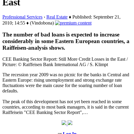
East
Professional Services
›
Real Estate
♦ Published: September 21,
2010; 14:55 ♦ (Vindobona)
The number of bad loans is expected to increase
considerably in some Eastern European countries, a
Raiffeisen-analysis shows.
CEE Banking Sector Report: Still More Credit Losses in the East /
Picture: © Raiffeisen Bank International AG / S. Klimpt
The recession year 2009 was no picnic for the banks in Central and
Eastern Europe: rising unemployment and strong exchange rate
fluctuations were the main cause for the soaring number of loan
defaults.
The peak of this development has not yet been reached in some
countries, according to most bank managers, it is said in the current
Raiffeisein "CEE Banking Sector Report",…
or
Log In