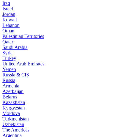
Iraq
Israel
Jordan
Kuwait
Lebanon
Oman
Palestinian Territories
Qatar
Saudi Arabia
Syria
Turkey
United Arab Emirates
Yemen
Russia & CIS
Russia
Armenia
Azerbaijan
Belarus
Kazakhstan
Kyrgyzstan
Moldova
Turkmenistan
Uzbekistan
The Americas
Argentina