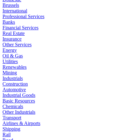
Brussels
International
Professional Services
Banks
Financial Services
Real Estate
Insurance
Other Services
Energy
Oil & Gas
Utilities
Renewables
Mining
Industrials
Construction
Automotive
Industrial Goods
Basic Resources
Chemicals
Other Industrials
Transport
Airlines & Airports
Shipping
Rail