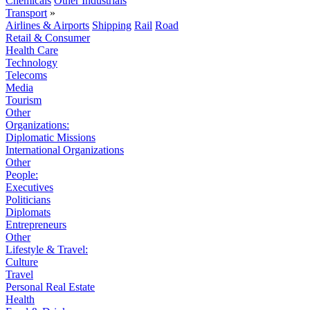
Chemicals
Other Industrials
Transport
»
Airlines & Airports
Shipping
Rail
Road
Retail & Consumer
Health Care
Technology
Telecoms
Media
Tourism
Other
Organizations:
Diplomatic Missions
International Organizations
Other
People:
Executives
Politicians
Diplomats
Entrepreneurs
Other
Lifestyle & Travel:
Culture
Travel
Personal Real Estate
Health