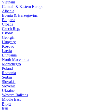
Vietnam
Central- & Eastern Europe
Albania
Bosnia & Herzegovina
Bulgaria
Croatia
Czech Rep.
Estonia
Georgia
Hungary
Kosovo
Latvia
Lithuania
North Macedonia
Montenegro
Poland
Romania
Serbia
Slovakia
Slovenia
Ukraine
Western Balkans
Middle East
Egypt
Iran