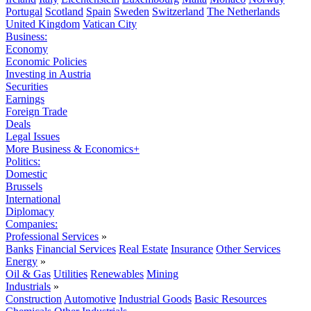
Portugal
Scotland
Spain
Sweden
Switzerland
The Netherlands
United Kingdom
Vatican City
Business:
Economy
Economic Policies
Investing in Austria
Securities
Earnings
Foreign Trade
Deals
Legal Issues
More Business & Economics+
Politics:
Domestic
Brussels
International
Diplomacy
Companies:
Professional Services
»
Banks
Financial Services
Real Estate
Insurance
Other Services
Energy
»
Oil & Gas
Utilities
Renewables
Mining
Industrials
»
Construction
Automotive
Industrial Goods
Basic Resources