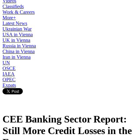
Videos
Classifieds
Work & Careers
More+
Latest News
Ukrainian War
USA in Vienna
UK in Vienna
Russia in Vienna
China in Vienna
Iran in Vienna
UN
OSCE
IAEA
OPEC
Expats
CEE Banking Sector Report:
Still More Credit Losses in the