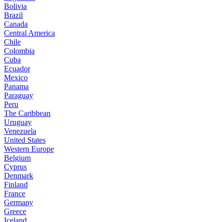
Bolivia
Brazil
Canada
Central America
Chile
Colombia
Cuba
Ecuador
Mexico
Panama
Paraguay
Peru
The Caribbean
Uruguay
Venezuela
United States
Western Europe
Belgium
Cyprus
Denmark
Finland
France
Germany
Greece
Iceland