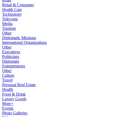
Road
Retail & Consumer
Health Care
Technology
Telecoms
Media
Tourism
Other
Diplomatic Missions
International Organizations
Other
Executives
Politicians
Diplomats
Entrepreneurs
Other
Culture
Travel
Personal Real Estate
Health
Food & Drink
Luxury Goods
More+
Events
Photo Galleries