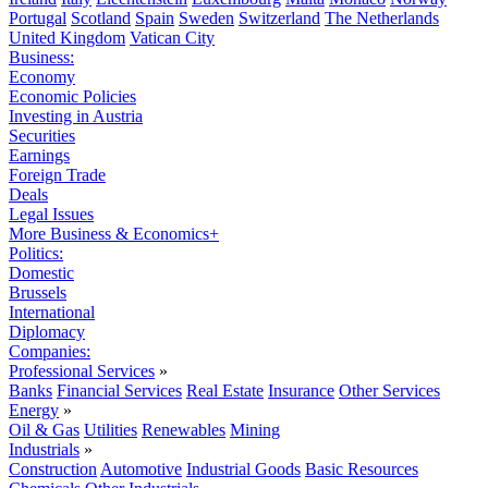
Portugal
Scotland
Spain
Sweden
Switzerland
The Netherlands
United Kingdom
Vatican City
Business:
Economy
Economic Policies
Investing in Austria
Securities
Earnings
Foreign Trade
Deals
Legal Issues
More Business & Economics+
Politics:
Domestic
Brussels
International
Diplomacy
Companies:
Professional Services
»
Banks
Financial Services
Real Estate
Insurance
Other Services
Energy
»
Oil & Gas
Utilities
Renewables
Mining
Industrials
»
Construction
Automotive
Industrial Goods
Basic Resources