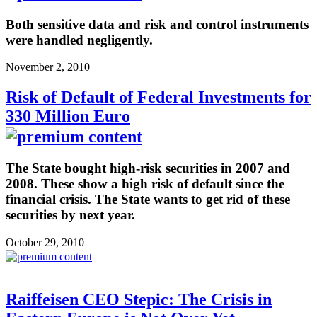
Both sensitive data and risk and control instruments
were handled negligently.
November 2, 2010
Risk of Default of Federal Investments for
330 Million Euro
The State bought high-risk securities in 2007 and
2008. These show a high risk of default since the
financial crisis. The State wants to get rid of these
securities by next year.
October 29, 2010
Raiffeisen CEO Stepic: The Crisis in