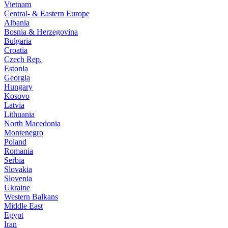
Vietnam
Central- & Eastern Europe
Albania
Bosnia & Herzegovina
Bulgaria
Croatia
Czech Rep.
Estonia
Georgia
Hungary
Kosovo
Latvia
Lithuania
North Macedonia
Montenegro
Poland
Romania
Serbia
Slovakia
Slovenia
Ukraine
Western Balkans
Middle East
Egypt
Iran