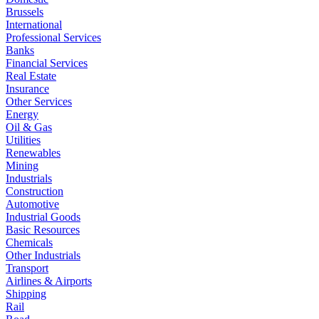
Brussels
International
Professional Services
Banks
Financial Services
Real Estate
Insurance
Other Services
Energy
Oil & Gas
Utilities
Renewables
Mining
Industrials
Construction
Automotive
Industrial Goods
Basic Resources
Chemicals
Other Industrials
Transport
Airlines & Airports
Shipping
Rail