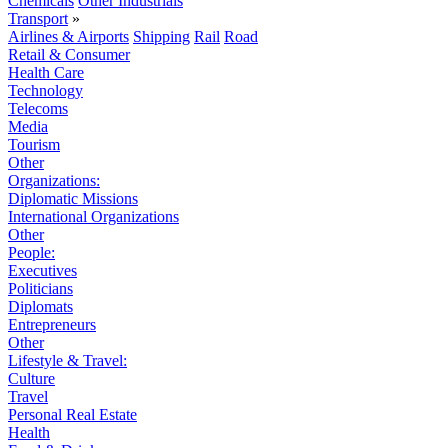
Chemicals
Other Industrials
Transport
»
Airlines & Airports
Shipping
Rail
Road
Retail & Consumer
Health Care
Technology
Telecoms
Media
Tourism
Other
Organizations:
Diplomatic Missions
International Organizations
Other
People:
Executives
Politicians
Diplomats
Entrepreneurs
Other
Lifestyle & Travel:
Culture
Travel
Personal Real Estate
Health