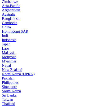
Zimbabwe
Asia-Pacific
Afghanistan
Australia
Bangladesh
Cambodia
China
Hong Kong SAR
India
Indonesia
Japan
Laos
Malaysia
Mongolia
Myanmar
Nepal
New Zealand
North Korea (DPRK)
Pakistan
Philippines
Singapore
South Korea
Sri Lanka
Taiwan
Thailand