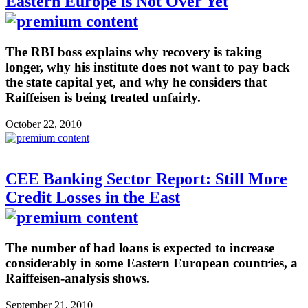
Eastern Europe is Not Over Yet
The RBI boss explains why recovery is taking
longer, why his institute does not want to pay back
the state capital yet, and why he considers that
Raiffeisen is being treated unfairly.
October 22, 2010
CEE Banking Sector Report: Still More
Credit Losses in the East
The number of bad loans is expected to increase
considerably in some Eastern European countries, a
Raiffeisen-analysis shows.
September 21, 2010