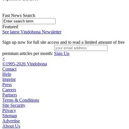
Fast News Search
Featured
See latest Vindobona Newsletter
Sign up now for full site access and to read a limited amount of free
premium articles per month:
Sign Up
×
©1995-2026 Vindobona
Contact
Help
Imprint
Press
Careers
Partners
Terms & Conditions
Site Security
Privacy
Sitemap
Advertise
About Us