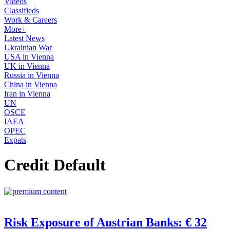
Videos
Classifieds
Work & Careers
More+
Latest News
Ukrainian War
USA in Vienna
UK in Vienna
Russia in Vienna
China in Vienna
Iran in Vienna
UN
OSCE
IAEA
OPEC
Expats
Credit Default
Risk Exposure of Austrian Banks: € 32