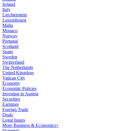
Ireland
Italy
Liechtenstein
Luxembourg
Malta
Monaco
Norway
Portugal
Scotland
Spain
Sweden
Switzerland
The Netherlands
United Kingdom
Vatican City
Economy
Economic Policies
Investing in Austria
Securities
Earnings
Foreign Trade
Deals
Legal Issues
More Business & Economics+
Domestic