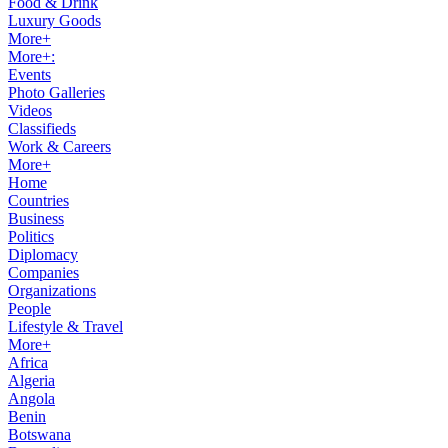
Food & Drink
Luxury Goods
More+
More+:
Events
Photo Galleries
Videos
Classifieds
Work & Careers
More+
Home
Countries
Business
Politics
Diplomacy
Companies
Organizations
People
Lifestyle & Travel
More+
Africa
Algeria
Angola
Benin
Botswana