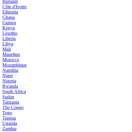
Burundi
Côte d'Ivoire
Ethiopia
Ghana
Guinea
Kenya
Lesotho
Liberia
Libya
Mali
Mauritius
Morocco
Mozambique
Namibia
Niger
Nigeria
Rwanda
South Africa
Sudan
Tanzania
The Congo
Togo
Tunisia
Uganda
Zambia