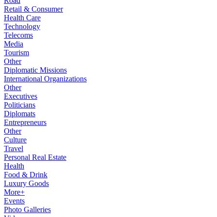
Road
Retail & Consumer
Health Care
Technology
Telecoms
Media
Tourism
Other
Diplomatic Missions
International Organizations
Other
Executives
Politicians
Diplomats
Entrepreneurs
Other
Culture
Travel
Personal Real Estate
Health
Food & Drink
Luxury Goods
More+
Events
Photo Galleries