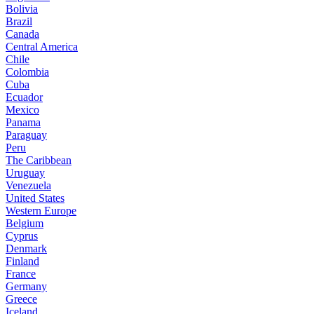
Bolivia
Brazil
Canada
Central America
Chile
Colombia
Cuba
Ecuador
Mexico
Panama
Paraguay
Peru
The Caribbean
Uruguay
Venezuela
United States
Western Europe
Belgium
Cyprus
Denmark
Finland
France
Germany
Greece
Iceland