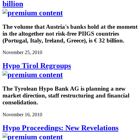
billion
The volume that Austria's banks hold at the moment
in the altogether not risk-free PIIGS countries
(Portugal, Italy, Ireland, Greece), is € 32 billion.
November 25, 2010
Hypo Tirol Regroups
The Tyrolean Hypo Bank AG is planning a new
market direction, staff restructuring and financial
consolidation.
November 16, 2010
Hypo Proceedings: New Revelations