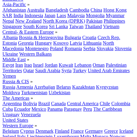
Asia-Pacific
»
Afghanistan
Australia
Bangladesh
Cambodia
China
Hong Kong
SAR
India
Indonesia
Japan
Laos
Malaysia
Mongolia
Myanmar
Nepal
New Zealand
North Korea (DPRK)
Pakistan
Philippines
Singapore
South Korea
Sri Lanka
Taiwan
Thailand
Vietnam
Central- & Eastern Europe
»
Albania
Bosnia & Herzegovina
Bulgaria
Croatia
Czech Rep.
Estonia
Georgia
Hungary
Kosovo
Latvia
Lithuania
North
Macedonia
Montenegro
Poland
Romania
Serbia
Slovakia
Slovenia
Ukraine
Western Balkans
Middle East
»
Egypt
Iran
Iraq
Israel
Jordan
Kuwait
Lebanon
Oman
Palestinian
Territories
Qatar
Saudi Arabia
Syria
Turkey
United Arab Emirates
Yemen
Russia & CIS
»
Russia
Armenia
Azerbaijan
Belarus
Kazakhstan
Kyrgyzstan
Moldova
Turkmenistan
Uzbekistan
The Americas
»
Argentina
Bolivia
Brazil
Canada
Central America
Chile
Colombia
Cuba
Ecuador
Mexico
Panama
Paraguay
Peru
The Caribbean
Uruguay
Venezuela
United States
Western Europe
»
Belgium
Cyprus
Denmark
Finland
France
Germany
Greece
Iceland
Ireland
Italy
Liechtenstein
Luxembourg
Malta
Monaco
Norway