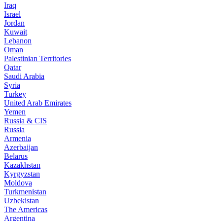
Iraq
Israel
Jordan
Kuwait
Lebanon
Oman
Palestinian Territories
Qatar
Saudi Arabia
Syria
Turkey
United Arab Emirates
Yemen
Russia & CIS
Russia
Armenia
Azerbaijan
Belarus
Kazakhstan
Kyrgyzstan
Moldova
Turkmenistan
Uzbekistan
The Americas
Argentina