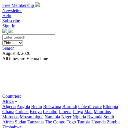
Free Membership
Newsletter
Help
Subscribe
Sign In
Search
August 8, 2026
All times are Vienna time
Search
Subscribe
Sign In
Countries:
Africa
»
Algeria
Angola
Benin
Botswana
Burundi
Côte d'Ivoire
Ethiopia
Ghana
Guinea
Kenya
Lesotho
Liberia
Libya
Mali
Mauritius
Morocco
Mozambique
Namibia
Niger
Nigeria
Rwanda
South
Africa
Sudan
Tanzania
The Congo
Togo
Tunisia
Uganda
Zambia
Zimbabwe