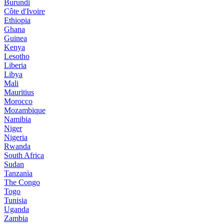
Burundi
Côte d'Ivoire
Ethiopia
Ghana
Guinea
Kenya
Lesotho
Liberia
Libya
Mali
Mauritius
Morocco
Mozambique
Namibia
Niger
Nigeria
Rwanda
South Africa
Sudan
Tanzania
The Congo
Togo
Tunisia
Uganda
Zambia