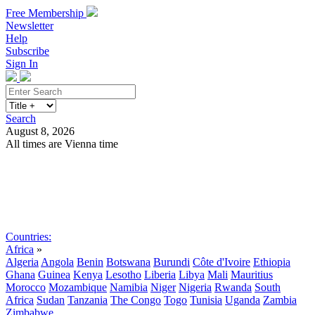
Free Membership
Newsletter
Help
Subscribe
Sign In
Search
August 8, 2026
All times are Vienna time
Search
Subscribe
Sign In
Countries:
Africa
»
Algeria
Angola
Benin
Botswana
Burundi
Côte d'Ivoire
Ethiopia
Ghana
Guinea
Kenya
Lesotho
Liberia
Libya
Mali
Mauritius
Morocco
Mozambique
Namibia
Niger
Nigeria
Rwanda
South
Africa
Sudan
Tanzania
The Congo
Togo
Tunisia
Uganda
Zambia
Zimbabwe