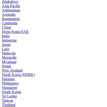
Zimbabwe
Asia-Pacific
Afghanistan
Australia
Bangladesh
Cambodia
China
Hong Kong SAR
India
Indonesia
Japan
Laos
Malaysia
Mongolia
Myanmar
Nepal
New Zealand
North Korea (DPRK)
Pakistan
Philippines
Singapore
South Korea
Sri Lanka
Taiwan
Thailand