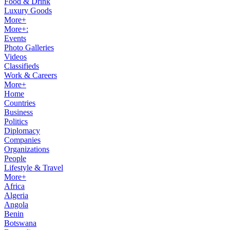
Food & Drink
Luxury Goods
More+
More+:
Events
Photo Galleries
Videos
Classifieds
Work & Careers
More+
Home
Countries
Business
Politics
Diplomacy
Companies
Organizations
People
Lifestyle & Travel
More+
Africa
Algeria
Angola
Benin
Botswana