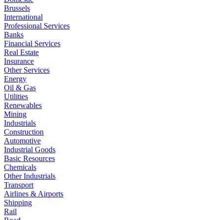
Brussels
International
Professional Services
Banks
Financial Services
Real Estate
Insurance
Other Services
Energy
Oil & Gas
Utilities
Renewables
Mining
Industrials
Construction
Automotive
Industrial Goods
Basic Resources
Chemicals
Other Industrials
Transport
Airlines & Airports
Shipping
Rail