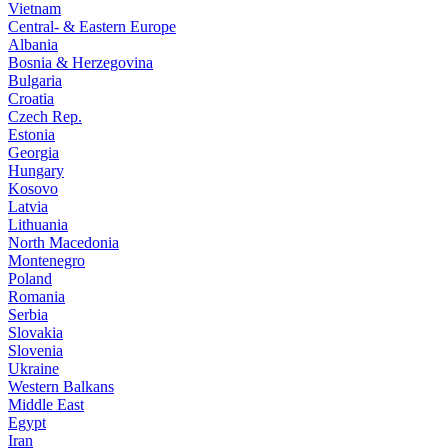
Vietnam
Central- & Eastern Europe
Albania
Bosnia & Herzegovina
Bulgaria
Croatia
Czech Rep.
Estonia
Georgia
Hungary
Kosovo
Latvia
Lithuania
North Macedonia
Montenegro
Poland
Romania
Serbia
Slovakia
Slovenia
Ukraine
Western Balkans
Middle East
Egypt
Iran