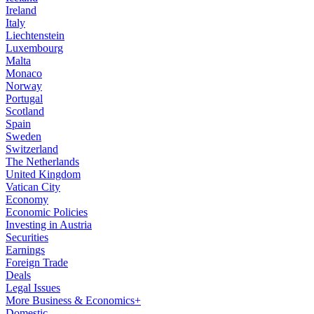
Ireland
Italy
Liechtenstein
Luxembourg
Malta
Monaco
Norway
Portugal
Scotland
Spain
Sweden
Switzerland
The Netherlands
United Kingdom
Vatican City
Economy
Economic Policies
Investing in Austria
Securities
Earnings
Foreign Trade
Deals
Legal Issues
More Business & Economics+
Domestic