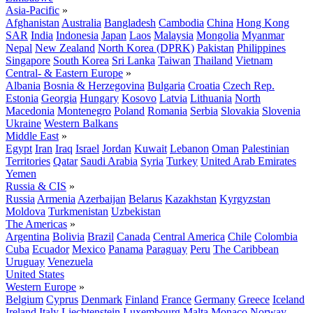
Asia-Pacific
»
Afghanistan
Australia
Bangladesh
Cambodia
China
Hong Kong
SAR
India
Indonesia
Japan
Laos
Malaysia
Mongolia
Myanmar
Nepal
New Zealand
North Korea (DPRK)
Pakistan
Philippines
Singapore
South Korea
Sri Lanka
Taiwan
Thailand
Vietnam
Central- & Eastern Europe
»
Albania
Bosnia & Herzegovina
Bulgaria
Croatia
Czech Rep.
Estonia
Georgia
Hungary
Kosovo
Latvia
Lithuania
North
Macedonia
Montenegro
Poland
Romania
Serbia
Slovakia
Slovenia
Ukraine
Western Balkans
Middle East
»
Egypt
Iran
Iraq
Israel
Jordan
Kuwait
Lebanon
Oman
Palestinian
Territories
Qatar
Saudi Arabia
Syria
Turkey
United Arab Emirates
Yemen
Russia & CIS
»
Russia
Armenia
Azerbaijan
Belarus
Kazakhstan
Kyrgyzstan
Moldova
Turkmenistan
Uzbekistan
The Americas
»
Argentina
Bolivia
Brazil
Canada
Central America
Chile
Colombia
Cuba
Ecuador
Mexico
Panama
Paraguay
Peru
The Caribbean
Uruguay
Venezuela
United States
Western Europe
»
Belgium
Cyprus
Denmark
Finland
France
Germany
Greece
Iceland
Ireland
Italy
Liechtenstein
Luxembourg
Malta
Monaco
Norway