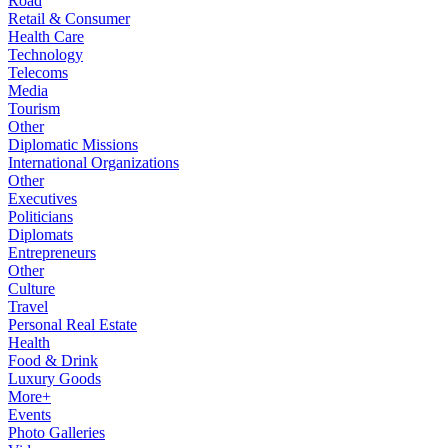
Road
Retail & Consumer
Health Care
Technology
Telecoms
Media
Tourism
Other
Diplomatic Missions
International Organizations
Other
Executives
Politicians
Diplomats
Entrepreneurs
Other
Culture
Travel
Personal Real Estate
Health
Food & Drink
Luxury Goods
More+
Events
Photo Galleries