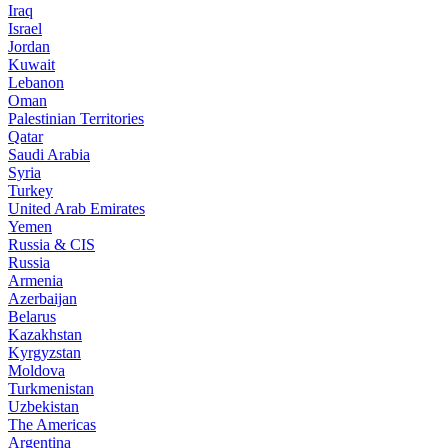
Iraq
Israel
Jordan
Kuwait
Lebanon
Oman
Palestinian Territories
Qatar
Saudi Arabia
Syria
Turkey
United Arab Emirates
Yemen
Russia & CIS
Russia
Armenia
Azerbaijan
Belarus
Kazakhstan
Kyrgyzstan
Moldova
Turkmenistan
Uzbekistan
The Americas
Argentina