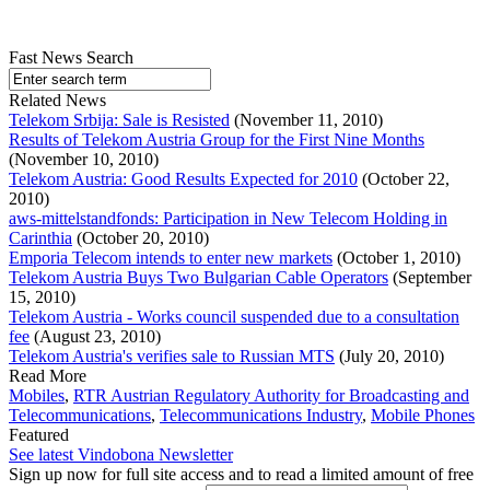
Fast News Search
Related News
Telekom Srbija: Sale is Resisted
(November 11, 2010)
Results of Telekom Austria Group for the First Nine Months
(November 10, 2010)
Telekom Austria: Good Results Expected for 2010
(October 22,
2010)
aws-mittelstandfonds: Participation in New Telecom Holding in
Carinthia
(October 20, 2010)
Emporia Telecom intends to enter new markets
(October 1, 2010)
Telekom Austria Buys Two Bulgarian Cable Operators
(September
15, 2010)
Telekom Austria - Works council suspended due to a consultation
fee
(August 23, 2010)
Telekom Austria's verifies sale to Russian MTS
(July 20, 2010)
Read More
Mobiles
,
RTR Austrian Regulatory Authority for Broadcasting and
Telecommunications
,
Telecommunications Industry
,
Mobile Phones
Featured
See latest Vindobona Newsletter
Sign up now for full site access and to read a limited amount of free