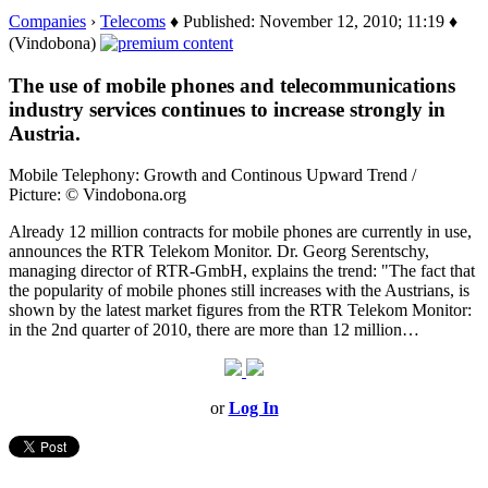
Companies
›
Telecoms
♦ Published: November 12, 2010; 11:19 ♦
(Vindobona)
The use of mobile phones and telecommunications
industry services continues to increase strongly in
Austria.
Mobile Telephony: Growth and Continous Upward Trend /
Picture: © Vindobona.org
Already 12 million contracts for mobile phones are currently in use,
announces the RTR Telekom Monitor. Dr. Georg Serentschy,
managing director of RTR-GmbH, explains the trend: "The fact that
the popularity of mobile phones still increases with the Austrians, is
shown by the latest market figures from the RTR Telekom Monitor:
in the 2nd quarter of 2010, there are more than 12 million…
or
Log In