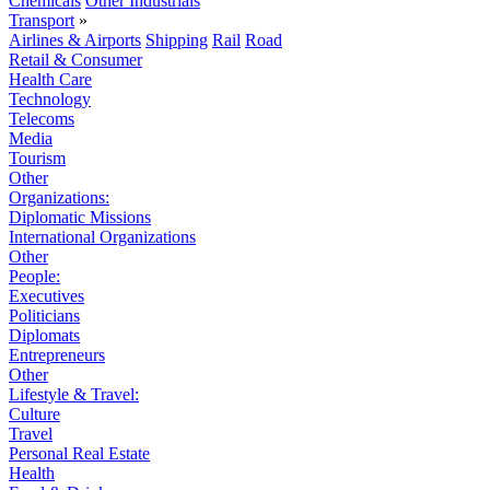
Chemicals
Other Industrials
Transport
»
Airlines & Airports
Shipping
Rail
Road
Retail & Consumer
Health Care
Technology
Telecoms
Media
Tourism
Other
Organizations:
Diplomatic Missions
International Organizations
Other
People:
Executives
Politicians
Diplomats
Entrepreneurs
Other
Lifestyle & Travel:
Culture
Travel
Personal Real Estate
Health