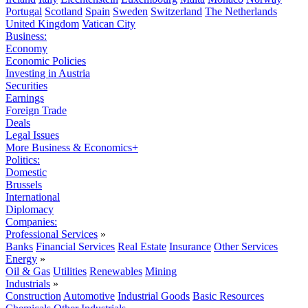
Portugal
Scotland
Spain
Sweden
Switzerland
The Netherlands
United Kingdom
Vatican City
Business:
Economy
Economic Policies
Investing in Austria
Securities
Earnings
Foreign Trade
Deals
Legal Issues
More Business & Economics+
Politics:
Domestic
Brussels
International
Diplomacy
Companies:
Professional Services
»
Banks
Financial Services
Real Estate
Insurance
Other Services
Energy
»
Oil & Gas
Utilities
Renewables
Mining
Industrials
»
Construction
Automotive
Industrial Goods
Basic Resources