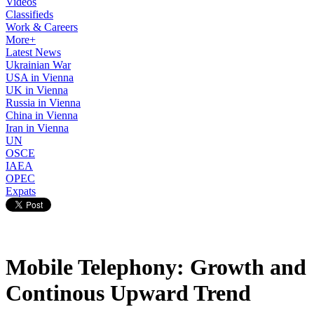
Videos
Classifieds
Work & Careers
More+
Latest News
Ukrainian War
USA in Vienna
UK in Vienna
Russia in Vienna
China in Vienna
Iran in Vienna
UN
OSCE
IAEA
OPEC
Expats
Mobile Telephony: Growth and
Continous Upward Trend