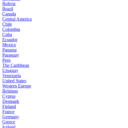
Bolivia
Brazil
Canada
Central America
Chile
Colombia
Cuba
Ecuador
Mexico
Panama
Paraguay
Peru
The Caribbean
Uruguay
Venezuela
United States
Western Europe
Belgium
Cyprus
Denmark
Finland
France
Germany
Greece
Iceland