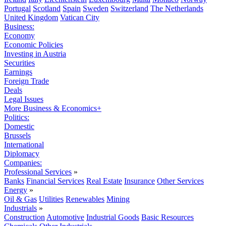
Portugal
Scotland
Spain
Sweden
Switzerland
The Netherlands
United Kingdom
Vatican City
Business:
Economy
Economic Policies
Investing in Austria
Securities
Earnings
Foreign Trade
Deals
Legal Issues
More Business & Economics+
Politics:
Domestic
Brussels
International
Diplomacy
Companies:
Professional Services
»
Banks
Financial Services
Real Estate
Insurance
Other Services
Energy
»
Oil & Gas
Utilities
Renewables
Mining
Industrials
»
Construction
Automotive
Industrial Goods
Basic Resources