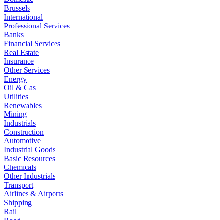
Brussels
International
Professional Services
Banks
Financial Services
Real Estate
Insurance
Other Services
Energy
Oil & Gas
Utilities
Renewables
Mining
Industrials
Construction
Automotive
Industrial Goods
Basic Resources
Chemicals
Other Industrials
Transport
Airlines & Airports
Shipping
Rail