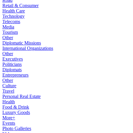
Road
Retail & Consumer
Health Care
Technology
Telecoms
Media
Tourism
Other
Diplomatic Missions
International Organizations
Other
Executives
Politicians
Diplomats
Entrepreneurs
Other
Culture
Travel
Personal Real Estate
Health
Food & Drink
Luxury Goods
More+
Events
Photo Galleries