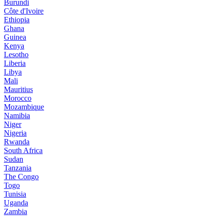
Burundi
Côte d'Ivoire
Ethiopia
Ghana
Guinea
Kenya
Lesotho
Liberia
Libya
Mali
Mauritius
Morocco
Mozambique
Namibia
Niger
Nigeria
Rwanda
South Africa
Sudan
Tanzania
The Congo
Togo
Tunisia
Uganda
Zambia