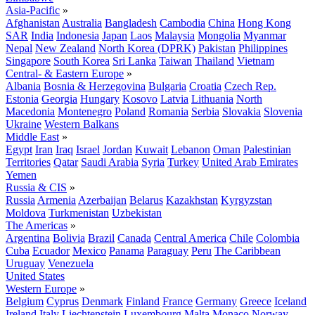
Asia-Pacific
»
Afghanistan
Australia
Bangladesh
Cambodia
China
Hong Kong
SAR
India
Indonesia
Japan
Laos
Malaysia
Mongolia
Myanmar
Nepal
New Zealand
North Korea (DPRK)
Pakistan
Philippines
Singapore
South Korea
Sri Lanka
Taiwan
Thailand
Vietnam
Central- & Eastern Europe
»
Albania
Bosnia & Herzegovina
Bulgaria
Croatia
Czech Rep.
Estonia
Georgia
Hungary
Kosovo
Latvia
Lithuania
North
Macedonia
Montenegro
Poland
Romania
Serbia
Slovakia
Slovenia
Ukraine
Western Balkans
Middle East
»
Egypt
Iran
Iraq
Israel
Jordan
Kuwait
Lebanon
Oman
Palestinian
Territories
Qatar
Saudi Arabia
Syria
Turkey
United Arab Emirates
Yemen
Russia & CIS
»
Russia
Armenia
Azerbaijan
Belarus
Kazakhstan
Kyrgyzstan
Moldova
Turkmenistan
Uzbekistan
The Americas
»
Argentina
Bolivia
Brazil
Canada
Central America
Chile
Colombia
Cuba
Ecuador
Mexico
Panama
Paraguay
Peru
The Caribbean
Uruguay
Venezuela
United States
Western Europe
»
Belgium
Cyprus
Denmark
Finland
France
Germany
Greece
Iceland
Ireland
Italy
Liechtenstein
Luxembourg
Malta
Monaco
Norway