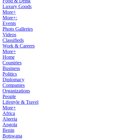
Food & Drink
Luxury Goods
More+
More+:
Events
Photo Galleries
Videos
Classifieds
Work & Careers
More+
Home
Countries
Business
Politics
Diplomacy
Companies
Organizations
People
Lifestyle & Travel
More+
Africa
Algeria
Angola
Benin
Botswana