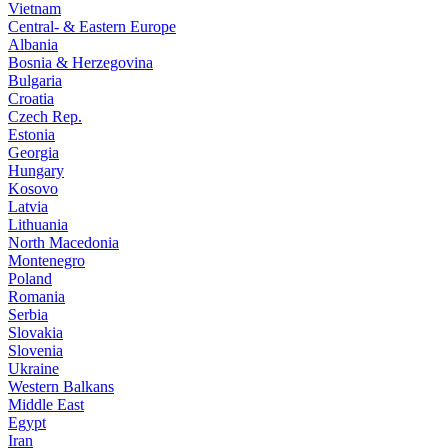
Vietnam
Central- & Eastern Europe
Albania
Bosnia & Herzegovina
Bulgaria
Croatia
Czech Rep.
Estonia
Georgia
Hungary
Kosovo
Latvia
Lithuania
North Macedonia
Montenegro
Poland
Romania
Serbia
Slovakia
Slovenia
Ukraine
Western Balkans
Middle East
Egypt
Iran