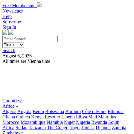
Free Membership
Newsletter
Help
Subscribe
Sign In
Search
August 6, 2026
All times are Vienna time
Search
Subscribe
Sign In
Countries:
Africa
»
Algeria
Angola
Benin
Botswana
Burundi
Côte d'Ivoire
Ethiopia
Ghana
Guinea
Kenya
Lesotho
Liberia
Libya
Mali
Mauritius
Morocco
Mozambique
Namibia
Niger
Nigeria
Rwanda
South
Africa
Sudan
Tanzania
The Congo
Togo
Tunisia
Uganda
Zambia
Zimbabwe