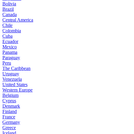
Bolivia
Brazil
Canada
Central America
Chile
Colombia
Cuba
Ecuador
Mexico
Panama
Paraguay
Peru
The Caribbean
Uruguay
Venezuela
United States
Western Europe
Belgium
Cyprus
Denmark
Finland
France
Germany
Greece
Iceland