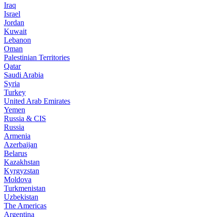
Iraq
Israel
Jordan
Kuwait
Lebanon
Oman
Palestinian Territories
Qatar
Saudi Arabia
Syria
Turkey
United Arab Emirates
Yemen
Russia & CIS
Russia
Armenia
Azerbaijan
Belarus
Kazakhstan
Kyrgyzstan
Moldova
Turkmenistan
Uzbekistan
The Americas
Argentina