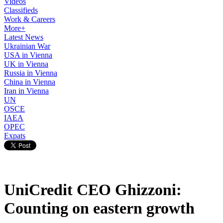
Videos
Classifieds
Work & Careers
More+
Latest News
Ukrainian War
USA in Vienna
UK in Vienna
Russia in Vienna
China in Vienna
Iran in Vienna
UN
OSCE
IAEA
OPEC
Expats
UniCredit CEO Ghizzoni:
Counting on eastern growth