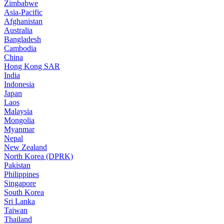
Zimbabwe
Asia-Pacific
Afghanistan
Australia
Bangladesh
Cambodia
China
Hong Kong SAR
India
Indonesia
Japan
Laos
Malaysia
Mongolia
Myanmar
Nepal
New Zealand
North Korea (DPRK)
Pakistan
Philippines
Singapore
South Korea
Sri Lanka
Taiwan
Thailand