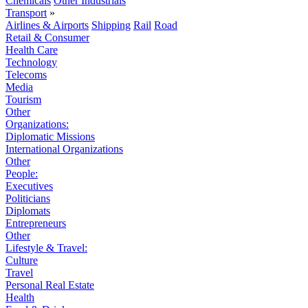
Chemicals
Other Industrials
Transport
»
Airlines & Airports
Shipping
Rail
Road
Retail & Consumer
Health Care
Technology
Telecoms
Media
Tourism
Other
Organizations:
Diplomatic Missions
International Organizations
Other
People:
Executives
Politicians
Diplomats
Entrepreneurs
Other
Lifestyle & Travel:
Culture
Travel
Personal Real Estate
Health