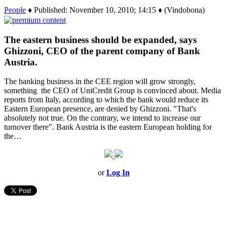
People
♦ Published: November 10, 2010; 14:15 ♦ (Vindobona)
The eastern business should be expanded, says
Ghizzoni, CEO of the parent company of Bank
Austria.
The banking business in the CEE region will grow strongly,
something the CEO of UniCredit Group is convinced about. Media
reports from Italy, according to which the bank would reduce its
Eastern European presence, are denied by Ghizzoni. "That's
absolutely not true. On the contrary, we intend to increase our
turnover there". Bank Austria is the eastern European holding for
the…
or
Log In