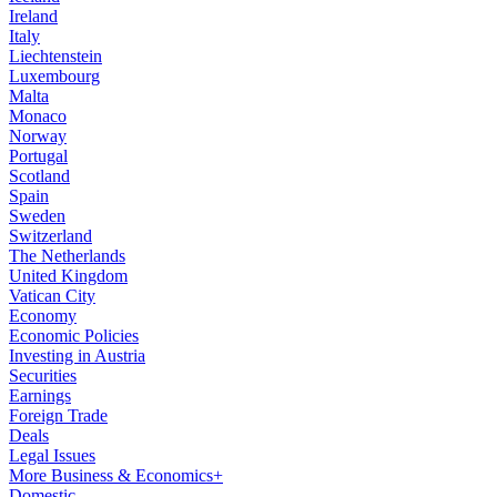
Ireland
Italy
Liechtenstein
Luxembourg
Malta
Monaco
Norway
Portugal
Scotland
Spain
Sweden
Switzerland
The Netherlands
United Kingdom
Vatican City
Economy
Economic Policies
Investing in Austria
Securities
Earnings
Foreign Trade
Deals
Legal Issues
More Business & Economics+
Domestic