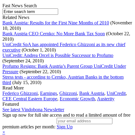
Fast News Search
Related News
Bank Austria: Results for the First Nine Months of 2010
(November
10, 2010)
Bank Austria CEO Cernko: No More Bank Tax Soon
(October 22,
2010)
UniCredit SpA has appointed Federico Ghizzoni as its new chief
executive
(October 1, 2010)
UniCredit: Andrea Orcel is Possible Successor to Profumo
(September 24, 2010)
Profumo Resigns: Bank Austria’s Parent Group UniCredit Under
Pressure
(September 22, 2010)
Stress tests - according to Cernko, Austrian Banks in the bottom
third
(July 15, 2010)
Read More
Federico Ghizzoni
,
Earnings
,
Ghizzoni
,
Bank Austria
,
UniCredit
,
CEE Central Eastern Europe
,
Economic Growth
,
Austerity
Featured
See latest Vindobona Newsletter
Sign up now for full site access and to read a limited amount of free
premium articles per month:
Sign Up
×