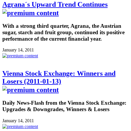
Agrana´s Upward Trend Continues
With a strong third quarter, Agrana, the Austrian
sugar, starch and fruit group, continued its positive
performance of the current financial year.
January 14, 2011
Vienna Stock Exchange: Winners and
Losers (2011-01-13)
Daily News-Flash from the Vienna Stock Exchange:
Upgrades & Downgrades, Winners & Losers
January 14, 2011