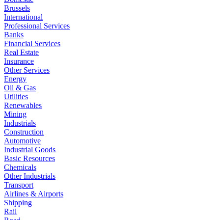
Brussels
International
Professional Services
Banks
Financial Services
Real Estate
Insurance
Other Services
Energy
Oil & Gas
Utilities
Renewables
Mining
Industrials
Construction
Automotive
Industrial Goods
Basic Resources
Chemicals
Other Industrials
Transport
Airlines & Airports
Shipping
Rail