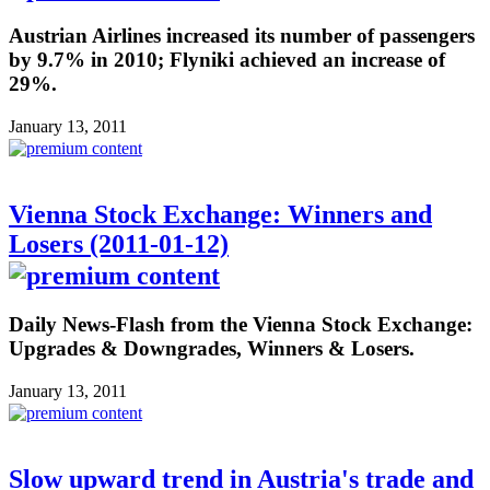
Austrian Airlines increased its number of passengers
by 9.7% in 2010; Flyniki achieved an increase of
29%.
January 13, 2011
Vienna Stock Exchange: Winners and
Losers (2011-01-12)
Daily News-Flash from the Vienna Stock Exchange:
Upgrades & Downgrades, Winners & Losers.
January 13, 2011
Slow upward trend in Austria's trade and