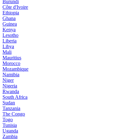
Burundi
Côte d'Ivoire
Ethiopia
Ghana
Guinea
Kenya
Lesotho
Liberia
Libya
Mali
Mauritius
Morocco
Mozambique
Namibia
Niger
Nigeria
Rwanda
South Africa
Sudan
Tanzania
The Congo
Togo
Tunisia
Uganda
Zambia