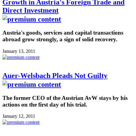
Growth in Austria's Foreign Trade and
Direct Investment
Austria's goods, services and capital transactions
abroad grow strongly, a sign of solid recovery.
January 13, 2011
Auer-Welsbach Pleads Not Guilty
The former CEO of the Austrian AvW stays by his
actions on the first day of his trial.
January 12, 2011