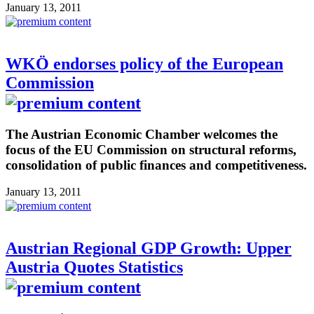
January 13, 2011
WKÖ endorses policy of the European
Commission
The Austrian Economic Chamber welcomes the
focus of the EU Commission on structural reforms,
consolidation of public finances and competitiveness.
January 13, 2011
Austrian Regional GDP Growth: Upper
Austria Quotes Statistics