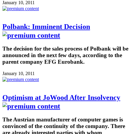
January 10, 2011
Polbank: Imminent Decision
The decision for the sales process of Polbank will be
announced in the next few days, according to the
parent company EFG Eurobank.
January 10, 2011
Optimism at JoWood After Insolvency
The Austrian manufacturer of computer games is
convinced of the continuity of the company. There
are already interested parties with whom