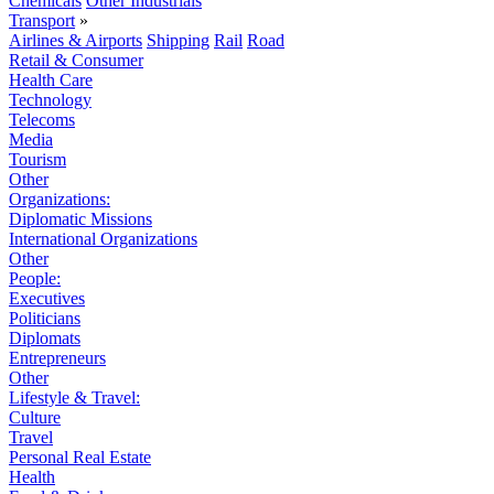
Chemicals
Other Industrials
Transport
»
Airlines & Airports
Shipping
Rail
Road
Retail & Consumer
Health Care
Technology
Telecoms
Media
Tourism
Other
Organizations:
Diplomatic Missions
International Organizations
Other
People:
Executives
Politicians
Diplomats
Entrepreneurs
Other
Lifestyle & Travel:
Culture
Travel
Personal Real Estate
Health