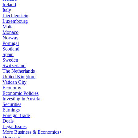
Ireland
Italy
Liechtenstein
Luxembourg
Malta
Monaco
Norway
Portugal
Scotland
Spain
Sweden
Switzerland
The Netherlands
United Kingdom
Vatican City
Economy
Economic Policies
Investing in Austria
Securities
Earnings
Foreign Trade
Deals
Legal Issues
More Business & Economics+
Domestic