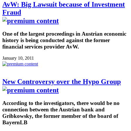
AvW: Big Lawsuit because of Investment
Fraud
One of the largest proceedings in Austrian economic
history is being conducted against the former
financial services provider AvW.
January 10, 2011
New Controversy over the Hypo Group
According to the investigators, there would be no
connection between the Austrian bank and
Gribkowsky, the former member of the board of
BayernLB