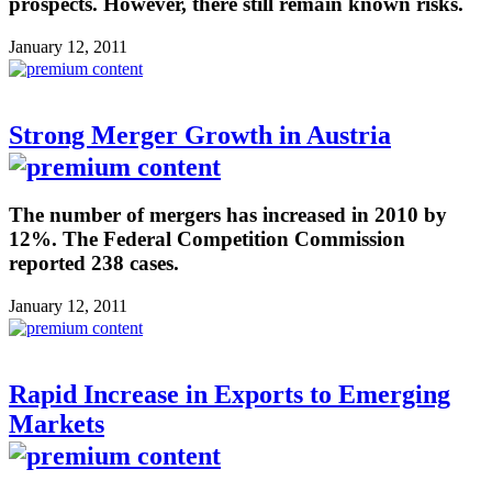
prospects. However, there still remain known risks.
January 12, 2011
Strong Merger Growth in Austria
The number of mergers has increased in 2010 by
12%. The Federal Competition Commission
reported 238 cases.
January 12, 2011
Rapid Increase in Exports to Emerging
Markets