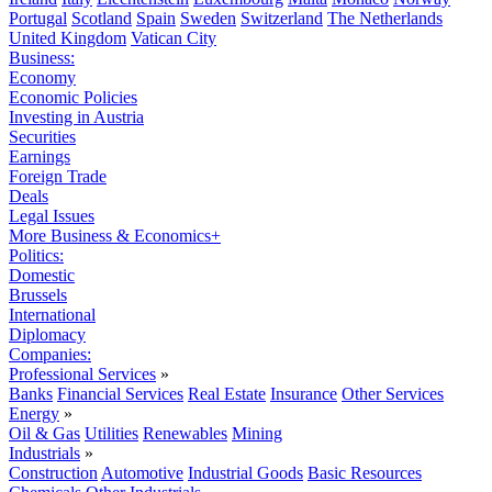
Portugal
Scotland
Spain
Sweden
Switzerland
The Netherlands
United Kingdom
Vatican City
Business:
Economy
Economic Policies
Investing in Austria
Securities
Earnings
Foreign Trade
Deals
Legal Issues
More Business & Economics+
Politics:
Domestic
Brussels
International
Diplomacy
Companies:
Professional Services
»
Banks
Financial Services
Real Estate
Insurance
Other Services
Energy
»
Oil & Gas
Utilities
Renewables
Mining
Industrials
»
Construction
Automotive
Industrial Goods
Basic Resources