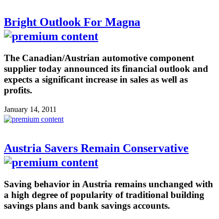
Bright Outlook For Magna
The Canadian/Austrian automotive component
supplier today announced its financial outlook and
expects a significant increase in sales as well as
profits.
January 14, 2011
Austria Savers Remain Conservative
Saving behavior in Austria remains unchanged with
a high degree of popularity of traditional building
savings plans and bank savings accounts.