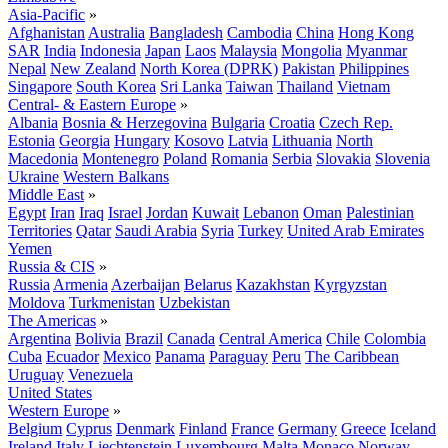
Asia-Pacific
»
Afghanistan
Australia
Bangladesh
Cambodia
China
Hong Kong
SAR
India
Indonesia
Japan
Laos
Malaysia
Mongolia
Myanmar
Nepal
New Zealand
North Korea (DPRK)
Pakistan
Philippines
Singapore
South Korea
Sri Lanka
Taiwan
Thailand
Vietnam
Central- & Eastern Europe
»
Albania
Bosnia & Herzegovina
Bulgaria
Croatia
Czech Rep.
Estonia
Georgia
Hungary
Kosovo
Latvia
Lithuania
North
Macedonia
Montenegro
Poland
Romania
Serbia
Slovakia
Slovenia
Ukraine
Western Balkans
Middle East
»
Egypt
Iran
Iraq
Israel
Jordan
Kuwait
Lebanon
Oman
Palestinian
Territories
Qatar
Saudi Arabia
Syria
Turkey
United Arab Emirates
Yemen
Russia & CIS
»
Russia
Armenia
Azerbaijan
Belarus
Kazakhstan
Kyrgyzstan
Moldova
Turkmenistan
Uzbekistan
The Americas
»
Argentina
Bolivia
Brazil
Canada
Central America
Chile
Colombia
Cuba
Ecuador
Mexico
Panama
Paraguay
Peru
The Caribbean
Uruguay
Venezuela
United States
Western Europe
»
Belgium
Cyprus
Denmark
Finland
France
Germany
Greece
Iceland
Ireland
Italy
Liechtenstein
Luxembourg
Malta
Monaco
Norway