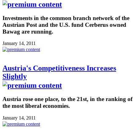
Investments in the common branch network of the
Austrian Post and the U.S. fund Cerberus owned
Bawag are running.
January 14, 2011
Austria's Competitiveness Increases
Slightly
Austria rose one place, to the 21st, in the ranking of
the most liberal economies.
January 14, 2011