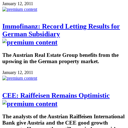
January 12, 2011
Immofinanz: Record Letting Results for
German Subsidiary
The Austrian Real Estate Group benefits from the
upswing in the German property market.
January 12, 2011
CEE: Raiffeisen Remains Optimistic
The analysts of the Austrian Raiffeisen International
Bank give Austria and the CEE good growth