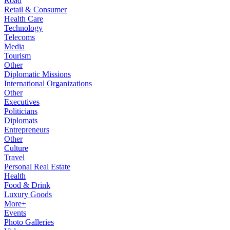
Road
Retail & Consumer
Health Care
Technology
Telecoms
Media
Tourism
Other
Diplomatic Missions
International Organizations
Other
Executives
Politicians
Diplomats
Entrepreneurs
Other
Culture
Travel
Personal Real Estate
Health
Food & Drink
Luxury Goods
More+
Events
Photo Galleries