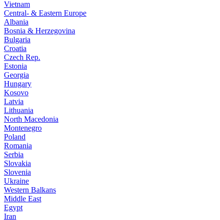
Vietnam
Central- & Eastern Europe
Albania
Bosnia & Herzegovina
Bulgaria
Croatia
Czech Rep.
Estonia
Georgia
Hungary
Kosovo
Latvia
Lithuania
North Macedonia
Montenegro
Poland
Romania
Serbia
Slovakia
Slovenia
Ukraine
Western Balkans
Middle East
Egypt
Iran