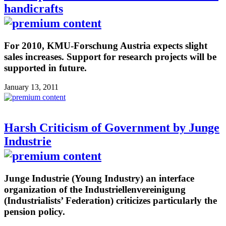
handicrafts
For 2010, KMU-Forschung Austria expects slight
sales increases. Support for research projects will be
supported in future.
January 13, 2011
Harsh Criticism of Government by Junge
Industrie
Junge Industrie (Young Industry) an interface
organization of the Industriellenvereinigung
(Industrialists’ Federation) criticizes particularly the
pension policy.