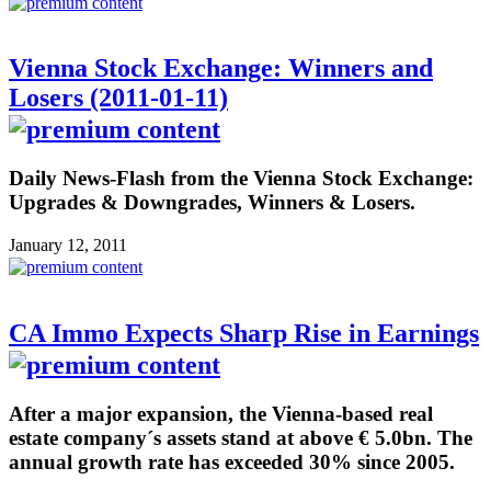
Vienna Stock Exchange: Winners and
Losers (2011-01-11)
Daily News-Flash from the Vienna Stock Exchange:
Upgrades & Downgrades, Winners & Losers.
January 12, 2011
CA Immo Expects Sharp Rise in Earnings
After a major expansion, the Vienna-based real
estate company´s assets stand at above € 5.0bn. The
annual growth rate has exceeded 30% since 2005.