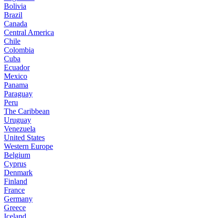
Bolivia
Brazil
Canada
Central America
Chile
Colombia
Cuba
Ecuador
Mexico
Panama
Paraguay
Peru
The Caribbean
Uruguay
Venezuela
United States
Western Europe
Belgium
Cyprus
Denmark
Finland
France
Germany
Greece
Iceland