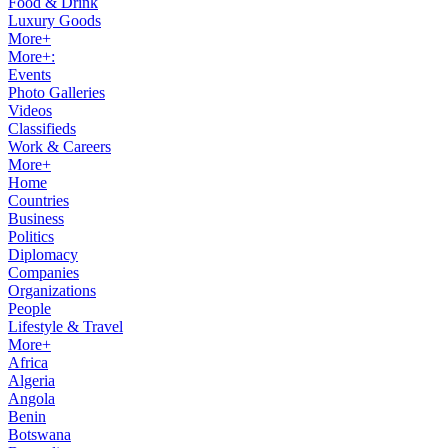
Food & Drink
Luxury Goods
More+
More+:
Events
Photo Galleries
Videos
Classifieds
Work & Careers
More+
Home
Countries
Business
Politics
Diplomacy
Companies
Organizations
People
Lifestyle & Travel
More+
Africa
Algeria
Angola
Benin
Botswana