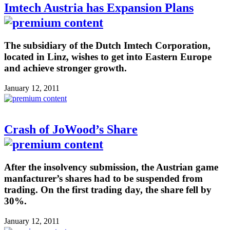
Imtech Austria has Expansion Plans
The subsidiary of the Dutch Imtech Corporation,
located in Linz, wishes to get into Eastern Europe
and achieve stronger growth.
January 12, 2011
Crash of JoWood’s Share
After the insolvency submission, the Austrian game
manfacturer’s shares had to be suspended from
trading. On the first trading day, the share fell by
30%.
January 12, 2011