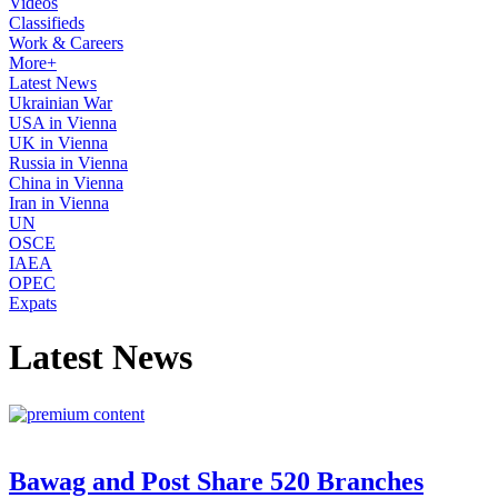
Videos
Classifieds
Work & Careers
More+
Latest News
Ukrainian War
USA in Vienna
UK in Vienna
Russia in Vienna
China in Vienna
Iran in Vienna
UN
OSCE
IAEA
OPEC
Expats
Latest News
Bawag and Post Share 520 Branches