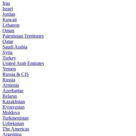
Iraq
Israel
Jordan
Kuwait
Lebanon
Oman
Palestinian Territories
Qatar
Saudi Arabia
Syria
Turkey
United Arab Emirates
Yemen
Russia & CIS
Russia
Armenia
Azerbaijan
Belarus
Kazakhstan
Kyrgyzstan
Moldova
Turkmenistan
Uzbekistan
The Americas
Argentina