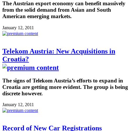
The Austrian export economy can benefit massively
from the solid demand from Asian and South
American emerging markets.
January 12, 2011
Telekom Austria: New Acquisitions in
Croatia?
The signs of Telekom Austria’s efforts to expand in
Croatia are getting more evident. The group is being
discrete however.
January 12, 2011
Record of New Car Registrations