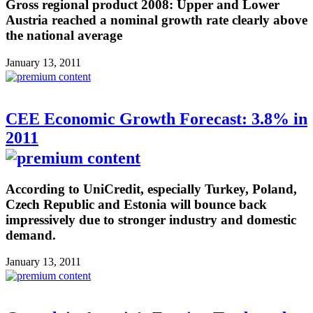
Gross regional product 2008: Upper and Lower
Austria reached a nominal growth rate clearly above
the national average
January 13, 2011
CEE Economic Growth Forecast: 3.8% in
2011
According to UniCredit, especially Turkey, Poland,
Czech Republic and Estonia will bounce back
impressively due to stronger industry and domestic
demand.
January 13, 2011