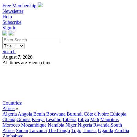
Free Membership
Newsletter
Help
Subscribe
Sign In
Search
August 7, 2026
All times are Vienna time
Search
Subscribe
Sign In
Countries:
Africa
»
Algeria
Angola
Benin
Botswana
Burundi
Côte d'Ivoire
Ethiopia
Ghana
Guinea
Kenya
Lesotho
Liberia
Libya
Mali
Mauritius
Morocco
Mozambique
Namibia
Niger
Nigeria
Rwanda
South
Africa
Sudan
Tanzania
The Congo
Togo
Tunisia
Uganda
Zambia
Zimbabwe