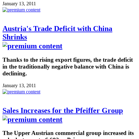
January 13, 2011
Austria's Trade Deficit with China
Shrinks
Thanks to the rising export figures, the trade deficit
in the traditionally negative balance with China is
declining.
January 13, 2011
Sales Increases for the Pfeiffer Group
The Upper Austrian commercial group increased its