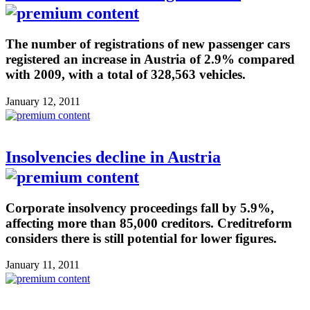
The number of registrations of new passenger cars
registered an increase in Austria of 2.9% compared
with 2009, with a total of 328,563 vehicles.
January 12, 2011
Insolvencies decline in Austria
Corporate insolvency proceedings fall by 5.9%,
affecting more than 85,000 creditors. Creditreform
considers there is still potential for lower figures.
January 11, 2011