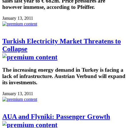
sales last year to € 682m. Price pressures are
however immense, according to Pfeiffer.
January 13, 2011
Turkish Electricity Market Threatens to
Collapse
The increasing energy demand in Turkey is facing a
lack of infrastructure. Austrian Verbund will expand
its investments.
January 13, 2011
AUA and Flyniki: Passenger Growth