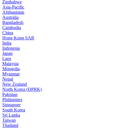
Zimbabwe
Asia-Pacific
Afghanistan
Australia
Bangladesh
Cambodia
China
Hong Kong SAR
India
Indonesia
Japan
Laos
Malaysia
Mongolia
Myanmar
Nepal
New Zealand
North Korea (DPRK)
Pakistan
Philippines
Singapore
South Korea
Sri Lanka
Taiwan
Thailand