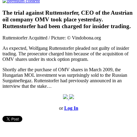
The trial against Ruttenstorfer, CEO of the Austrian
oil company OMV took place yesterday.
Ruttenstorfer had been charged for insider trading.
Ruttenstorfer Acquitted / Picture: © Vindobona.org
As expected, Wolfgang Ruttenstorfer pleaded not guilty of insider
trading. The prosecutor charged him because of the acquisition of
OMV shares under its stock option program.
Shortly after the purchase of OMV shares in March 2009, the
Hungarian MOL investment was surprisingly sold to the Russian
Surgutneftegaz. Ruttenstorfer had previously announced in an
interview that the stake…
or
Log In