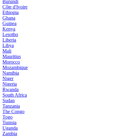
Burundi
Côte d'Ivoire
Ethiopia
Ghana
Guinea
Kenya
Lesotho
Liberia
Libya
Mali
Mauritius
Morocco
Mozambique
Namibia
Niger
Nigeria
Rwanda
South Africa
Sudan
Tanzania
The Congo
Togo
Tunisia
Uganda
Zambia