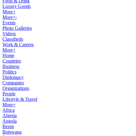
Food & Drink
Luxury Goods
More+
More+:
Events
Photo Galleries
Videos
Classifieds
Work & Careers
More+
Home
Countries
Business
Politics
Diplomacy
Companies
Organizations
People
Lifestyle & Travel
More+
Africa
Algeria
Angola
Benin
Botswana