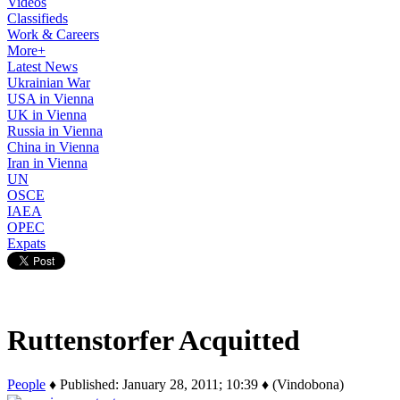
Videos
Classifieds
Work & Careers
More+
Latest News
Ukrainian War
USA in Vienna
UK in Vienna
Russia in Vienna
China in Vienna
Iran in Vienna
UN
OSCE
IAEA
OPEC
Expats
Ruttenstorfer Acquitted
People
♦ Published: January 28, 2011; 10:39 ♦ (Vindobona)