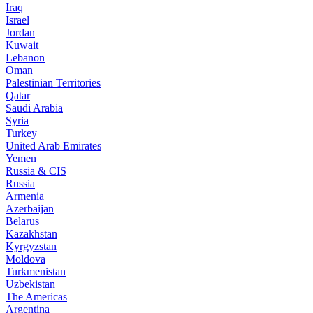
Iraq
Israel
Jordan
Kuwait
Lebanon
Oman
Palestinian Territories
Qatar
Saudi Arabia
Syria
Turkey
United Arab Emirates
Yemen
Russia & CIS
Russia
Armenia
Azerbaijan
Belarus
Kazakhstan
Kyrgyzstan
Moldova
Turkmenistan
Uzbekistan
The Americas
Argentina