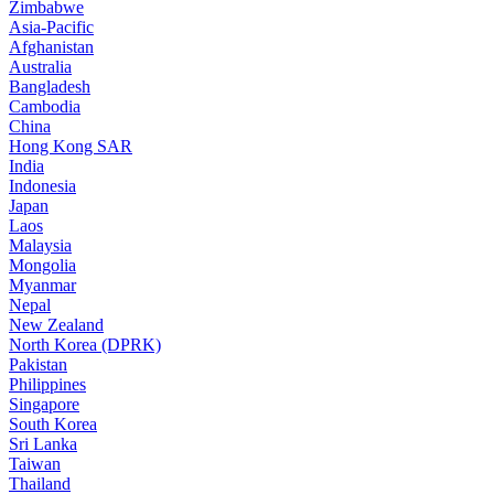
Zimbabwe
Asia-Pacific
Afghanistan
Australia
Bangladesh
Cambodia
China
Hong Kong SAR
India
Indonesia
Japan
Laos
Malaysia
Mongolia
Myanmar
Nepal
New Zealand
North Korea (DPRK)
Pakistan
Philippines
Singapore
South Korea
Sri Lanka
Taiwan
Thailand