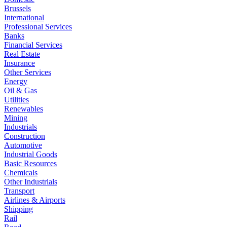
Brussels
International
Professional Services
Banks
Financial Services
Real Estate
Insurance
Other Services
Energy
Oil & Gas
Utilities
Renewables
Mining
Industrials
Construction
Automotive
Industrial Goods
Basic Resources
Chemicals
Other Industrials
Transport
Airlines & Airports
Shipping
Rail