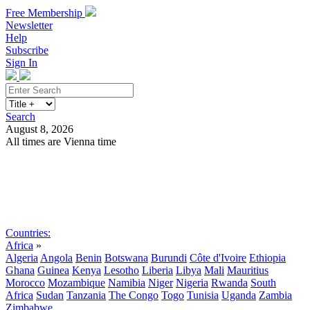
Free Membership
Newsletter
Help
Subscribe
Sign In
Search
August 8, 2026
All times are Vienna time
Search
Subscribe
Sign In
Countries:
Africa
»
Algeria
Angola
Benin
Botswana
Burundi
Côte d'Ivoire
Ethiopia
Ghana
Guinea
Kenya
Lesotho
Liberia
Libya
Mali
Mauritius
Morocco
Mozambique
Namibia
Niger
Nigeria
Rwanda
South
Africa
Sudan
Tanzania
The Congo
Togo
Tunisia
Uganda
Zambia
Zimbabwe