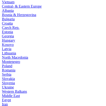
Vietnam
Central- & Eastern Europe
Albania
Bosnia & Herzegovina
Bulgaria
Croatia
Czech Rep.
Estonia
Georgia
Hungary
Kosovo
Latvia
Lithuania
North Macedonia
Montenegro
Poland
Romania
Serbia
Slovakia
Slovenia
Ukraine
Western Balkans
Middle East
Egypt
Iran