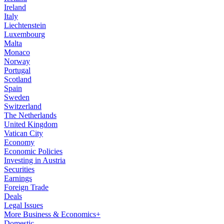
Ireland
Italy
Liechtenstein
Luxembourg
Malta
Monaco
Norway
Portugal
Scotland
Spain
Sweden
Switzerland
The Netherlands
United Kingdom
Vatican City
Economy
Economic Policies
Investing in Austria
Securities
Earnings
Foreign Trade
Deals
Legal Issues
More Business & Economics+
Domestic