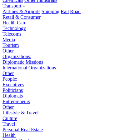
Chemicals
Other Industrials
Transport
»
Airlines & Airports
Shipping
Rail
Road
Retail & Consumer
Health Care
Technology
Telecoms
Media
Tourism
Other
Organizations:
Diplomatic Missions
International Organizations
Other
People:
Executives
Politicians
Diplomats
Entrepreneurs
Other
Lifestyle & Travel:
Culture
Travel
Personal Real Estate
Health