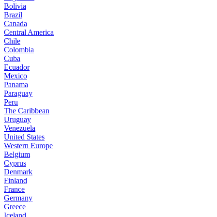
Bolivia
Brazil
Canada
Central America
Chile
Colombia
Cuba
Ecuador
Mexico
Panama
Paraguay
Peru
The Caribbean
Uruguay
Venezuela
United States
Western Europe
Belgium
Cyprus
Denmark
Finland
France
Germany
Greece
Iceland