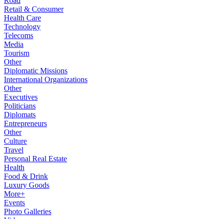
Road
Retail & Consumer
Health Care
Technology
Telecoms
Media
Tourism
Other
Diplomatic Missions
International Organizations
Other
Executives
Politicians
Diplomats
Entrepreneurs
Other
Culture
Travel
Personal Real Estate
Health
Food & Drink
Luxury Goods
More+
Events
Photo Galleries