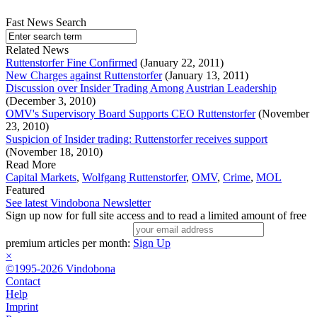
Fast News Search
Related News
Ruttenstorfer Fine Confirmed
(January 22, 2011)
New Charges against Ruttenstorfer
(January 13, 2011)
Discussion over Insider Trading Among Austrian Leadership
(December 3, 2010)
OMV's Supervisory Board Supports CEO Ruttenstorfer
(November
23, 2010)
Suspicion of Insider trading: Ruttenstorfer receives support
(November 18, 2010)
Read More
Capital Markets
,
Wolfgang Ruttenstorfer
,
OMV
,
Crime
,
MOL
Featured
See latest Vindobona Newsletter
Sign up now for full site access and to read a limited amount of free
premium articles per month:
Sign Up
×
©1995-2026 Vindobona
Contact
Help
Imprint