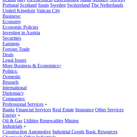
Portugal
Scotland
Spain
Sweden
Switzerland
The Netherlands
United Kingdom
Vatican City
Business:
Economy
Economic Policies
Investing in Austria
Securities
Earnings
Foreign Trade
Deals
Legal Issues
More Business & Economics+
Politics:
Domestic
Brussels
International
Diplomacy
Companies:
Professional Services
»
Banks
Financial Services
Real Estate
Insurance
Other Services
Energy
»
Oil & Gas
Utilities
Renewables
Mining
Industrials
»
Construction
Automotive
Industrial Goods
Basic Resources