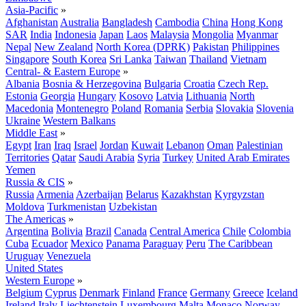
Asia-Pacific
»
Afghanistan
Australia
Bangladesh
Cambodia
China
Hong Kong
SAR
India
Indonesia
Japan
Laos
Malaysia
Mongolia
Myanmar
Nepal
New Zealand
North Korea (DPRK)
Pakistan
Philippines
Singapore
South Korea
Sri Lanka
Taiwan
Thailand
Vietnam
Central- & Eastern Europe
»
Albania
Bosnia & Herzegovina
Bulgaria
Croatia
Czech Rep.
Estonia
Georgia
Hungary
Kosovo
Latvia
Lithuania
North
Macedonia
Montenegro
Poland
Romania
Serbia
Slovakia
Slovenia
Ukraine
Western Balkans
Middle East
»
Egypt
Iran
Iraq
Israel
Jordan
Kuwait
Lebanon
Oman
Palestinian
Territories
Qatar
Saudi Arabia
Syria
Turkey
United Arab Emirates
Yemen
Russia & CIS
»
Russia
Armenia
Azerbaijan
Belarus
Kazakhstan
Kyrgyzstan
Moldova
Turkmenistan
Uzbekistan
The Americas
»
Argentina
Bolivia
Brazil
Canada
Central America
Chile
Colombia
Cuba
Ecuador
Mexico
Panama
Paraguay
Peru
The Caribbean
Uruguay
Venezuela
United States
Western Europe
»
Belgium
Cyprus
Denmark
Finland
France
Germany
Greece
Iceland
Ireland
Italy
Liechtenstein
Luxembourg
Malta
Monaco
Norway