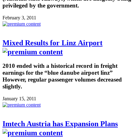
privileged by the government.
February 3, 2011
Mixed Results for Linz Airport
2010 ended with a historical record in freight
earnings for the “blue danube airport linz”
However, regular passenger volumes decreased
slightly.
January 15, 2011
Imtech Austria has Expansion Plans