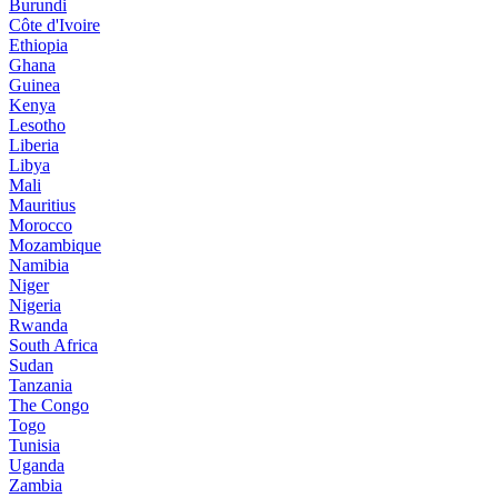
Burundi
Côte d'Ivoire
Ethiopia
Ghana
Guinea
Kenya
Lesotho
Liberia
Libya
Mali
Mauritius
Morocco
Mozambique
Namibia
Niger
Nigeria
Rwanda
South Africa
Sudan
Tanzania
The Congo
Togo
Tunisia
Uganda
Zambia