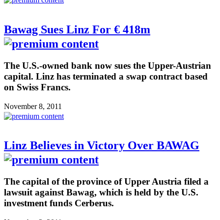
Bawag Sues Linz For € 418m
The U.S.-owned bank now sues the Upper-Austrian
capital. Linz has terminated a swap contract based
on Swiss Francs.
November 8, 2011
Linz Believes in Victory Over BAWAG
The capital of the province of Upper Austria filed a
lawsuit against Bawag, which is held by the U.S.
investment funds Cerberus.