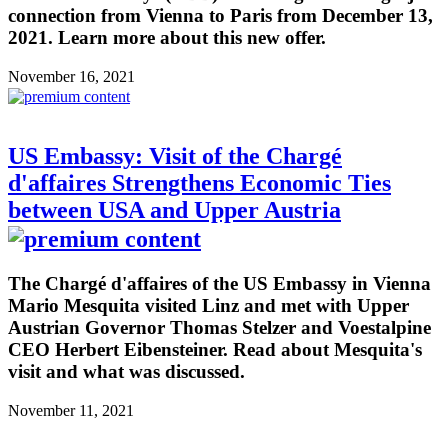
connection from Vienna to Paris from December 13,
2021. Learn more about this new offer.
November 16, 2021
US Embassy: Visit of the Chargé
d'affaires Strengthens Economic Ties
between USA and Upper Austria
The Chargé d'affaires of the US Embassy in Vienna
Mario Mesquita visited Linz and met with Upper
Austrian Governor Thomas Stelzer and Voestalpine
CEO Herbert Eibensteiner. Read about Mesquita's
visit and what was discussed.
November 11, 2021