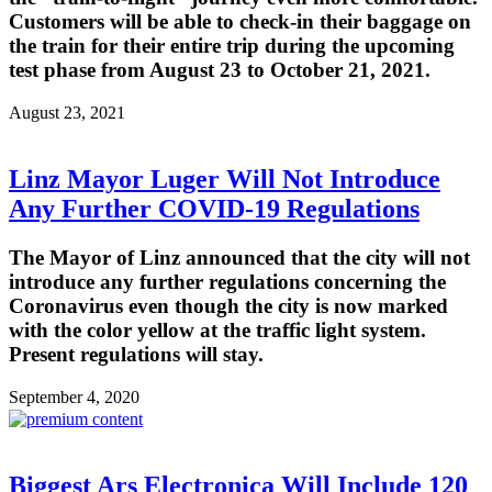
Customers will be able to check-in their baggage on
the train for their entire trip during the upcoming
test phase from August 23 to October 21, 2021.
August 23, 2021
Linz Mayor Luger Will Not Introduce
Any Further COVID-19 Regulations
The Mayor of Linz announced that the city will not
introduce any further regulations concerning the
Coronavirus even though the city is now marked
with the color yellow at the traffic light system.
Present regulations will stay.
September 4, 2020
Biggest Ars Electronica Will Include 120