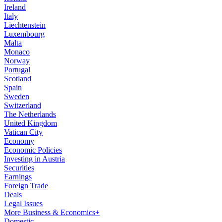
Ireland
Italy
Liechtenstein
Luxembourg
Malta
Monaco
Norway
Portugal
Scotland
Spain
Sweden
Switzerland
The Netherlands
United Kingdom
Vatican City
Economy
Economic Policies
Investing in Austria
Securities
Earnings
Foreign Trade
Deals
Legal Issues
More Business & Economics+
Domestic