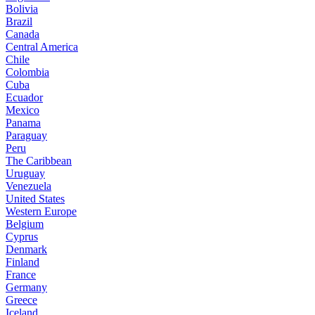
Bolivia
Brazil
Canada
Central America
Chile
Colombia
Cuba
Ecuador
Mexico
Panama
Paraguay
Peru
The Caribbean
Uruguay
Venezuela
United States
Western Europe
Belgium
Cyprus
Denmark
Finland
France
Germany
Greece
Iceland