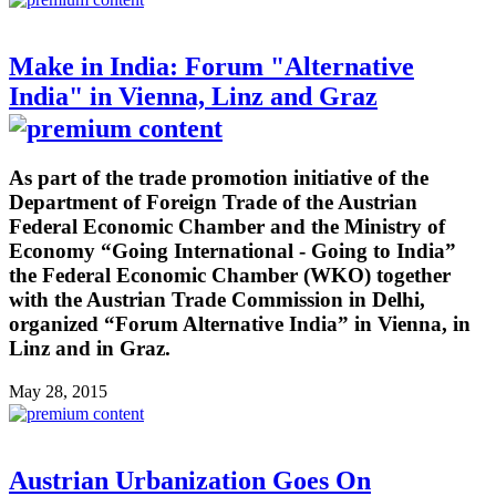
Make in India: Forum "Alternative
India" in Vienna, Linz and Graz
As part of the trade promotion initiative of the
Department of Foreign Trade of the Austrian
Federal Economic Chamber and the Ministry of
Economy “Going International - Going to India”
the Federal Economic Chamber (WKO) together
with the Austrian Trade Commission in Delhi,
organized “Forum Alternative India” in Vienna, in
Linz and in Graz.
May 28, 2015
Austrian Urbanization Goes On