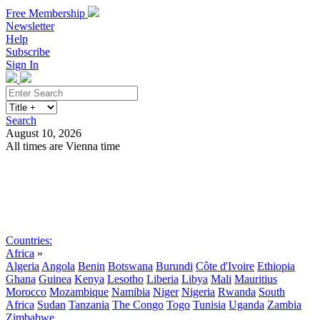
Free Membership
Newsletter
Help
Subscribe
Sign In
Search
August 10, 2026
All times are Vienna time
Search
Subscribe
Sign In
Countries:
Africa
»
Algeria
Angola
Benin
Botswana
Burundi
Côte d'Ivoire
Ethiopia
Ghana
Guinea
Kenya
Lesotho
Liberia
Libya
Mali
Mauritius
Morocco
Mozambique
Namibia
Niger
Nigeria
Rwanda
South
Africa
Sudan
Tanzania
The Congo
Togo
Tunisia
Uganda
Zambia
Zimbabwe