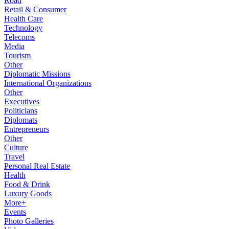
Road
Retail & Consumer
Health Care
Technology
Telecoms
Media
Tourism
Other
Diplomatic Missions
International Organizations
Other
Executives
Politicians
Diplomats
Entrepreneurs
Other
Culture
Travel
Personal Real Estate
Health
Food & Drink
Luxury Goods
More+
Events
Photo Galleries