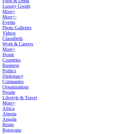
Food & Drink
Luxury Goods
More+
More+:
Events
Photo Galleries
Videos
Classifieds
Work & Careers
More+
Home
Countries
Business
Politics
Diplomacy
Companies
Organizations
People
Lifestyle & Travel
More+
Africa
Algeria
Angola
Benin
Botswana