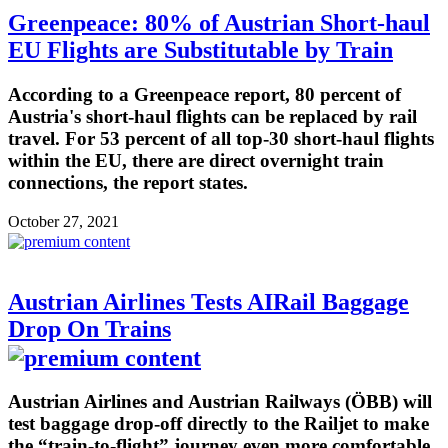
Greenpeace: 80% of Austrian Short-haul
EU Flights are Substitutable by Train
According to a Greenpeace report, 80 percent of
Austria's short-haul flights can be replaced by rail
travel. For 53 percent of all top-30 short-haul flights
within the EU, there are direct overnight train
connections, the report states.
October 27, 2021
Austrian Airlines Tests AIRail Baggage
Drop On Trains
Austrian Airlines and Austrian Railways (ÖBB) will
test baggage drop-off directly to the Railjet to make
the “train-to-flight” journey even more comfortable.