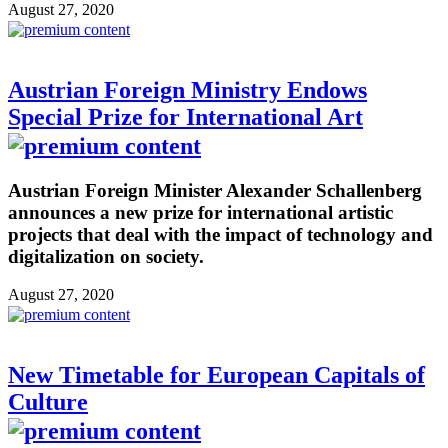
August 27, 2020
Austrian Foreign Ministry Endows
Special Prize for International Art
Austrian Foreign Minister Alexander Schallenberg
announces a new prize for international artistic
projects that deal with the impact of technology and
digitalization on society.
August 27, 2020
New Timetable for European Capitals of
Culture