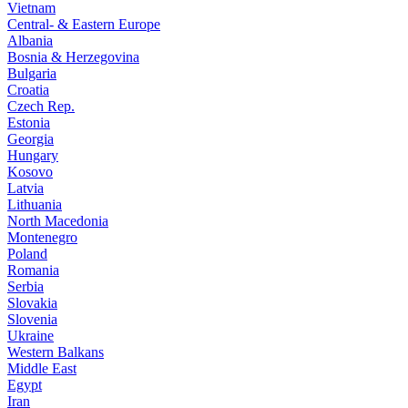
Vietnam
Central- & Eastern Europe
Albania
Bosnia & Herzegovina
Bulgaria
Croatia
Czech Rep.
Estonia
Georgia
Hungary
Kosovo
Latvia
Lithuania
North Macedonia
Montenegro
Poland
Romania
Serbia
Slovakia
Slovenia
Ukraine
Western Balkans
Middle East
Egypt
Iran