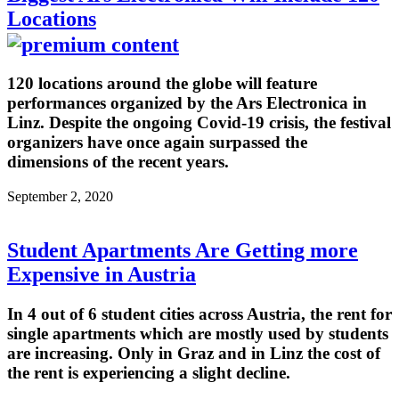
Locations
120 locations around the globe will feature
performances organized by the Ars Electronica in
Linz. Despite the ongoing Covid-19 crisis, the festival
organizers have once again surpassed the
dimensions of the recent years.
September 2, 2020
Student Apartments Are Getting more
Expensive in Austria
In 4 out of 6 student cities across Austria, the rent for
single apartments which are mostly used by students
are increasing. Only in Graz and in Linz the cost of
the rent is experiencing a slight decline.