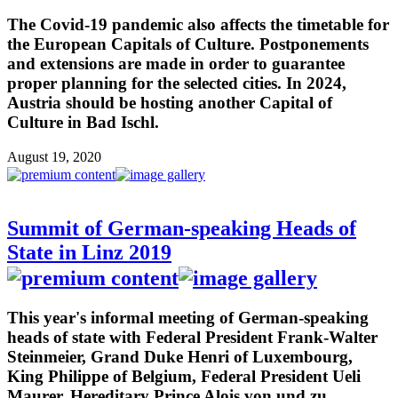
The Covid-19 pandemic also affects the timetable for
the European Capitals of Culture. Postponements
and extensions are made in order to guarantee
proper planning for the selected cities. In 2024,
Austria should be hosting another Capital of
Culture in Bad Ischl.
August 19, 2020
Summit of German-speaking Heads of
State in Linz 2019
This year's informal meeting of German-speaking
heads of state with Federal President Frank-Walter
Steinmeier, Grand Duke Henri of Luxembourg,
King Philippe of Belgium, Federal President Ueli
Maurer, Hereditary Prince Alois von und zu