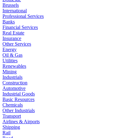
Brussels
International
Professional Services
Banks
Financial Services
Real Estate
Insurance
Other Services
Energy
Oil & Gas
Utilities
Renewables
Mining
Industrials
Construction
Automotive
Industrial Goods
Basic Resources
Chemicals
Other Industrials
Transport
Airlines & Airports
Shipping
Rail