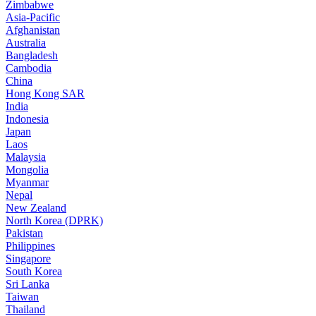
Zimbabwe
Asia-Pacific
Afghanistan
Australia
Bangladesh
Cambodia
China
Hong Kong SAR
India
Indonesia
Japan
Laos
Malaysia
Mongolia
Myanmar
Nepal
New Zealand
North Korea (DPRK)
Pakistan
Philippines
Singapore
South Korea
Sri Lanka
Taiwan
Thailand