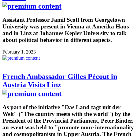
Assistant Professor Jamil Scott from Georgetown
University was present in Vienna at Amerika Haus
and in Linz at Johannes Kepler University to talk
about political behavior in different aspects.
February 1, 2023
French Ambassador Gilles Pécout in
Austria Visits Linz
As part of the initiative "Das Land tagt mit der
Welt" ("The country meets with the world") by the
President of the Provincial Parliament, Peter Binder,
an event was held to "promote more internationality
and cosmopolitanism in Upper Austria. The French