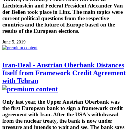
Liechtenstein and Federal President Alexander Van
der Bellen took place in Linz. The main topics were
current political questions from the respective
countries and the future of Europe based on the
results of the European elections.
June 5, 2019
Iran-Deal - Austrian Oberbank Distances
Itself from Framework Credit Agreement
with Tehran
Only last year, the Upper Austrian Oberbank was
the first European bank to sign a framework credit
agreement with Iran. After the USA's withdrawal
from the nuclear treaty, the bank is now under
pressure and intends to wait and see. The bank says