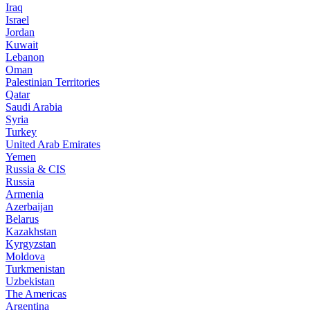
Iraq
Israel
Jordan
Kuwait
Lebanon
Oman
Palestinian Territories
Qatar
Saudi Arabia
Syria
Turkey
United Arab Emirates
Yemen
Russia & CIS
Russia
Armenia
Azerbaijan
Belarus
Kazakhstan
Kyrgyzstan
Moldova
Turkmenistan
Uzbekistan
The Americas
Argentina