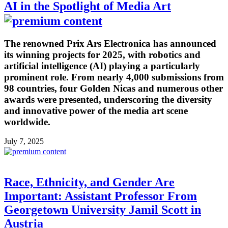
AI in the Spotlight of Media Art
The renowned Prix Ars Electronica has announced
its winning projects for 2025, with robotics and
artificial intelligence (AI) playing a particularly
prominent role. From nearly 4,000 submissions from
98 countries, four Golden Nicas and numerous other
awards were presented, underscoring the diversity
and innovative power of the media art scene
worldwide.
July 7, 2025
Race, Ethnicity, and Gender Are
Important: Assistant Professor From
Georgetown University Jamil Scott in
Austria