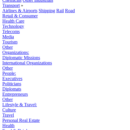
Chemicals
Other Industrials
Transport
»
Airlines & Airports
Shipping
Rail
Road
Retail & Consumer
Health Care
Technology
Telecoms
Media
Tourism
Other
Organizations:
Diplomatic Missions
International Organizations
Other
People:
Executives
Politicians
Diplomats
Entrepreneurs
Other
Lifestyle & Travel:
Culture
Travel
Personal Real Estate
Health