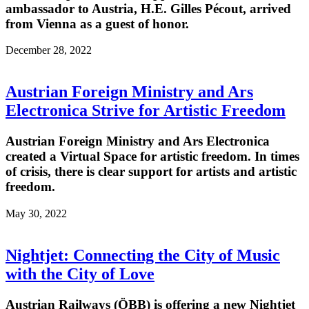
ambassador to Austria, H.E. Gilles Pécout, arrived
from Vienna as a guest of honor.
December 28, 2022
Austrian Foreign Ministry and Ars
Electronica Strive for Artistic Freedom
Austrian Foreign Ministry and Ars Electronica
created a Virtual Space for artistic freedom. In times
of crisis, there is clear support for artists and artistic
freedom.
May 30, 2022
Nightjet: Connecting the City of Music
with the City of Love
Austrian Railways (ÖBB) is offering a new Nightjet