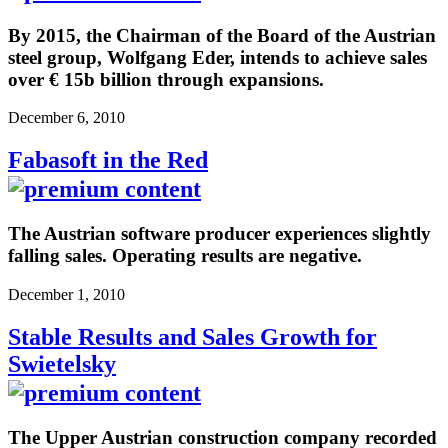
By 2015, the Chairman of the Board of the Austrian
steel group, Wolfgang Eder, intends to achieve sales
over € 15b billion through expansions.
December 6, 2010
Fabasoft in the Red
The Austrian software producer experiences slightly
falling sales. Operating results are negative.
December 1, 2010
Stable Results and Sales Growth for
Swietelsky
The Upper Austrian construction company recorded