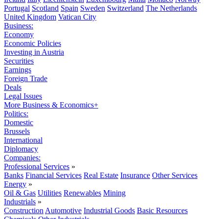
Portugal
Scotland
Spain
Sweden
Switzerland
The Netherlands
United Kingdom
Vatican City
Business:
Economy
Economic Policies
Investing in Austria
Securities
Earnings
Foreign Trade
Deals
Legal Issues
More Business & Economics+
Politics:
Domestic
Brussels
International
Diplomacy
Companies:
Professional Services
»
Banks
Financial Services
Real Estate
Insurance
Other Services
Energy
»
Oil & Gas
Utilities
Renewables
Mining
Industrials
»
Construction
Automotive
Industrial Goods
Basic Resources