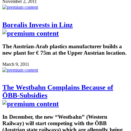
November 2, 2011
Borealis Invests in Linz
The Austrian-Arab plastics manufacturer builds a
new plant for € 75m at the Upper Austrian location.
March 9, 2011
The Westbahn Complains Because of
ÖBB-Subsidies
In December, the new “Westbahn” (Western
Railway) will start competing with the ÖBB
(Austrian state railways) which are allegedly being