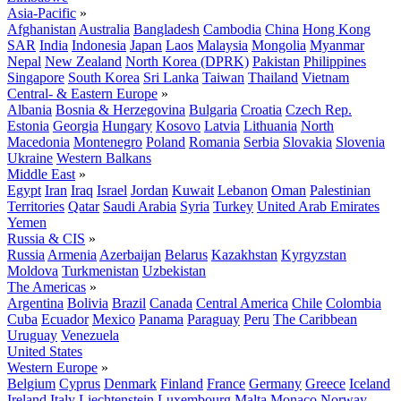
Asia-Pacific
»
Afghanistan
Australia
Bangladesh
Cambodia
China
Hong Kong
SAR
India
Indonesia
Japan
Laos
Malaysia
Mongolia
Myanmar
Nepal
New Zealand
North Korea (DPRK)
Pakistan
Philippines
Singapore
South Korea
Sri Lanka
Taiwan
Thailand
Vietnam
Central- & Eastern Europe
»
Albania
Bosnia & Herzegovina
Bulgaria
Croatia
Czech Rep.
Estonia
Georgia
Hungary
Kosovo
Latvia
Lithuania
North
Macedonia
Montenegro
Poland
Romania
Serbia
Slovakia
Slovenia
Ukraine
Western Balkans
Middle East
»
Egypt
Iran
Iraq
Israel
Jordan
Kuwait
Lebanon
Oman
Palestinian
Territories
Qatar
Saudi Arabia
Syria
Turkey
United Arab Emirates
Yemen
Russia & CIS
»
Russia
Armenia
Azerbaijan
Belarus
Kazakhstan
Kyrgyzstan
Moldova
Turkmenistan
Uzbekistan
The Americas
»
Argentina
Bolivia
Brazil
Canada
Central America
Chile
Colombia
Cuba
Ecuador
Mexico
Panama
Paraguay
Peru
The Caribbean
Uruguay
Venezuela
United States
Western Europe
»
Belgium
Cyprus
Denmark
Finland
France
Germany
Greece
Iceland
Ireland
Italy
Liechtenstein
Luxembourg
Malta
Monaco
Norway