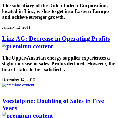
The subsidiary of the Dutch Imtech Corporation,
located in Linz, wishes to get into Eastern Europe
and achieve stronger growth.
January 12, 2011
Linz AG: Decrease in Operating Profits
The Upper-Austrian energy supplier experiences a
slight increase in sales. Profits declined. However, the
board states to be “satisfied”.
December 14, 2010
Voestalpine: Doubling of Sales in Five
Years