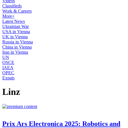
Videos
Classifieds
Work & Careers
More+
Latest News
Ukrainian War
USA in Vienna
UK in Vienna
Russia in Vienna
China in Vienna
Iran in Vienna
UN
OSCE
IAEA
OPEC
Expats
Linz
Prix Ars Electronica 2025: Robotics and