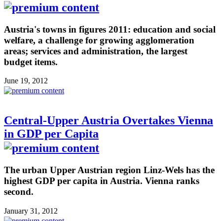
Austria's towns in figures 2011: education and social
welfare, a challenge for growing agglomeration
areas; services and administration, the largest
budget items.
June 19, 2012
Central-Upper Austria Overtakes Vienna
in GDP per Capita
The urban Upper Austrian region Linz-Wels has the
highest GDP per capita in Austria. Vienna ranks
second.
January 31, 2012