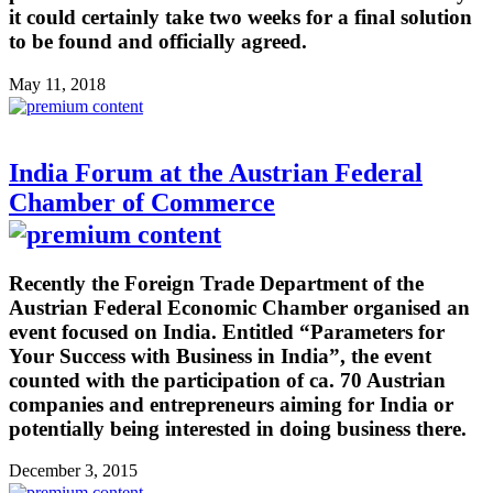
it could certainly take two weeks for a final solution
to be found and officially agreed.
May 11, 2018
India Forum at the Austrian Federal
Chamber of Commerce
Recently the Foreign Trade Department of the
Austrian Federal Economic Chamber organised an
event focused on India. Entitled “Parameters for
Your Success with Business in India”, the event
counted with the participation of ca. 70 Austrian
companies and entrepreneurs aiming for India or
potentially being interested in doing business there.
December 3, 2015