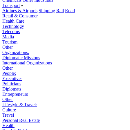
Chemicals
Other Industrials
Transport
»
Airlines & Airports
Shipping
Rail
Road
Retail & Consumer
Health Care
Technology
Telecoms
Media
Tourism
Other
Organizations:
Diplomatic Missions
International Organizations
Other
People:
Executives
Politicians
Diplomats
Entrepreneurs
Other
Lifestyle & Travel:
Culture
Travel
Personal Real Estate
Health