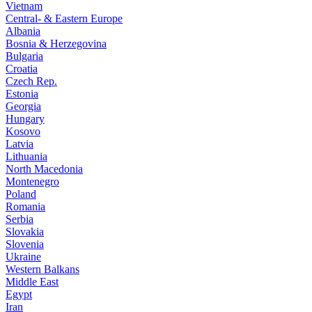
Vietnam
Central- & Eastern Europe
Albania
Bosnia & Herzegovina
Bulgaria
Croatia
Czech Rep.
Estonia
Georgia
Hungary
Kosovo
Latvia
Lithuania
North Macedonia
Montenegro
Poland
Romania
Serbia
Slovakia
Slovenia
Ukraine
Western Balkans
Middle East
Egypt
Iran