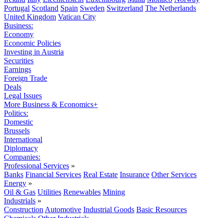
Portugal
Scotland
Spain
Sweden
Switzerland
The Netherlands
United Kingdom
Vatican City
Business:
Economy
Economic Policies
Investing in Austria
Securities
Earnings
Foreign Trade
Deals
Legal Issues
More Business & Economics+
Politics:
Domestic
Brussels
International
Diplomacy
Companies:
Professional Services
»
Banks
Financial Services
Real Estate
Insurance
Other Services
Energy
»
Oil & Gas
Utilities
Renewables
Mining
Industrials
»
Construction
Automotive
Industrial Goods
Basic Resources