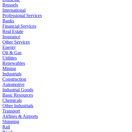
Brussels
International
Professional Services
Banks
Financial Services
Real Estate
Insurance
Other Services
Energy
Oil & Gas
Utilities
Renewables
Mining
Industrials
Construction
Automotive
Industrial Goods
Basic Resources
Chemicals
Other Industrials
Transport
Airlines & Airports
Shipping
Rail