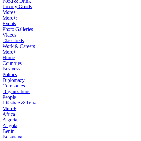
Food & Drink
Luxury Goods
More+
More+:
Events
Photo Galleries
Videos
Classifieds
Work & Careers
More+
Home
Countries
Business
Politics
Diplomacy
Companies
Organizations
People
Lifestyle & Travel
More+
Africa
Algeria
Angola
Benin
Botswana