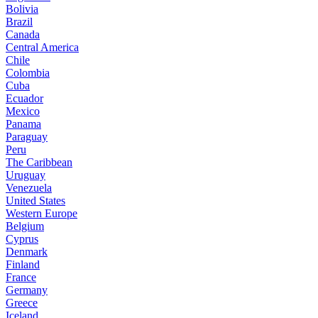
Bolivia
Brazil
Canada
Central America
Chile
Colombia
Cuba
Ecuador
Mexico
Panama
Paraguay
Peru
The Caribbean
Uruguay
Venezuela
United States
Western Europe
Belgium
Cyprus
Denmark
Finland
France
Germany
Greece
Iceland