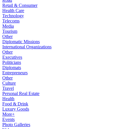
Road
Retail & Consumer
Health Care
Technology
Telecoms
Media
Tourism
Other
Diplomatic Missions
International Organizations
Other
Executives
Politicians
Diplomats
Entrepreneurs
Other
Culture
Travel
Personal Real Estate
Health
Food & Drink
Luxury Goods
More+
Events
Photo Galleries