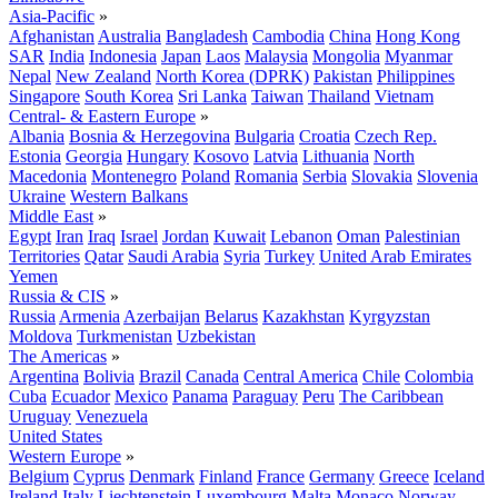
Asia-Pacific
»
Afghanistan
Australia
Bangladesh
Cambodia
China
Hong Kong
SAR
India
Indonesia
Japan
Laos
Malaysia
Mongolia
Myanmar
Nepal
New Zealand
North Korea (DPRK)
Pakistan
Philippines
Singapore
South Korea
Sri Lanka
Taiwan
Thailand
Vietnam
Central- & Eastern Europe
»
Albania
Bosnia & Herzegovina
Bulgaria
Croatia
Czech Rep.
Estonia
Georgia
Hungary
Kosovo
Latvia
Lithuania
North
Macedonia
Montenegro
Poland
Romania
Serbia
Slovakia
Slovenia
Ukraine
Western Balkans
Middle East
»
Egypt
Iran
Iraq
Israel
Jordan
Kuwait
Lebanon
Oman
Palestinian
Territories
Qatar
Saudi Arabia
Syria
Turkey
United Arab Emirates
Yemen
Russia & CIS
»
Russia
Armenia
Azerbaijan
Belarus
Kazakhstan
Kyrgyzstan
Moldova
Turkmenistan
Uzbekistan
The Americas
»
Argentina
Bolivia
Brazil
Canada
Central America
Chile
Colombia
Cuba
Ecuador
Mexico
Panama
Paraguay
Peru
The Caribbean
Uruguay
Venezuela
United States
Western Europe
»
Belgium
Cyprus
Denmark
Finland
France
Germany
Greece
Iceland
Ireland
Italy
Liechtenstein
Luxembourg
Malta
Monaco
Norway