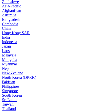
Zimbabwe
Asia-Pacific
Afghanistan
Australia
Bangladesh
Cambodia
China
Hong Kong SAR
India
Indonesia
Japan
Laos
Malaysia
Mongolia
Myanmar
Nepal
New Zealand
North Korea (DPRK)
Pakistan
Philippines
Singapore
South Korea
Sri Lanka
Taiwan
Thailand