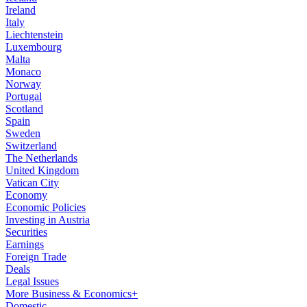
Ireland
Italy
Liechtenstein
Luxembourg
Malta
Monaco
Norway
Portugal
Scotland
Spain
Sweden
Switzerland
The Netherlands
United Kingdom
Vatican City
Economy
Economic Policies
Investing in Austria
Securities
Earnings
Foreign Trade
Deals
Legal Issues
More Business & Economics+
Domestic