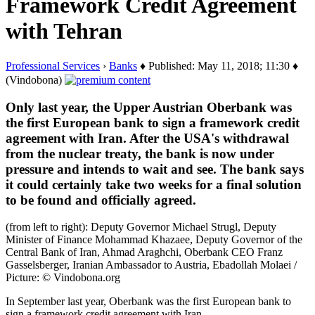
Framework Credit Agreement
with Tehran
Professional Services
›
Banks
♦ Published: May 11, 2018; 11:30 ♦
(Vindobona)
Only last year, the Upper Austrian Oberbank was
the first European bank to sign a framework credit
agreement with Iran. After the USA's withdrawal
from the nuclear treaty, the bank is now under
pressure and intends to wait and see. The bank says
it could certainly take two weeks for a final solution
to be found and officially agreed.
(from left to right): Deputy Governor Michael Strugl, Deputy
Minister of Finance Mohammad Khazaee, Deputy Governor of the
Central Bank of Iran, Ahmad Araghchi, Oberbank CEO Franz
Gasselsberger, Iranian Ambassador to Austria, Ebadollah Molaei /
Picture: © Vindobona.org
In September last year, Oberbank was the first European bank to
sign a framework credit agreement with Iran.