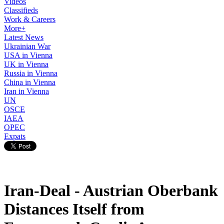
Videos
Classifieds
Work & Careers
More+
Latest News
Ukrainian War
USA in Vienna
UK in Vienna
Russia in Vienna
China in Vienna
Iran in Vienna
UN
OSCE
IAEA
OPEC
Expats
Iran-Deal - Austrian Oberbank
Distances Itself from