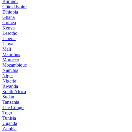
Burundi
Côte d'Ivoire
Ethiopia
Ghana
Guinea
Kenya
Lesotho
Liberia
Libya
Mali
Mauritius
Morocco
Mozambique
Namibia
Niger
Nigeria
Rwanda
South Africa
Sudan
Tanzania
The Congo
Togo
Tunisia
Uganda
Zambia