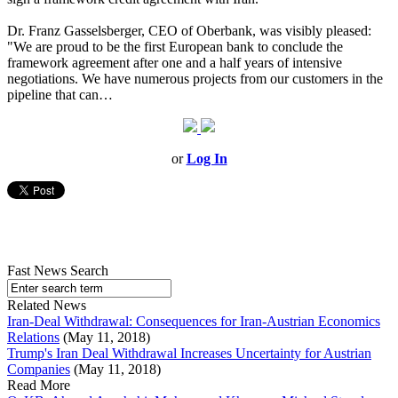
Dr. Franz Gasselsberger, CEO of Oberbank, was visibly pleased:
"We are proud to be the first European bank to conclude the
framework agreement after one and a half years of intensive
negotiations. We have numerous projects from our customers in the
pipeline that can…
or
Log In
Fast News Search
Related News
Iran-Deal Withdrawal: Consequences for Iran-Austrian Economics
Relations
(May 11, 2018)
Trump's Iran Deal Withdrawal Increases Uncertainty for Austrian
Companies
(May 11, 2018)
Read More