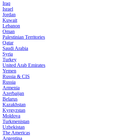
Iraq
Israel
Jordan
Kuwait
Lebanon
Oman
Palestinian Territories
Qatar
Saudi Arabia
Syria
Turkey
United Arab Emirates
Yemen
Russia & CIS
Russia
Armenia
Azerbaijan
Belarus
Kazakhstan
Kyrgyzstan
Moldova
Turkmenistan
Uzbekistan
The Americas
Argentina