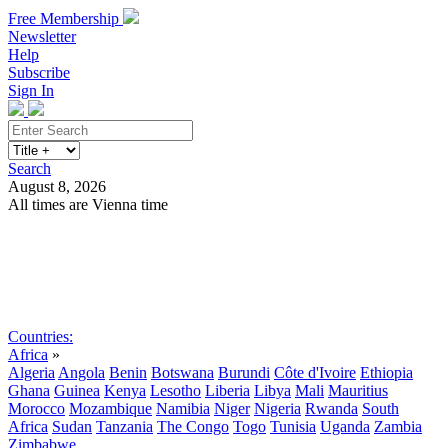
Free Membership
Newsletter
Help
Subscribe
Sign In
Search
August 8, 2026
All times are Vienna time
Search
Subscribe
Sign In
Countries:
Africa
»
Algeria
Angola
Benin
Botswana
Burundi
Côte d'Ivoire
Ethiopia
Ghana
Guinea
Kenya
Lesotho
Liberia
Libya
Mali
Mauritius
Morocco
Mozambique
Namibia
Niger
Nigeria
Rwanda
South
Africa
Sudan
Tanzania
The Congo
Togo
Tunisia
Uganda
Zambia
Zimbabwe