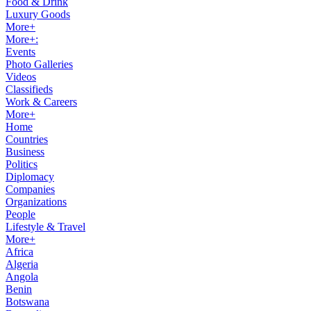
Food & Drink
Luxury Goods
More+
More+:
Events
Photo Galleries
Videos
Classifieds
Work & Careers
More+
Home
Countries
Business
Politics
Diplomacy
Companies
Organizations
People
Lifestyle & Travel
More+
Africa
Algeria
Angola
Benin
Botswana