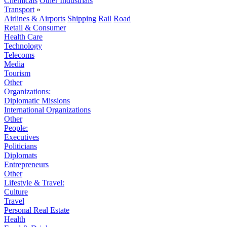
Chemicals
Other Industrials
Transport
»
Airlines & Airports
Shipping
Rail
Road
Retail & Consumer
Health Care
Technology
Telecoms
Media
Tourism
Other
Organizations:
Diplomatic Missions
International Organizations
Other
People:
Executives
Politicians
Diplomats
Entrepreneurs
Other
Lifestyle & Travel:
Culture
Travel
Personal Real Estate
Health