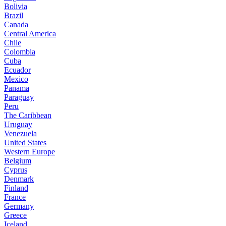
Bolivia
Brazil
Canada
Central America
Chile
Colombia
Cuba
Ecuador
Mexico
Panama
Paraguay
Peru
The Caribbean
Uruguay
Venezuela
United States
Western Europe
Belgium
Cyprus
Denmark
Finland
France
Germany
Greece
Iceland