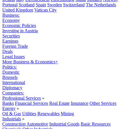
Portugal
Scotland
Spain
Sweden
Switzerland
The Netherlands
United Kingdom
Vatican City
Business:
Economy
Economic Policies
Investing in Austria
Securities
Earnings
Foreign Trade
Deals
Legal Issues
More Business & Economics+
Politics:
Domestic
Brussels
International
Diplomacy
Companies:
Professional Services
»
Banks
Financial Services
Real Estate
Insurance
Other Services
Energy
»
Oil & Gas
Utilities
Renewables
Mining
Industrials
»
Construction
Automotive
Industrial Goods
Basic Resources