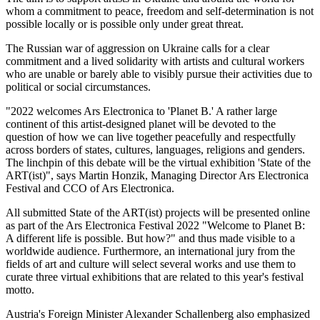
whom a commitment to peace, freedom and self-determination is not
possible locally or is possible only under great threat.
The Russian war of aggression on Ukraine calls for a clear
commitment and a lived solidarity with artists and cultural workers
who are unable or barely able to visibly pursue their activities due to
political or social circumstances.
"2022 welcomes Ars Electronica to 'Planet B.' A rather large
continent of this artist-designed planet will be devoted to the
question of how we can live together peacefully and respectfully
across borders of states, cultures, languages, religions and genders.
The linchpin of this debate will be the virtual exhibition 'State of the
ART(ist)", says Martin Honzik, Managing Director Ars Electronica
Festival and CCO of Ars Electronica.
All submitted State of the ART(ist) projects will be presented online
as part of the Ars Electronica Festival 2022 "Welcome to Planet B:
A different life is possible. But how?" and thus made visible to a
worldwide audience. Furthermore, an international jury from the
fields of art and culture will select several works and use them to
curate three virtual exhibitions that are related to this year's festival
motto.
Austria's Foreign Minister Alexander Schallenberg also emphasized