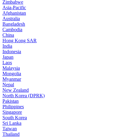
Zimbabwe
Asia-Pacific
Afghanistan
Australia
Bangladesh
Cambodia
China
Hong Kong SAR
India
Indonesia
Japan
Laos
Malaysia
Mongolia
Myanmar
Nepal
New Zealand
North Korea (DPRK)
Pakistan
Philippines
Singapore
South Korea
Sri Lanka
Taiwan
Thailand