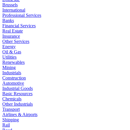
Brussels
International
Professional Services
Banks
Financial Services
Real Estate
Insurance
Other Services
Energy
Oil & Gas
Utilities
Renewables
Mining
Industrials
Construction
Automotive
Industrial Goods
Basic Resources
Chemicals
Other Industrials
Transport
Airlines & Airports
Shipping
Rail