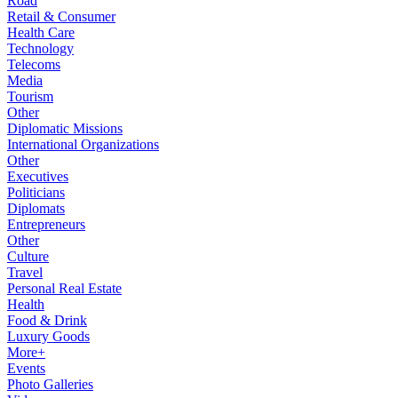
Road
Retail & Consumer
Health Care
Technology
Telecoms
Media
Tourism
Other
Diplomatic Missions
International Organizations
Other
Executives
Politicians
Diplomats
Entrepreneurs
Other
Culture
Travel
Personal Real Estate
Health
Food & Drink
Luxury Goods
More+
Events
Photo Galleries