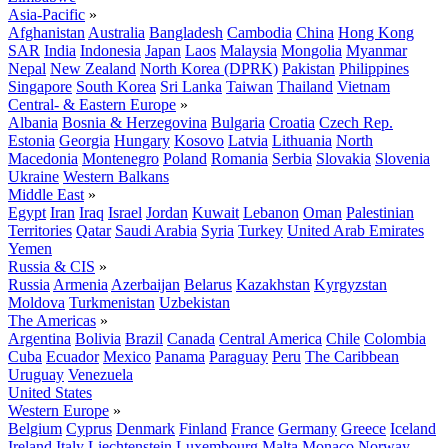
Asia-Pacific
»
Afghanistan
Australia
Bangladesh
Cambodia
China
Hong Kong
SAR
India
Indonesia
Japan
Laos
Malaysia
Mongolia
Myanmar
Nepal
New Zealand
North Korea (DPRK)
Pakistan
Philippines
Singapore
South Korea
Sri Lanka
Taiwan
Thailand
Vietnam
Central- & Eastern Europe
»
Albania
Bosnia & Herzegovina
Bulgaria
Croatia
Czech Rep.
Estonia
Georgia
Hungary
Kosovo
Latvia
Lithuania
North
Macedonia
Montenegro
Poland
Romania
Serbia
Slovakia
Slovenia
Ukraine
Western Balkans
Middle East
»
Egypt
Iran
Iraq
Israel
Jordan
Kuwait
Lebanon
Oman
Palestinian
Territories
Qatar
Saudi Arabia
Syria
Turkey
United Arab Emirates
Yemen
Russia & CIS
»
Russia
Armenia
Azerbaijan
Belarus
Kazakhstan
Kyrgyzstan
Moldova
Turkmenistan
Uzbekistan
The Americas
»
Argentina
Bolivia
Brazil
Canada
Central America
Chile
Colombia
Cuba
Ecuador
Mexico
Panama
Paraguay
Peru
The Caribbean
Uruguay
Venezuela
United States
Western Europe
»
Belgium
Cyprus
Denmark
Finland
France
Germany
Greece
Iceland
Ireland
Italy
Liechtenstein
Luxembourg
Malta
Monaco
Norway