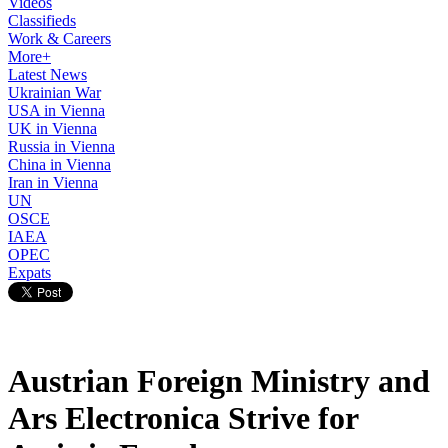
Videos
Classifieds
Work & Careers
More+
Latest News
Ukrainian War
USA in Vienna
UK in Vienna
Russia in Vienna
China in Vienna
Iran in Vienna
UN
OSCE
IAEA
OPEC
Expats
Austrian Foreign Ministry and
Ars Electronica Strive for