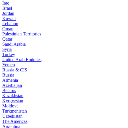
Iraq
Israel
Jordan
Kuwait
Lebanon
Oman
Palestinian Territories
Qatar
Saudi Arabia
Syria
Turkey
United Arab Emirates
Yemen
Russia & CIS
Russia
Armenia
Azerbaijan
Belarus
Kazakhstan
Kyrgyzstan
Moldova
Turkmenistan
Uzbekistan
The Americas
Argentina