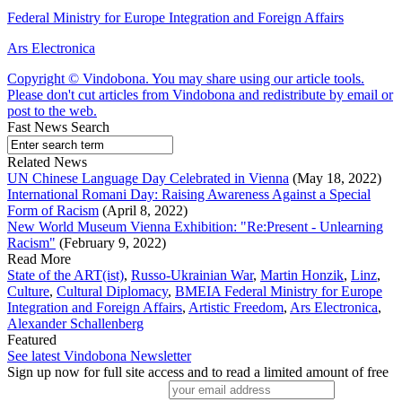
Federal Ministry for Europe Integration and Foreign Affairs
Ars Electronica
Copyright © Vindobona. You may share using our article tools.
Please don't cut articles from Vindobona and redistribute by email or
post to the web.
Fast News Search
Related News
UN Chinese Language Day Celebrated in Vienna
(May 18, 2022)
International Romani Day: Raising Awareness Against a Special
Form of Racism
(April 8, 2022)
New World Museum Vienna Exhibition: "Re:Present - Unlearning
Racism"
(February 9, 2022)
Read More
State of the ART(ist)
,
Russo-Ukrainian War
,
Martin Honzik
,
Linz
,
Culture
,
Cultural Diplomacy
,
BMEIA Federal Ministry for Europe
Integration and Foreign Affairs
,
Artistic Freedom
,
Ars Electronica
,
Alexander Schallenberg
Featured
See latest Vindobona Newsletter
Sign up now for full site access and to read a limited amount of free