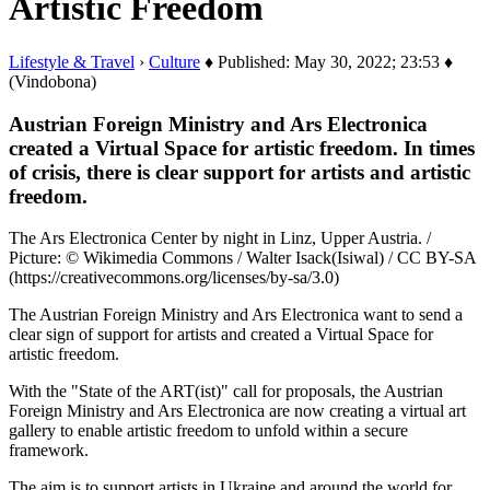
Artistic Freedom
Lifestyle & Travel
›
Culture
♦ Published: May 30, 2022; 23:53 ♦
(Vindobona)
Austrian Foreign Ministry and Ars Electronica
created a Virtual Space for artistic freedom. In times
of crisis, there is clear support for artists and artistic
freedom.
The Ars Electronica Center by night in Linz, Upper Austria. /
Picture: © Wikimedia Commons / Walter Isack(Isiwal) / CC BY-SA
(https://creativecommons.org/licenses/by-sa/3.0)
The Austrian Foreign Ministry and Ars Electronica want to send a
clear sign of support for artists and created a Virtual Space for
artistic freedom.
With the "State of the ART(ist)" call for proposals, the Austrian
Foreign Ministry and Ars Electronica are now creating a virtual art
gallery to enable artistic freedom to unfold within a secure
framework.
The aim is to support artists in Ukraine and around the world for