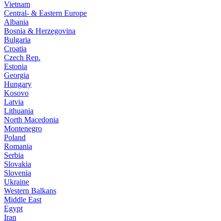
Vietnam
Central- & Eastern Europe
Albania
Bosnia & Herzegovina
Bulgaria
Croatia
Czech Rep.
Estonia
Georgia
Hungary
Kosovo
Latvia
Lithuania
North Macedonia
Montenegro
Poland
Romania
Serbia
Slovakia
Slovenia
Ukraine
Western Balkans
Middle East
Egypt
Iran