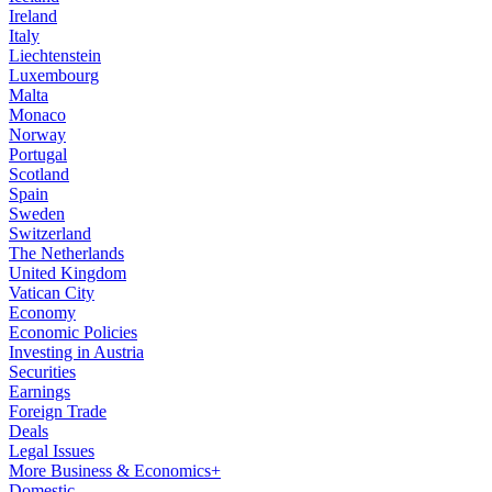
Ireland
Italy
Liechtenstein
Luxembourg
Malta
Monaco
Norway
Portugal
Scotland
Spain
Sweden
Switzerland
The Netherlands
United Kingdom
Vatican City
Economy
Economic Policies
Investing in Austria
Securities
Earnings
Foreign Trade
Deals
Legal Issues
More Business & Economics+
Domestic