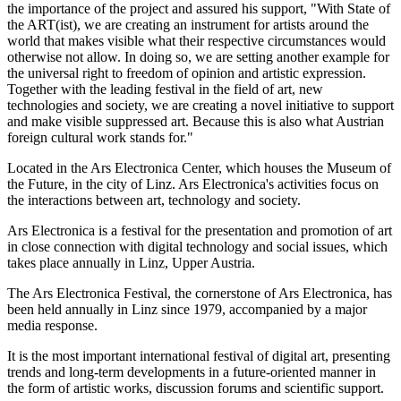
the importance of the project and assured his support, "With State of
the ART(ist), we are creating an instrument for artists around the
world that makes visible what their respective circumstances would
otherwise not allow. In doing so, we are setting another example for
the universal right to freedom of opinion and artistic expression.
Together with the leading festival in the field of art, new
technologies and society, we are creating a novel initiative to support
and make visible suppressed art. Because this is also what Austrian
foreign cultural work stands for."
Located in the Ars Electronica Center, which houses the Museum of
the Future, in the city of Linz. Ars Electronica's activities focus on
the interactions between art, technology and society.
Ars Electronica is a festival for the presentation and promotion of art
in close connection with digital technology and social issues, which
takes place annually in Linz, Upper Austria.
The Ars Electronica Festival, the cornerstone of Ars Electronica, has
been held annually in Linz since 1979, accompanied by a major
media response.
It is the most important international festival of digital art, presenting
trends and long-term developments in a future-oriented manner in
the form of artistic works, discussion forums and scientific support.