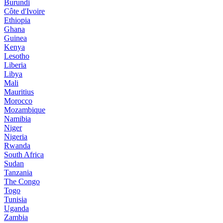
Burundi
Côte d'Ivoire
Ethiopia
Ghana
Guinea
Kenya
Lesotho
Liberia
Libya
Mali
Mauritius
Morocco
Mozambique
Namibia
Niger
Nigeria
Rwanda
South Africa
Sudan
Tanzania
The Congo
Togo
Tunisia
Uganda
Zambia