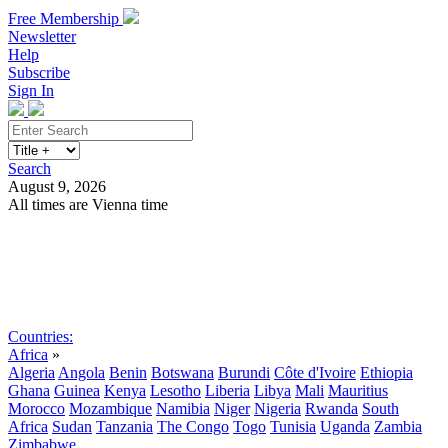
Free Membership
Newsletter
Help
Subscribe
Sign In
Search
August 9, 2026
All times are Vienna time
Search
Subscribe
Sign In
Countries:
Africa
»
Algeria
Angola
Benin
Botswana
Burundi
Côte d'Ivoire
Ethiopia
Ghana
Guinea
Kenya
Lesotho
Liberia
Libya
Mali
Mauritius
Morocco
Mozambique
Namibia
Niger
Nigeria
Rwanda
South
Africa
Sudan
Tanzania
The Congo
Togo
Tunisia
Uganda
Zambia
Zimbabwe