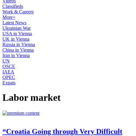
Videos
Classifieds
Work & Careers
More+
Latest News
Ukrainian War
USA in Vienna
UK in Vienna
Russia in Vienna
China in Vienna
Iran in Vienna
UN
OSCE
IAEA
OPEC
Expats
Labor market
“Croatia Going through Very Difficult