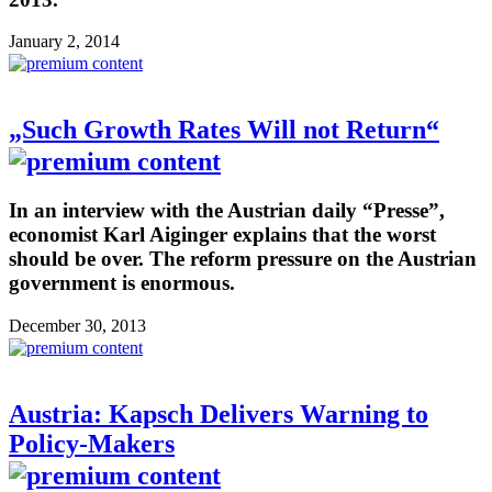
January 2, 2014
„Such Growth Rates Will not Return“
In an interview with the Austrian daily “Presse”,
economist Karl Aiginger explains that the worst
should be over. The reform pressure on the Austrian
government is enormous.
December 30, 2013
Austria: Kapsch Delivers Warning to
Policy-Makers