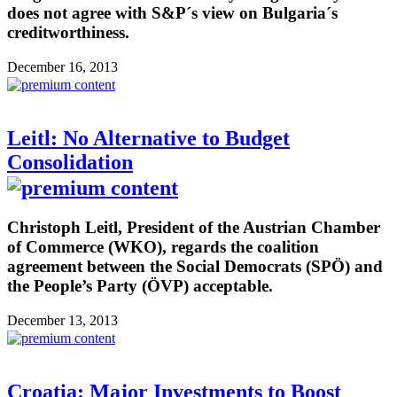
does not agree with S&P´s view on Bulgaria´s
creditworthiness.
December 16, 2013
Leitl: No Alternative to Budget
Consolidation
Christoph Leitl, President of the Austrian Chamber
of Commerce (WKO), regards the coalition
agreement between the Social Democrats (SPÖ) and
the People’s Party (ÖVP) acceptable.
December 13, 2013
Croatia: Major Investments to Boost