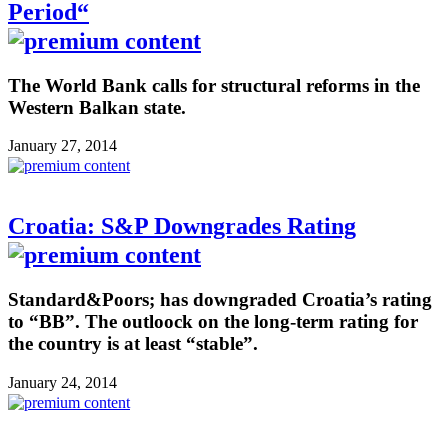
Period“
The World Bank calls for structural reforms in the
Western Balkan state.
January 27, 2014
Croatia: S&P Downgrades Rating
Standard&Poors; has downgraded Croatia’s rating
to “BB”. The outloock on the long-term rating for
the country is at least “stable”.
January 24, 2014