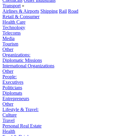
Chemicals
Other Industrials
Transport
»
Airlines & Airports
Shipping
Rail
Road
Retail & Consumer
Health Care
Technology
Telecoms
Media
Tourism
Other
Organizations:
Diplomatic Missions
International Organizations
Other
People:
Executives
Politicians
Diplomats
Entrepreneurs
Other
Lifestyle & Travel:
Culture
Travel
Personal Real Estate
Health