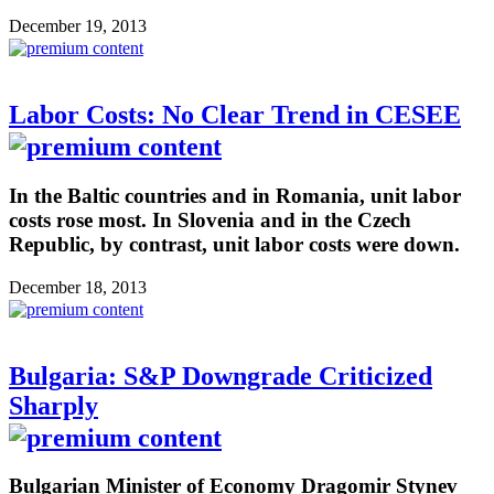
December 19, 2013
Labor Costs: No Clear Trend in CESEE
In the Baltic countries and in Romania, unit labor
costs rose most. In Slovenia and in the Czech
Republic, by contrast, unit labor costs were down.
December 18, 2013
Bulgaria: S&P Downgrade Criticized
Sharply
Bulgarian Minister of Economy Dragomir Stynev