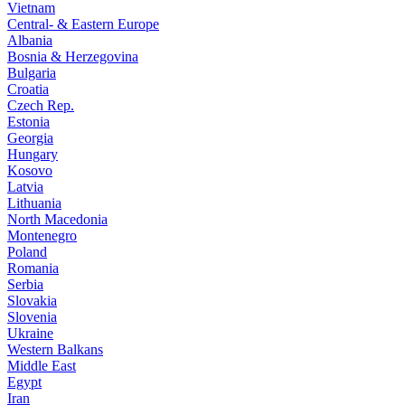
Vietnam
Central- & Eastern Europe
Albania
Bosnia & Herzegovina
Bulgaria
Croatia
Czech Rep.
Estonia
Georgia
Hungary
Kosovo
Latvia
Lithuania
North Macedonia
Montenegro
Poland
Romania
Serbia
Slovakia
Slovenia
Ukraine
Western Balkans
Middle East
Egypt
Iran