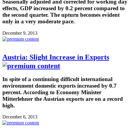
Seasonally adjusted and corrected for working day
effects, GDP increased by 0.2 percent compared to
the second quarter. The upturn becomes evident
only in a very moderate pace.
December 9, 2013
Austria: Slight Increase in Exports
In spite of a continuing difficult international
environment domestic exports increased by 0.7
percent. According to Economy Minister
Mitterlehner the Austrian exports are on a record
high.
December 6, 2013