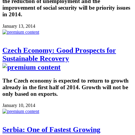
the reduction of unemployment and the
improvement of social security will be priority issues
in 2014.
January 13, 2014
Czech Economy: Good Prospects for
Sustainable Recovery
The Czech economy is expected to return to growth
already in the first half of 2014. Growth will not be
only based on exports.
January 10, 2014
Serbia: One of Fastest Growing