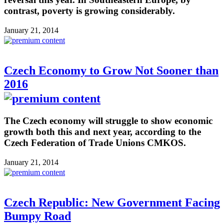
contrast, poverty is growing considerably.
January 21, 2014
Czech Economy to Grow Not Sooner than
2016
The Czech economy will struggle to show economic
growth both this and next year, according to the
Czech Federation of Trade Unions CMKOS.
January 21, 2014
Czech Republic: New Government Facing
Bumpy Road