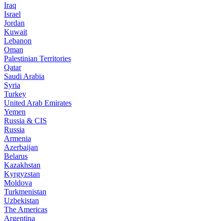
Iraq
Israel
Jordan
Kuwait
Lebanon
Oman
Palestinian Territories
Qatar
Saudi Arabia
Syria
Turkey
United Arab Emirates
Yemen
Russia & CIS
Russia
Armenia
Azerbaijan
Belarus
Kazakhstan
Kyrgyzstan
Moldova
Turkmenistan
Uzbekistan
The Americas
Argentina