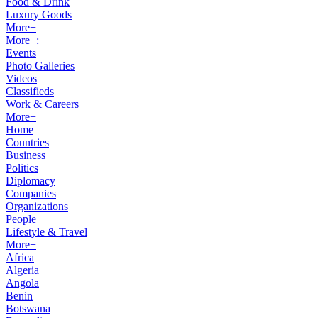
Food & Drink
Luxury Goods
More+
More+:
Events
Photo Galleries
Videos
Classifieds
Work & Careers
More+
Home
Countries
Business
Politics
Diplomacy
Companies
Organizations
People
Lifestyle & Travel
More+
Africa
Algeria
Angola
Benin
Botswana