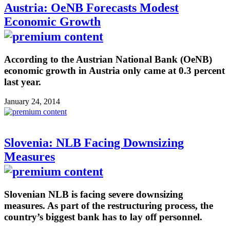
Austria: OeNB Forecasts Modest
Economic Growth
According to the Austrian National Bank (OeNB)
economic growth in Austria only came at 0.3 percent
last year.
January 24, 2014
Slovenia: NLB Facing Downsizing
Measures
Slovenian NLB is facing severe downsizing
measures. As part of the restructuring process, the
country’s biggest bank has to lay off personnel.