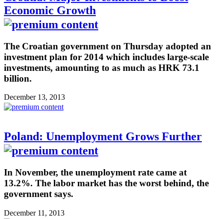
Economic Growth
The Croatian government on Thursday adopted an
investment plan for 2014 which includes large-scale
investments, amounting to as much as HRK 73.1
billion.
December 13, 2013
Poland: Unemployment Grows Further
In November, the unemployment rate came at
13.2%. The labor market has the worst behind, the
government says.
December 11, 2013