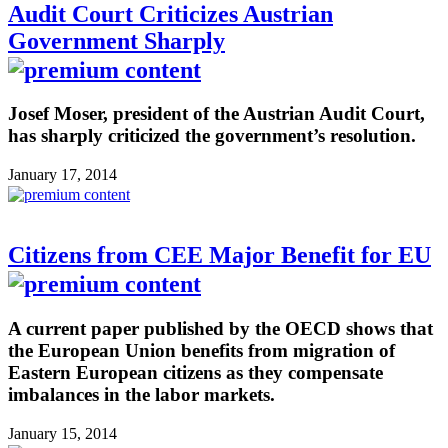
Audit Court Criticizes Austrian
Government Sharply
Josef Moser, president of the Austrian Audit Court,
has sharply criticized the government’s resolution.
January 17, 2014
Citizens from CEE Major Benefit for EU
A current paper published by the OECD shows that
the European Union benefits from migration of
Eastern European citizens as they compensate
imbalances in the labor markets.
January 15, 2014