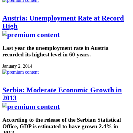
Austria: Unemployment Rate at Record
High
Last year the unemployment rate in Austria
recorded its highest level in 60 years.
January 2, 2014
Serbia: Moderate Economic Growth in
2013
According to the release of the Serbian Statistical
Office, GDP is estimated to have grown 2.4% in
2013.