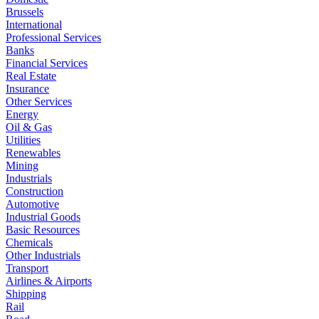
Brussels
International
Professional Services
Banks
Financial Services
Real Estate
Insurance
Other Services
Energy
Oil & Gas
Utilities
Renewables
Mining
Industrials
Construction
Automotive
Industrial Goods
Basic Resources
Chemicals
Other Industrials
Transport
Airlines & Airports
Shipping
Rail