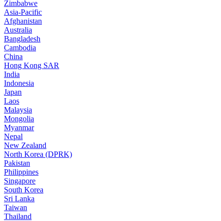
Zimbabwe
Asia-Pacific
Afghanistan
Australia
Bangladesh
Cambodia
China
Hong Kong SAR
India
Indonesia
Japan
Laos
Malaysia
Mongolia
Myanmar
Nepal
New Zealand
North Korea (DPRK)
Pakistan
Philippines
Singapore
South Korea
Sri Lanka
Taiwan
Thailand