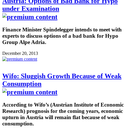
Austria: Options of Bad Bank for Hypo
under Examination
Finance Minister Spindelegger intends to meet with
experts to discuss options of a bad bank for Hypo
Group Alpe Adria.
December 20, 2013
Wifo: Sluggish Growth Because of Weak
Consumption
According to Wifo’s (Austrian Institute of Economic
Research) prognosis for the coming years, economic
upturn in Austria will remain flat because of weak
consumption.