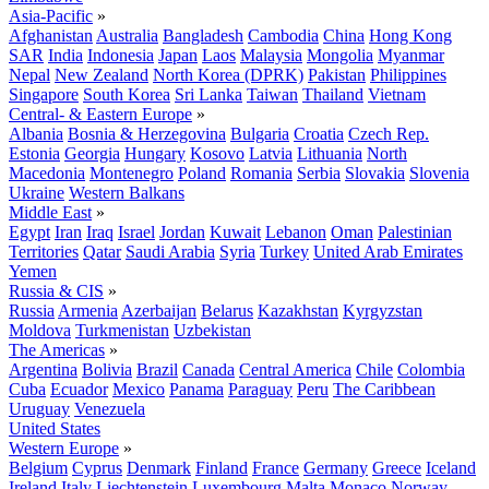
Asia-Pacific
»
Afghanistan
Australia
Bangladesh
Cambodia
China
Hong Kong
SAR
India
Indonesia
Japan
Laos
Malaysia
Mongolia
Myanmar
Nepal
New Zealand
North Korea (DPRK)
Pakistan
Philippines
Singapore
South Korea
Sri Lanka
Taiwan
Thailand
Vietnam
Central- & Eastern Europe
»
Albania
Bosnia & Herzegovina
Bulgaria
Croatia
Czech Rep.
Estonia
Georgia
Hungary
Kosovo
Latvia
Lithuania
North
Macedonia
Montenegro
Poland
Romania
Serbia
Slovakia
Slovenia
Ukraine
Western Balkans
Middle East
»
Egypt
Iran
Iraq
Israel
Jordan
Kuwait
Lebanon
Oman
Palestinian
Territories
Qatar
Saudi Arabia
Syria
Turkey
United Arab Emirates
Yemen
Russia & CIS
»
Russia
Armenia
Azerbaijan
Belarus
Kazakhstan
Kyrgyzstan
Moldova
Turkmenistan
Uzbekistan
The Americas
»
Argentina
Bolivia
Brazil
Canada
Central America
Chile
Colombia
Cuba
Ecuador
Mexico
Panama
Paraguay
Peru
The Caribbean
Uruguay
Venezuela
United States
Western Europe
»
Belgium
Cyprus
Denmark
Finland
France
Germany
Greece
Iceland
Ireland
Italy
Liechtenstein
Luxembourg
Malta
Monaco
Norway