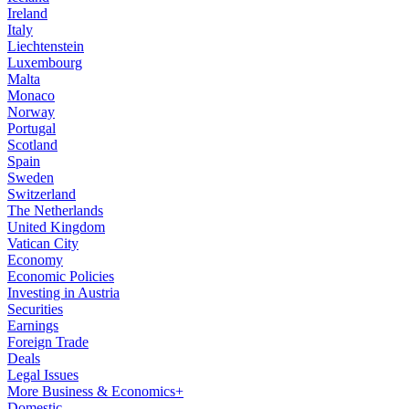
Ireland
Italy
Liechtenstein
Luxembourg
Malta
Monaco
Norway
Portugal
Scotland
Spain
Sweden
Switzerland
The Netherlands
United Kingdom
Vatican City
Economy
Economic Policies
Investing in Austria
Securities
Earnings
Foreign Trade
Deals
Legal Issues
More Business & Economics+
Domestic