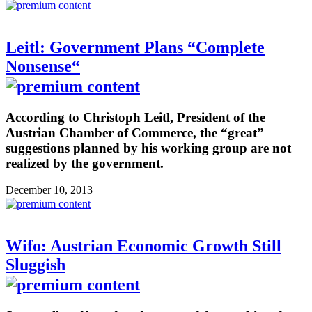
Leitl: Government Plans “Complete
Nonsense“
According to Christoph Leitl, President of the
Austrian Chamber of Commerce, the “great”
suggestions planned by his working group are not
realized by the government.
December 10, 2013
Wifo: Austrian Economic Growth Still
Sluggish