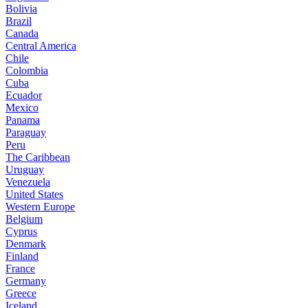
Bolivia
Brazil
Canada
Central America
Chile
Colombia
Cuba
Ecuador
Mexico
Panama
Paraguay
Peru
The Caribbean
Uruguay
Venezuela
United States
Western Europe
Belgium
Cyprus
Denmark
Finland
France
Germany
Greece
Iceland