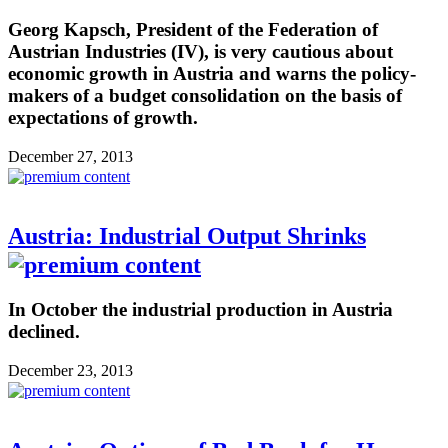
Georg Kapsch, President of the Federation of
Austrian Industries (IV), is very cautious about
economic growth in Austria and warns the policy-
makers of a budget consolidation on the basis of
expectations of growth.
December 27, 2013
Austria: Industrial Output Shrinks
In October the industrial production in Austria
declined.
December 23, 2013