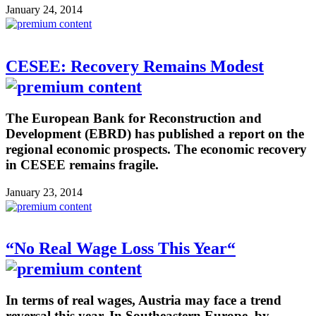
January 24, 2014
CESEE: Recovery Remains Modest
The European Bank for Reconstruction and
Development (EBRD) has published a report on the
regional economic prospects. The economic recovery
in CESEE remains fragile.
January 23, 2014
“No Real Wage Loss This Year“
In terms of real wages, Austria may face a trend
reversal this year. In Southeastern Europe, by