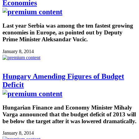
Economies
Last year Serbia was among the ten fastest growing
economies in Europe, as pointed out by Deputy
Prime Minister Aleksandar Vucic.
January 8, 2014
Hungary Amending Figures of Budget
Deficit
Hungarian Finance and Economy Minister Mihaly
Varga announced that the budget deficit of 2013 will
be below the target after it was lowered dramatically.
January 8, 2014