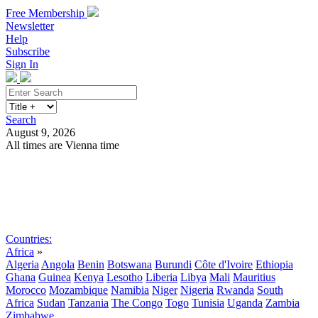
Free Membership
Newsletter
Help
Subscribe
Sign In
Search
August 9, 2026
All times are Vienna time
Search
Subscribe
Sign In
Countries:
Africa
»
Algeria
Angola
Benin
Botswana
Burundi
Côte d'Ivoire
Ethiopia
Ghana
Guinea
Kenya
Lesotho
Liberia
Libya
Mali
Mauritius
Morocco
Mozambique
Namibia
Niger
Nigeria
Rwanda
South
Africa
Sudan
Tanzania
The Congo
Togo
Tunisia
Uganda
Zambia
Zimbabwe