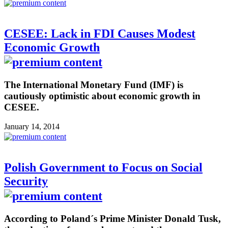
CESEE: Lack in FDI Causes Modest
Economic Growth
The International Monetary Fund (IMF) is
cautiously optimistic about economic growth in
CESEE.
January 14, 2014
Polish Government to Focus on Social
Security
According to Poland´s Prime Minister Donald Tusk,