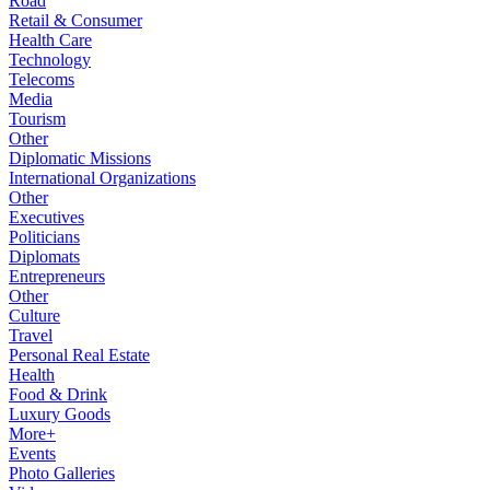
Road
Retail & Consumer
Health Care
Technology
Telecoms
Media
Tourism
Other
Diplomatic Missions
International Organizations
Other
Executives
Politicians
Diplomats
Entrepreneurs
Other
Culture
Travel
Personal Real Estate
Health
Food & Drink
Luxury Goods
More+
Events
Photo Galleries