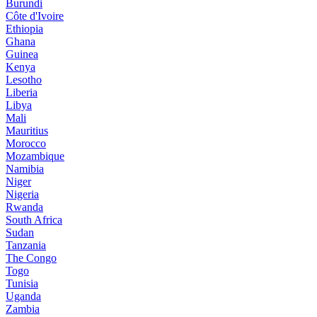
Burundi
Côte d'Ivoire
Ethiopia
Ghana
Guinea
Kenya
Lesotho
Liberia
Libya
Mali
Mauritius
Morocco
Mozambique
Namibia
Niger
Nigeria
Rwanda
South Africa
Sudan
Tanzania
The Congo
Togo
Tunisia
Uganda
Zambia