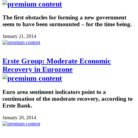
The first obstacles for forming a new government
seem to have been surmounted – for the time being.
January 21, 2014
Erste Group: Moderate Economic
Recovery in Eurozone
Euro area sentiment indicators point to a
continuation of the moderate recovery, according to
Erste Bank.
January 20, 2014