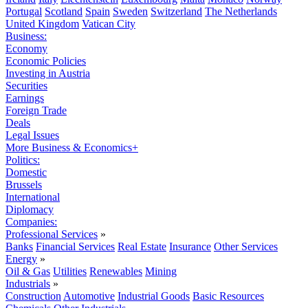
Portugal
Scotland
Spain
Sweden
Switzerland
The Netherlands
United Kingdom
Vatican City
Business:
Economy
Economic Policies
Investing in Austria
Securities
Earnings
Foreign Trade
Deals
Legal Issues
More Business & Economics+
Politics:
Domestic
Brussels
International
Diplomacy
Companies:
Professional Services
»
Banks
Financial Services
Real Estate
Insurance
Other Services
Energy
»
Oil & Gas
Utilities
Renewables
Mining
Industrials
»
Construction
Automotive
Industrial Goods
Basic Resources