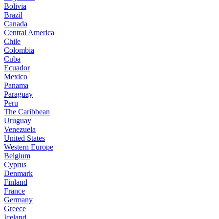
Bolivia
Brazil
Canada
Central America
Chile
Colombia
Cuba
Ecuador
Mexico
Panama
Paraguay
Peru
The Caribbean
Uruguay
Venezuela
United States
Western Europe
Belgium
Cyprus
Denmark
Finland
France
Germany
Greece
Iceland