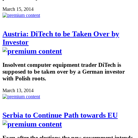
March 15, 2014
Austria: DiTech to be Taken Over by
Investor
Insolvent computer equipment trader DiTech is
supposed to be taken over by a German investor
with Polish roots.
March 13, 2014
Serbia to Continue Path towards EU
Even after the elections the new government intends