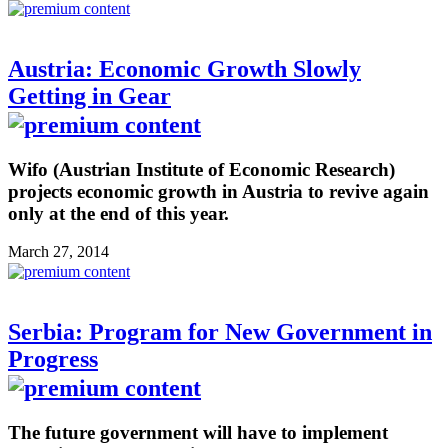
Austria: Economic Growth Slowly
Getting in Gear
Wifo (Austrian Institute of Economic Research)
projects economic growth in Austria to revive again
only at the end of this year.
March 27, 2014
Serbia: Program for New Government in
Progress
The future government will have to implement