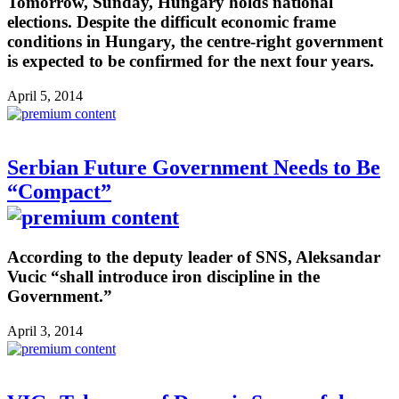
Tomorrow, Sunday, Hungary holds national
elections. Despite the difficult economic frame
conditions in Hungary, the centre-right government
is expected to be confirmed for the next four years.
April 5, 2014
Serbian Future Government Needs to Be
“Compact”
According to the deputy leader of SNS, Aleksandar
Vucic “shall introduce iron discipline in the
Government.”
April 3, 2014