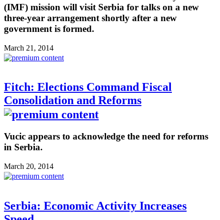
(IMF) mission will visit Serbia for talks on a new
three-year arrangement shortly after a new
government is formed.
March 21, 2014
Fitch: Elections Command Fiscal
Consolidation and Reforms
Vucic appears to acknowledge the need for reforms
in Serbia.
March 20, 2014
Serbia: Economic Activity Increases
Speed