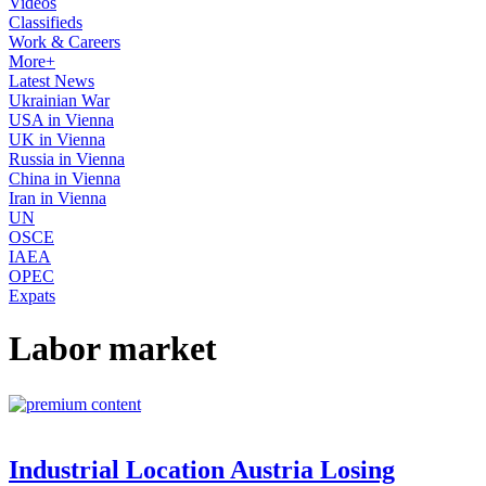
Videos
Classifieds
Work & Careers
More+
Latest News
Ukrainian War
USA in Vienna
UK in Vienna
Russia in Vienna
China in Vienna
Iran in Vienna
UN
OSCE
IAEA
OPEC
Expats
Labor market
Industrial Location Austria Losing