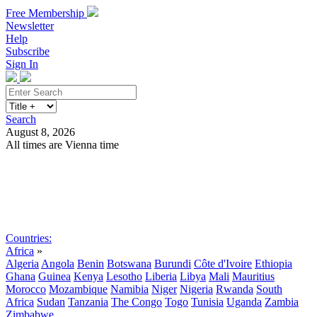
Free Membership
Newsletter
Help
Subscribe
Sign In
Search
August 8, 2026
All times are Vienna time
Search
Subscribe
Sign In
Countries:
Africa
»
Algeria
Angola
Benin
Botswana
Burundi
Côte d'Ivoire
Ethiopia
Ghana
Guinea
Kenya
Lesotho
Liberia
Libya
Mali
Mauritius
Morocco
Mozambique
Namibia
Niger
Nigeria
Rwanda
South
Africa
Sudan
Tanzania
The Congo
Togo
Tunisia
Uganda
Zambia
Zimbabwe