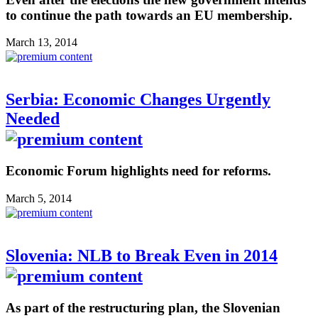
to continue the path towards an EU membership.
March 13, 2014
Serbia: Economic Changes Urgently
Needed
Economic Forum highlights need for reforms.
March 5, 2014
Slovenia: NLB to Break Even in 2014
As part of the restructuring plan, the Slovenian