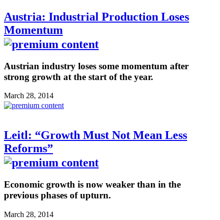
Austria: Industrial Production Loses
Momentum
Austrian industry loses some momentum after
strong growth at the start of the year.
March 28, 2014
Leitl: “Growth Must Not Mean Less
Reforms”
Economic growth is now weaker than in the
previous phases of upturn.
March 28, 2014