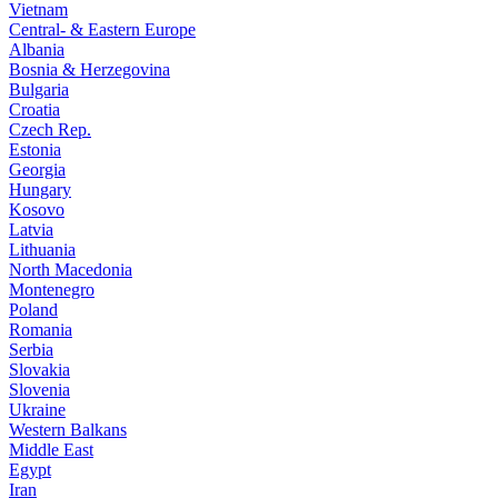
Vietnam
Central- & Eastern Europe
Albania
Bosnia & Herzegovina
Bulgaria
Croatia
Czech Rep.
Estonia
Georgia
Hungary
Kosovo
Latvia
Lithuania
North Macedonia
Montenegro
Poland
Romania
Serbia
Slovakia
Slovenia
Ukraine
Western Balkans
Middle East
Egypt
Iran