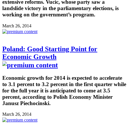
extensive reforms. Vucic, whose party saw a
landslide victory in the parliamentary elections, is
working on the government’s program.
March 26, 2014
Poland: Good Starting Point for
Economic Growth
Economic growth for 2014 is expected to accelerate
to 3.1 percent to 3.2 percent in the first quarter while
for the full year it is anticipated to come at 3.5
percent, according to Polish Economy Minister
Janusz Piechocinski.
March 26, 2014