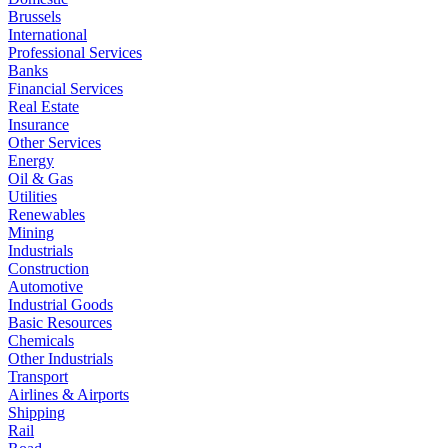
Brussels
International
Professional Services
Banks
Financial Services
Real Estate
Insurance
Other Services
Energy
Oil & Gas
Utilities
Renewables
Mining
Industrials
Construction
Automotive
Industrial Goods
Basic Resources
Chemicals
Other Industrials
Transport
Airlines & Airports
Shipping
Rail