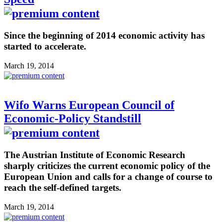
Since the beginning of 2014 economic activity has
started to accelerate.
March 19, 2014
Wifo Warns European Council of
Economic-Policy Standstill
The Austrian Institute of Economic Research
sharply criticizes the current economic policy of the
European Union and calls for a change of course to
reach the self-defined targets.
March 19, 2014