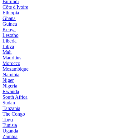
Burundi
Côte d'Ivoire
Ethiopia
Ghana
Guinea
Kenya
Lesotho
Liberia
Libya
Mali
Mauritius
Morocco
Mozambique
Namibia
Niger
Nigeria
Rwanda
South Africa
Sudan
Tanzania
The Congo
Togo
Tunisia
Uganda
Zambia