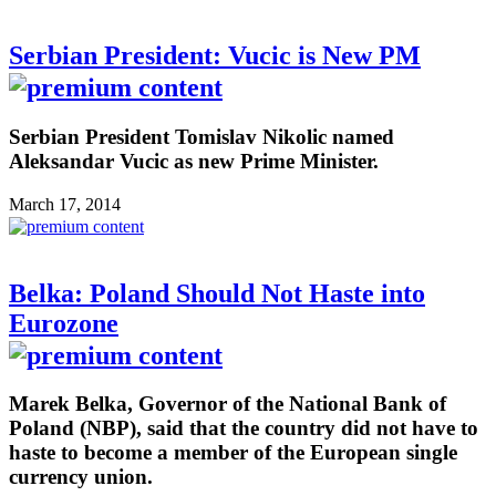
Serbian President: Vucic is New PM
Serbian President Tomislav Nikolic named
Aleksandar Vucic as new Prime Minister.
March 17, 2014
Belka: Poland Should Not Haste into
Eurozone
Marek Belka, Governor of the National Bank of
Poland (NBP), said that the country did not have to
haste to become a member of the European single
currency union.