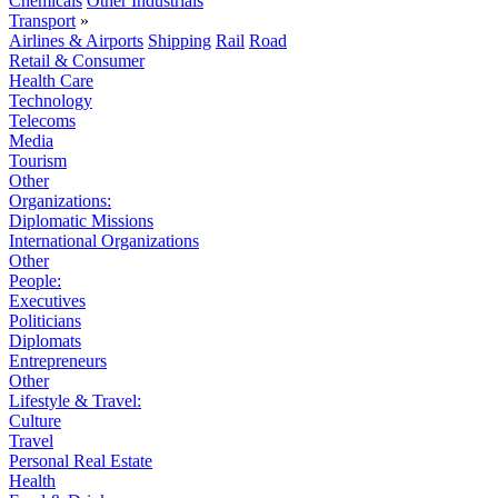
Chemicals
Other Industrials
Transport
»
Airlines & Airports
Shipping
Rail
Road
Retail & Consumer
Health Care
Technology
Telecoms
Media
Tourism
Other
Organizations:
Diplomatic Missions
International Organizations
Other
People:
Executives
Politicians
Diplomats
Entrepreneurs
Other
Lifestyle & Travel:
Culture
Travel
Personal Real Estate
Health