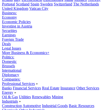
Portugal
Scotland
Spain
Sweden
Switzerland
The Netherlands
United Kingdom
Vatican City
Business:
Economy
Economic Policies
Investing in Austria
Securities
Earnings
Foreign Trade
Deals
Legal Issues
More Business & Economics+
Politics:
Domestic
Brussels
International
Diplomacy
Companies:
Professional Services
»
Banks
Financial Services
Real Estate
Insurance
Other Services
Energy
»
Oil & Gas
Utilities
Renewables
Mining
Industrials
»
Construction
Automotive
Industrial Goods
Basic Resources