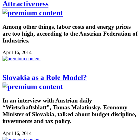
Attractiveness
Among other things, labor costs and energy prices
are too high, according to the Austrian Federation of
Industries.
April 16, 2014
Slovakia as a Role Model?
In an interview with Austrian daily
“Wirtschaftsblatt”, Tomas Malatinsky, Economy
Minister of Slovakia, talked about budget discipline,
investments and tax policy.
April 16, 2014