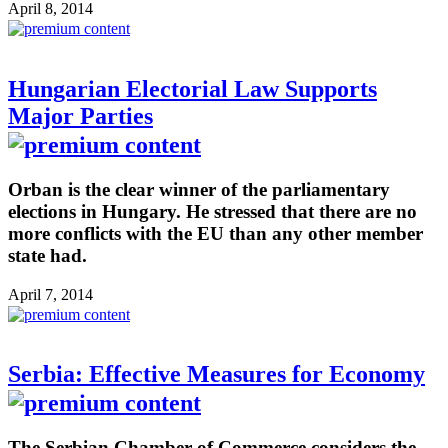
April 8, 2014
Hungarian Electorial Law Supports
Major Parties
Orban is the clear winner of the parliamentary
elections in Hungary. He stressed that there are no
more conflicts with the EU than any other member
state had.
April 7, 2014
Serbia: Effective Measures for Economy
The Serbian Chamber of Commerce considers the