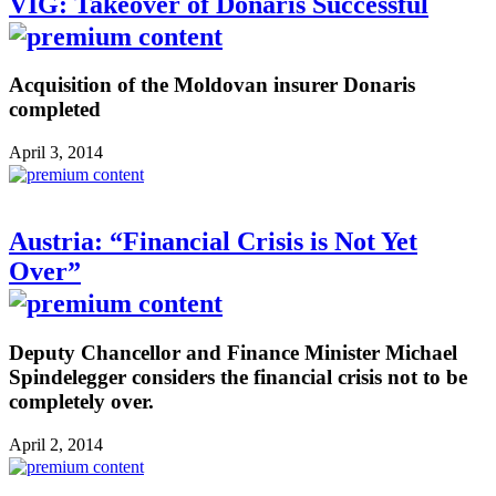
VIG: Takeover of Donaris Successful
Acquisition of the Moldovan insurer Donaris
completed
April 3, 2014
Austria: “Financial Crisis is Not Yet
Over”
Deputy Chancellor and Finance Minister Michael
Spindelegger considers the financial crisis not to be
completely over.
April 2, 2014