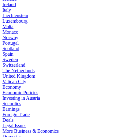
Ireland
Italy
Liechtenstein
Luxembourg
Malta
Monaco
Norway
Portugal
Scotland
Spain
Sweden
Switzerland
The Netherlands
United Kingdom
Vatican City
Economy
Economic Policies
Investing in Austria
Securities
Earnings
Foreign Trade
Deals
Legal Issues
More Business & Economics+
Domestic