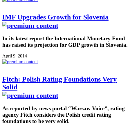
IMF Upgrades Growth for Slovenia
In its latest report the International Monetary Fund
has raised its projection for GDP growth in Slovenia.
April 9, 2014
Fitch: Polish Rating Foundations Very
Solid
As reported by news portal “Warsaw Voice”, rating
agency Fitch considers the Polish credit rating
foundations to be very solid.