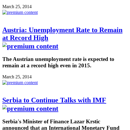
March 25, 2014
Austria: Unemployment Rate to Remain
at Record High
The Austrian unemployment rate is expected to
remain at a record high even in 2015.
March 25, 2014
Serbia to Continue Talks with IMF
Serbia's Minister of Finance Lazar Krstic
announced that an International Monetary Fund