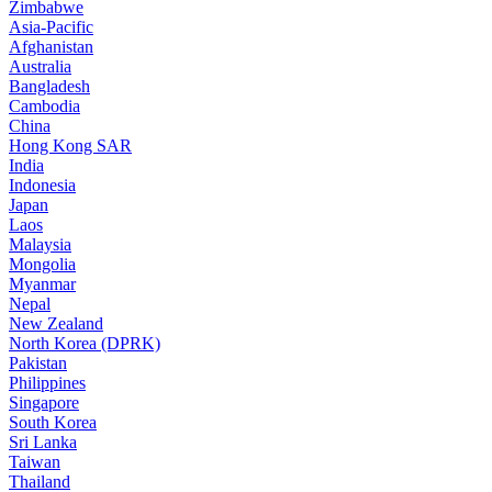
Zimbabwe
Asia-Pacific
Afghanistan
Australia
Bangladesh
Cambodia
China
Hong Kong SAR
India
Indonesia
Japan
Laos
Malaysia
Mongolia
Myanmar
Nepal
New Zealand
North Korea (DPRK)
Pakistan
Philippines
Singapore
South Korea
Sri Lanka
Taiwan
Thailand