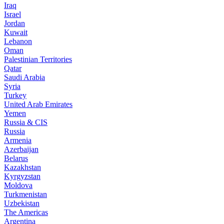
Iraq
Israel
Jordan
Kuwait
Lebanon
Oman
Palestinian Territories
Qatar
Saudi Arabia
Syria
Turkey
United Arab Emirates
Yemen
Russia & CIS
Russia
Armenia
Azerbaijan
Belarus
Kazakhstan
Kyrgyzstan
Moldova
Turkmenistan
Uzbekistan
The Americas
Argentina