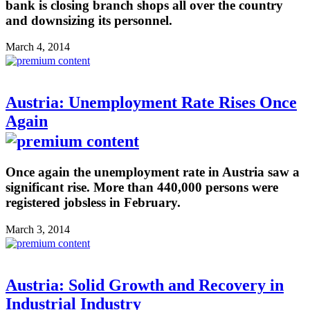
bank is closing branch shops all over the country
and downsizing its personnel.
March 4, 2014
Austria: Unemployment Rate Rises Once
Again
Once again the unemployment rate in Austria saw a
significant rise. More than 440,000 persons were
registered jobsless in February.
March 3, 2014
Austria: Solid Growth and Recovery in
Industrial Industry