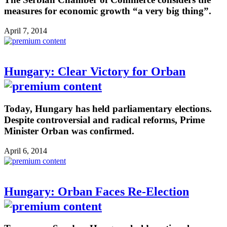
measures for economic growth “a very big thing”.
April 7, 2014
Hungary: Clear Victory for Orban
Today, Hungary has held parliamentary elections.
Despite controversial and radical reforms, Prime
Minister Orban was confirmed.
April 6, 2014
Hungary: Orban Faces Re-Election