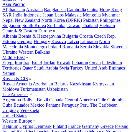
Asia-Pacific
»
Afghanistan
Australia
Bangladesh
Cambodia
China
Hong Kong
SAR
India
Indonesia
Japan
Laos
Malaysia
Mongolia
Myanmar
Nepal
New Zealand
North Korea (DPRK)
Pakistan
Philippines
Singapore
South Korea
Sri Lanka
Taiwan
Thailand
Vietnam
Central- & Eastern Europe
»
Albania
Bosnia & Herzegovina
Bulgaria
Croatia
Czech Rep.
Estonia
Georgia
Hungary
Kosovo
Latvia
Lithuania
North
Macedonia
Montenegro
Poland
Romania
Serbia
Slovakia
Slovenia
Ukraine
Western Balkans
Middle East
»
Egypt
Iran
Iraq
Israel
Jordan
Kuwait
Lebanon
Oman
Palestinian
Territories
Qatar
Saudi Arabia
Syria
Turkey
United Arab Emirates
Yemen
Russia & CIS
»
Russia
Armenia
Azerbaijan
Belarus
Kazakhstan
Kyrgyzstan
Moldova
Turkmenistan
Uzbekistan
The Americas
»
Argentina
Bolivia
Brazil
Canada
Central America
Chile
Colombia
Cuba
Ecuador
Mexico
Panama
Paraguay
Peru
The Caribbean
Uruguay
Venezuela
United States
Western Europe
»
Belgium
Cyprus
Denmark
Finland
France
Germany
Greece
Iceland
Ireland
Italy
Liechtenstein
Luxembourg
Malta
Monaco
Norway