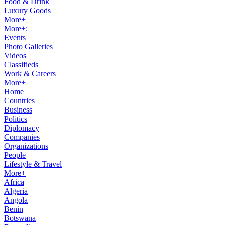
Food & Drink
Luxury Goods
More+
More+:
Events
Photo Galleries
Videos
Classifieds
Work & Careers
More+
Home
Countries
Business
Politics
Diplomacy
Companies
Organizations
People
Lifestyle & Travel
More+
Africa
Algeria
Angola
Benin
Botswana