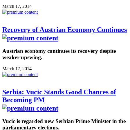
March 17, 2014
Recovery of Austrian Economy Continues
Austrian economy continues its recovery despite
weaker upswing.
March 17, 2014
Serbia: Vucic Stands Good Chances of
Becoming PM
Vucic is regarded new Serbian Prime Minister in the
parliamentary elections.