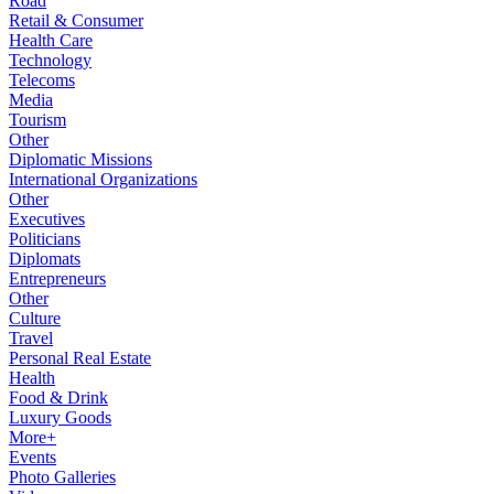
Road
Retail & Consumer
Health Care
Technology
Telecoms
Media
Tourism
Other
Diplomatic Missions
International Organizations
Other
Executives
Politicians
Diplomats
Entrepreneurs
Other
Culture
Travel
Personal Real Estate
Health
Food & Drink
Luxury Goods
More+
Events
Photo Galleries