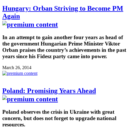
Hungary: Orban Striving to Become PM
Again
In an attempt to gain another four years as head of
the government Hungarian Prime Minister Viktor
Orban praises the country’s achievements in the past
years since his Fidesz party came into power.
March 26, 2014
Poland: Promising Years Ahead
Poland observes the crisis in Ukraine with great
concern, but does not forget to upgrade national
resources.