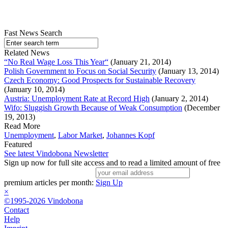
Fast News Search
Related News
“No Real Wage Loss This Year“
(January 21, 2014)
Polish Government to Focus on Social Security
(January 13, 2014)
Czech Economy: Good Prospects for Sustainable Recovery
(January 10, 2014)
Austria: Unemployment Rate at Record High
(January 2, 2014)
Wifo: Sluggish Growth Because of Weak Consumption
(December
19, 2013)
Read More
Unemployment
,
Labor Market
,
Johannes Kopf
Featured
See latest Vindobona Newsletter
Sign up now for full site access and to read a limited amount of free
premium articles per month:
Sign Up
×
©1995-2026 Vindobona
Contact
Help