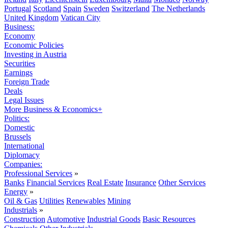
Portugal
Scotland
Spain
Sweden
Switzerland
The Netherlands
United Kingdom
Vatican City
Business:
Economy
Economic Policies
Investing in Austria
Securities
Earnings
Foreign Trade
Deals
Legal Issues
More Business & Economics+
Politics:
Domestic
Brussels
International
Diplomacy
Companies:
Professional Services
»
Banks
Financial Services
Real Estate
Insurance
Other Services
Energy
»
Oil & Gas
Utilities
Renewables
Mining
Industrials
»
Construction
Automotive
Industrial Goods
Basic Resources