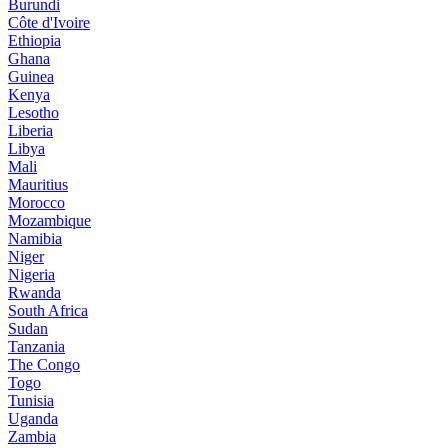
Burundi
Côte d'Ivoire
Ethiopia
Ghana
Guinea
Kenya
Lesotho
Liberia
Libya
Mali
Mauritius
Morocco
Mozambique
Namibia
Niger
Nigeria
Rwanda
South Africa
Sudan
Tanzania
The Congo
Togo
Tunisia
Uganda
Zambia