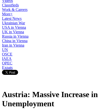
Videos
Classifieds
Work & Careers
More+
Latest News
Ukrainian War
USA in Vienna
UK in Vienna
Russia in Vienna
China in Vienna
Iran in Vienna
UN
OSCE
IAEA
OPEC
Expats
Austria: Massive Increase in
Unemployment