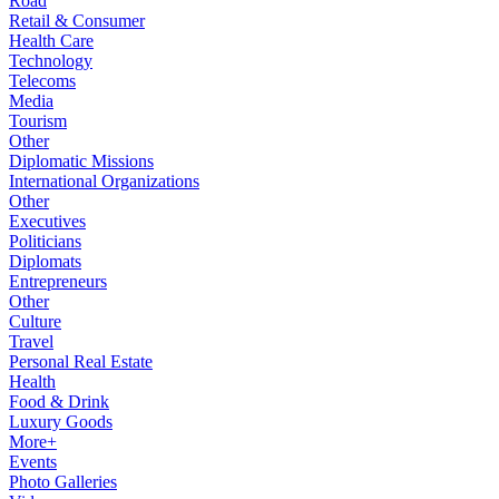
Road
Retail & Consumer
Health Care
Technology
Telecoms
Media
Tourism
Other
Diplomatic Missions
International Organizations
Other
Executives
Politicians
Diplomats
Entrepreneurs
Other
Culture
Travel
Personal Real Estate
Health
Food & Drink
Luxury Goods
More+
Events
Photo Galleries