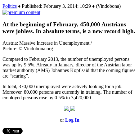
Politics
♦ Published: February 3, 2014; 10:29 ♦ (Vindobona)
At the beginning of February, 450,000 Austrians
were jobless. In absolute terms, is a new record high.
Austria: Massive Increase in Unemployment /
Picture: © Vindobona.org
Compared to February 2013, the number of unemployed persons
was up by 9.5%. Already in January, director of the Austrian labor
market authority (AMS) Johannes Kopf said that the coming figures
are “scaring”.
In total, 370,000 unemployed were actively looking for a job.
Moreover, 80,000 persons are currently in training. The number of
employed persons rose by 0.5% to 3,420,000…
or
Log In