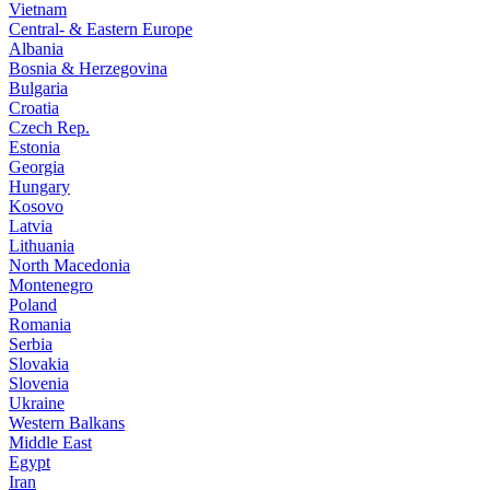
Vietnam
Central- & Eastern Europe
Albania
Bosnia & Herzegovina
Bulgaria
Croatia
Czech Rep.
Estonia
Georgia
Hungary
Kosovo
Latvia
Lithuania
North Macedonia
Montenegro
Poland
Romania
Serbia
Slovakia
Slovenia
Ukraine
Western Balkans
Middle East
Egypt
Iran