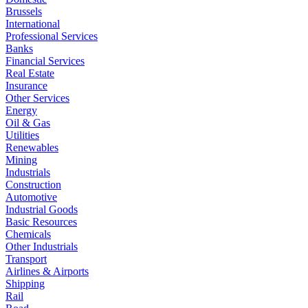
Brussels
International
Professional Services
Banks
Financial Services
Real Estate
Insurance
Other Services
Energy
Oil & Gas
Utilities
Renewables
Mining
Industrials
Construction
Automotive
Industrial Goods
Basic Resources
Chemicals
Other Industrials
Transport
Airlines & Airports
Shipping
Rail