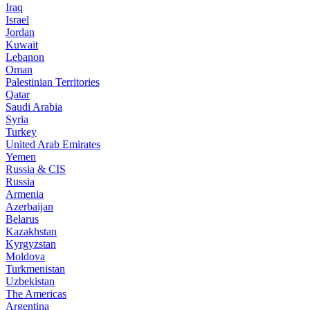
Iraq
Israel
Jordan
Kuwait
Lebanon
Oman
Palestinian Territories
Qatar
Saudi Arabia
Syria
Turkey
United Arab Emirates
Yemen
Russia & CIS
Russia
Armenia
Azerbaijan
Belarus
Kazakhstan
Kyrgyzstan
Moldova
Turkmenistan
Uzbekistan
The Americas
Argentina