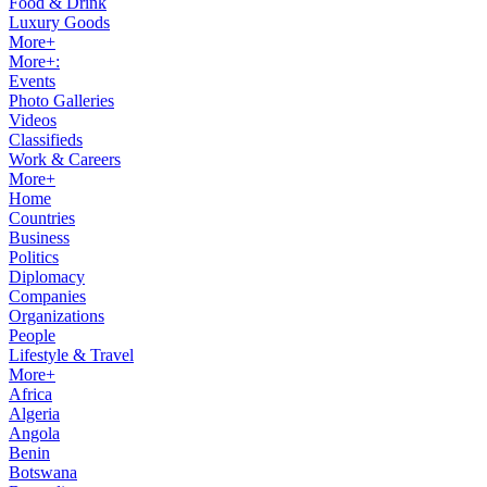
Food & Drink
Luxury Goods
More+
More+:
Events
Photo Galleries
Videos
Classifieds
Work & Careers
More+
Home
Countries
Business
Politics
Diplomacy
Companies
Organizations
People
Lifestyle & Travel
More+
Africa
Algeria
Angola
Benin
Botswana