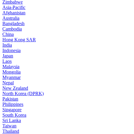
Zimbabwe
Asia-Pacific
Afghanistan
Australia
Bangladesh
Cambodia
China
Hong Kong SAR
India
Indonesia
Japan
Laos
Malaysia
Mongolia
Myanmar
Nepal
New Zealand
North Korea (DPRK)
Pakistan
Philippines
Singapore
South Korea
Sri Lanka
Taiwan
Thailand