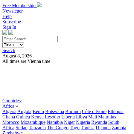
Free Membership
Newsletter
Help
Subscribe
Sign In
Search
August 8, 2026
All times are Vienna time
Search
Subscribe
Sign In
Countries:
Africa
»
Algeria
Angola
Benin
Botswana
Burundi
Côte d'Ivoire
Ethiopia
Ghana
Guinea
Kenya
Lesotho
Liberia
Libya
Mali
Mauritius
Morocco
Mozambique
Namibia
Niger
Nigeria
Rwanda
South
Africa
Sudan
Tanzania
The Congo
Togo
Tunisia
Uganda
Zambia
Zimbabwe