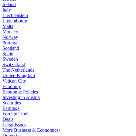
Ireland
Italy
Liechtenstein
Luxembourg
Malta
Monaco
Norway
Portugal
Scotland
Spain
Sweden
Switzerland
The Netherlands
United Kingdom
Vatican City
Economy
Economic Policies
Investing in Austria
Securities
Earnings
Foreign Trade
Deals
Legal Issues
More Business & Economics+
Domestic