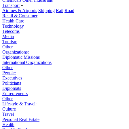
Chemicals
Other Industrials
Transport
»
Airlines & Airports
Shipping
Rail
Road
Retail & Consumer
Health Care
Technology
Telecoms
Media
Tourism
Other
Organizations:
Diplomatic Missions
International Organizations
Other
People:
Executives
Politicians
Diplomats
Entrepreneurs
Other
Lifestyle & Travel:
Culture
Travel
Personal Real Estate
Health