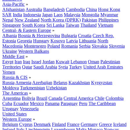
Asia-Pacific
»
Afghanistan
Australia
Bangladesh
Cambodia
China
Hong Kong
SAR
India
Indonesia
Japan
Laos
Malaysia
Mongolia
Myanmar
Nepal
New Zealand
North Korea (DPRK)
Pakistan
Philippines
Singapore
South Korea
Sri Lanka
Taiwan
Thailand
Vietnam
Central- & Eastern Europe
»
Albania
Bosnia & Herzegovina
Bulgaria
Croatia
Czech Rep.
Estonia
Georgia
Hungary
Kosovo
Latvia
Lithuania
North
Macedonia
Montenegro
Poland
Romania
Serbia
Slovakia
Slovenia
Ukraine
Western Balkans
Middle East
»
Egypt
Iran
Iraq
Israel
Jordan
Kuwait
Lebanon
Oman
Palestinian
Territories
Qatar
Saudi Arabia
Syria
Turkey
United Arab Emirates
Yemen
Russia & CIS
»
Russia
Armenia
Azerbaijan
Belarus
Kazakhstan
Kyrgyzstan
Moldova
Turkmenistan
Uzbekistan
The Americas
»
Argentina
Bolivia
Brazil
Canada
Central America
Chile
Colombia
Cuba
Ecuador
Mexico
Panama
Paraguay
Peru
The Caribbean
Uruguay
Venezuela
United States
Western Europe
»
Belgium
Cyprus
Denmark
Finland
France
Germany
Greece
Iceland
Ireland
Italy
Liechtenstein
Luxembourg
Malta
Monaco
Norway