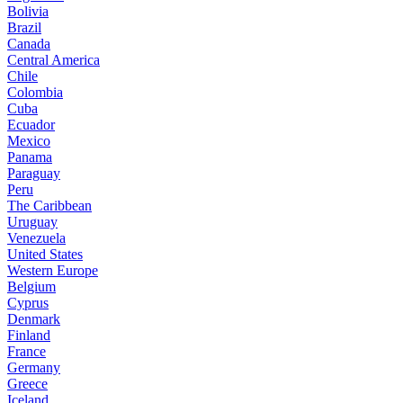
Bolivia
Brazil
Canada
Central America
Chile
Colombia
Cuba
Ecuador
Mexico
Panama
Paraguay
Peru
The Caribbean
Uruguay
Venezuela
United States
Western Europe
Belgium
Cyprus
Denmark
Finland
France
Germany
Greece
Iceland