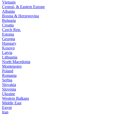
Vietnam
Central- & Eastern Europe
Albania
Bosnia & Herzegovina
Bulgaria
Croatia
Czech Rep.
Estonia
Georgia
Hungary
Kosovo
Latvia
Lithuania
North Macedonia
Montenegro
Poland
Romania
Serbia
Slovakia
Slovenia
Ukraine
Western Balkans
Middle East
Egypt
Iran