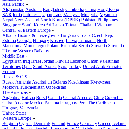
Asia-Pacific
»
Afghanistan
Australia
Bangladesh
Cambodia
China
Hong Kong
SAR
India
Indonesia
Japan
Laos
Malaysia
Mongolia
Myanmar
Nepal
New Zealand
North Korea (DPRK)
Pakistan
Philippines
Singapore
South Korea
Sri Lanka
Taiwan
Thailand
Vietnam
Central- & Eastern Europe
»
Albania
Bosnia & Herzegovina
Bulgaria
Croatia
Czech Rep.
Estonia
Georgia
Hungary
Kosovo
Latvia
Lithuania
North
Macedonia
Montenegro
Poland
Romania
Serbia
Slovakia
Slovenia
Ukraine
Western Balkans
Middle East
»
Egypt
Iran
Iraq
Israel
Jordan
Kuwait
Lebanon
Oman
Palestinian
Territories
Qatar
Saudi Arabia
Syria
Turkey
United Arab Emirates
Yemen
Russia & CIS
»
Russia
Armenia
Azerbaijan
Belarus
Kazakhstan
Kyrgyzstan
Moldova
Turkmenistan
Uzbekistan
The Americas
»
Argentina
Bolivia
Brazil
Canada
Central America
Chile
Colombia
Cuba
Ecuador
Mexico
Panama
Paraguay
Peru
The Caribbean
Uruguay
Venezuela
United States
Western Europe
»
Belgium
Cyprus
Denmark
Finland
France
Germany
Greece
Iceland
Ireland
Italy
Liechtenstein
Luxembourg
Malta
Monaco
Norway