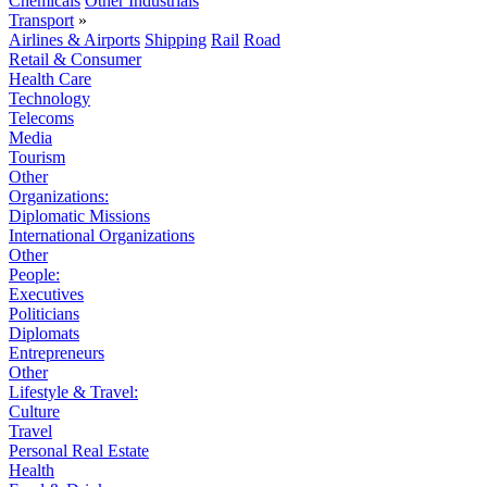
Chemicals
Other Industrials
Transport
»
Airlines & Airports
Shipping
Rail
Road
Retail & Consumer
Health Care
Technology
Telecoms
Media
Tourism
Other
Organizations:
Diplomatic Missions
International Organizations
Other
People:
Executives
Politicians
Diplomats
Entrepreneurs
Other
Lifestyle & Travel:
Culture
Travel
Personal Real Estate
Health