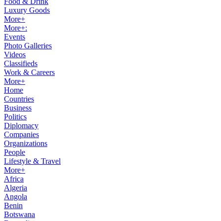
Food & Drink
Luxury Goods
More+
More+:
Events
Photo Galleries
Videos
Classifieds
Work & Careers
More+
Home
Countries
Business
Politics
Diplomacy
Companies
Organizations
People
Lifestyle & Travel
More+
Africa
Algeria
Angola
Benin
Botswana