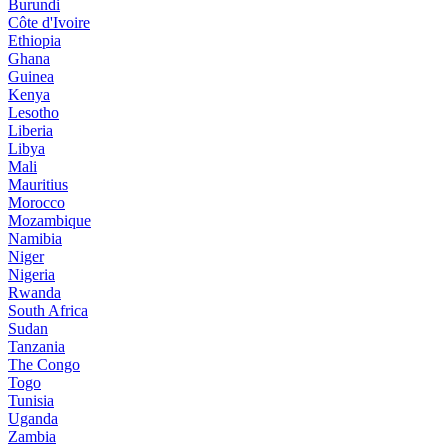
Burundi
Côte d'Ivoire
Ethiopia
Ghana
Guinea
Kenya
Lesotho
Liberia
Libya
Mali
Mauritius
Morocco
Mozambique
Namibia
Niger
Nigeria
Rwanda
South Africa
Sudan
Tanzania
The Congo
Togo
Tunisia
Uganda
Zambia