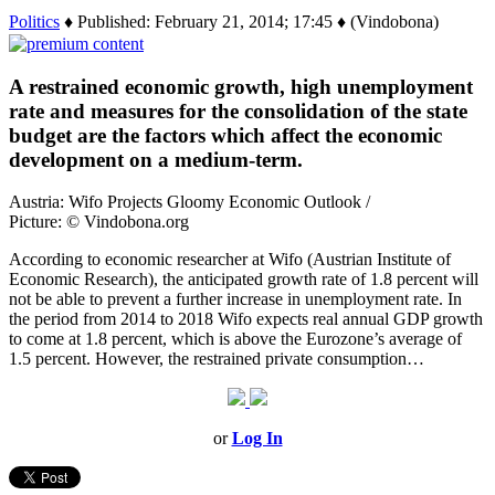
Politics
♦ Published: February 21, 2014; 17:45 ♦ (Vindobona)
A restrained economic growth, high unemployment
rate and measures for the consolidation of the state
budget are the factors which affect the economic
development on a medium-term.
Austria: Wifo Projects Gloomy Economic Outlook /
Picture: © Vindobona.org
According to economic researcher at Wifo (Austrian Institute of
Economic Research), the anticipated growth rate of 1.8 percent will
not be able to prevent a further increase in unemployment rate. In
the period from 2014 to 2018 Wifo expects real annual GDP growth
to come at 1.8 percent, which is above the Eurozone’s average of
1.5 percent. However, the restrained private consumption…
or
Log In