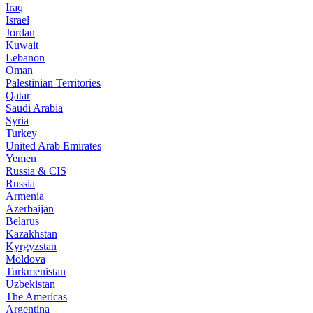
Iraq
Israel
Jordan
Kuwait
Lebanon
Oman
Palestinian Territories
Qatar
Saudi Arabia
Syria
Turkey
United Arab Emirates
Yemen
Russia & CIS
Russia
Armenia
Azerbaijan
Belarus
Kazakhstan
Kyrgyzstan
Moldova
Turkmenistan
Uzbekistan
The Americas
Argentina