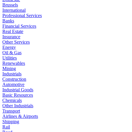
Brussels
International
Professional Services
Banks
Financial Services
Real Estate
Insurance
Other Services
Energy
Oil & Gas
Utilities
Renewables
Mining
Industrials
Construction
Automotive
Industrial Goods
Basic Resources
Chemicals
Other Industrials
Transport
Airlines & Airports
Shipping
Rail