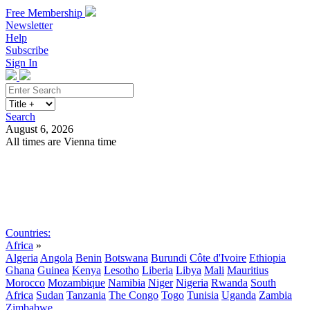
Free Membership
Newsletter
Help
Subscribe
Sign In
Search
August 6, 2026
All times are Vienna time
Search
Subscribe
Sign In
Countries:
Africa
»
Algeria
Angola
Benin
Botswana
Burundi
Côte d'Ivoire
Ethiopia
Ghana
Guinea
Kenya
Lesotho
Liberia
Libya
Mali
Mauritius
Morocco
Mozambique
Namibia
Niger
Nigeria
Rwanda
South
Africa
Sudan
Tanzania
The Congo
Togo
Tunisia
Uganda
Zambia
Zimbabwe