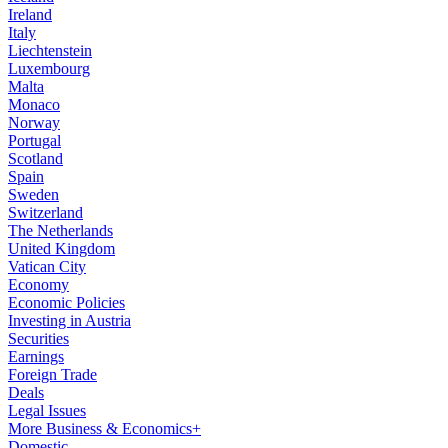
Ireland
Italy
Liechtenstein
Luxembourg
Malta
Monaco
Norway
Portugal
Scotland
Spain
Sweden
Switzerland
The Netherlands
United Kingdom
Vatican City
Economy
Economic Policies
Investing in Austria
Securities
Earnings
Foreign Trade
Deals
Legal Issues
More Business & Economics+
Domestic