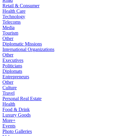
Road
Retail & Consumer
Health Care
Technology
Telecoms
Media
Tourism
Other
Diplomatic Missions
International Organizations
Other
Executives
Politicians
Diplomats
Entrepreneurs
Other
Culture
Travel
Personal Real Estate
Health
Food & Drink
Luxury Goods
More+
Events
Photo Galleries