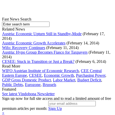
Fast News Search
Related News
Austria: Economic Upturn Still in Standby-Mode
(February 17,
2014)
Austria: Economic Growth Accelerates
(February 14, 2014)
Wifo: Recovery Continues
(February 11, 2014)
Austria: Hypo Group Becomes Fiasco for Taxpayers
(February 11,
2014)
CESEE: Stuck in Transition or Just a Break?
(February 6, 2014)
Read More
WIFO Austrian Institute of Economic Research
,
CEE Central
Eastern Europe
,
CESEE
,
Economic Growth
,
Purchasing Power
,
GDP Gross Domestic Product
,
Labor Market
,
Budget Deficit
,
Public Debts
,
Eurozone
,
Brussels
Featured
See latest Vindobona Newsletter
Sign up now for full site access and to read a limited amount of free
premium articles per month:
Sign Up
×