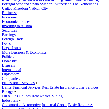
Portugal
Scotland
Spain
Sweden
Switzerland
The Netherlands
United Kingdom
Vatican City
Business:
Economy
Economic Policies
Investing in Austria
Securities
Earnings
Foreign Trade
Deals
Legal Issues
More Business & Economics+
Politics:
Domestic
Brussels
International
Diplomacy
Companies:
Professional Services
»
Banks
Financial Services
Real Estate
Insurance
Other Services
Energy
»
Oil & Gas
Utilities
Renewables
Mining
Industrials
»
Construction
Automotive
Industrial Goods
Basic Resources