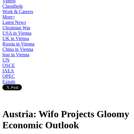
Videos
Classifieds
Work & Careers
More+
Latest News
Ukrainian War
USA in Vienna
UK in Vienna
Russia in Vienna
China in Vienna
Iran in Vienna
UN
OSCE
IAEA
OPEC
Expats
Austria: Wifo Projects Gloomy
Economic Outlook