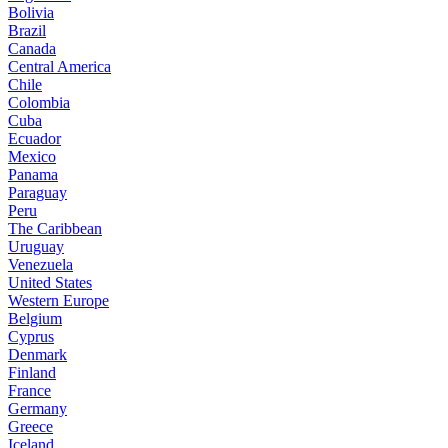
Bolivia
Brazil
Canada
Central America
Chile
Colombia
Cuba
Ecuador
Mexico
Panama
Paraguay
Peru
The Caribbean
Uruguay
Venezuela
United States
Western Europe
Belgium
Cyprus
Denmark
Finland
France
Germany
Greece
Iceland