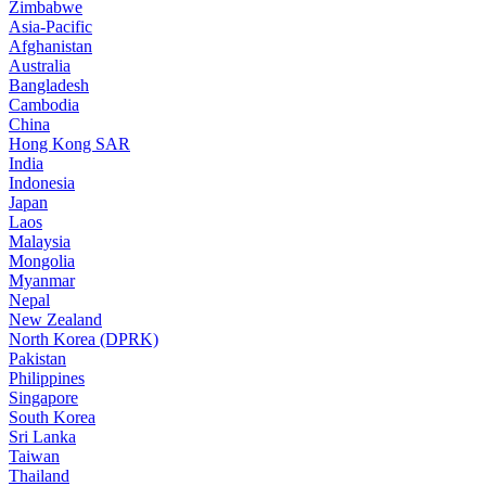
Zimbabwe
Asia-Pacific
Afghanistan
Australia
Bangladesh
Cambodia
China
Hong Kong SAR
India
Indonesia
Japan
Laos
Malaysia
Mongolia
Myanmar
Nepal
New Zealand
North Korea (DPRK)
Pakistan
Philippines
Singapore
South Korea
Sri Lanka
Taiwan
Thailand