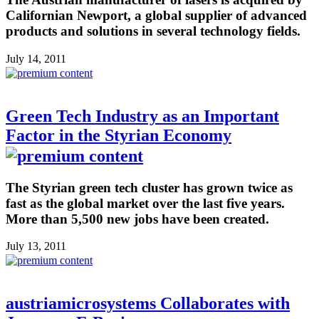
Californian Newport, a global supplier of advanced
products and solutions in several technology fields.
July 14, 2011
Green Tech Industry as an Important
Factor in the Styrian Economy
The Styrian green tech cluster has grown twice as
fast as the global market over the last five years.
More than 5,500 new jobs have been created.
July 13, 2011
austriamicrosystems Collaborates with