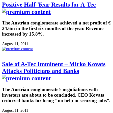
Positive Half-Year Results for A-Tec
The Austrian conglomerate achieved a net profit of €
24.6m in the first six months of the year. Revenue
increased by 15.8%.
August 11, 2011
Sale of A-Tec Imminent – Mirko Kovats
Attacks Politicians and Banks
The Austrian conglomerate’s negotiations with
investors are about to be concluded. CEO Kovats
criticized banks for being “no help in securing jobs”.
August 11, 2011