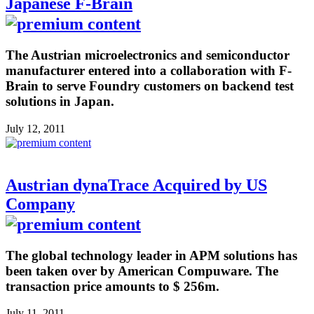
Japanese F-Brain
The Austrian microelectronics and semiconductor
manufacturer entered into a collaboration with F-
Brain to serve Foundry customers on backend test
solutions in Japan.
July 12, 2011
Austrian dynaTrace Acquired by US
Company
The global technology leader in APM solutions has
been taken over by American Compuware. The
transaction price amounts to $ 256m.
July 11, 2011