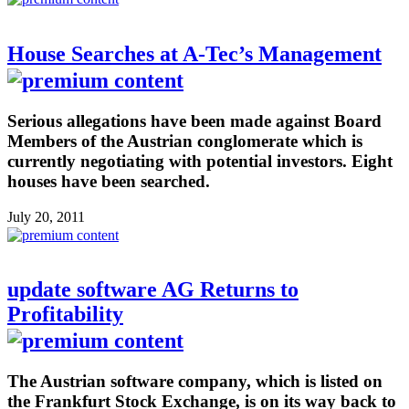
House Searches at A-Tec’s Management
Serious allegations have been made against Board
Members of the Austrian conglomerate which is
currently negotiating with potential investors. Eight
houses have been searched.
July 20, 2011
update software AG Returns to
Profitability
The Austrian software company, which is listed on
the Frankfurt Stock Exchange, is on its way back to