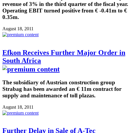
revenue of 3% in the third quarter of the fiscal year.
Operating EBIT turned positive from € -0.41m to €
0.35m.
August 18, 2011
Efkon Receives Further Major Order in
South Africa
The subsidiary of Austrian construction group
Strabag has been awarded an € 11m contract for
supply and maintenance of toll plazas.
August 18, 2011
Further Delay in Sale of A-Tec