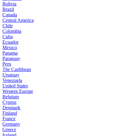
Bolivia
Brazil
Canada
Central America
Chile
Colombia
Cuba
Ecuador
Mexico
Panama
Paraguay
Peru
The Caribbean
Uruguay
Venezuela
United States
Western Europe
Belgium
Cyprus
Denmark
Finland
France
Germany
Greece
Iceland