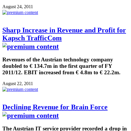
August 24, 2011
Sharp Increase in Revenue and Profit for
Kapsch TrafficCom
Revenues of the Austrian technology company
doubled to € 134.7m in the first quarter of FY
2011/12. EBIT increased from € 4.8m to € 22.2m.
August 22, 2011
Declining Revenue for Brain Force
The Austrian IT service provider recorded a drop in