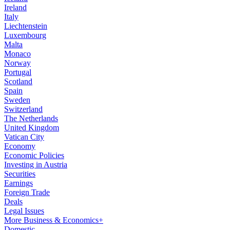
Ireland
Italy
Liechtenstein
Luxembourg
Malta
Monaco
Norway
Portugal
Scotland
Spain
Sweden
Switzerland
The Netherlands
United Kingdom
Vatican City
Economy
Economic Policies
Investing in Austria
Securities
Earnings
Foreign Trade
Deals
Legal Issues
More Business & Economics+
Domestic