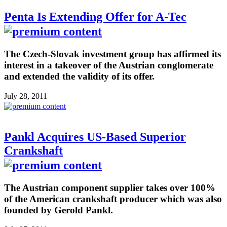
Penta Is Extending Offer for A-Tec
The Czech-Slovak investment group has affirmed its
interest in a takeover of the Austrian conglomerate
and extended the validity of its offer.
July 28, 2011
Pankl Acquires US-Based Superior
Crankshaft
The Austrian component supplier takes over 100%
of the American crankshaft producer which was also
founded by Gerold Pankl.