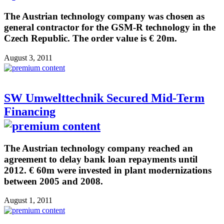
The Austrian technology company was chosen as
general contractor for the GSM-R technology in the
Czech Republic. The order value is € 20m.
August 3, 2011
SW Umwelttechnik Secured Mid-Term
Financing
The Austrian technology company reached an
agreement to delay bank loan repayments until
2012. € 60m were invested in plant modernizations
between 2005 and 2008.
August 1, 2011