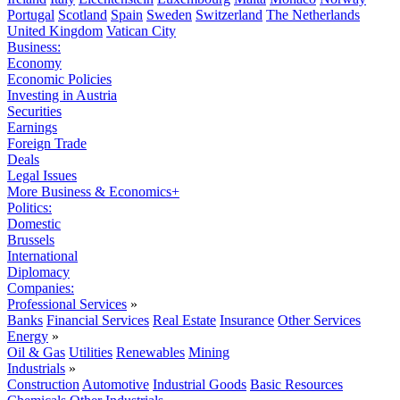
Portugal
Scotland
Spain
Sweden
Switzerland
The Netherlands
United Kingdom
Vatican City
Business:
Economy
Economic Policies
Investing in Austria
Securities
Earnings
Foreign Trade
Deals
Legal Issues
More Business & Economics+
Politics:
Domestic
Brussels
International
Diplomacy
Companies:
Professional Services
»
Banks
Financial Services
Real Estate
Insurance
Other Services
Energy
»
Oil & Gas
Utilities
Renewables
Mining
Industrials
»
Construction
Automotive
Industrial Goods
Basic Resources