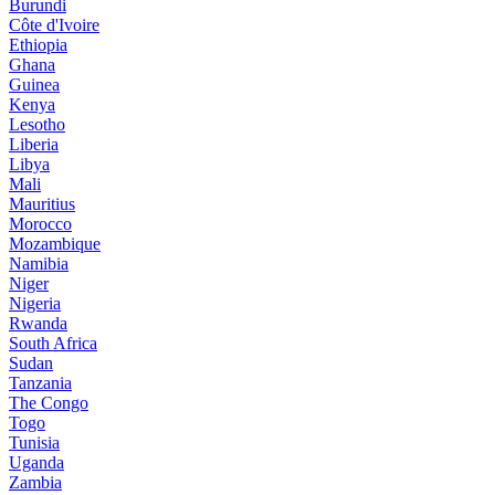
Burundi
Côte d'Ivoire
Ethiopia
Ghana
Guinea
Kenya
Lesotho
Liberia
Libya
Mali
Mauritius
Morocco
Mozambique
Namibia
Niger
Nigeria
Rwanda
South Africa
Sudan
Tanzania
The Congo
Togo
Tunisia
Uganda
Zambia