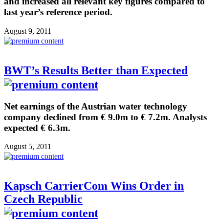
and increased all relevant key figures compared to
last year’s reference period.
August 9, 2011
BWT’s Results Better than Expected
Net earnings of the Austrian water technology
company declined from € 9.0m to € 7.2m. Analysts
expected € 6.3m.
August 5, 2011
Kapsch CarrierCom Wins Order in
Czech Republic