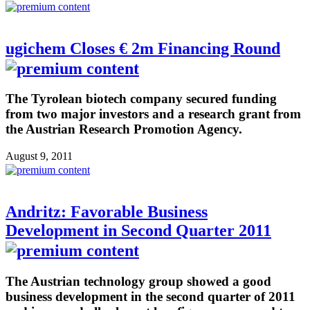
ugichem Closes € 2m Financing Round
The Tyrolean biotech company secured funding
from two major investors and a research grant from
the Austrian Research Promotion Agency.
August 9, 2011
Andritz: Favorable Business
Development in Second Quarter 2011
The Austrian technology group showed a good
business development in the second quarter of 2011