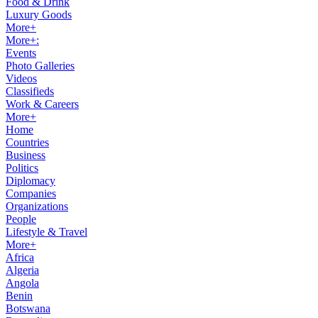
Food & Drink
Luxury Goods
More+
More+:
Events
Photo Galleries
Videos
Classifieds
Work & Careers
More+
Home
Countries
Business
Politics
Diplomacy
Companies
Organizations
People
Lifestyle & Travel
More+
Africa
Algeria
Angola
Benin
Botswana