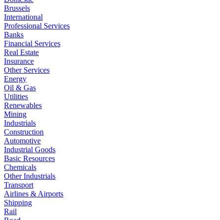
Brussels
International
Professional Services
Banks
Financial Services
Real Estate
Insurance
Other Services
Energy
Oil & Gas
Utilities
Renewables
Mining
Industrials
Construction
Automotive
Industrial Goods
Basic Resources
Chemicals
Other Industrials
Transport
Airlines & Airports
Shipping
Rail