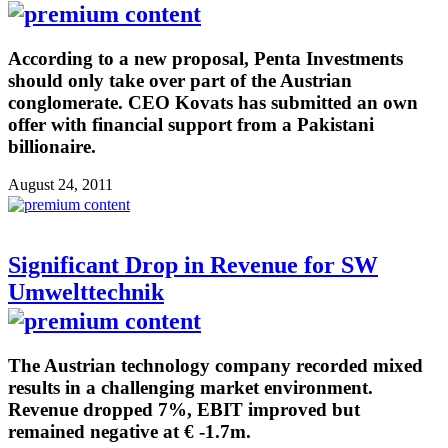
According to a new proposal, Penta Investments
should only take over part of the Austrian
conglomerate. CEO Kovats has submitted an own
offer with financial support from a Pakistani
billionaire.
August 24, 2011
Significant Drop in Revenue for SW
Umwelttechnik
The Austrian technology company recorded mixed
results in a challenging market environment.
Revenue dropped 7%, EBIT improved but
remained negative at € -1.7m.