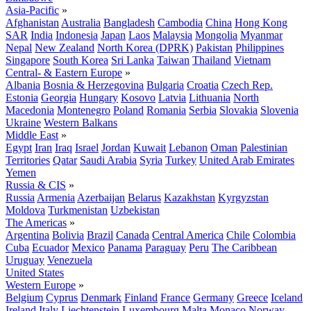
Asia-Pacific
»
Afghanistan
Australia
Bangladesh
Cambodia
China
Hong Kong
SAR
India
Indonesia
Japan
Laos
Malaysia
Mongolia
Myanmar
Nepal
New Zealand
North Korea (DPRK)
Pakistan
Philippines
Singapore
South Korea
Sri Lanka
Taiwan
Thailand
Vietnam
Central- & Eastern Europe
»
Albania
Bosnia & Herzegovina
Bulgaria
Croatia
Czech Rep.
Estonia
Georgia
Hungary
Kosovo
Latvia
Lithuania
North
Macedonia
Montenegro
Poland
Romania
Serbia
Slovakia
Slovenia
Ukraine
Western Balkans
Middle East
»
Egypt
Iran
Iraq
Israel
Jordan
Kuwait
Lebanon
Oman
Palestinian
Territories
Qatar
Saudi Arabia
Syria
Turkey
United Arab Emirates
Yemen
Russia & CIS
»
Russia
Armenia
Azerbaijan
Belarus
Kazakhstan
Kyrgyzstan
Moldova
Turkmenistan
Uzbekistan
The Americas
»
Argentina
Bolivia
Brazil
Canada
Central America
Chile
Colombia
Cuba
Ecuador
Mexico
Panama
Paraguay
Peru
The Caribbean
Uruguay
Venezuela
United States
Western Europe
»
Belgium
Cyprus
Denmark
Finland
France
Germany
Greece
Iceland
Ireland
Italy
Liechtenstein
Luxembourg
Malta
Monaco
Norway