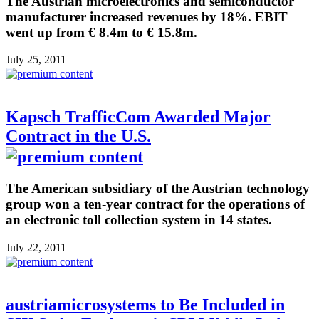
The Austrian microelectronics and semiconductor
manufacturer increased revenues by 18%. EBIT
went up from € 8.4m to € 15.8m.
July 25, 2011
Kapsch TrafficCom Awarded Major
Contract in the U.S.
The American subsidiary of the Austrian technology
group won a ten-year contract for the operations of
an electronic toll collection system in 14 states.
July 22, 2011
austriamicrosystems to Be Included in