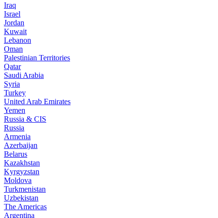
Iraq
Israel
Jordan
Kuwait
Lebanon
Oman
Palestinian Territories
Qatar
Saudi Arabia
Syria
Turkey
United Arab Emirates
Yemen
Russia & CIS
Russia
Armenia
Azerbaijan
Belarus
Kazakhstan
Kyrgyzstan
Moldova
Turkmenistan
Uzbekistan
The Americas
Argentina