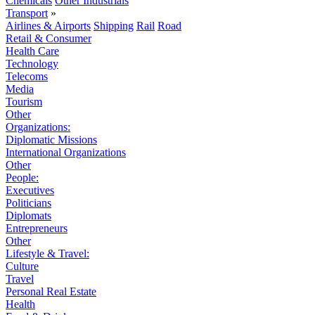
Chemicals
Other Industrials
Transport
»
Airlines & Airports
Shipping
Rail
Road
Retail & Consumer
Health Care
Technology
Telecoms
Media
Tourism
Other
Organizations:
Diplomatic Missions
International Organizations
Other
People:
Executives
Politicians
Diplomats
Entrepreneurs
Other
Lifestyle & Travel:
Culture
Travel
Personal Real Estate
Health