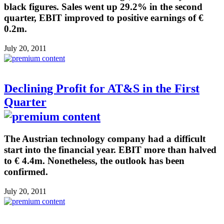
black figures. Sales went up 29.2% in the second
quarter, EBIT improved to positive earnings of €
0.2m.
July 20, 2011
Declining Profit for AT&S in the First
Quarter
The Austrian technology company had a difficult
start into the financial year. EBIT more than halved
to € 4.4m. Nonetheless, the outlook has been
confirmed.
July 20, 2011