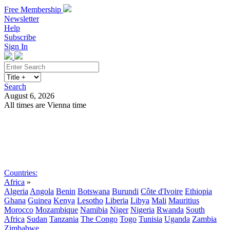
Free Membership
Newsletter
Help
Subscribe
Sign In
Search
August 6, 2026
All times are Vienna time
Search
Subscribe
Sign In
Countries:
Africa
»
Algeria
Angola
Benin
Botswana
Burundi
Côte d'Ivoire
Ethiopia
Ghana
Guinea
Kenya
Lesotho
Liberia
Libya
Mali
Mauritius
Morocco
Mozambique
Namibia
Niger
Nigeria
Rwanda
South
Africa
Sudan
Tanzania
The Congo
Togo
Tunisia
Uganda
Zambia
Zimbabwe