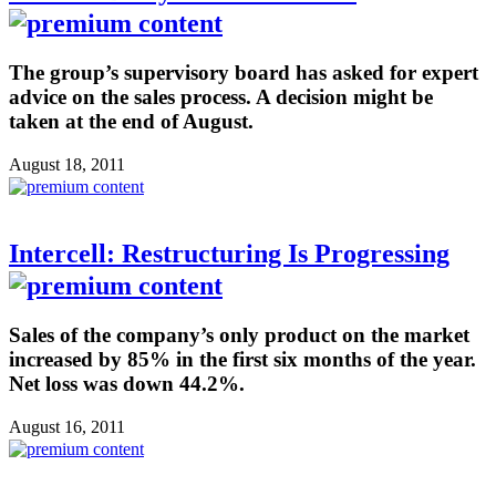
The group’s supervisory board has asked for expert
advice on the sales process. A decision might be
taken at the end of August.
August 18, 2011
Intercell: Restructuring Is Progressing
Sales of the company’s only product on the market
increased by 85% in the first six months of the year.
Net loss was down 44.2%.
August 16, 2011