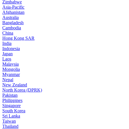
Zimbabwe
Asia-Pacific
Afghanistan
Australia
Bangladesh
Cambodia
China
Hong Kong SAR
India
Indonesia
Japan
Laos
Malaysia
Mongolia
Myanmar
Nepal
New Zealand
North Korea (DPRK)
Pakistan
Philippines
Singapore
South Korea
Sri Lanka
Taiwan
Thailand