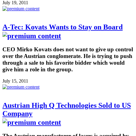
July 19, 2011
A-Tec: Kovats Wants to Stay on Board
CEO Mirko Kovats does not want to give up control
over the Austrian conglomerate. He is trying to push
through a sale to his favorite bidder which would
give him a role in the group.
July 15, 2011
Austrian High Q Technologies Sold to US
Company
The Austrian manufacturer of lasers is acquired by