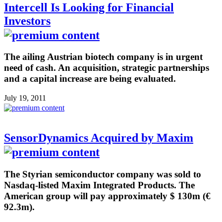
Intercell Is Looking for Financial
Investors
The ailing Austrian biotech company is in urgent
need of cash. An acquisition, strategic partnerships
and a capital increase are being evaluated.
July 19, 2011
SensorDynamics Acquired by Maxim
The Styrian semiconductor company was sold to
Nasdaq-listed Maxim Integrated Products. The
American group will pay approximately $ 130m (€
92.3m).