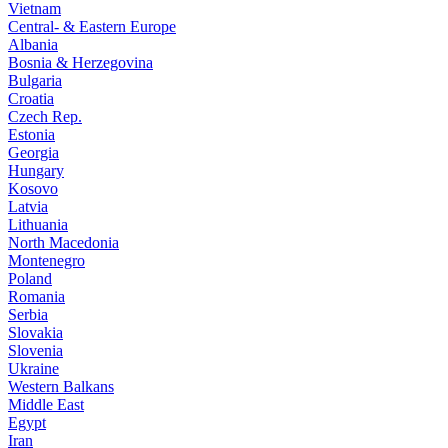
Vietnam
Central- & Eastern Europe
Albania
Bosnia & Herzegovina
Bulgaria
Croatia
Czech Rep.
Estonia
Georgia
Hungary
Kosovo
Latvia
Lithuania
North Macedonia
Montenegro
Poland
Romania
Serbia
Slovakia
Slovenia
Ukraine
Western Balkans
Middle East
Egypt
Iran