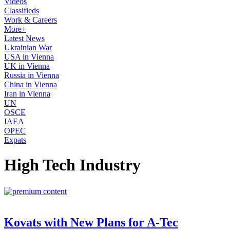
Videos
Classifieds
Work & Careers
More+
Latest News
Ukrainian War
USA in Vienna
UK in Vienna
Russia in Vienna
China in Vienna
Iran in Vienna
UN
OSCE
IAEA
OPEC
Expats
High Tech Industry
Kovats with New Plans for A-Tec