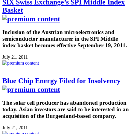
SIX Swiss Exchange’s SPI Middle Index
Basket
Inclusion of the Austrian microelectronics and
semiconductor manufacturer in the SPI Middle
index basket becomes effective September 19, 2011.
July 21, 2011
Blue Chip Energy Filed for Insolvency
The solar cell producer has abandoned production
today. Asian investors are said to be interested in an
acquisition of the Burgenland-based company.
July 21, 2011