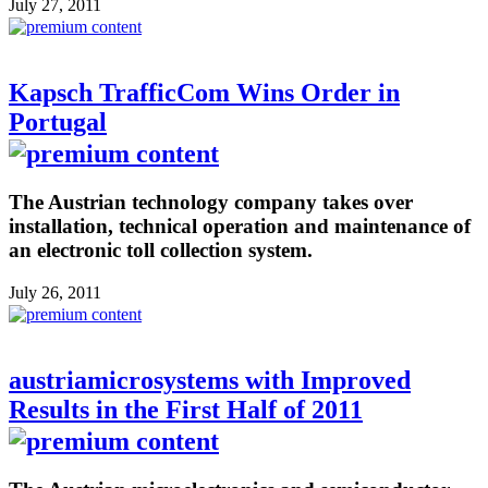
July 27, 2011
Kapsch TrafficCom Wins Order in
Portugal
The Austrian technology company takes over
installation, technical operation and maintenance of
an electronic toll collection system.
July 26, 2011
austriamicrosystems with Improved
Results in the First Half of 2011