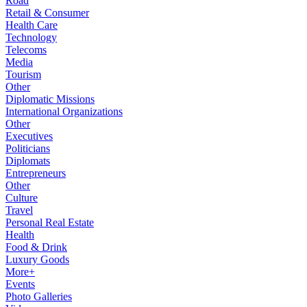
Road
Retail & Consumer
Health Care
Technology
Telecoms
Media
Tourism
Other
Diplomatic Missions
International Organizations
Other
Executives
Politicians
Diplomats
Entrepreneurs
Other
Culture
Travel
Personal Real Estate
Health
Food & Drink
Luxury Goods
More+
Events
Photo Galleries