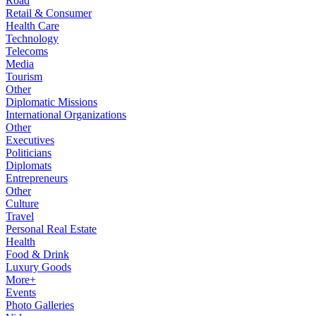
Road
Retail & Consumer
Health Care
Technology
Telecoms
Media
Tourism
Other
Diplomatic Missions
International Organizations
Other
Executives
Politicians
Diplomats
Entrepreneurs
Other
Culture
Travel
Personal Real Estate
Health
Food & Drink
Luxury Goods
More+
Events
Photo Galleries