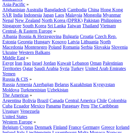
Asia-Pacific
»
Afghanistan
Australia
Bangladesh
Cambodia
China
Hong Kong
SAR
India
Indonesia
Japan
Laos
Malaysia
Mongolia
Myanmar
Nepal
New Zealand
North Korea (DPRK)
Pakistan
Philippines
Singapore
South Korea
Sri Lanka
Taiwan
Thailand
Vietnam
Central- & Eastern Europe
»
Albania
Bosnia & Herzegovina
Bulgaria
Croatia
Czech Rep.
Estonia
Georgia
Hungary
Kosovo
Latvia
Lithuania
North
Macedonia
Montenegro
Poland
Romania
Serbia
Slovakia
Slovenia
Ukraine
Western Balkans
Middle East
»
Egypt
Iran
Iraq
Israel
Jordan
Kuwait
Lebanon
Oman
Palestinian
Territories
Qatar
Saudi Arabia
Syria
Turkey
United Arab Emirates
Yemen
Russia & CIS
»
Russia
Armenia
Azerbaijan
Belarus
Kazakhstan
Kyrgyzstan
Moldova
Turkmenistan
Uzbekistan
The Americas
»
Argentina
Bolivia
Brazil
Canada
Central America
Chile
Colombia
Cuba
Ecuador
Mexico
Panama
Paraguay
Peru
The Caribbean
Uruguay
Venezuela
United States
Western Europe
»
Belgium
Cyprus
Denmark
Finland
France
Germany
Greece
Iceland
Ireland
Italy
Liechtenstein
Luxembourg
Malta
Monaco
Norway