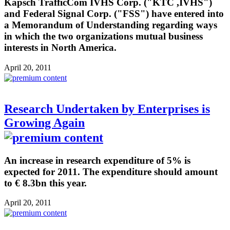
Kapsch TrafficCom IVHS Corp. ("KTC ,IVHS")
and Federal Signal Corp. ("FSS") have entered into
a Memorandum of Understanding regarding ways
in which the two organizations mutual business
interests in North America.
April 20, 2011
Research Undertaken by Enterprises is
Growing Again
An increase in research expenditure of 5% is
expected for 2011. The expenditure should amount
to € 8.3bn this year.
April 20, 2011