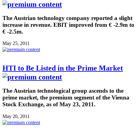
The Austrian technology company reported a slight
increase in revenue. EBIT improved from € -2.9m to
€ -2.5m.
May 25, 2011
HTI to Be Listed in the Prime Market
The Austrian technological group ascends to the
prime market, the premium segment of the Vienna
Stock Exchange, as of May 23, 2011.
May 20, 2011