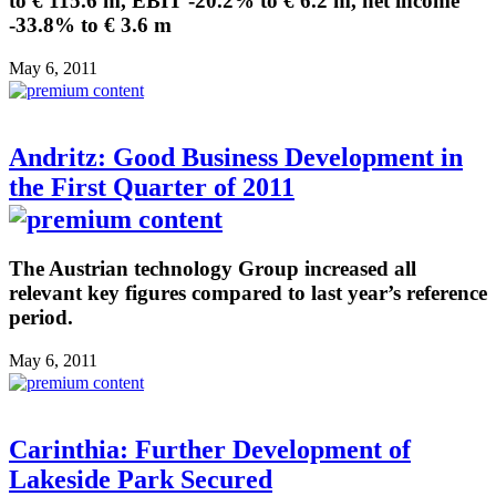
to € 115.6 m, EBIT -20.2% to € 6.2 m, net income
-33.8% to € 3.6 m
May 6, 2011
Andritz: Good Business Development in
the First Quarter of 2011
The Austrian technology Group increased all
relevant key figures compared to last year’s reference
period.
May 6, 2011
Carinthia: Further Development of
Lakeside Park Secured