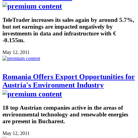
TeleTrader increases its sales again by around 5.7%,
but net earnings are impacted negatively by
investments in data and infrastructure with €
-0.155m.
May 12, 2011
Romania Offers Export Opportunities for
Austria's Environment Industry
18 top Austrian companies active in the areas of
environmental technology and renewable energies
are present in Bucharest.
May 12, 2011