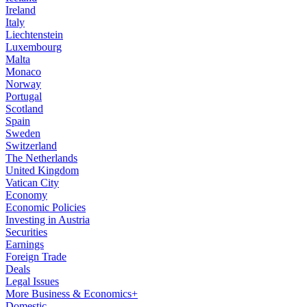
Ireland
Italy
Liechtenstein
Luxembourg
Malta
Monaco
Norway
Portugal
Scotland
Spain
Sweden
Switzerland
The Netherlands
United Kingdom
Vatican City
Economy
Economic Policies
Investing in Austria
Securities
Earnings
Foreign Trade
Deals
Legal Issues
More Business & Economics+
Domestic