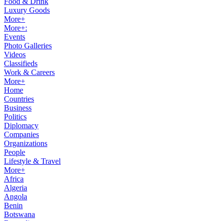
Food & Drink
Luxury Goods
More+
More+:
Events
Photo Galleries
Videos
Classifieds
Work & Careers
More+
Home
Countries
Business
Politics
Diplomacy
Companies
Organizations
People
Lifestyle & Travel
More+
Africa
Algeria
Angola
Benin
Botswana