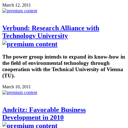
March 12, 2011
Verbund: Research Alliance with
Technology University
The power group intends to expand its know-how in
the field of environmental technology through
cooperation with the Technical University of Vienna
(TU).
March 10, 2011
Andritz: Favorable Business
Development in 2010