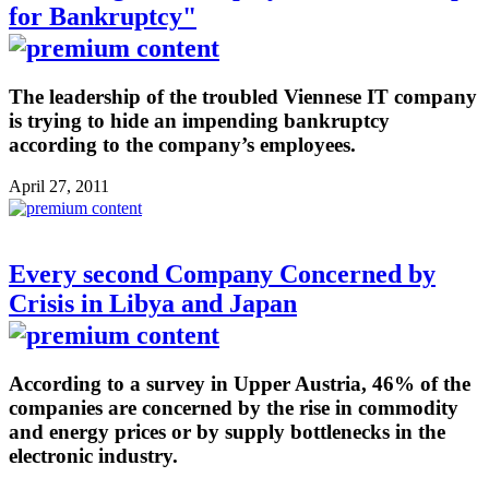
for Bankruptcy"
The leadership of the troubled Viennese IT company
is trying to hide an impending bankruptcy
according to the company’s employees.
April 27, 2011
Every second Company Concerned by
Crisis in Libya and Japan
According to a survey in Upper Austria, 46% of the
companies are concerned by the rise in commodity
and energy prices or by supply bottlenecks in the
electronic industry.