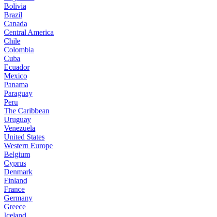
Bolivia
Brazil
Canada
Central America
Chile
Colombia
Cuba
Ecuador
Mexico
Panama
Paraguay
Peru
The Caribbean
Uruguay
Venezuela
United States
Western Europe
Belgium
Cyprus
Denmark
Finland
France
Germany
Greece
Iceland