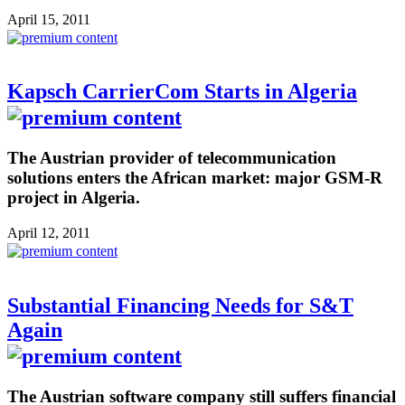
April 15, 2011
Kapsch CarrierCom Starts in Algeria
The Austrian provider of telecommunication
solutions enters the African market: major GSM-R
project in Algeria.
April 12, 2011
Substantial Financing Needs for S&T
Again
The Austrian software company still suffers financial