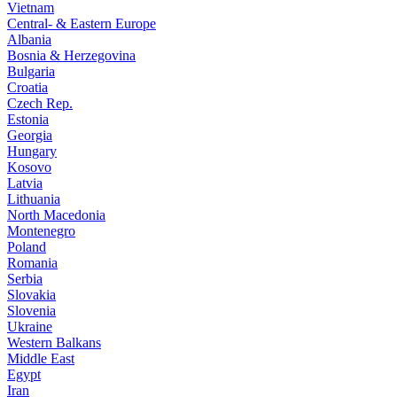
Vietnam
Central- & Eastern Europe
Albania
Bosnia & Herzegovina
Bulgaria
Croatia
Czech Rep.
Estonia
Georgia
Hungary
Kosovo
Latvia
Lithuania
North Macedonia
Montenegro
Poland
Romania
Serbia
Slovakia
Slovenia
Ukraine
Western Balkans
Middle East
Egypt
Iran