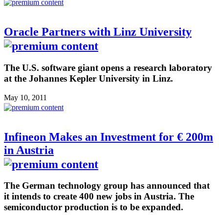
Oracle Partners with Linz University
The U.S. software giant opens a research laboratory
at the Johannes Kepler University in Linz.
May 10, 2011
Infineon Makes an Investment for € 200m
in Austria
The German technology group has announced that
it intends to create 400 new jobs in Austria. The
semiconductor production is to be expanded.