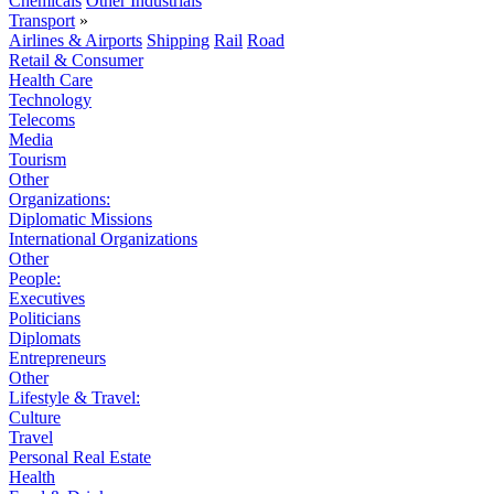
Chemicals
Other Industrials
Transport
»
Airlines & Airports
Shipping
Rail
Road
Retail & Consumer
Health Care
Technology
Telecoms
Media
Tourism
Other
Organizations:
Diplomatic Missions
International Organizations
Other
People:
Executives
Politicians
Diplomats
Entrepreneurs
Other
Lifestyle & Travel:
Culture
Travel
Personal Real Estate
Health