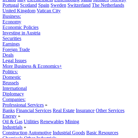
Portugal
Scotland
Spain
Sweden
Switzerland
The Netherlands
United Kingdom
Vatican City
Business:
Economy
Economic Policies
Investing in Austria
Securities
Earnings
Foreign Trade
Deals
Legal Issues
More Business & Economics+
Politics:
Domestic
Brussels
International
Diplomacy
Companies:
Professional Services
»
Banks
Financial Services
Real Estate
Insurance
Other Services
Energy
»
Oil & Gas
Utilities
Renewables
Mining
Industrials
»
Construction
Automotive
Industrial Goods
Basic Resources