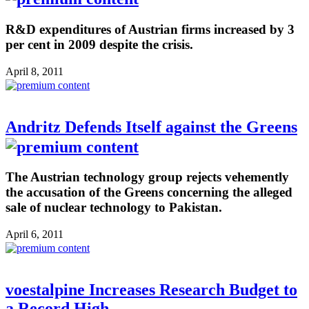
R&D expenditures of Austrian firms increased by 3
per cent in 2009 despite the crisis.
April 8, 2011
Andritz Defends Itself against the Greens
The Austrian technology group rejects vehemently
the accusation of the Greens concerning the alleged
sale of nuclear technology to Pakistan.
April 6, 2011
voestalpine Increases Research Budget to
a Record High