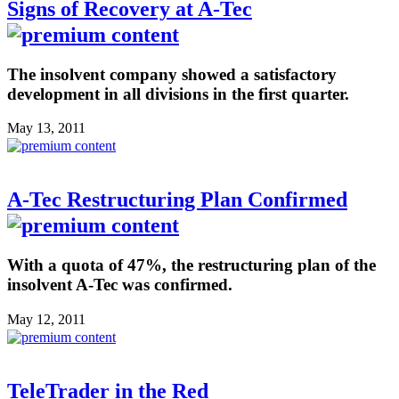
Signs of Recovery at A-Tec
The insolvent company showed a satisfactory
development in all divisions in the first quarter.
May 13, 2011
A-Tec Restructuring Plan Confirmed
With a quota of 47%, the restructuring plan of the
insolvent A-Tec was confirmed.
May 12, 2011
TeleTrader in the Red