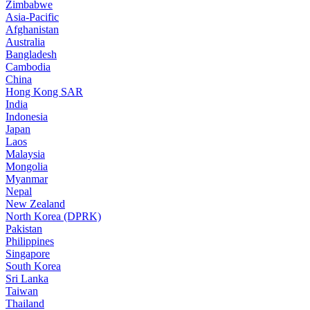
Zimbabwe
Asia-Pacific
Afghanistan
Australia
Bangladesh
Cambodia
China
Hong Kong SAR
India
Indonesia
Japan
Laos
Malaysia
Mongolia
Myanmar
Nepal
New Zealand
North Korea (DPRK)
Pakistan
Philippines
Singapore
South Korea
Sri Lanka
Taiwan
Thailand