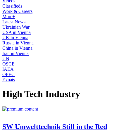
Videos
Classifieds
Work & Careers
More+
Latest News
Ukrainian War
USA in Vienna
UK in Vienna
Russia in Vienna
China in Vienna
Iran in Vienna
UN
OSCE
IAEA
OPEC
Expats
High Tech Industry
SW Umwelttechnik Still in the Red