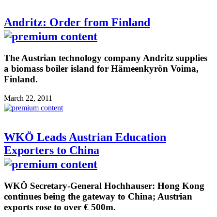
Andritz: Order from Finland
The Austrian technology company Andritz supplies
a biomass boiler island for Hämeenkyrön Voima,
Finland.
March 22, 2011
WKÖ Leads Austrian Education
Exporters to China
WKÖ Secretary-General Hochhauser: Hong Kong
continues being the gateway to China; Austrian
exports rose to over € 500m.