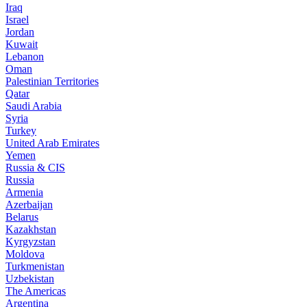
Iraq
Israel
Jordan
Kuwait
Lebanon
Oman
Palestinian Territories
Qatar
Saudi Arabia
Syria
Turkey
United Arab Emirates
Yemen
Russia & CIS
Russia
Armenia
Azerbaijan
Belarus
Kazakhstan
Kyrgyzstan
Moldova
Turkmenistan
Uzbekistan
The Americas
Argentina