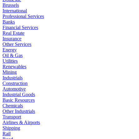
Brussels
International
Professional Services
Banks
Financial Services
Real Estate
Insurance
Other Services
Energy
Oil & Gas
Utilities
Renewables
Mining
Industrials
Construction
Automotive
Industrial Goods
Basic Resources
Chemicals
Other Industrials
Transport
Airlines & Airports
Shipping
Rail