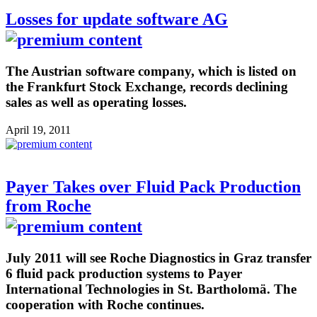
Losses for update software AG
The Austrian software company, which is listed on
the Frankfurt Stock Exchange, records declining
sales as well as operating losses.
April 19, 2011
Payer Takes over Fluid Pack Production
from Roche
July 2011 will see Roche Diagnostics in Graz transfer
6 fluid pack production systems to Payer
International Technologies in St. Bartholomä. The
cooperation with Roche continues.