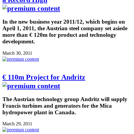
In the new business year 2011/12, which begins on
April 1, 2011, the Austrian steel company set asiede
more than € 120m for product and technology
development.
March 30, 2011
€ 110m Project for Andritz
The Austrian technology group Andritz will supply
Francis turbines and generators for the Mica
hydropower plant in Canada.
March 29, 2011