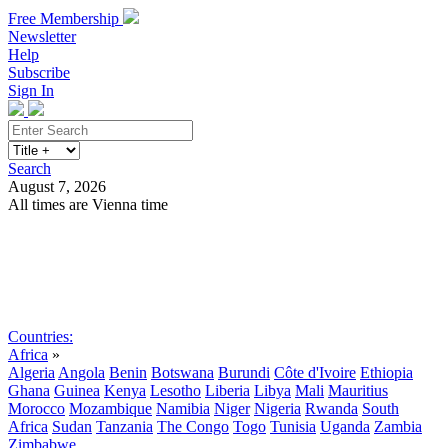
Free Membership
Newsletter
Help
Subscribe
Sign In
Search
August 7, 2026
All times are Vienna time
Search
Subscribe
Sign In
Countries:
Africa
»
Algeria
Angola
Benin
Botswana
Burundi
Côte d'Ivoire
Ethiopia
Ghana
Guinea
Kenya
Lesotho
Liberia
Libya
Mali
Mauritius
Morocco
Mozambique
Namibia
Niger
Nigeria
Rwanda
South
Africa
Sudan
Tanzania
The Congo
Togo
Tunisia
Uganda
Zambia
Zimbabwe