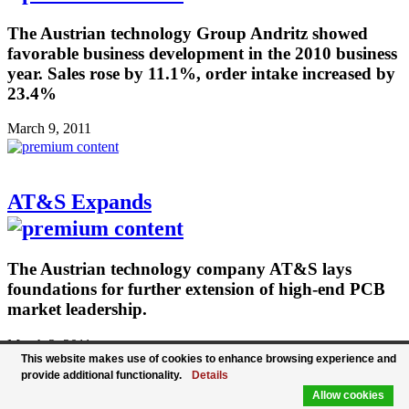
The Austrian technology Group Andritz showed
favorable business development in the 2010 business
year. Sales rose by 11.1%, order intake increased by
23.4%
March 9, 2011
AT&S Expands
The Austrian technology company AT&S lays
foundations for further extension of high-end PCB
market leadership.
March 2, 2011
This website makes use of cookies to enhance browsing experience and
provide additional functionality.
Details
Allow cookies