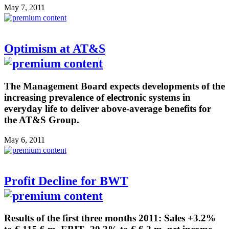
May 7, 2011
Optimism at AT&S
The Management Board expects developments of the
increasing prevalence of electronic systems in
everyday life to deliver above-average benefits for
the AT&S Group.
May 6, 2011
Profit Decline for BWT
Results of the first three months 2011: Sales +3.2%