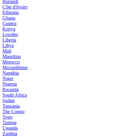
Burundi
Côte d'Ivoire
Ethiopia
Ghana
Guinea
Kenya
Lesotho
Liberia
Libya
Mali
Mauritius
Morocco
Mozambique
Namibia
Niger
Nigeria
Rwanda
South Africa
Sudan
Tanzania
The Congo
Togo
Tunisia
Uganda
Zambia