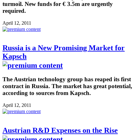
turmoil. New funds for € 3.5m are urgently
required.
April 12, 2011
Russia is a New Promising Market for
Kapsch
The Austrian technology group has reaped its first
contract in Russia. The market has great potential,
according to sources from Kapsch.
April 12, 2011
Austrian R&D Expenses on the Rise