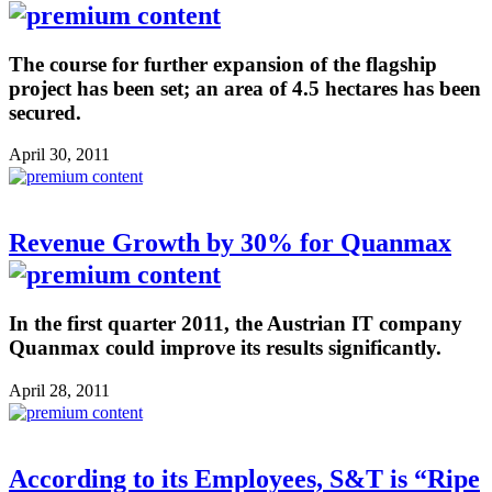
The course for further expansion of the flagship
project has been set; an area of 4.5 hectares has been
secured.
April 30, 2011
Revenue Growth by 30% for Quanmax
In the first quarter 2011, the Austrian IT company
Quanmax could improve its results significantly.
April 28, 2011
According to its Employees, S&T is “Ripe