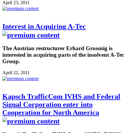
April 23, 2011
Interest in Acquiring A-Tec
The Austrian restructurer Erhard Grossnig is
interested in acquiring parts of the insolvent A-Tec
Group.
April 22, 2011
Kapsch TrafficCom IVHS and Federal
Signal Corporation enter into
Cooperation for North America