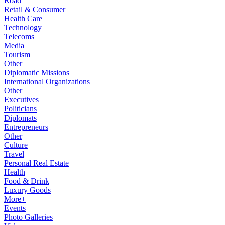
Road
Retail & Consumer
Health Care
Technology
Telecoms
Media
Tourism
Other
Diplomatic Missions
International Organizations
Other
Executives
Politicians
Diplomats
Entrepreneurs
Other
Culture
Travel
Personal Real Estate
Health
Food & Drink
Luxury Goods
More+
Events
Photo Galleries