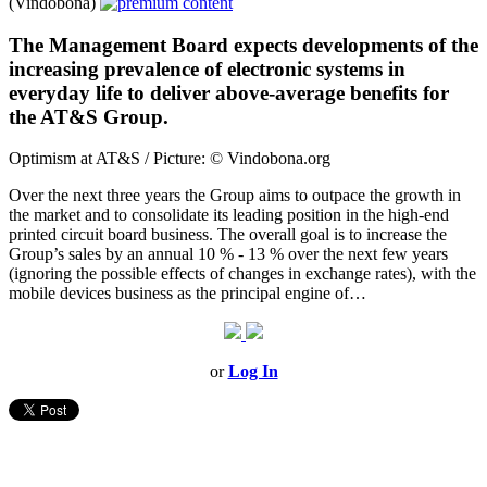
(Vindobona)
The Management Board expects developments of the
increasing prevalence of electronic systems in
everyday life to deliver above-average benefits for
the AT&S Group.
Optimism at AT&S / Picture: © Vindobona.org
Over the next three years the Group aims to outpace the growth in
the market and to consolidate its leading position in the high-end
printed circuit board business. The overall goal is to increase the
Group’s sales by an annual 10 % - 13 % over the next few years
(ignoring the possible effects of changes in exchange rates), with the
mobile devices business as the principal engine of…
or
Log In