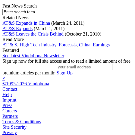
Fast News Search
Related News
AT&S Expands in China
(March 24, 2011)
AT&S Expands
(March 1, 2011)
AT&S Leaves the Crisis Behind
(October 21, 2010)
Read More
AT & S
,
High Tech Industry
,
Forecasts
,
China
,
Earnings
Featured
See latest Vindobona Newsletter
Sign up now for full site access and to read a limited amount of free
premium articles per month:
Sign Up
×
©1995-2026 Vindobona
Contact
Help
Imprint
Press
Careers
Partners
Terms & Conditions
Site Security
Privacy