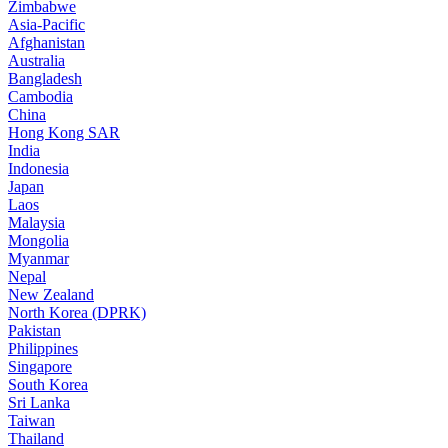
Zimbabwe
Asia-Pacific
Afghanistan
Australia
Bangladesh
Cambodia
China
Hong Kong SAR
India
Indonesia
Japan
Laos
Malaysia
Mongolia
Myanmar
Nepal
New Zealand
North Korea (DPRK)
Pakistan
Philippines
Singapore
South Korea
Sri Lanka
Taiwan
Thailand