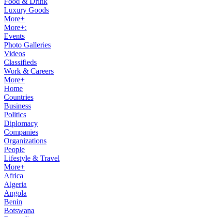
Food & Drink
Luxury Goods
More+
More+:
Events
Photo Galleries
Videos
Classifieds
Work & Careers
More+
Home
Countries
Business
Politics
Diplomacy
Companies
Organizations
People
Lifestyle & Travel
More+
Africa
Algeria
Angola
Benin
Botswana