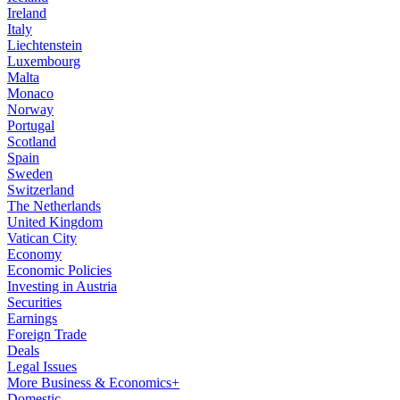
Ireland
Italy
Liechtenstein
Luxembourg
Malta
Monaco
Norway
Portugal
Scotland
Spain
Sweden
Switzerland
The Netherlands
United Kingdom
Vatican City
Economy
Economic Policies
Investing in Austria
Securities
Earnings
Foreign Trade
Deals
Legal Issues
More Business & Economics+
Domestic