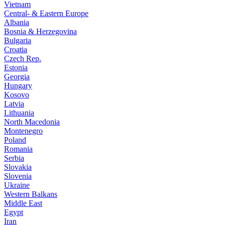
Vietnam
Central- & Eastern Europe
Albania
Bosnia & Herzegovina
Bulgaria
Croatia
Czech Rep.
Estonia
Georgia
Hungary
Kosovo
Latvia
Lithuania
North Macedonia
Montenegro
Poland
Romania
Serbia
Slovakia
Slovenia
Ukraine
Western Balkans
Middle East
Egypt
Iran