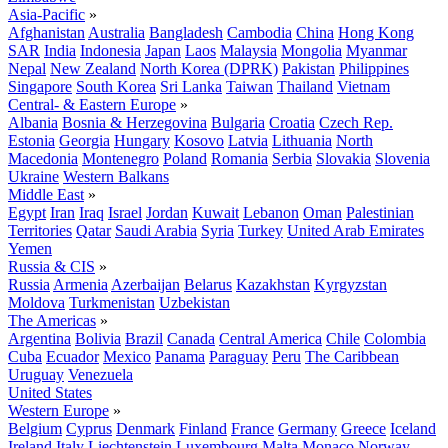
Asia-Pacific
»
Afghanistan
Australia
Bangladesh
Cambodia
China
Hong Kong
SAR
India
Indonesia
Japan
Laos
Malaysia
Mongolia
Myanmar
Nepal
New Zealand
North Korea (DPRK)
Pakistan
Philippines
Singapore
South Korea
Sri Lanka
Taiwan
Thailand
Vietnam
Central- & Eastern Europe
»
Albania
Bosnia & Herzegovina
Bulgaria
Croatia
Czech Rep.
Estonia
Georgia
Hungary
Kosovo
Latvia
Lithuania
North
Macedonia
Montenegro
Poland
Romania
Serbia
Slovakia
Slovenia
Ukraine
Western Balkans
Middle East
»
Egypt
Iran
Iraq
Israel
Jordan
Kuwait
Lebanon
Oman
Palestinian
Territories
Qatar
Saudi Arabia
Syria
Turkey
United Arab Emirates
Yemen
Russia & CIS
»
Russia
Armenia
Azerbaijan
Belarus
Kazakhstan
Kyrgyzstan
Moldova
Turkmenistan
Uzbekistan
The Americas
»
Argentina
Bolivia
Brazil
Canada
Central America
Chile
Colombia
Cuba
Ecuador
Mexico
Panama
Paraguay
Peru
The Caribbean
Uruguay
Venezuela
United States
Western Europe
»
Belgium
Cyprus
Denmark
Finland
France
Germany
Greece
Iceland
Ireland
Italy
Liechtenstein
Luxembourg
Malta
Monaco
Norway