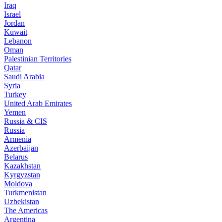
Iraq
Israel
Jordan
Kuwait
Lebanon
Oman
Palestinian Territories
Qatar
Saudi Arabia
Syria
Turkey
United Arab Emirates
Yemen
Russia & CIS
Russia
Armenia
Azerbaijan
Belarus
Kazakhstan
Kyrgyzstan
Moldova
Turkmenistan
Uzbekistan
The Americas
Argentina