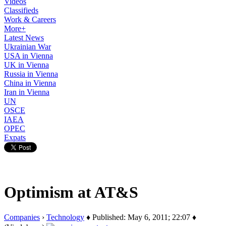
Videos
Classifieds
Work & Careers
More+
Latest News
Ukrainian War
USA in Vienna
UK in Vienna
Russia in Vienna
China in Vienna
Iran in Vienna
UN
OSCE
IAEA
OPEC
Expats
Optimism at AT&S
Companies
›
Technology
♦ Published: May 6, 2011; 22:07 ♦