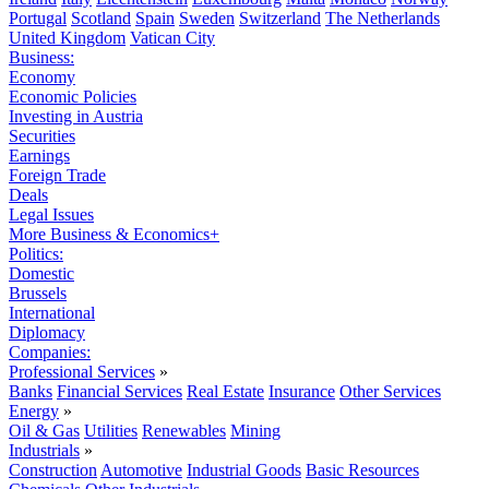
Portugal
Scotland
Spain
Sweden
Switzerland
The Netherlands
United Kingdom
Vatican City
Business:
Economy
Economic Policies
Investing in Austria
Securities
Earnings
Foreign Trade
Deals
Legal Issues
More Business & Economics+
Politics:
Domestic
Brussels
International
Diplomacy
Companies:
Professional Services
»
Banks
Financial Services
Real Estate
Insurance
Other Services
Energy
»
Oil & Gas
Utilities
Renewables
Mining
Industrials
»
Construction
Automotive
Industrial Goods
Basic Resources