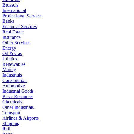
Brussels
International
Professional Services
Banks
Financial Services
Real Estate
Insurance
Other Services
Energy
Oil & Gas
Utilities
Renewables
Mining
Industrials
Construction
Automotive
Industrial Goods
Basic Resources
Chemicals
Other Industrials
Transport
Airlines & Airports
Shipping
Rail