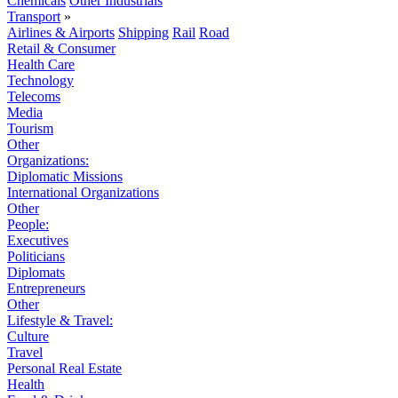
Chemicals
Other Industrials
Transport
»
Airlines & Airports
Shipping
Rail
Road
Retail & Consumer
Health Care
Technology
Telecoms
Media
Tourism
Other
Organizations:
Diplomatic Missions
International Organizations
Other
People:
Executives
Politicians
Diplomats
Entrepreneurs
Other
Lifestyle & Travel:
Culture
Travel
Personal Real Estate
Health