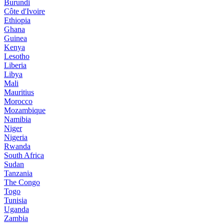
Burundi
Côte d'Ivoire
Ethiopia
Ghana
Guinea
Kenya
Lesotho
Liberia
Libya
Mali
Mauritius
Morocco
Mozambique
Namibia
Niger
Nigeria
Rwanda
South Africa
Sudan
Tanzania
The Congo
Togo
Tunisia
Uganda
Zambia