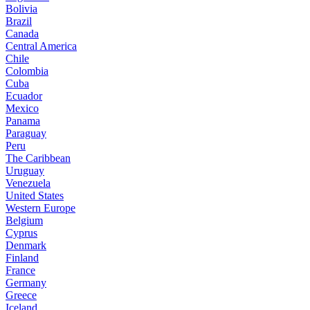
Bolivia
Brazil
Canada
Central America
Chile
Colombia
Cuba
Ecuador
Mexico
Panama
Paraguay
Peru
The Caribbean
Uruguay
Venezuela
United States
Western Europe
Belgium
Cyprus
Denmark
Finland
France
Germany
Greece
Iceland