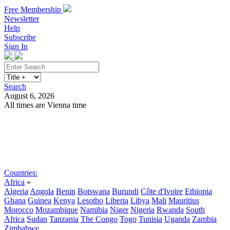
Free Membership
Newsletter
Help
Subscribe
Sign In
Search
August 6, 2026
All times are Vienna time
Search
Subscribe
Sign In
Countries:
Africa
»
Algeria
Angola
Benin
Botswana
Burundi
Côte d'Ivoire
Ethiopia
Ghana
Guinea
Kenya
Lesotho
Liberia
Libya
Mali
Mauritius
Morocco
Mozambique
Namibia
Niger
Nigeria
Rwanda
South
Africa
Sudan
Tanzania
The Congo
Togo
Tunisia
Uganda
Zambia
Zimbabwe