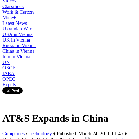
Videos
Classifieds
Work & Careers
More+
Latest News
Ukrainian War
USA in Vienna
UK in Vienna
Russia in Vienna
China in Vienna
Iran in Vienna
UN
OSCE
IAEA
OPEC
Expats
AT&S Expands in China
Companies
›
Technology
♦ Published: March 24, 2011; 01:45 ♦