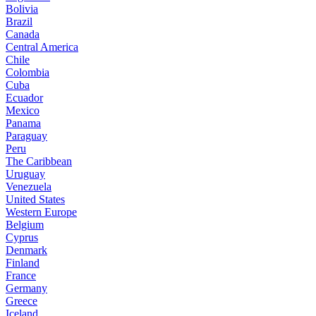
Bolivia
Brazil
Canada
Central America
Chile
Colombia
Cuba
Ecuador
Mexico
Panama
Paraguay
Peru
The Caribbean
Uruguay
Venezuela
United States
Western Europe
Belgium
Cyprus
Denmark
Finland
France
Germany
Greece
Iceland