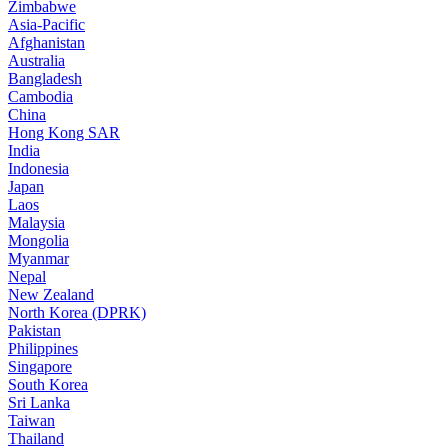
Zimbabwe
Asia-Pacific
Afghanistan
Australia
Bangladesh
Cambodia
China
Hong Kong SAR
India
Indonesia
Japan
Laos
Malaysia
Mongolia
Myanmar
Nepal
New Zealand
North Korea (DPRK)
Pakistan
Philippines
Singapore
South Korea
Sri Lanka
Taiwan
Thailand