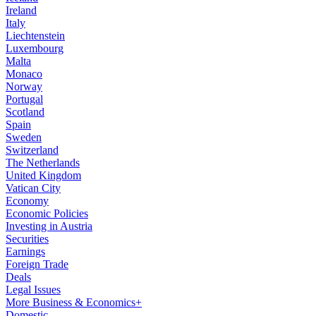
Ireland
Italy
Liechtenstein
Luxembourg
Malta
Monaco
Norway
Portugal
Scotland
Spain
Sweden
Switzerland
The Netherlands
United Kingdom
Vatican City
Economy
Economic Policies
Investing in Austria
Securities
Earnings
Foreign Trade
Deals
Legal Issues
More Business & Economics+
Domestic