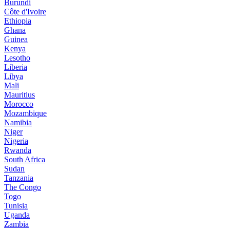
Burundi
Côte d'Ivoire
Ethiopia
Ghana
Guinea
Kenya
Lesotho
Liberia
Libya
Mali
Mauritius
Morocco
Mozambique
Namibia
Niger
Nigeria
Rwanda
South Africa
Sudan
Tanzania
The Congo
Togo
Tunisia
Uganda
Zambia