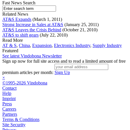
Fast News Search
Related News
AT&S Expands
(March 1, 2011)
Strong Increase in Sales at AT&S
(January 25, 2011)
AT&S Leaves the Crisis Behind
(October 21, 2010)
AT&S to shift gears
(July 22, 2010)
Read More
AT & S
,
China
,
Expansion
,
Electronics Industry
,
Supply Industry
Featured
See latest Vindobona Newsletter
Sign up now for full site access and to read a limited amount of free
premium articles per month:
Sign Up
×
©1995-2026 Vindobona
Contact
Help
Imprint
Press
Careers
Partners
Terms & Conditions
Site Security
Privacy