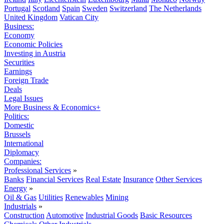
Portugal
Scotland
Spain
Sweden
Switzerland
The Netherlands
United Kingdom
Vatican City
Business:
Economy
Economic Policies
Investing in Austria
Securities
Earnings
Foreign Trade
Deals
Legal Issues
More Business & Economics+
Politics:
Domestic
Brussels
International
Diplomacy
Companies:
Professional Services
»
Banks
Financial Services
Real Estate
Insurance
Other Services
Energy
»
Oil & Gas
Utilities
Renewables
Mining
Industrials
»
Construction
Automotive
Industrial Goods
Basic Resources