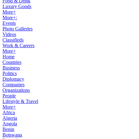
Food & Drink
Luxury Goods
More+
More+:
Events
Photo Galleries
Videos
Classifieds
Work & Careers
More+
Home
Countries
Business
Politics
Diplomacy
Companies
Organizations
People
Lifestyle & Travel
More+
Africa
Algeria
Angola
Benin
Botswana