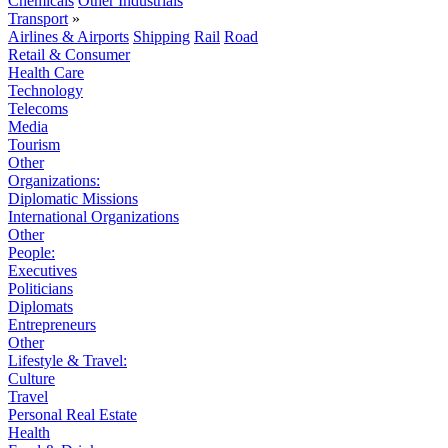
Chemicals
Other Industrials
Transport
»
Airlines & Airports
Shipping
Rail
Road
Retail & Consumer
Health Care
Technology
Telecoms
Media
Tourism
Other
Organizations:
Diplomatic Missions
International Organizations
Other
People:
Executives
Politicians
Diplomats
Entrepreneurs
Other
Lifestyle & Travel:
Culture
Travel
Personal Real Estate
Health