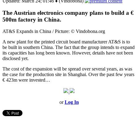
Updated: March 24; 01:46 ♦ (Vindobona)
The Austrian electronics company plans to build a €
500m factory in China.
AT&S Expands in China / Picture: © Vindobona.org
A new plant for the printed circuit board manufacturer AT&S is to
be built in southern China. The fact that the group intends to expand
its capacities has long been known. However, details have not been
disclosed yet.
The cost of the expansion will be spread over several years, as was
the case for the production site in Shanghai. Over the past few years
€ 423m were invested…
or
Log In