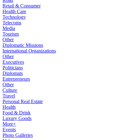
Road
Retail & Consumer
Health Care
Technology
Telecoms
Media
Tourism
Other
Diplomatic Missions
International Organizations
Other
Executives
Politicians
Diplomats
Entrepreneurs
Other
Culture
Travel
Personal Real Estate
Health
Food & Drink
Luxury Goods
More+
Events
Photo Galleries