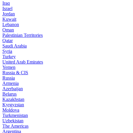
Iraq
Israel
Jordan
Kuwait
Lebanon
Oman
Palestinian Territories
Qatar
Saudi Arabia
Syria
Turkey
United Arab Emirates
Yemen
Russia & CIS
Russia
Armenia
Azerbaijan
Belarus
Kazakhstan
Kyrgyzstan
Moldova
Turkmenistan
Uzbekistan
The Americas
Argentina