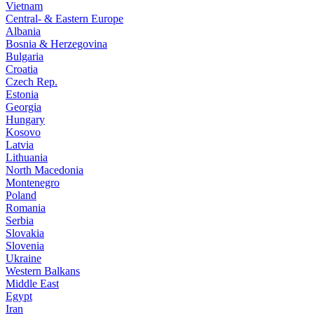
Vietnam
Central- & Eastern Europe
Albania
Bosnia & Herzegovina
Bulgaria
Croatia
Czech Rep.
Estonia
Georgia
Hungary
Kosovo
Latvia
Lithuania
North Macedonia
Montenegro
Poland
Romania
Serbia
Slovakia
Slovenia
Ukraine
Western Balkans
Middle East
Egypt
Iran