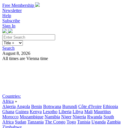
Free Membership
Newsletter
Help
Subscribe
Sign In
Search
August 8, 2026
All times are Vienna time
Search
Subscribe
Sign In
Countries:
Africa
»
Algeria
Angola
Benin
Botswana
Burundi
Côte d'Ivoire
Ethiopia
Ghana
Guinea
Kenya
Lesotho
Liberia
Libya
Mali
Mauritius
Morocco
Mozambique
Namibia
Niger
Nigeria
Rwanda
South
Africa
Sudan
Tanzania
The Congo
Togo
Tunisia
Uganda
Zambia
Zimbabwe