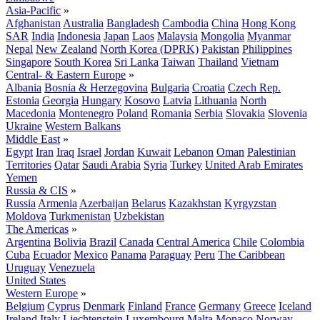
Asia-Pacific
»
Afghanistan
Australia
Bangladesh
Cambodia
China
Hong Kong
SAR
India
Indonesia
Japan
Laos
Malaysia
Mongolia
Myanmar
Nepal
New Zealand
North Korea (DPRK)
Pakistan
Philippines
Singapore
South Korea
Sri Lanka
Taiwan
Thailand
Vietnam
Central- & Eastern Europe
»
Albania
Bosnia & Herzegovina
Bulgaria
Croatia
Czech Rep.
Estonia
Georgia
Hungary
Kosovo
Latvia
Lithuania
North
Macedonia
Montenegro
Poland
Romania
Serbia
Slovakia
Slovenia
Ukraine
Western Balkans
Middle East
»
Egypt
Iran
Iraq
Israel
Jordan
Kuwait
Lebanon
Oman
Palestinian
Territories
Qatar
Saudi Arabia
Syria
Turkey
United Arab Emirates
Yemen
Russia & CIS
»
Russia
Armenia
Azerbaijan
Belarus
Kazakhstan
Kyrgyzstan
Moldova
Turkmenistan
Uzbekistan
The Americas
»
Argentina
Bolivia
Brazil
Canada
Central America
Chile
Colombia
Cuba
Ecuador
Mexico
Panama
Paraguay
Peru
The Caribbean
Uruguay
Venezuela
United States
Western Europe
»
Belgium
Cyprus
Denmark
Finland
France
Germany
Greece
Iceland
Ireland
Italy
Liechtenstein
Luxembourg
Malta
Monaco
Norway