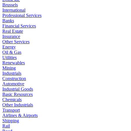
Brussels
International
Professional Services
Banks
Financial Services
Real Estate
Insurance
Other Services
Energy
Oil & Gas
Utilities
Renewables
Mining
Industrials
Construction
Automotive
Industrial Goods
Basic Resources
Chemicals
Other Industrials
Transport
Airlines & Airports
Shipping
Rail