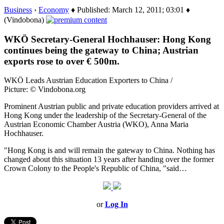
Business
›
Economy
♦ Published: March 12, 2011; 03:01 ♦
(Vindobona)
WKÖ Secretary-General Hochhauser: Hong Kong
continues being the gateway to China; Austrian
exports rose to over € 500m.
WKÖ Leads Austrian Education Exporters to China /
Picture: © Vindobona.org
Prominent Austrian public and private education providers arrived at
Hong Kong under the leadership of the Secretary-General of the
Austrian Economic Chamber Austria (WKO), Anna Maria
Hochhauser.
"Hong Kong is and will remain the gateway to China. Nothing has
changed about this situation 13 years after handing over the former
Crown Colony to the People's Republic of China, "said…
or
Log In