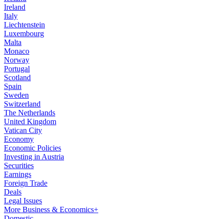
Ireland
Italy
Liechtenstein
Luxembourg
Malta
Monaco
Norway
Portugal
Scotland
Spain
Sweden
Switzerland
The Netherlands
United Kingdom
Vatican City
Economy
Economic Policies
Investing in Austria
Securities
Earnings
Foreign Trade
Deals
Legal Issues
More Business & Economics+
Domestic