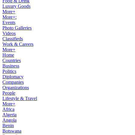
Food & Drink
Luxury Goods
More+
More+:
Events
Photo Galleries
Videos
Classifieds
Work & Careers
More+
Home
Countries
Business
Politics
Diplomacy
Companies
Organizations
People
Lifestyle & Travel
More+
Africa
Algeria
Angola
Benin
Botswana