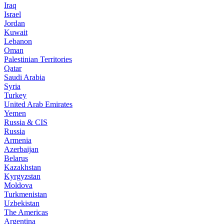
Iraq
Israel
Jordan
Kuwait
Lebanon
Oman
Palestinian Territories
Qatar
Saudi Arabia
Syria
Turkey
United Arab Emirates
Yemen
Russia & CIS
Russia
Armenia
Azerbaijan
Belarus
Kazakhstan
Kyrgyzstan
Moldova
Turkmenistan
Uzbekistan
The Americas
Argentina