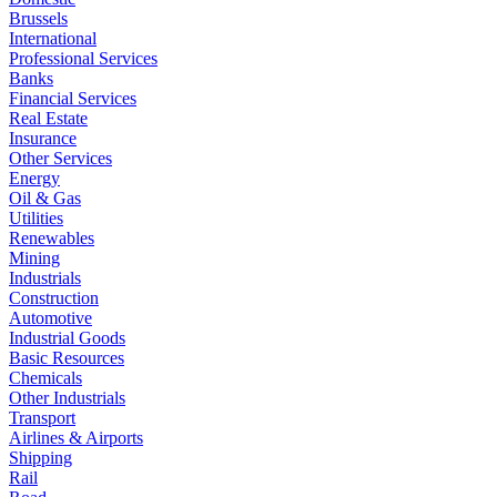
Brussels
International
Professional Services
Banks
Financial Services
Real Estate
Insurance
Other Services
Energy
Oil & Gas
Utilities
Renewables
Mining
Industrials
Construction
Automotive
Industrial Goods
Basic Resources
Chemicals
Other Industrials
Transport
Airlines & Airports
Shipping
Rail