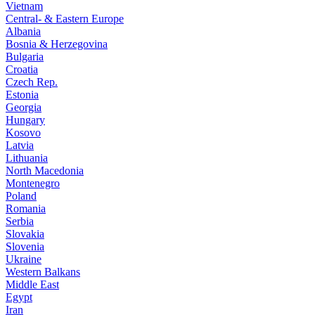
Vietnam
Central- & Eastern Europe
Albania
Bosnia & Herzegovina
Bulgaria
Croatia
Czech Rep.
Estonia
Georgia
Hungary
Kosovo
Latvia
Lithuania
North Macedonia
Montenegro
Poland
Romania
Serbia
Slovakia
Slovenia
Ukraine
Western Balkans
Middle East
Egypt
Iran