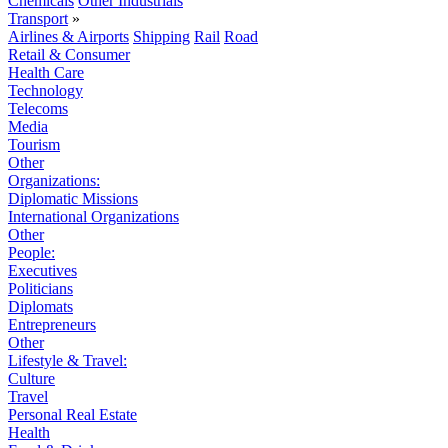
Chemicals
Other Industrials
Transport
»
Airlines & Airports
Shipping
Rail
Road
Retail & Consumer
Health Care
Technology
Telecoms
Media
Tourism
Other
Organizations:
Diplomatic Missions
International Organizations
Other
People:
Executives
Politicians
Diplomats
Entrepreneurs
Other
Lifestyle & Travel:
Culture
Travel
Personal Real Estate
Health