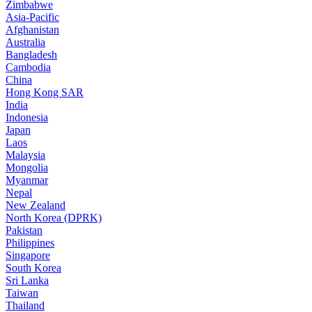
Zimbabwe
Asia-Pacific
Afghanistan
Australia
Bangladesh
Cambodia
China
Hong Kong SAR
India
Indonesia
Japan
Laos
Malaysia
Mongolia
Myanmar
Nepal
New Zealand
North Korea (DPRK)
Pakistan
Philippines
Singapore
South Korea
Sri Lanka
Taiwan
Thailand