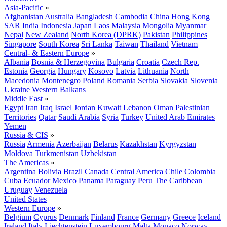
Asia-Pacific
»
Afghanistan
Australia
Bangladesh
Cambodia
China
Hong Kong
SAR
India
Indonesia
Japan
Laos
Malaysia
Mongolia
Myanmar
Nepal
New Zealand
North Korea (DPRK)
Pakistan
Philippines
Singapore
South Korea
Sri Lanka
Taiwan
Thailand
Vietnam
Central- & Eastern Europe
»
Albania
Bosnia & Herzegovina
Bulgaria
Croatia
Czech Rep.
Estonia
Georgia
Hungary
Kosovo
Latvia
Lithuania
North
Macedonia
Montenegro
Poland
Romania
Serbia
Slovakia
Slovenia
Ukraine
Western Balkans
Middle East
»
Egypt
Iran
Iraq
Israel
Jordan
Kuwait
Lebanon
Oman
Palestinian
Territories
Qatar
Saudi Arabia
Syria
Turkey
United Arab Emirates
Yemen
Russia & CIS
»
Russia
Armenia
Azerbaijan
Belarus
Kazakhstan
Kyrgyzstan
Moldova
Turkmenistan
Uzbekistan
The Americas
»
Argentina
Bolivia
Brazil
Canada
Central America
Chile
Colombia
Cuba
Ecuador
Mexico
Panama
Paraguay
Peru
The Caribbean
Uruguay
Venezuela
United States
Western Europe
»
Belgium
Cyprus
Denmark
Finland
France
Germany
Greece
Iceland
Ireland
Italy
Liechtenstein
Luxembourg
Malta
Monaco
Norway