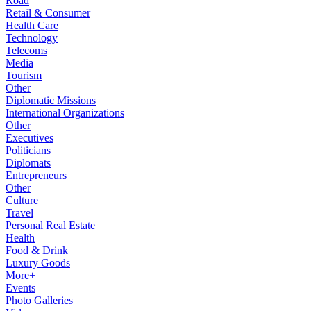
Road
Retail & Consumer
Health Care
Technology
Telecoms
Media
Tourism
Other
Diplomatic Missions
International Organizations
Other
Executives
Politicians
Diplomats
Entrepreneurs
Other
Culture
Travel
Personal Real Estate
Health
Food & Drink
Luxury Goods
More+
Events
Photo Galleries