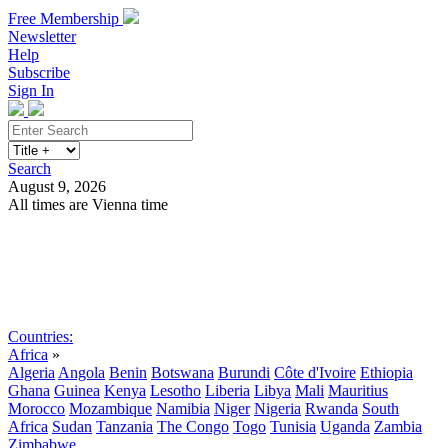
Free Membership
Newsletter
Help
Subscribe
Sign In
Search
August 9, 2026
All times are Vienna time
Search
Subscribe
Sign In
Countries:
Africa
»
Algeria
Angola
Benin
Botswana
Burundi
Côte d'Ivoire
Ethiopia
Ghana
Guinea
Kenya
Lesotho
Liberia
Libya
Mali
Mauritius
Morocco
Mozambique
Namibia
Niger
Nigeria
Rwanda
South
Africa
Sudan
Tanzania
The Congo
Togo
Tunisia
Uganda
Zambia
Zimbabwe