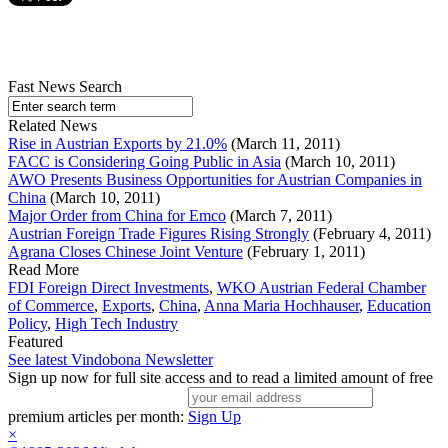
Fast News Search
Related News
Rise in Austrian Exports by 21.0%
(March 11, 2011)
FACC is Considering Going Public in Asia
(March 10, 2011)
AWO Presents Business Opportunities for Austrian Companies in
China
(March 10, 2011)
Major Order from China for Emco
(March 7, 2011)
Austrian Foreign Trade Figures Rising Strongly
(February 4, 2011)
Agrana Closes Chinese Joint Venture
(February 1, 2011)
Read More
FDI Foreign Direct Investments
,
WKO Austrian Federal Chamber
of Commerce
,
Exports
,
China
,
Anna Maria Hochhauser
,
Education
Policy
,
High Tech Industry
Featured
See latest Vindobona Newsletter
Sign up now for full site access and to read a limited amount of free
premium articles per month:
Sign Up
×