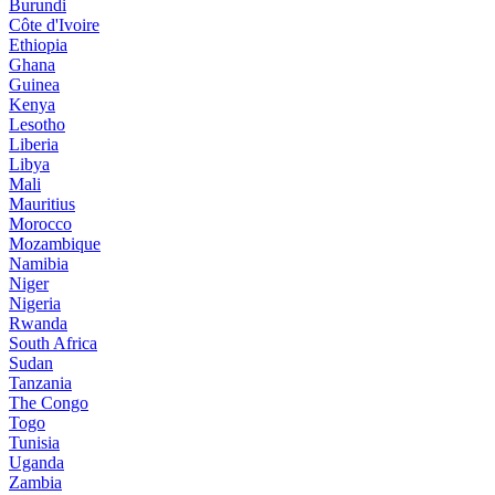
Burundi
Côte d'Ivoire
Ethiopia
Ghana
Guinea
Kenya
Lesotho
Liberia
Libya
Mali
Mauritius
Morocco
Mozambique
Namibia
Niger
Nigeria
Rwanda
South Africa
Sudan
Tanzania
The Congo
Togo
Tunisia
Uganda
Zambia