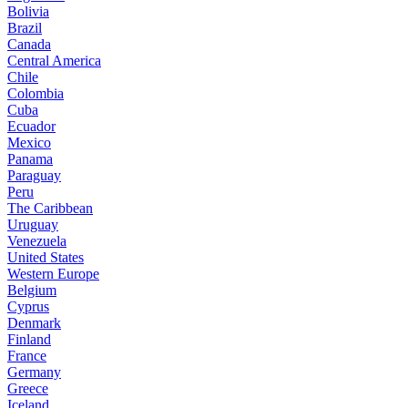
Bolivia
Brazil
Canada
Central America
Chile
Colombia
Cuba
Ecuador
Mexico
Panama
Paraguay
Peru
The Caribbean
Uruguay
Venezuela
United States
Western Europe
Belgium
Cyprus
Denmark
Finland
France
Germany
Greece
Iceland