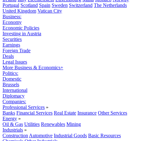
Portugal
Scotland
Spain
Sweden
Switzerland
The Netherlands
United Kingdom
Vatican City
Business:
Economy
Economic Policies
Investing in Austria
Securities
Earnings
Foreign Trade
Deals
Legal Issues
More Business & Economics+
Politics:
Domestic
Brussels
International
Diplomacy
Companies:
Professional Services
»
Banks
Financial Services
Real Estate
Insurance
Other Services
Energy
»
Oil & Gas
Utilities
Renewables
Mining
Industrials
»
Construction
Automotive
Industrial Goods
Basic Resources