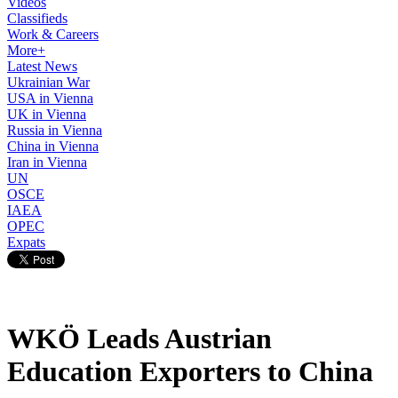
Videos
Classifieds
Work & Careers
More+
Latest News
Ukrainian War
USA in Vienna
UK in Vienna
Russia in Vienna
China in Vienna
Iran in Vienna
UN
OSCE
IAEA
OPEC
Expats
WKÖ Leads Austrian
Education Exporters to China