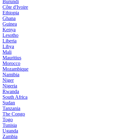
Burundi
Côte d'Ivoire
Ethiopia
Ghana
Guinea
Kenya
Lesotho
Liberia
Libya
Mali
Mauritius
Morocco
Mozambique
Namibia
Niger
Nigeria
Rwanda
South Africa
Sudan
Tanzania
The Congo
Togo
Tunisia
Uganda
Zambia