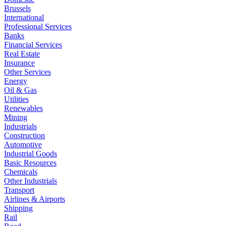
Brussels
International
Professional Services
Banks
Financial Services
Real Estate
Insurance
Other Services
Energy
Oil & Gas
Utilities
Renewables
Mining
Industrials
Construction
Automotive
Industrial Goods
Basic Resources
Chemicals
Other Industrials
Transport
Airlines & Airports
Shipping
Rail