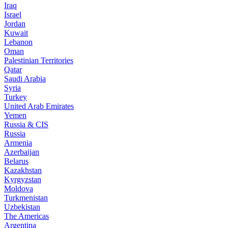
Iraq
Israel
Jordan
Kuwait
Lebanon
Oman
Palestinian Territories
Qatar
Saudi Arabia
Syria
Turkey
United Arab Emirates
Yemen
Russia & CIS
Russia
Armenia
Azerbaijan
Belarus
Kazakhstan
Kyrgyzstan
Moldova
Turkmenistan
Uzbekistan
The Americas
Argentina