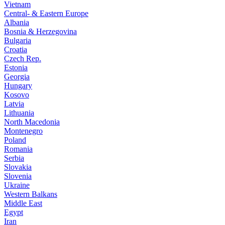
Vietnam
Central- & Eastern Europe
Albania
Bosnia & Herzegovina
Bulgaria
Croatia
Czech Rep.
Estonia
Georgia
Hungary
Kosovo
Latvia
Lithuania
North Macedonia
Montenegro
Poland
Romania
Serbia
Slovakia
Slovenia
Ukraine
Western Balkans
Middle East
Egypt
Iran