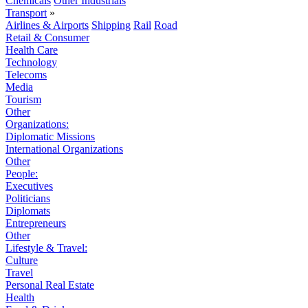
Chemicals
Other Industrials
Transport
»
Airlines & Airports
Shipping
Rail
Road
Retail & Consumer
Health Care
Technology
Telecoms
Media
Tourism
Other
Organizations:
Diplomatic Missions
International Organizations
Other
People:
Executives
Politicians
Diplomats
Entrepreneurs
Other
Lifestyle & Travel:
Culture
Travel
Personal Real Estate
Health