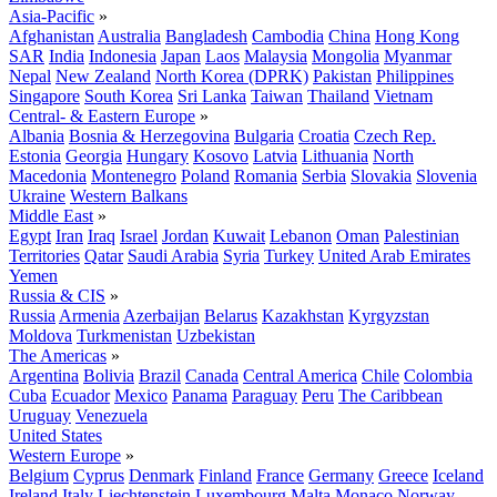
Asia-Pacific
»
Afghanistan
Australia
Bangladesh
Cambodia
China
Hong Kong
SAR
India
Indonesia
Japan
Laos
Malaysia
Mongolia
Myanmar
Nepal
New Zealand
North Korea (DPRK)
Pakistan
Philippines
Singapore
South Korea
Sri Lanka
Taiwan
Thailand
Vietnam
Central- & Eastern Europe
»
Albania
Bosnia & Herzegovina
Bulgaria
Croatia
Czech Rep.
Estonia
Georgia
Hungary
Kosovo
Latvia
Lithuania
North
Macedonia
Montenegro
Poland
Romania
Serbia
Slovakia
Slovenia
Ukraine
Western Balkans
Middle East
»
Egypt
Iran
Iraq
Israel
Jordan
Kuwait
Lebanon
Oman
Palestinian
Territories
Qatar
Saudi Arabia
Syria
Turkey
United Arab Emirates
Yemen
Russia & CIS
»
Russia
Armenia
Azerbaijan
Belarus
Kazakhstan
Kyrgyzstan
Moldova
Turkmenistan
Uzbekistan
The Americas
»
Argentina
Bolivia
Brazil
Canada
Central America
Chile
Colombia
Cuba
Ecuador
Mexico
Panama
Paraguay
Peru
The Caribbean
Uruguay
Venezuela
United States
Western Europe
»
Belgium
Cyprus
Denmark
Finland
France
Germany
Greece
Iceland
Ireland
Italy
Liechtenstein
Luxembourg
Malta
Monaco
Norway