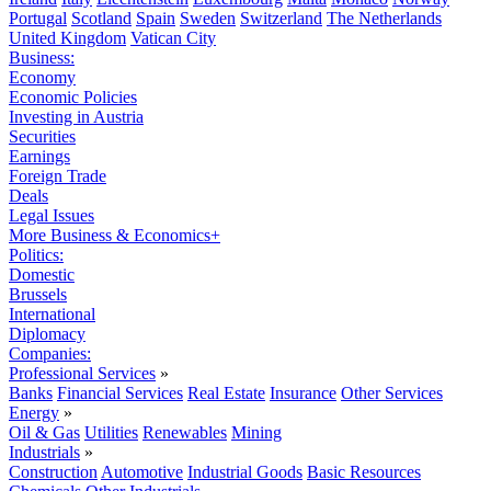
Portugal
Scotland
Spain
Sweden
Switzerland
The Netherlands
United Kingdom
Vatican City
Business:
Economy
Economic Policies
Investing in Austria
Securities
Earnings
Foreign Trade
Deals
Legal Issues
More Business & Economics+
Politics:
Domestic
Brussels
International
Diplomacy
Companies:
Professional Services
»
Banks
Financial Services
Real Estate
Insurance
Other Services
Energy
»
Oil & Gas
Utilities
Renewables
Mining
Industrials
»
Construction
Automotive
Industrial Goods
Basic Resources