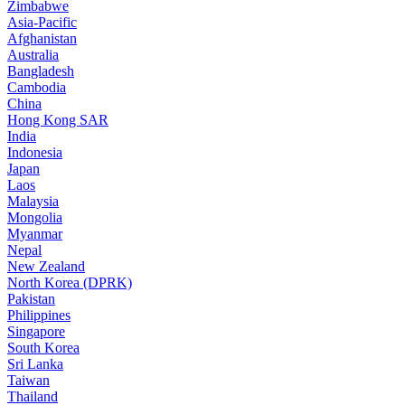
Zimbabwe
Asia-Pacific
Afghanistan
Australia
Bangladesh
Cambodia
China
Hong Kong SAR
India
Indonesia
Japan
Laos
Malaysia
Mongolia
Myanmar
Nepal
New Zealand
North Korea (DPRK)
Pakistan
Philippines
Singapore
South Korea
Sri Lanka
Taiwan
Thailand