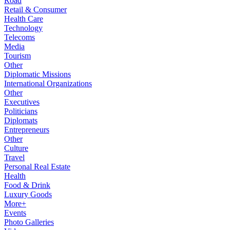
Road
Retail & Consumer
Health Care
Technology
Telecoms
Media
Tourism
Other
Diplomatic Missions
International Organizations
Other
Executives
Politicians
Diplomats
Entrepreneurs
Other
Culture
Travel
Personal Real Estate
Health
Food & Drink
Luxury Goods
More+
Events
Photo Galleries