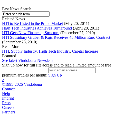
Fast News Search
Related News
HTI to Be Listed in the Prime Market
(May 20, 2011)
High Tech Industries Achieves Turnaround
(April 28, 2011)
HTI Gets New Financing Structure
(December 27, 2010)
HTI Subsidiary Gruber & Kaja Receives 45 Million Euro Contract
(September 23, 2010)
Read More
HTI
,
Supply Industry
,
High Tech Industry
,
Capital Increase
Featured
See latest Vindobona Newsletter
Sign up now for full site access and to read a limited amount of free
premium articles per month:
Sign Up
×
©1995-2026 Vindobona
Contact
Help
Imprint
Press
Careers
Partners