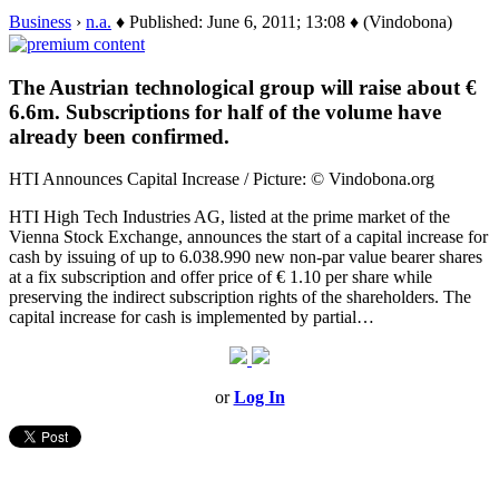
Business
›
n.a.
♦ Published: June 6, 2011; 13:08 ♦ (Vindobona)
The Austrian technological group will raise about €
6.6m. Subscriptions for half of the volume have
already been confirmed.
HTI Announces Capital Increase / Picture: © Vindobona.org
HTI High Tech Industries AG, listed at the prime market of the
Vienna Stock Exchange, announces the start of a capital increase for
cash by issuing of up to 6.038.990 new non-par value bearer shares
at a fix subscription and offer price of € 1.10 per share while
preserving the indirect subscription rights of the shareholders. The
capital increase for cash is implemented by partial…
or
Log In