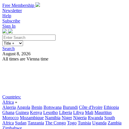
Free Membership
Newsletter
Help
Subscribe
Sign In
Search
August 8, 2026
All times are Vienna time
Search
Subscribe
Sign In
Countries:
Africa
»
Algeria
Angola
Benin
Botswana
Burundi
Côte d'Ivoire
Ethiopia
Ghana
Guinea
Kenya
Lesotho
Liberia
Libya
Mali
Mauritius
Morocco
Mozambique
Namibia
Niger
Nigeria
Rwanda
South
Africa
Sudan
Tanzania
The Congo
Togo
Tunisia
Uganda
Zambia
Zimbabwe