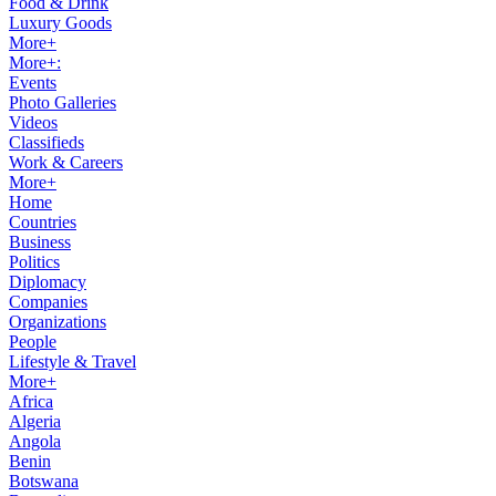
Food & Drink
Luxury Goods
More+
More+:
Events
Photo Galleries
Videos
Classifieds
Work & Careers
More+
Home
Countries
Business
Politics
Diplomacy
Companies
Organizations
People
Lifestyle & Travel
More+
Africa
Algeria
Angola
Benin
Botswana