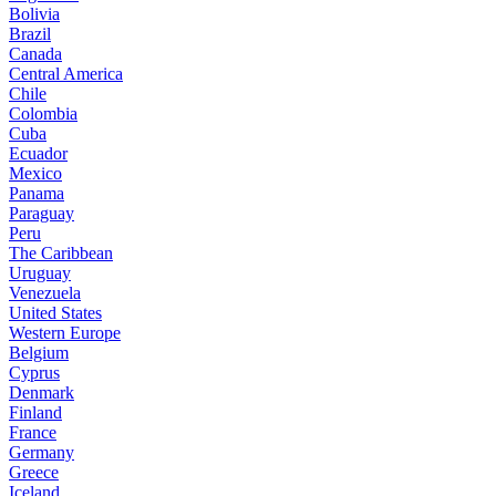
Bolivia
Brazil
Canada
Central America
Chile
Colombia
Cuba
Ecuador
Mexico
Panama
Paraguay
Peru
The Caribbean
Uruguay
Venezuela
United States
Western Europe
Belgium
Cyprus
Denmark
Finland
France
Germany
Greece
Iceland