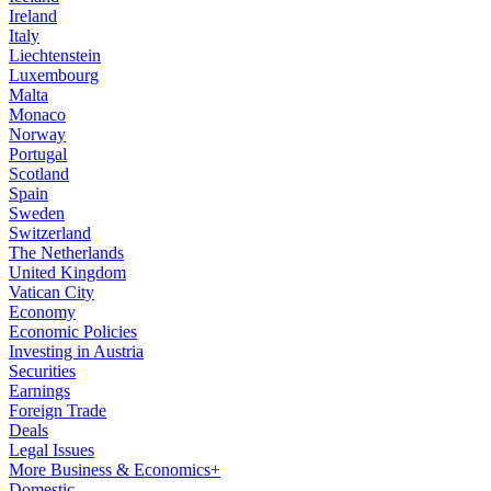
Ireland
Italy
Liechtenstein
Luxembourg
Malta
Monaco
Norway
Portugal
Scotland
Spain
Sweden
Switzerland
The Netherlands
United Kingdom
Vatican City
Economy
Economic Policies
Investing in Austria
Securities
Earnings
Foreign Trade
Deals
Legal Issues
More Business & Economics+
Domestic