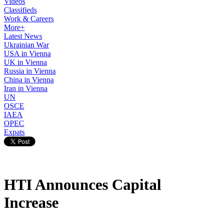
Videos
Classifieds
Work & Careers
More+
Latest News
Ukrainian War
USA in Vienna
UK in Vienna
Russia in Vienna
China in Vienna
Iran in Vienna
UN
OSCE
IAEA
OPEC
Expats
HTI Announces Capital
Increase