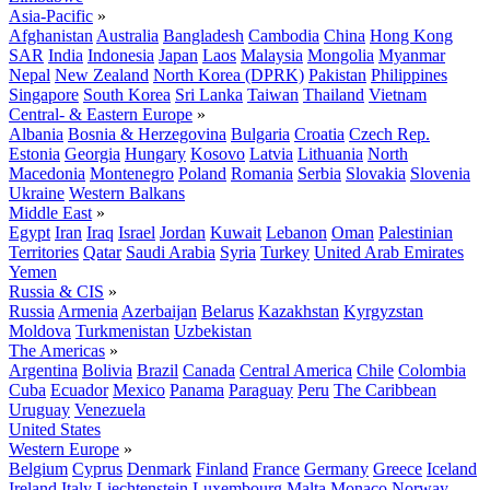
Asia-Pacific
»
Afghanistan
Australia
Bangladesh
Cambodia
China
Hong Kong
SAR
India
Indonesia
Japan
Laos
Malaysia
Mongolia
Myanmar
Nepal
New Zealand
North Korea (DPRK)
Pakistan
Philippines
Singapore
South Korea
Sri Lanka
Taiwan
Thailand
Vietnam
Central- & Eastern Europe
»
Albania
Bosnia & Herzegovina
Bulgaria
Croatia
Czech Rep.
Estonia
Georgia
Hungary
Kosovo
Latvia
Lithuania
North
Macedonia
Montenegro
Poland
Romania
Serbia
Slovakia
Slovenia
Ukraine
Western Balkans
Middle East
»
Egypt
Iran
Iraq
Israel
Jordan
Kuwait
Lebanon
Oman
Palestinian
Territories
Qatar
Saudi Arabia
Syria
Turkey
United Arab Emirates
Yemen
Russia & CIS
»
Russia
Armenia
Azerbaijan
Belarus
Kazakhstan
Kyrgyzstan
Moldova
Turkmenistan
Uzbekistan
The Americas
»
Argentina
Bolivia
Brazil
Canada
Central America
Chile
Colombia
Cuba
Ecuador
Mexico
Panama
Paraguay
Peru
The Caribbean
Uruguay
Venezuela
United States
Western Europe
»
Belgium
Cyprus
Denmark
Finland
France
Germany
Greece
Iceland
Ireland
Italy
Liechtenstein
Luxembourg
Malta
Monaco
Norway