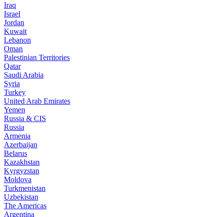
Iraq
Israel
Jordan
Kuwait
Lebanon
Oman
Palestinian Territories
Qatar
Saudi Arabia
Syria
Turkey
United Arab Emirates
Yemen
Russia & CIS
Russia
Armenia
Azerbaijan
Belarus
Kazakhstan
Kyrgyzstan
Moldova
Turkmenistan
Uzbekistan
The Americas
Argentina