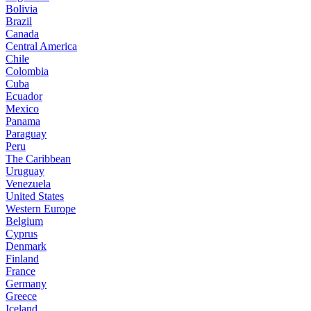
Bolivia
Brazil
Canada
Central America
Chile
Colombia
Cuba
Ecuador
Mexico
Panama
Paraguay
Peru
The Caribbean
Uruguay
Venezuela
United States
Western Europe
Belgium
Cyprus
Denmark
Finland
France
Germany
Greece
Iceland