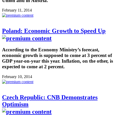
Union and in Austria.
February 11, 2014
Poland: Economic Growth to Speed Up
According to the Economy Ministry’s forecast,
economic growth is supposed to come at 3 percent of
GDP year-on-year this year. Inflation, on the other, is
expected to come at 2 percent.
February 10, 2014
Czech Republic: CNB Demonstrates
Optimism