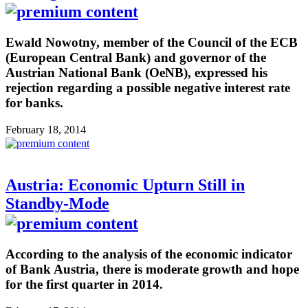
Ewald Nowotny, member of the Council of the ECB
(European Central Bank) and governor of the
Austrian National Bank (OeNB), expressed his
rejection regarding a possible negative interest rate
for banks.
February 18, 2014
Austria: Economic Upturn Still in
Standby-Mode
According to the analysis of the economic indicator
of Bank Austria, there is moderate growth and hope
for the first quarter in 2014.