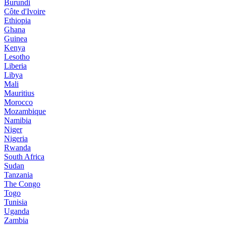
Burundi
Côte d'Ivoire
Ethiopia
Ghana
Guinea
Kenya
Lesotho
Liberia
Libya
Mali
Mauritius
Morocco
Mozambique
Namibia
Niger
Nigeria
Rwanda
South Africa
Sudan
Tanzania
The Congo
Togo
Tunisia
Uganda
Zambia