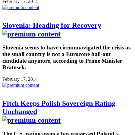
February 17, 2014
Slovenia: Heading for Recovery
Slovenia seems to have circumnavigated the crisis as
the small country is not a Eurozone bail-out
candidate anymore, according to Prime Minister
Bratusek.
February 17, 2014
Fitch Keeps Polish Sovereign Rating
Unchanged
The U.S. rating agency has reassessed Poland´s