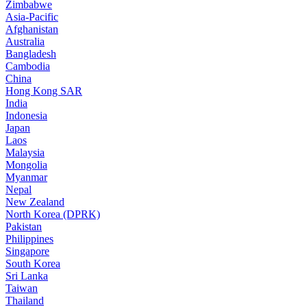
Zimbabwe
Asia-Pacific
Afghanistan
Australia
Bangladesh
Cambodia
China
Hong Kong SAR
India
Indonesia
Japan
Laos
Malaysia
Mongolia
Myanmar
Nepal
New Zealand
North Korea (DPRK)
Pakistan
Philippines
Singapore
South Korea
Sri Lanka
Taiwan
Thailand