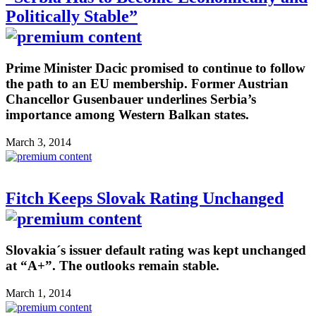
Politically Stable”
Prime Minister Dacic promised to continue to follow
the path to an EU membership. Former Austrian
Chancellor Gusenbauer underlines Serbia’s
importance among Western Balkan states.
March 3, 2014
Fitch Keeps Slovak Rating Unchanged
Slovakia´s issuer default rating was kept unchanged
at “A+”. The outlooks remain stable.
March 1, 2014