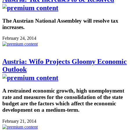
The Austrian National Assembley will resolve tax
increases.
February 24, 2014
Austria: Wifo Projects Gloomy Economic
Outlook
A restrained economic growth, high unemployment
rate and measures for the consolidation of the state
budget are the factors which affect the economic
development on a medium-term.
February 21, 2014