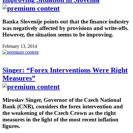
Banka Slovenije points out that the finance industry
was negatively affected by provisions and write-offs.
However, the situation seems to be improving.
February 13, 2014
Singer: “Forex Interventions Were Right
Measures”
Miroslav Singer, Governor of the Czech National
Bank (CNB), considers the forex intervention and
the weakening of the Czech Crown as the right
measures in the light of the most recent inflation
figures.