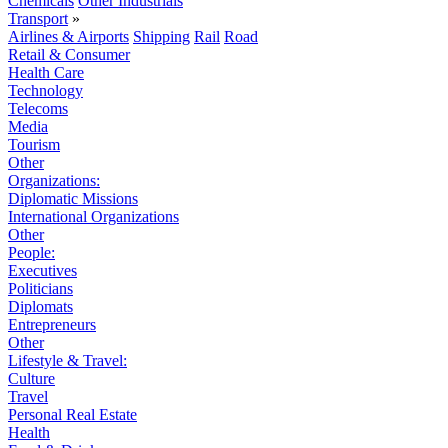
Chemicals
Other Industrials
Transport
»
Airlines & Airports
Shipping
Rail
Road
Retail & Consumer
Health Care
Technology
Telecoms
Media
Tourism
Other
Organizations:
Diplomatic Missions
International Organizations
Other
People:
Executives
Politicians
Diplomats
Entrepreneurs
Other
Lifestyle & Travel:
Culture
Travel
Personal Real Estate
Health