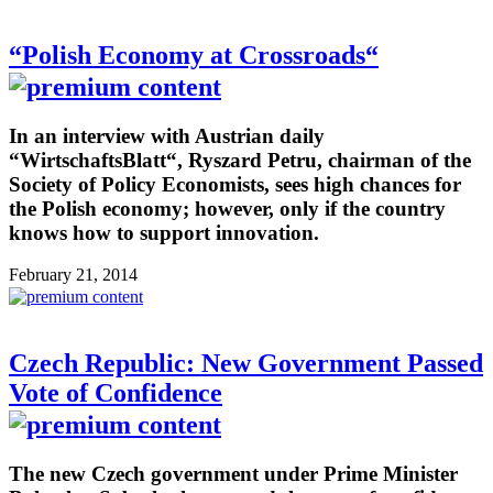
“Polish Economy at Crossroads“
In an interview with Austrian daily
“WirtschaftsBlatt“, Ryszard Petru, chairman of the
Society of Policy Economists, sees high chances for
the Polish economy; however, only if the country
knows how to support innovation.
February 21, 2014
Czech Republic: New Government Passed
Vote of Confidence
The new Czech government under Prime Minister