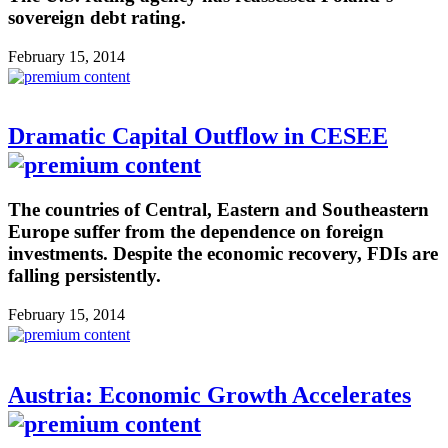
sovereign debt rating.
February 15, 2014
Dramatic Capital Outflow in CESEE
The countries of Central, Eastern and Southeastern
Europe suffer from the dependence on foreign
investments. Despite the economic recovery, FDIs are
falling persistently.
February 15, 2014
Austria: Economic Growth Accelerates