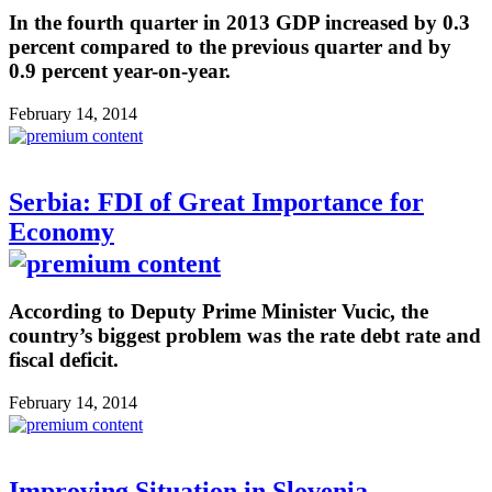
In the fourth quarter in 2013 GDP increased by 0.3
percent compared to the previous quarter and by
0.9 percent year-on-year.
February 14, 2014
Serbia: FDI of Great Importance for
Economy
According to Deputy Prime Minister Vucic, the
country’s biggest problem was the rate debt rate and
fiscal deficit.
February 14, 2014
Improving Situation in Slovenia