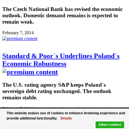
The Czech National Bank has revised the economic
outlook. Domestic demand remains is expected to
remain weak.
February 7, 2014
Standard & Poor´s Underlines Poland´s
Economic Robustness
The U.S. rating agency S&P keeps Poland´s
sovereign debt rating unchanged. The outlook
remains stable.
February 7, 2014
This website makes use of cookies to enhance browsing experience and
provide additional functionality.
Details
Allow cookies