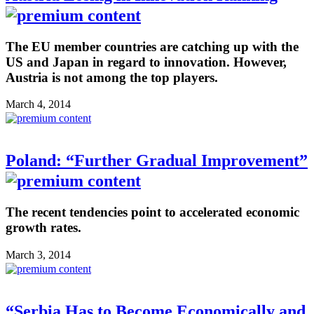
The EU member countries are catching up with the
US and Japan in regard to innovation. However,
Austria is not among the top players.
March 4, 2014
Poland: “Further Gradual Improvement”
The recent tendencies point to accelerated economic
growth rates.
March 3, 2014
“Serbia Has to Become Economically and