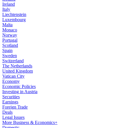
Ireland
Italy
Liechtenstein
Luxembourg
Malta
Monaco
Norway
Portugal
Scotland
Spain
Sweden
Switzerland
The Netherlands
United Kingdom
Vatican City
Economy
Economic Policies
Investing in Austria
Securities
Earnings
Foreign Trade
Deals
Legal Issues
More Business & Economics+
Domestic