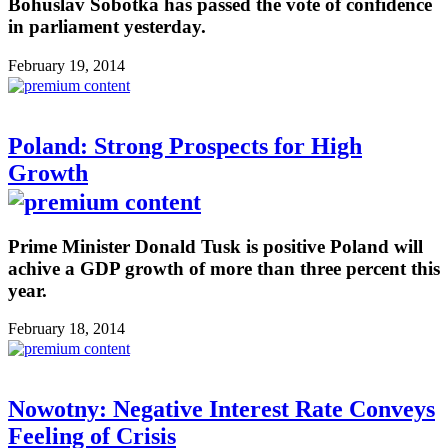
Bohuslav Sobotka has passed the vote of confidence
in parliament yesterday.
February 19, 2014
Poland: Strong Prospects for High
Growth
Prime Minister Donald Tusk is positive Poland will
achive a GDP growth of more than three percent this
year.
February 18, 2014
Nowotny: Negative Interest Rate Conveys
Feeling of Crisis