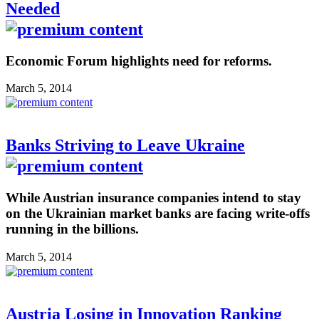
Needed
Economic Forum highlights need for reforms.
March 5, 2014
Banks Striving to Leave Ukraine
While Austrian insurance companies intend to stay
on the Ukrainian market banks are facing write-offs
running in the billions.
March 5, 2014
Austria Losing in Innovation Ranking