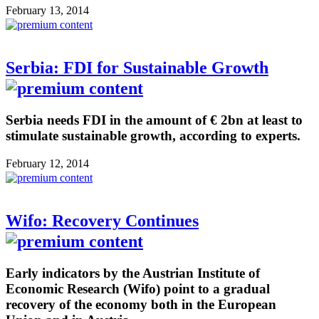
February 13, 2014
Serbia: FDI for Sustainable Growth
Serbia needs FDI in the amount of € 2bn at least to
stimulate sustainable growth, according to experts.
February 12, 2014
Wifo: Recovery Continues
Early indicators by the Austrian Institute of
Economic Research (Wifo) point to a gradual
recovery of the economy both in the European