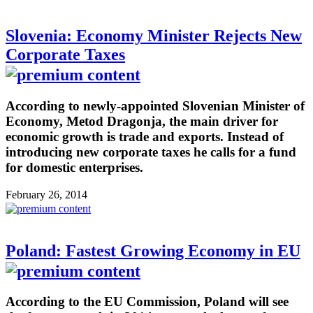
Slovenia: Economy Minister Rejects New
Corporate Taxes
According to newly-appointed Slovenian Minister of
Economy, Metod Dragonja, the main driver for
economic growth is trade and exports. Instead of
introducing new corporate taxes he calls for a fund
for domestic enterprises.
February 26, 2014
Poland: Fastest Growing Economy in EU
According to the EU Commission, Poland will see