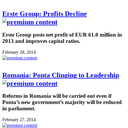
Erste Group: Profits Decline
Erste Group posts net profit of EUR 61.0 million in
2013 and improves capital ratios.
February 28, 2014
Romania: Ponta Clinging to Leadership
Reforms in Romania will be carried out even if
Ponta’s new government’s majority will be reduced
in parliament.
February 27, 2014