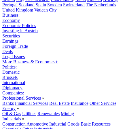
Portugal
Scotland
Spain
Sweden
Switzerland
The Netherlands
United Kingdom
Vatican City
Business:
Economy
Economic Policies
Investing in Austria
Securities
Earnings
Foreign Trade
Deals
Legal Issues
More Business & Economics+
Politics:
Domestic
Brussels
International
Diplomacy
Companies:
Professional Services
»
Banks
Financial Services
Real Estate
Insurance
Other Services
Energy
»
Oil & Gas
Utilities
Renewables
Mining
Industrials
»
Construction
Automotive
Industrial Goods
Basic Resources