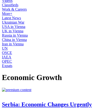
Videos
Classifieds
Work & Careers
More+
Latest News
Ukrainian War
USA in Vienna
UK in Vienna
Russia in Vienna
China in Vienna
Iran in Vienna
UN
OSCE
IAEA
OPEC
Expats
Economic Growth
Serbia: Economic Changes Urgently