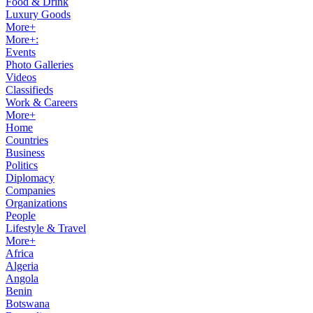
Food & Drink
Luxury Goods
More+
More+:
Events
Photo Galleries
Videos
Classifieds
Work & Careers
More+
Home
Countries
Business
Politics
Diplomacy
Companies
Organizations
People
Lifestyle & Travel
More+
Africa
Algeria
Angola
Benin
Botswana