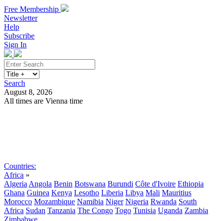
Free Membership
Newsletter
Help
Subscribe
Sign In
Search
August 8, 2026
All times are Vienna time
Search
Subscribe
Sign In
Countries:
Africa
»
Algeria
Angola
Benin
Botswana
Burundi
Côte d'Ivoire
Ethiopia
Ghana
Guinea
Kenya
Lesotho
Liberia
Libya
Mali
Mauritius
Morocco
Mozambique
Namibia
Niger
Nigeria
Rwanda
South
Africa
Sudan
Tanzania
The Congo
Togo
Tunisia
Uganda
Zambia
Zimbabwe