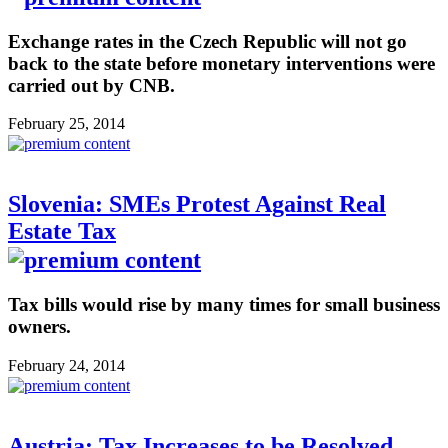
Exchange rates in the Czech Republic will not go
back to the state before monetary interventions were
carried out by CNB.
February 25, 2014
Slovenia: SMEs Protest Against Real
Estate Tax
Tax bills would rise by many times for small business
owners.
February 24, 2014
Austria: Tax Increases to be Resolved