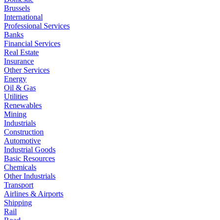
Brussels
International
Professional Services
Banks
Financial Services
Real Estate
Insurance
Other Services
Energy
Oil & Gas
Utilities
Renewables
Mining
Industrials
Construction
Automotive
Industrial Goods
Basic Resources
Chemicals
Other Industrials
Transport
Airlines & Airports
Shipping
Rail