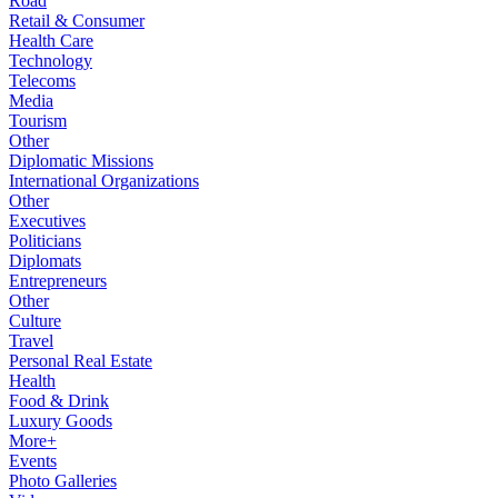
Road
Retail & Consumer
Health Care
Technology
Telecoms
Media
Tourism
Other
Diplomatic Missions
International Organizations
Other
Executives
Politicians
Diplomats
Entrepreneurs
Other
Culture
Travel
Personal Real Estate
Health
Food & Drink
Luxury Goods
More+
Events
Photo Galleries