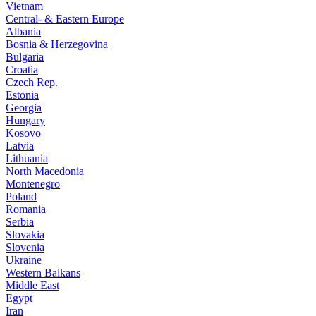
Vietnam
Central- & Eastern Europe
Albania
Bosnia & Herzegovina
Bulgaria
Croatia
Czech Rep.
Estonia
Georgia
Hungary
Kosovo
Latvia
Lithuania
North Macedonia
Montenegro
Poland
Romania
Serbia
Slovakia
Slovenia
Ukraine
Western Balkans
Middle East
Egypt
Iran