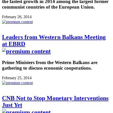
the fastest growth in 2014 among the largest former
communist countries of the European Union.
February 26, 2014
Leaders from Western Balkans Meeting
at EBRD
Prime Ministers from the Western Balkans are
gathering to discuss economic cooperations.
February 25, 2014
CNB Not to Stop Monetary Interventions
Just Yet