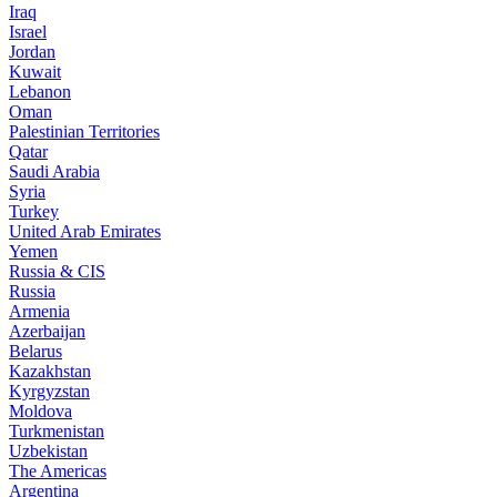
Iraq
Israel
Jordan
Kuwait
Lebanon
Oman
Palestinian Territories
Qatar
Saudi Arabia
Syria
Turkey
United Arab Emirates
Yemen
Russia & CIS
Russia
Armenia
Azerbaijan
Belarus
Kazakhstan
Kyrgyzstan
Moldova
Turkmenistan
Uzbekistan
The Americas
Argentina