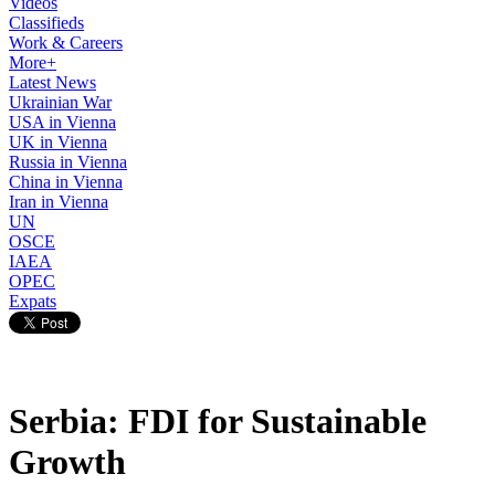
Videos
Classifieds
Work & Careers
More+
Latest News
Ukrainian War
USA in Vienna
UK in Vienna
Russia in Vienna
China in Vienna
Iran in Vienna
UN
OSCE
IAEA
OPEC
Expats
Serbia: FDI for Sustainable
Growth