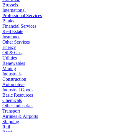
Brussels
International
Professional Services
Banks
Financial Services
Real Estate
Insurance
Other Services
Energy
Oil & Gas
Utilities
Renewables
Mining
Industrials
Construction
Automotive
Industrial Goods
Basic Resources
Chemicals
Other Industrials
Transport
Airlines & Airports
Shipping
Rail