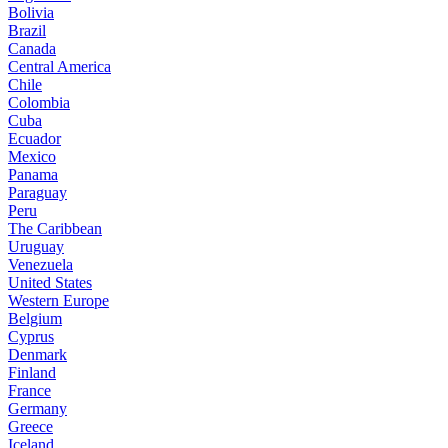
Bolivia
Brazil
Canada
Central America
Chile
Colombia
Cuba
Ecuador
Mexico
Panama
Paraguay
Peru
The Caribbean
Uruguay
Venezuela
United States
Western Europe
Belgium
Cyprus
Denmark
Finland
France
Germany
Greece
Iceland