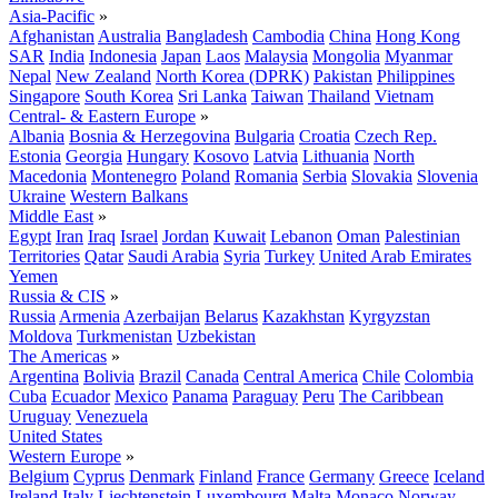
Asia-Pacific
»
Afghanistan
Australia
Bangladesh
Cambodia
China
Hong Kong
SAR
India
Indonesia
Japan
Laos
Malaysia
Mongolia
Myanmar
Nepal
New Zealand
North Korea (DPRK)
Pakistan
Philippines
Singapore
South Korea
Sri Lanka
Taiwan
Thailand
Vietnam
Central- & Eastern Europe
»
Albania
Bosnia & Herzegovina
Bulgaria
Croatia
Czech Rep.
Estonia
Georgia
Hungary
Kosovo
Latvia
Lithuania
North
Macedonia
Montenegro
Poland
Romania
Serbia
Slovakia
Slovenia
Ukraine
Western Balkans
Middle East
»
Egypt
Iran
Iraq
Israel
Jordan
Kuwait
Lebanon
Oman
Palestinian
Territories
Qatar
Saudi Arabia
Syria
Turkey
United Arab Emirates
Yemen
Russia & CIS
»
Russia
Armenia
Azerbaijan
Belarus
Kazakhstan
Kyrgyzstan
Moldova
Turkmenistan
Uzbekistan
The Americas
»
Argentina
Bolivia
Brazil
Canada
Central America
Chile
Colombia
Cuba
Ecuador
Mexico
Panama
Paraguay
Peru
The Caribbean
Uruguay
Venezuela
United States
Western Europe
»
Belgium
Cyprus
Denmark
Finland
France
Germany
Greece
Iceland
Ireland
Italy
Liechtenstein
Luxembourg
Malta
Monaco
Norway