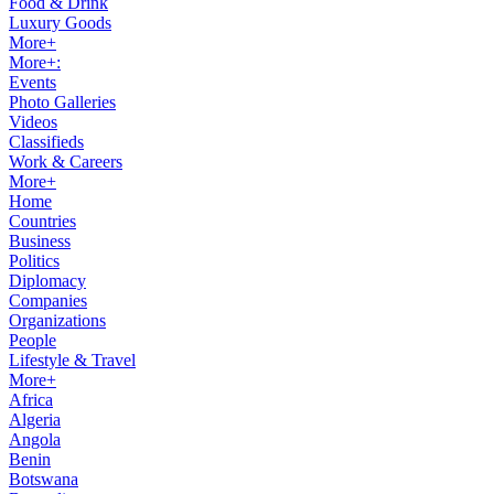
Food & Drink
Luxury Goods
More+
More+:
Events
Photo Galleries
Videos
Classifieds
Work & Careers
More+
Home
Countries
Business
Politics
Diplomacy
Companies
Organizations
People
Lifestyle & Travel
More+
Africa
Algeria
Angola
Benin
Botswana