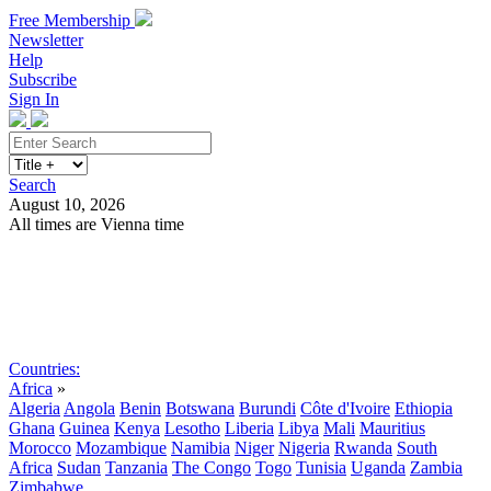
Free Membership
Newsletter
Help
Subscribe
Sign In
Search
August 10, 2026
All times are Vienna time
Search
Subscribe
Sign In
Countries:
Africa
»
Algeria
Angola
Benin
Botswana
Burundi
Côte d'Ivoire
Ethiopia
Ghana
Guinea
Kenya
Lesotho
Liberia
Libya
Mali
Mauritius
Morocco
Mozambique
Namibia
Niger
Nigeria
Rwanda
South
Africa
Sudan
Tanzania
The Congo
Togo
Tunisia
Uganda
Zambia
Zimbabwe