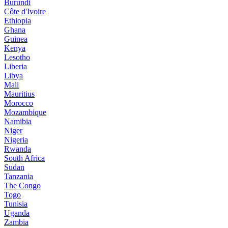
Burundi
Côte d'Ivoire
Ethiopia
Ghana
Guinea
Kenya
Lesotho
Liberia
Libya
Mali
Mauritius
Morocco
Mozambique
Namibia
Niger
Nigeria
Rwanda
South Africa
Sudan
Tanzania
The Congo
Togo
Tunisia
Uganda
Zambia