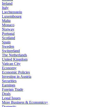
Ireland
Italy
Liechtenstein
Luxembourg
Malta
Monaco
Norway
Portugal
Scotland
Spain
Sweden
Switzerland
The Netherlands
United Kingdom
Vatican City
Economy
Economic Policies
Investing in Austria
Securities
Earnings
Foreign Trade
Deals
Legal Issues
More Business & Economics+
Domestic