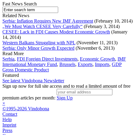
Fast News Search
Related News
Serbia: Inflation Requires New IMF Agreement
(February 10, 2014)
„We Must Watch CESEE Very Carefully“
(February 3, 2014)
CESEE: Lack in FDI Causes Modest Economic Growth
(January
14, 2014)
Western Balkans Struggling with NPL
(November 11, 2013)
Serbia: Only Minor Growth Expected
(November 6, 2013)
Read More
Serbia
,
FDI Foreign Direct Investments
,
Economic Growth
,
IMF
International Monetary Fund
,
Brussels
,
Exports
,
Imports
,
GDP
Gross Domestic Product
Featured
See latest Vindobona Newsletter
Sign up now for full site access and to read a limited amount of free
premium articles per month:
Sign Up
×
©1995-2026 Vindobona
Contact
Help
Imprint
Press