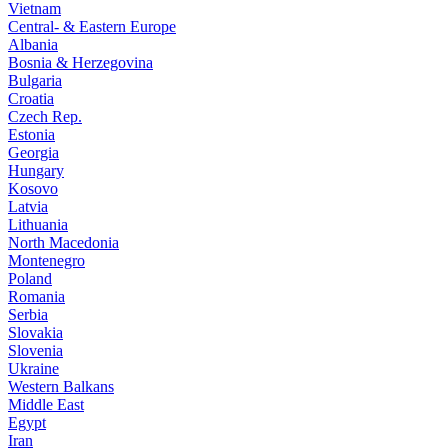
Vietnam
Central- & Eastern Europe
Albania
Bosnia & Herzegovina
Bulgaria
Croatia
Czech Rep.
Estonia
Georgia
Hungary
Kosovo
Latvia
Lithuania
North Macedonia
Montenegro
Poland
Romania
Serbia
Slovakia
Slovenia
Ukraine
Western Balkans
Middle East
Egypt
Iran