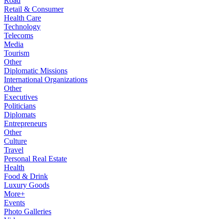
Road
Retail & Consumer
Health Care
Technology
Telecoms
Media
Tourism
Other
Diplomatic Missions
International Organizations
Other
Executives
Politicians
Diplomats
Entrepreneurs
Other
Culture
Travel
Personal Real Estate
Health
Food & Drink
Luxury Goods
More+
Events
Photo Galleries