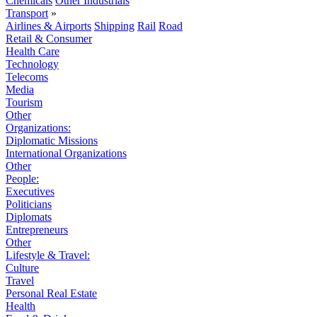
Chemicals
Other Industrials
Transport
»
Airlines & Airports
Shipping
Rail
Road
Retail & Consumer
Health Care
Technology
Telecoms
Media
Tourism
Other
Organizations:
Diplomatic Missions
International Organizations
Other
People:
Executives
Politicians
Diplomats
Entrepreneurs
Other
Lifestyle & Travel:
Culture
Travel
Personal Real Estate
Health