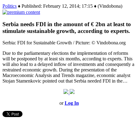
Politics
♦ Published: February 12, 2014; 17:15 ♦ (Vindobona)
Serbia needs FDI in the amount of € 2bn at least to
stimulate sustainable growth, according to experts.
Serbia: FDI for Sustainable Growth / Picture: © Vindobona.org
Due to the parliamentary elections the implementation of reforms
will be postponed by at least six months, according to experts. This
will also lead to a delayed inflow of investments and consequently a
restrained economic growth. During the presentation of the
Macroeconomic Analysis and Trends magazine, economic analyst
Stojan Stamenkovic pointed out that Serbia needed FDI in the…
or
Log In