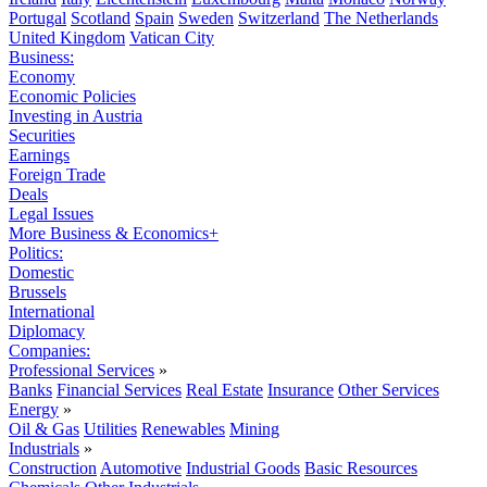
Portugal
Scotland
Spain
Sweden
Switzerland
The Netherlands
United Kingdom
Vatican City
Business:
Economy
Economic Policies
Investing in Austria
Securities
Earnings
Foreign Trade
Deals
Legal Issues
More Business & Economics+
Politics:
Domestic
Brussels
International
Diplomacy
Companies:
Professional Services
»
Banks
Financial Services
Real Estate
Insurance
Other Services
Energy
»
Oil & Gas
Utilities
Renewables
Mining
Industrials
»
Construction
Automotive
Industrial Goods
Basic Resources