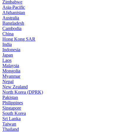
Zimbabwe
Asia-Pacific
Afghanistan
Australia
Bangladesh
Cambodia
China
Hong Kong SAR
India
Indonesia
Japan
Laos
Malaysia
Mongolia
Myanmar
Nepal
New Zealand
North Korea (DPRK)
Pakistan
Philippines
Singapore
South Korea
Sri Lanka
Taiwan
Thailand